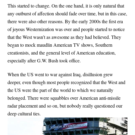
This started to change. On the one hand, it is only natural that
any outburst of affection should fade over time, but in this case,
there were also other reasons. By the early 2000s the first era
of joyous Westernization was over and people started to notice
that the West wasn’t as awesome as they had believed. They
began to mock maudlin American TV shows, Southern
creationists, and the general level of American education,
especially after G.W. Bush took office.
When the US went to war against Iraq, disillusion grew
deeper, even though most people recognized that the West and
the US were the part of the world to which we naturally
belonged. There were squabbles over American anti-missile
radar placement and so on, but nobody really questioned our
deep cultural ties.