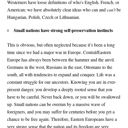
Westerners have loose definitions of who’s English, French, or
American; we have absolutely clear ideas who can and
can’t
be
Hungarian, Polish, Czech or Lithuanian.
Small nations have strong self-preservation instincts
This is obvious, but often neglected because it’s been a long
time since we had a major war in Europe. Central/Eastern
Europe has always been between the hammer and the anvil.
Germans in the west, Russians in the east, Ottomans to the
south, all with tendencies to expand and conquer. Life was a
constant struggle for our ancestors. Knowing you are in ever-
present danger, you develop a deeply rooted sense that you
have to be careful. Never back down, or you will be swallowed
up. Small nations can be overrun by a massive wave of
foreigners, and you may suffer for centuries before you get a
chance to be free again. Therefore, Eastern Europeans have a
very strong sense that the nation and its freedom are very