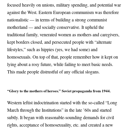
focused heavily on unions, military spending, and potential war
against the West. Eastern European communism was therefore
nationalistic — in terms of building a strong communist
motherland — and socially conservative. It upheld the
traditional family, venerated women as mothers and caregivers,
kept borders closed, and persecuted people with “alternate
lifestyles,” such as hippies (yes, we had some) and
homosexuals. On top of that, people remember how it kept on
lying about a rosy future, while failing to meet basic needs.
This made people distrustful of any official slogans.
“Glory to the mothers of heroes.” Soviet propaganda from 1944.
Western leftist indoctrination started with the so-called “Long
March through the Institutions” in the late ’60s and started
subtly. It began with reasonable-sounding demands for civil
rights, acceptance of homosexuality, etc. and created a new