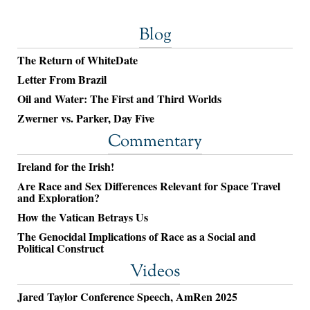
Blog
The Return of WhiteDate
Letter From Brazil
Oil and Water: The First and Third Worlds
Zwerner vs. Parker, Day Five
Commentary
Ireland for the Irish!
Are Race and Sex Differences Relevant for Space Travel
and Exploration?
How the Vatican Betrays Us
The Genocidal Implications of Race as a Social and
Political Construct
Videos
Jared Taylor Conference Speech, AmRen 2025