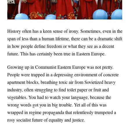
History often has a keen sense of irony. Sometimes, even in the
span of less than a human lifetime, there can be a dramatic shift
in how people define freedom or what they see as a decent
future. This has certainly been true in Eastern Europe.
Growing up in Communist Eastern Europe was not pretty.
People were trapped in a depressing environment of concrete
apartment blocks, breathing toxic air from Sovietized heavy
industry, often struggling to find toilet paper or fruit and
vegetables. You had to watch your language, because the
wrong words got you in big trouble. Yet all of this was
wrapped in regime propaganda that relentlessly trumpeted a
rosy socialist future of equality and justice.