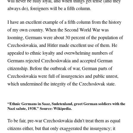
will never be fully loyal, and when things get tense (and they
always do), foreigners will be a fifth column.
I have an excellent example of a fifth column from the history
of my own country. When the Second World War was
looming, Germans were about 30 percent of the population of
Czechoslovakia, and Hitler made excellent use of them. He
appealed to ethnic loyalty and overwhelming numbers of
Germans rejected Czechoslovakia and accepted German
citizenship. Before the outbreak of war, German parts of
Czechoslovakia were full of insurgencies and public unrest,
which undermined the integrity of the Czechoslovak state.
“Ethnic Germans in Saaz, Sudetenland, greet German soldiers with the
Nazi salute, 1938.” Source: Wikipedia.
To be fair, pre-war Czechoslovakia didn’t treat them as equal
citizens either, but that only exaggerated the insurgency; it