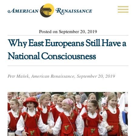
Posted on September 20, 2019
Why East Europeans Still Have a
National Consciousness
Petr Mašek, American Renaissance, September 20, 2019