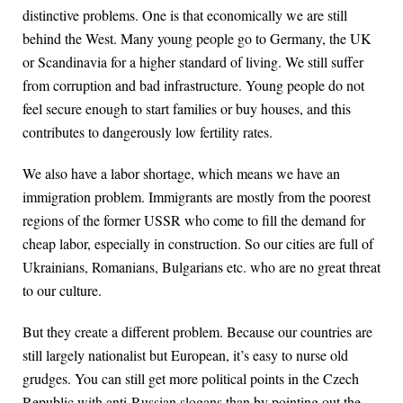
distinctive problems. One is that economically we are still
behind the West. Many young people go to Germany, the UK
or Scandinavia for a higher standard of living. We still suffer
from corruption and bad infrastructure. Young people do not
feel secure enough to start families or buy houses, and this
contributes to dangerously low fertility rates.
We also have a labor shortage, which means we have an
immigration problem. Immigrants are mostly from the poorest
regions of the former USSR who come to fill the demand for
cheap labor, especially in construction. So our cities are full of
Ukrainians, Romanians, Bulgarians etc. who are no great threat
to our culture.
But they create a different problem. Because our countries are
still largely nationalist but European, it’s easy to nurse old
grudges. You can still get more political points in the Czech
Republic with anti-Russian slogans than by pointing out the