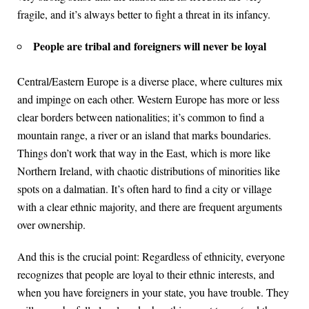
fragile, and it’s always better to fight a threat in its infancy.
People are tribal and foreigners will never be loyal
Central/Eastern Europe is a diverse place, where cultures mix
and impinge on each other. Western Europe has more or less
clear borders between nationalities; it’s common to find a
mountain range, a river or an island that marks boundaries.
Things don’t work that way in the East, which is more like
Northern Ireland, with chaotic distributions of minorities like
spots on a dalmatian. It’s often hard to find a city or village
with a clear ethnic majority, and there are frequent arguments
over ownership.
And this is the crucial point: Regardless of ethnicity, everyone
recognizes that people are loyal to their ethnic interests, and
when you have foreigners in your state, you have trouble. They