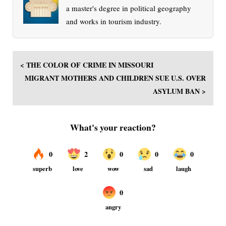
a master's degree in political geography
and works in tourism industry.
< THE COLOR OF CRIME IN MISSOURI
MIGRANT MOTHERS AND CHILDREN SUE U.S. OVER
ASYLUM BAN >