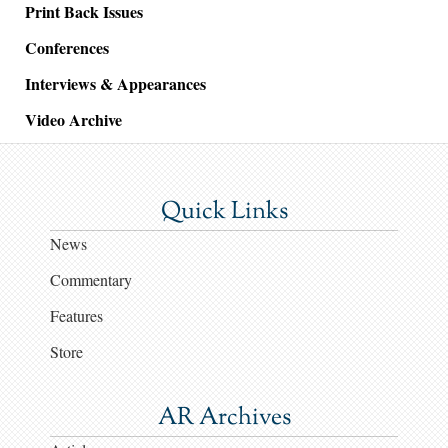
Print Back Issues
Conferences
Interviews & Appearances
Video Archive
Quick Links
News
Commentary
Features
Store
AR Archives