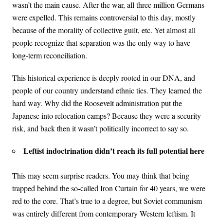
wasn’t the main cause. After the war, all three million Germans
were expelled. This remains controversial to this day, mostly
because of the morality of collective guilt, etc. Yet almost all
people recognize that separation was the only way to have
long-term reconciliation.
This historical experience is deeply rooted in our DNA, and
people of our country understand ethnic ties. They learned the
hard way. Why did the Roosevelt administration put the
Japanese into relocation camps? Because they were a security
risk, and back then it wasn’t politically incorrect to say so.
Leftist indoctrination didn’t reach its full potential here
This may seem surprise readers. You may think that being
trapped behind the so-called Iron Curtain for 40 years, we were
red to the core. That’s true to a degree, but Soviet communism
was entirely different from contemporary Western leftism. It