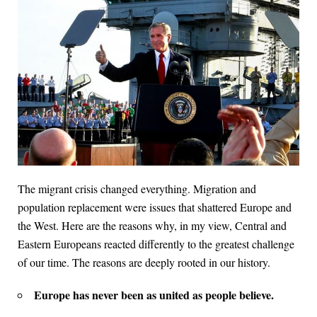
The migrant crisis changed everything. Migration and
population replacement were issues that shattered Europe and
the West. Here are the reasons why, in my view, Central and
Eastern Europeans reacted differently to the greatest challenge
of our time. The reasons are deeply rooted in our history.
Europe has never been as united as people believe.