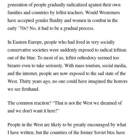
generation of people gradually radicalized against their own
families and countries by leftist teachers. Would Westerners
have accepted gender fluidity and women in combat in the
early ’70s? No, it had to be a gradual process.
In Eastern Europe, people who had lived in very socially
conservative societies were suddenly exposed to radical leftism
out of the blue. To most of us, leftist orthodoxy seemed too
bizarre even to take seriously. With mass tourism, social media,
and the internet, people are now exposed to the sad state of the
West. Thirty years ago, no one could have imagined the horrors
we see firsthand.
The common reaction? “That is not the West we dreamed of
and we don’t want it here!”
People in the West are likely to be greatly encouraged by what
I have written, but the countries of the former Soviet bloc have