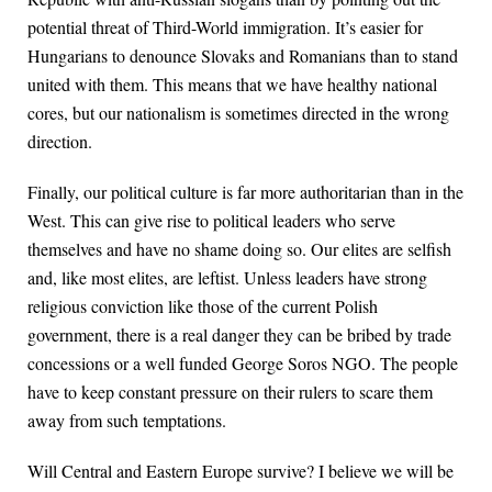
potential threat of Third-World immigration. It’s easier for
Hungarians to denounce Slovaks and Romanians than to stand
united with them. This means that we have healthy national
cores, but our nationalism is sometimes directed in the wrong
direction.
Finally, our political culture is far more authoritarian than in the
West. This can give rise to political leaders who serve
themselves and have no shame doing so. Our elites are selfish
and, like most elites, are leftist. Unless leaders have strong
religious conviction like those of the current Polish
government, there is a real danger they can be bribed by trade
concessions or a well funded George Soros NGO. The people
have to keep constant pressure on their rulers to scare them
away from such temptations.
Will Central and Eastern Europe survive? I believe we will be