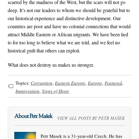
scarred by the madness of the West, but the scars will not go
deep. It’s not our leaders to whom we should be grateful but to
our historical experience and distinctive development. Our
countries are poor and have no colonial connections that would
attract Middle Eastern or African migrants. We have been lied
to for too long to believe what we are told, and we feel no
historical guilt that others can exploit.
What does not destroy us makes us stronger.
Topics:
Corruption
,
Eastern Europe
,
Europe
,
Featured
,
Immigration
,
Signs of Hope
About Petr Mašek
VIEW ALL POSTS BY PETR MAŠEK
Petr Masek is a 31-year-old Czech. He has