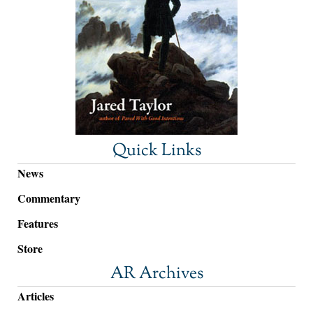
Quick Links
News
Commentary
Features
Store
AR Archives
Articles