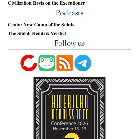
Civilization Rests on the Executioner
Podcasts
Ceuta: New Camp of the Saints
The Shiloh Hendrix Verdict
Follow us