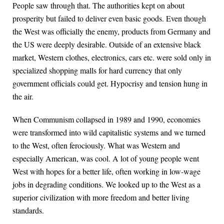
People saw through that. The authorities kept on about
prosperity but failed to deliver even basic goods. Even though
the West was officially the enemy, products from Germany and
the US were deeply desirable. Outside of an extensive black
market, Western clothes, electronics, cars etc. were sold only in
specialized shopping malls for hard currency that only
government officials could get. Hypocrisy and tension hung in
the air.
When Communism collapsed in 1989 and 1990, economies
were transformed into wild capitalistic systems and we turned
to the West, often ferociously. What was Western and
especially American, was cool. A lot of young people went
West with hopes for a better life, often working in low-wage
jobs in degrading conditions. We looked up to the West as a
superior civilization with more freedom and better living
standards.