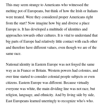
This may seem strange to Americans who witnessed the
melting pot of Europeans, but think of how the Irish or Italians
were treated. Were they considered proper Americans right
from the start? Now imagine how big and diverse a place
Europe is. It has developed a multitude of identities and
approaches towards other cultures. It is vital to understand that
big parts of Europe had relatively little contact with each other
and therefore have different values, even though we are of the
same race.
National identity in Eastern Europe was not forged the same
way as in France or Britain. Western powers had colonies, and
over time started to consider colonial people subjects or even
citizens. Eastern Europe was different. Because virtually
everyone was white, the main dividing line was not race, but
religion, language, and ethnicity. And by living side by side,
East Europeans learned unerringly to recognize who’s who.