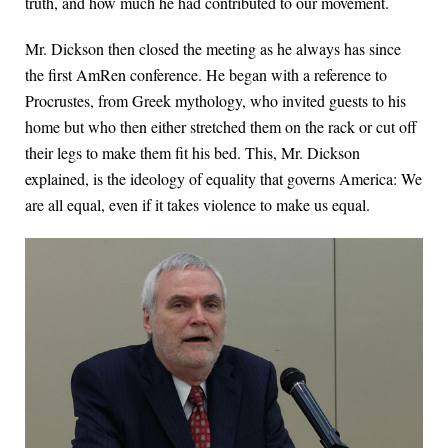
truth, and how much he had contributed to our movement.
Mr. Dickson then closed the meeting as he always has since
the first AmRen conference. He began with a reference to
Procrustes, from Greek mythology, who invited guests to his
home but who then either stretched them on the rack or cut off
their legs to make them fit his bed. This, Mr. Dickson
explained, is the ideology of equality that governs America: We
are all equal, even if it takes violence to make us equal.