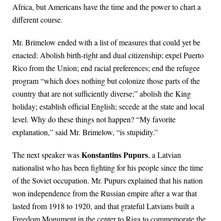
Africa, but Americans have the time and the power to chart a
different course.
Mr. Brimelow ended with a list of measures that could yet be
enacted: Abolish birth-right and dual citizenship; expel Puerto
Rico from the Union; end racial preferences; end the refugee
program “which does nothing but colonize those parts of the
country that are not sufficiently diverse;” abolish the King
holiday; establish official English; secede at the state and local
level. Why do these things not happen? “My favorite
explanation,” said Mr. Brimelow, “is stupidity.”
Konstantins Pupurs
The next speaker was
, a Latvian
nationalist who has been fighting for his people since the time
of the Soviet occupation. Mr. Pupurs explained that his nation
won independence from the Russian empire after a war that
lasted from 1918 to 1920, and that grateful Latvians built a
Freedom Monument in the center to Riga to commemorate the