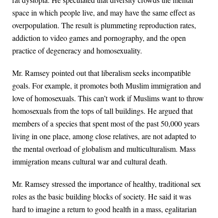
space in which people live, and may have the same effect as
overpopulation. The result is plummeting reproduction rates,
addiction to video games and pornography, and the open
practice of degeneracy and homosexuality.
Mr. Ramsey pointed out that liberalism seeks incompatible
goals. For example, it promotes both Muslim immigration and
love of homosexuals. This can’t work if Muslims want to throw
homosexuals from the tops of tall buildings. He argued that
members of a species that spent most of the past 50,000 years
living in one place, among close relatives, are not adapted to
the mental overload of globalism and multiculturalism. Mass
immigration means cultural war and cultural death.
Mr. Ramsey stressed the importance of healthy, traditional sex
roles as the basic building blocks of society. He said it was
hard to imagine a return to good health in a mass, egalitarian