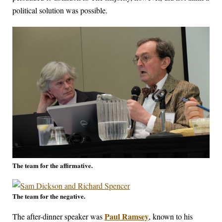
political solution was possible.
The team for the affirmative.
The team for the negative.
Paul Ramsey
The after-dinner speaker was
, known to his