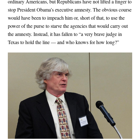
ordinary Americans, but Republicans have not lifted a finger to
stop President Obama’s executive amnesty. The obvious course
would have been to impeach him or, short of that, to use the
power of the purse to starve the agencies that would carry out
the amnesty. Instead, it has fallen to “a very brave judge in
Texas to hold the line — and who knows for how long?”