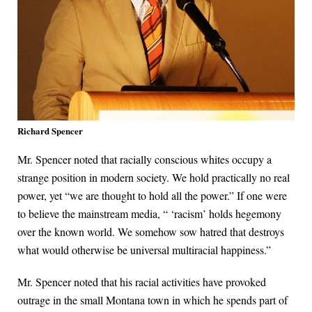
Richard Spencer
Mr. Spencer noted that racially conscious whites occupy a
strange position in modern society. We hold practically no real
power, yet “we are thought to hold all the power.” If one were
to believe the mainstream media, “ ‘racism’ holds hegemony
over the known world. We somehow sow hatred that destroys
what would otherwise be universal multiracial happiness.”
Mr. Spencer noted that his racial activities have provoked
outrage in the small Montana town in which he spends part of