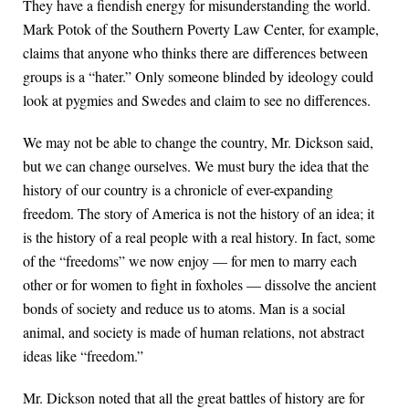
They have a fiendish energy for misunderstanding the world.
Mark Potok of the Southern Poverty Law Center, for example,
claims that anyone who thinks there are differences between
groups is a “hater.” Only someone blinded by ideology could
look at pygmies and Swedes and claim to see no differences.
We may not be able to change the country, Mr. Dickson said,
but we can change ourselves. We must bury the idea that the
history of our country is a chronicle of ever-expanding
freedom. The story of America is not the history of an idea; it
is the history of a real people with a real history. In fact, some
of the “freedoms” we now enjoy — for men to marry each
other or for women to fight in foxholes — dissolve the ancient
bonds of society and reduce us to atoms. Man is a social
animal, and society is made of human relations, not abstract
ideas like “freedom.”
Mr. Dickson noted that all the great battles of history are for