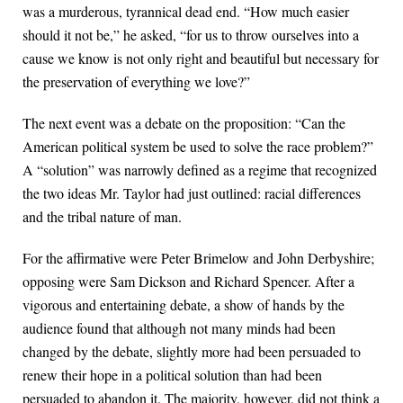
was a murderous, tyrannical dead end. “How much easier
should it not be,” he asked, “for us to throw ourselves into a
cause we know is not only right and beautiful but necessary for
the preservation of everything we love?”
The next event was a debate on the proposition: “Can the
American political system be used to solve the race problem?”
A “solution” was narrowly defined as a regime that recognized
the two ideas Mr. Taylor had just outlined: racial differences
and the tribal nature of man.
For the affirmative were Peter Brimelow and John Derbyshire;
opposing were Sam Dickson and Richard Spencer. After a
vigorous and entertaining debate, a show of hands by the
audience found that although not many minds had been
changed by the debate, slightly more had been persuaded to
renew their hope in a political solution than had been
persuaded to abandon it. The majority, however, did not think a