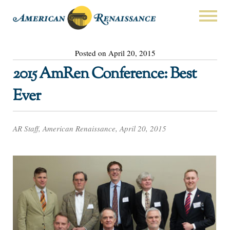
Posted on April 20, 2015
2015 AmRen Conference: Best
Ever
AR Staff, American Renaissance, April 20, 2015