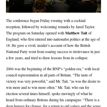
The conference began Friday evening with a cocktail
reception, followed by welcoming remarks by Jared Taylor.
Matthew Tait
The program on Saturday opened with
of
England, who first entered into nationalist politics at the age of
18. He gave a vivid, insider’s account of how the British
National Party went from soaring success to irrelevance in just
a few years, and tried to draw lessons from its collapse.
2004 was the beginning of the BNP’s “golden era,” with local
council representation in all parts of Britain. “The taste of
victory was very powerful,” said Mr. Tait, “as was the desire to
win more and to win more often.” Mr. Tait, who ran for
election several times himself, spoke movingly of what he
heard from ordinary Britons during his campaigns: “There is a
deep hunger for change, for a return to old values and the sense