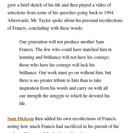
gave a brief sketch of his life and then played a video of
selections from some of his speeches going back to 1994.
Afterwards, Mr. Taylor spoke about his personal recollections
of Francis, concluding with these words:
Our generation will not produce another Sam
Francis. The few who could have matched him in
learning and brilliance will not have his courage;
those who have his courage will lack his
brilliance. Our work must go on without him, but
there is no greater tribute to him than to take
inspiration from his words and carry on with all
our strength the struggle to which he devoted his
life.
Sam Dickson
then added his own recollections of Francis,
noting how much Francis had sacrificed in his pursuit of the