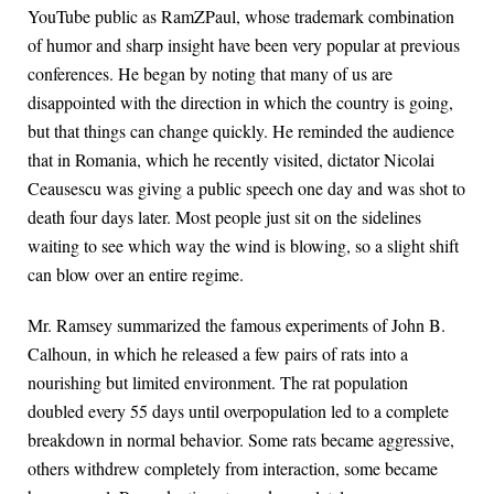
YouTube public as RamZPaul, whose trademark combination
of humor and sharp insight have been very popular at previous
conferences. He began by noting that many of us are
disappointed with the direction in which the country is going,
but that things can change quickly. He reminded the audience
that in Romania, which he recently visited, dictator Nicolai
Ceausescu was giving a public speech one day and was shot to
death four days later. Most people just sit on the sidelines
waiting to see which way the wind is blowing, so a slight shift
can blow over an entire regime.
Mr. Ramsey summarized the famous experiments of John B.
Calhoun, in which he released a few pairs of rats into a
nourishing but limited environment. The rat population
doubled every 55 days until overpopulation led to a complete
breakdown in normal behavior. Some rats became aggressive,
others withdrew completely from interaction, some became