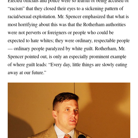
Elected officials and police were so fearful of being accused of
“racism” that they closed their eyes to a sickening pattern of
racial/sexual exploitation. Mr. Spencer emphasized that what is
most horrifying about this was that the Rotherham authorities
were not perverts or foreigners or people who could be
expected to hate whites; they were ordinary, respectable people
— ordinary people paralyzed by white guilt. Rotherham, Mr.
Spencer pointed out, is only an especially prominent example
of where guilt leads: “Every day, little things are slowly eating
away at our future.”