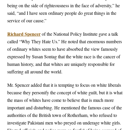
being on the side of righteousness in the face of adversity,” he
said, “and I have seen ordinary people do great things in the
service of our cause.”
Richard Spencer
of the National Policy Institute gave a talk
called “Why They Hate Us.” He noted that enormous numbers
of ordinary whites seem to have absorbed the view famously
expressed by Susan Sontag that the white race is the cancer of
human history, and that whites are uniquely responsible for
suffering all around the world.
Mr. Spencer added that it is tempting to focus on white liberals
because they personify the concept of white guilt, but it is what
the mass of whites have come to believe that is much more
important and disturbing. He mentioned the famous case of the
authorities of the British town of Rotherham, who refused to
investigate Pakistani men who preyed on underage white girls.