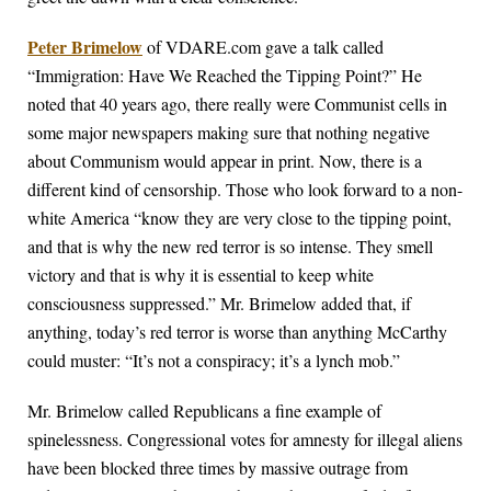
Peter Brimelow
of VDARE.com gave a talk called
“Immigration: Have We Reached the Tipping Point?” He
noted that 40 years ago, there really were Communist cells in
some major newspapers making sure that nothing negative
about Communism would appear in print. Now, there is a
different kind of censorship. Those who look forward to a non-
white America “know they are very close to the tipping point,
and that is why the new red terror is so intense. They smell
victory and that is why it is essential to keep white
consciousness suppressed.” Mr. Brimelow added that, if
anything, today’s red terror is worse than anything McCarthy
could muster: “It’s not a conspiracy; it’s a lynch mob.”
Mr. Brimelow called Republicans a fine example of
spinelessness. Congressional votes for amnesty for illegal aliens
have been blocked three times by massive outrage from