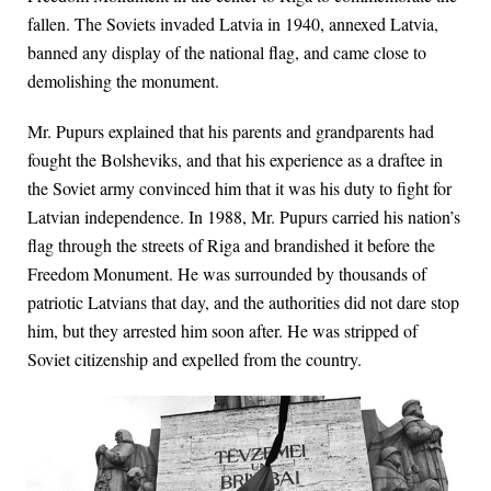
fallen. The Soviets invaded Latvia in 1940, annexed Latvia,
banned any display of the national flag, and came close to
demolishing the monument.
Mr. Pupurs explained that his parents and grandparents had
fought the Bolsheviks, and that his experience as a draftee in
the Soviet army convinced him that it was his duty to fight for
Latvian independence. In 1988, Mr. Pupurs carried his nation’s
flag through the streets of Riga and brandished it before the
Freedom Monument. He was surrounded by thousands of
patriotic Latvians that day, and the authorities did not dare stop
him, but they arrested him soon after. He was stripped of
Soviet citizenship and expelled from the country.