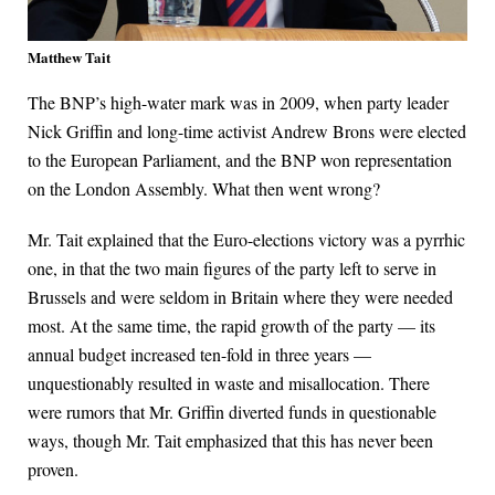
Matthew Tait
The BNP’s high-water mark was in 2009, when party leader
Nick Griffin and long-time activist Andrew Brons were elected
to the European Parliament, and the BNP won representation
on the London Assembly. What then went wrong?
Mr. Tait explained that the Euro-elections victory was a pyrrhic
one, in that the two main figures of the party left to serve in
Brussels and were seldom in Britain where they were needed
most. At the same time, the rapid growth of the party — its
annual budget increased ten-fold in three years —
unquestionably resulted in waste and misallocation. There
were rumors that Mr. Griffin diverted funds in questionable
ways, though Mr. Tait emphasized that this has never been
proven.