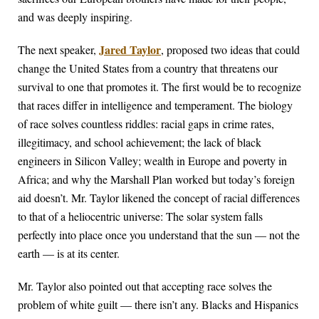
and was deeply inspiring.
Jared Taylor
The next speaker,
, proposed two ideas that could
change the United States from a country that threatens our
survival to one that promotes it. The first would be to recognize
that races differ in intelligence and temperament. The biology
of race solves countless riddles: racial gaps in crime rates,
illegitimacy, and school achievement; the lack of black
engineers in Silicon Valley; wealth in Europe and poverty in
Africa; and why the Marshall Plan worked but today’s foreign
aid doesn’t. Mr. Taylor likened the concept of racial differences
to that of a heliocentric universe: The solar system falls
perfectly into place once you understand that the sun — not the
earth — is at its center.
Mr. Taylor also pointed out that accepting race solves the
problem of white guilt — there isn’t any. Blacks and Hispanics