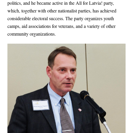
politics, and he became active in the All for Latvia! party,
which, together with other nationalist parties, has achieved
considerable electoral success. The party organizes youth
camps, aid associations for veterans, and a variety of other
community organizations.