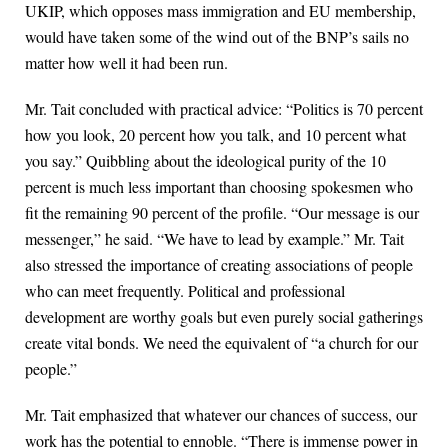
UKIP, which opposes mass immigration and EU membership,
would have taken some of the wind out of the BNP’s sails no
matter how well it had been run.
Mr. Tait concluded with practical advice: “Politics is 70 percent
how you look, 20 percent how you talk, and 10 percent what
you say.” Quibbling about the ideological purity of the 10
percent is much less important than choosing spokesmen who
fit the remaining 90 percent of the profile. “Our message is our
messenger,” he said. “We have to lead by example.” Mr. Tait
also stressed the importance of creating associations of people
who can meet frequently. Political and professional
development are worthy goals but even purely social gatherings
create vital bonds. We need the equivalent of “a church for our
people.”
Mr. Tait emphasized that whatever our chances of success, our
work has the potential to ennoble. “There is immense power in