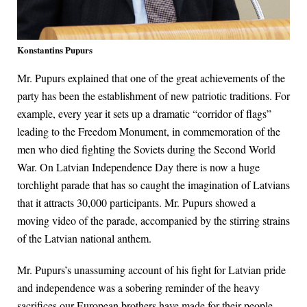
Konstantins Pupurs
Mr. Pupurs explained that one of the great achievements of the
party has been the establishment of new patriotic traditions. For
example, every year it sets up a dramatic “corridor of flags”
leading to the Freedom Monument, in commemoration of the
men who died fighting the Soviets during the Second World
War. On Latvian Independence Day there is now a huge
torchlight parade that has so caught the imagination of Latvians
that it attracts 30,000 participants. Mr. Pupurs showed a
moving video of the parade, accompanied by the stirring strains
of the Latvian national anthem.
Mr. Pupurs’s unassuming account of his fight for Latvian pride
and independence was a sobering reminder of the heavy
sacrifices our European brothers have made for their people,