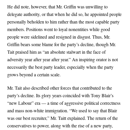
He did note, however, that Mr. Griffin was unwilling to
delegate authority, or that when he did so, he appointed people
personally beholden to him rather than the most capable party
members. Positions went to loyal nonentities while good
people were sidelined and resigned in disgust. Thus, Mr.
Griffin bears some blame for the party’s decline, though Mr.
Tait praised him as “an absolute stalwart in the face of
adversity year after year after year.” An inspiring orator is not
necessarily the best party leader, especially when the party
grows beyond a certain scale.
Mr. Tait also described other forces that contributed to the
party’s decline. Its glory years coincided with Tony Blair’s
“new Labour” era — a time of aggressive political correctness
and mass non-white immigration. “We used to say that Blair
was our best recruiter,” Mr. Taitt explained. The return of the
conservatives to power, along with the rise of a new party,