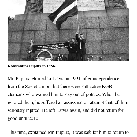
Konstantins Pupurs in 1988.
Mr. Pupurs returned to Latvia in 1991, after independence
from the Soviet Union, but there were still active KGB
elements who warned him to stay out of politics. When he
ignored them, he suffered an assassination attempt that left him
seriously injured. He left Latvia again, and did not return for
good until 2010.
This time, explained Mr. Pupurs, it was safe for him to return to