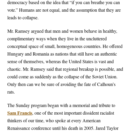
democracy based on the idea that “if you can breathe you can
vote.” Humans are not equal, and the assumption that they are
leads to collapse.
Mr. Ramsey argued that men and women behave in healthy,
complimentary ways when they live in the uncluttered
conceptual space of small, homogeneous countries. He offered
Hungary and Romania as nations that still have an authentic
sense of themselves, whereas the United States is vast and
chaotic. Mr. Ramsey said that regional breakup is possible, and
could come as suddenly as the collapse of the Soviet Union.
Only then can we be sure of avoiding the fate of Calhoun’s
rats.
The Sunday program began with a memorial and tribute to
Sam Francis
, one of the most important dissident racialist
thinkers of our time, who spoke at every American
Renaissance conference until his death in 2005. Jared Taylor