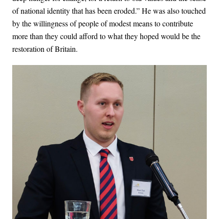
of national identity that has been eroded.” He was also touched
by the willingness of people of modest means to contribute
more than they could afford to what they hoped would be the
restoration of Britain.