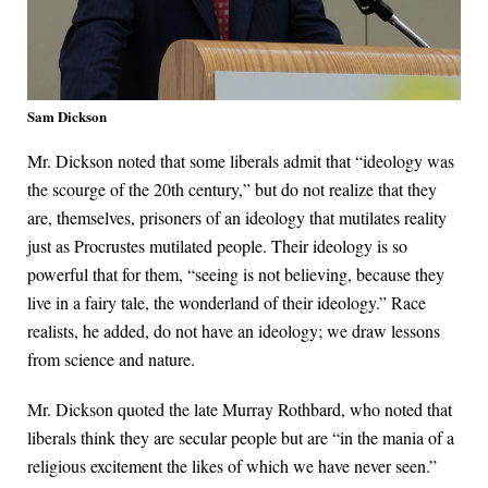
Sam Dickson
Mr. Dickson noted that some liberals admit that “ideology was
the scourge of the 20th century,” but do not realize that they
are, themselves, prisoners of an ideology that mutilates reality
just as Procrustes mutilated people. Their ideology is so
powerful that for them, “seeing is not believing, because they
live in a fairy tale, the wonderland of their ideology.” Race
realists, he added, do not have an ideology; we draw lessons
from science and nature.
Mr. Dickson quoted the late Murray Rothbard, who noted that
liberals think they are secular people but are “in the mania of a
religious excitement the likes of which we have never seen.”