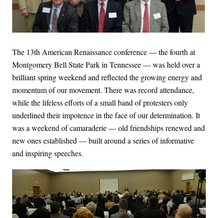
The 13th American Renaissance conference — the fourth at
Montgomery Bell State Park in Tennessee — was held over a
brilliant spring weekend and reflected the growing energy and
momentum of our movement. There was record attendance,
while the lifeless efforts of a small band of protesters only
underlined their impotence in the face of our determination. It
was a weekend of camaraderie — old friendships renewed and
new ones established — built around a series of informative
and inspiring speeches.