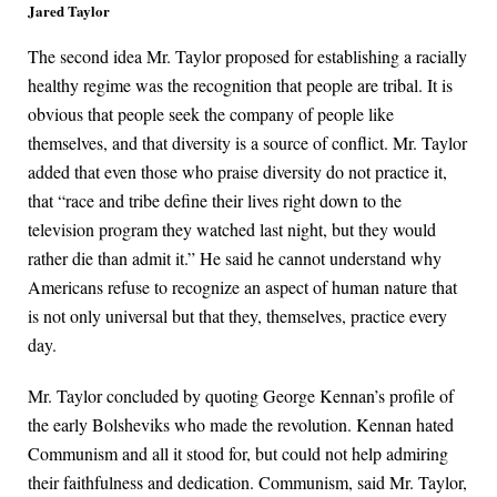
Jared Taylor
The second idea Mr. Taylor proposed for establishing a racially
healthy regime was the recognition that people are tribal. It is
obvious that people seek the company of people like
themselves, and that diversity is a source of conflict. Mr. Taylor
added that even those who praise diversity do not practice it,
that “race and tribe define their lives right down to the
television program they watched last night, but they would
rather die than admit it.” He said he cannot understand why
Americans refuse to recognize an aspect of human nature that
is not only universal but that they, themselves, practice every
day.
Mr. Taylor concluded by quoting George Kennan’s profile of
the early Bolsheviks who made the revolution. Kennan hated
Communism and all it stood for, but could not help admiring
their faithfulness and dedication. Communism, said Mr. Taylor,