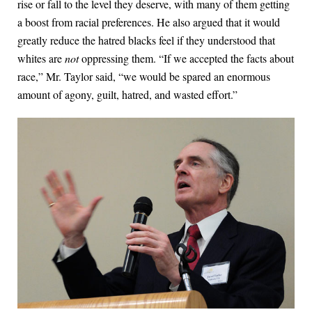
rise or fall to the level they deserve, with many of them getting
a boost from racial preferences. He also argued that it would
greatly reduce the hatred blacks feel if they understood that
whites are
not
oppressing them. “If we accepted the facts about
race,” Mr. Taylor said, “we would be spared an enormous
amount of agony, guilt, hatred, and wasted effort.”