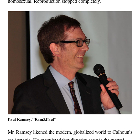
homosexual. Reproduction stopped completely.
Paul Ramsey, “RamZPaul”
Mr. Ramsey likened the modern, globalized world to Calhoun’s
rat dystopia. He speculated that diversity crowds the mental