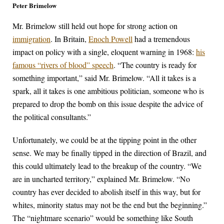
Peter Brimelow
Mr. Brimelow still held out hope for strong action on
immigration
. In Britain,
Enoch Powell
had a tremendous
impact on policy with a single, eloquent warning in 1968:
his
famous “rivers of blood” speech
. “The country is ready for
something important,” said Mr. Brimelow. “All it takes is a
spark, all it takes is one ambitious politician, someone who is
prepared to drop the bomb on this issue despite the advice of
the political consultants.”
Unfortunately, we could be at the tipping point in the other
sense. We may be finally tipped in the direction of Brazil, and
this could ultimately lead to the breakup of the country. “We
are in uncharted territory,” explained Mr. Brimelow. “No
country has ever decided to abolish itself in this way, but for
whites, minority status may not be the end but the beginning.”
The “nightmare scenario” would be something like South