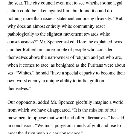
the year. The city council even met to see whether some legal
action could be taken against him, but found it could do
nothing more than issue a statement endorsing diversity. “But
why does an almost entirely-white community react
pathologically to the slightest movement towards white
consciousness?” Mr. Spencer asked. Here, he explained, was
another Rotherham, an example of people who consider
themselves above the narrowness of religion and yet who are,
when it comes to race, as benighted as the Puritans were about
sex. “Whites,” he said “have a special capacity to become their
own worst enemy, a unique ability to inflict guilt on
themselves.”
Our opponents, added Mr. Spencer, gleefully imagine a world
from which we have disappeared. “It is the mission of our
movement to oppose that world and offer alternatives,” he said
in conclusion. “We must purge our minds of guilt and rise to
greet the dawn with a clear conscience.”