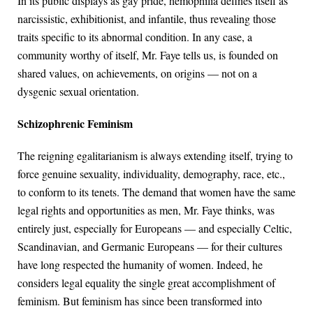
In its public displays as gay pride, hemophilia defines itself as
narcissistic, exhibitionist, and infantile, thus revealing those
traits specific to its abnormal condition. In any case, a
community worthy of itself, Mr. Faye tells us, is founded on
shared values, on achievements, on origins — not on a
dysgenic sexual orientation.
Schizophrenic Feminism
The reigning egalitarianism is always extending itself, trying to
force genuine sexuality, individuality, demography, race, etc.,
to conform to its tenets. The demand that women have the same
legal rights and opportunities as men, Mr. Faye thinks, was
entirely just, especially for Europeans — and especially Celtic,
Scandinavian, and Germanic Europeans — for their cultures
have long respected the humanity of women. Indeed, he
considers legal equality the single great accomplishment of
feminism. But feminism has since been transformed into