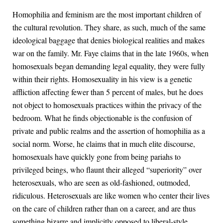
Homophilia and feminism are the most important children of
the cultural revolution. They share, as such, much of the same
ideological baggage that denies biological realities and makes
war on the family. Mr. Faye claims that in the late 1960s, when
homosexuals began demanding legal equality, they were fully
within their rights. Homosexuality in his view is a genetic
affliction affecting fewer than 5 percent of males, but he does
not object to homosexuals practices within the privacy of the
bedroom. What he finds objectionable is the confusion of
private and public realms and the assertion of homophilia as a
social norm. Worse, he claims that in much elite discourse,
homosexuals have quickly gone from being pariahs to
privileged beings, who flaunt their alleged “superiority” over
heterosexuals, who are seen as old-fashioned, outmoded,
ridiculous. Heterosexuals are like women who center their lives
on the care of children rather than on a career, and are thus
something bizarre and implicitly opposed to liberal-style