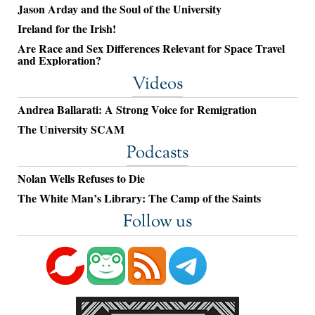
Jason Arday and the Soul of the University
Ireland for the Irish!
Are Race and Sex Differences Relevant for Space Travel
and Exploration?
Videos
Andrea Ballarati: A Strong Voice for Remigration
The University SCAM
Podcasts
Nolan Wells Refuses to Die
The White Man’s Library: The Camp of the Saints
Follow us