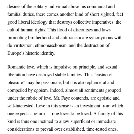
desires of the solitary individual above his communal and
familial duties, there comes another kind of short-sighted, feel-
good liberal ideology that destroys collective imperatives: the
cult of human rights. This flood of discourses and laws
promoting brotherhood and anti-racism are synonymous with
de-virilizition, ethnomaschoism, and the destruction of
Europe’s historic identity.
Romantic love, which is impulsive on principle, and sexual
liberation have destroyed stable families. This “casino of
pleasure” may be passionate, but it is also ephemeral and
compelled by egoism. Indeed, almost all sentiments grouped
under the rubric of love, Mr. Faye contends, are egoistic and
self-interested. Love in this sense is an investment from which
one expects a return — one loves to be loved. A family of this
kind is thus one inclined to allow superficial or immediate
considerations to prevail over established, time-tested ones.