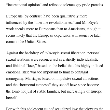
“international opinion” and refuse to tolerate gay pride parades.
Europeans, by contrast, have been qualitatively more
influenced by the “libertine revolutionaries,” and Mr. Faye’s
work speaks more to Europeans than to Americans, though it
seems likely that the European experience will sooner or later
come to the United States.
Against the backdrop of ‘60s-style sexual liberation, personal
sexual relations were reconceived as a strictly individualistic
and libidinal “love,” based on the belief that this highly inflated
emotional state was too important to limit to conjugal
monogamy. Marriages based on impulsive sexual attractions
and the “hormonal tempests” they set off have since become
the tomb not just of stable families, but increasingly of Europe
herself.
For with this adolescent cult of sexualized love that elevates the