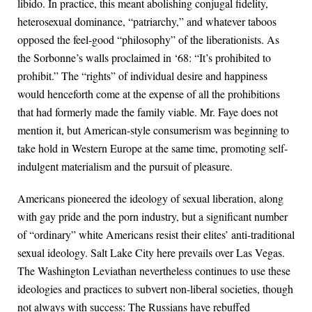
libido. In practice, this meant abolishing conjugal fidelity,
heterosexual dominance, “patriarchy,” and whatever taboos
opposed the feel-good “philosophy” of the liberationists. As
the Sorbonne’s walls proclaimed in ‘68: “It’s prohibited to
prohibit.” The “rights” of individual desire and happiness
would henceforth come at the expense of all the prohibitions
that had formerly made the family viable. Mr. Faye does not
mention it, but American-style consumerism was beginning to
take hold in Western Europe at the same time, promoting self-
indulgent materialism and the pursuit of pleasure.
Americans pioneered the ideology of sexual liberation, along
with gay pride and the porn industry, but a significant number
of “ordinary” white Americans resist their elites’ anti-traditional
sexual ideology. Salt Lake City here prevails over Las Vegas.
The Washington Leviathan nevertheless continues to use these
ideologies and practices to subvert non-liberal societies, though
not always with success: The Russians have rebuffed