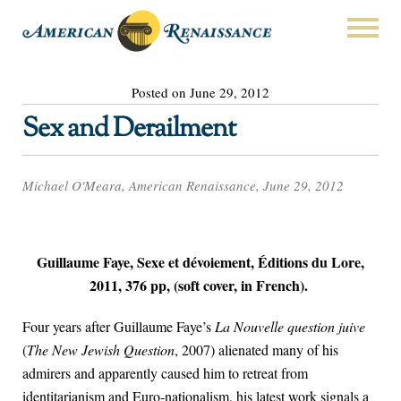
Posted on June 29, 2012
Sex and Derailment
Michael O'Meara, American Renaissance, June 29, 2012
Guillaume Faye, Sexe et dévoiement, Éditions du Lore,
2011, 376 pp, (soft cover, in French).
Four years after Guillaume Faye’s
La Nouvelle question juive
(
The New Jewish Question
, 2007) alienated many of his
admirers and apparently caused him to retreat from
identitarianism and Euro-nationalism, his latest work signals a