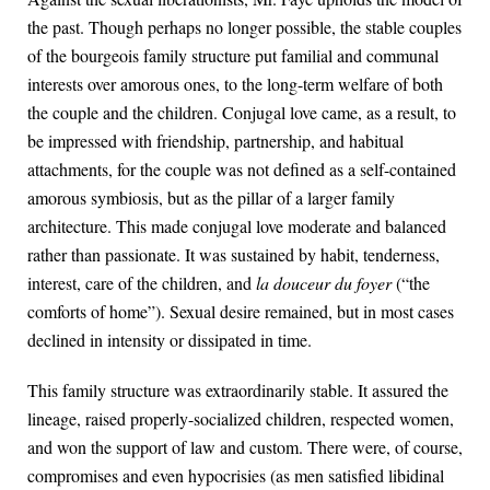
the past. Though perhaps no longer possible, the stable couples
of the bourgeois family structure put familial and communal
interests over amorous ones, to the long-term welfare of both
the couple and the children. Conjugal love came, as a result, to
be impressed with friendship, partnership, and habitual
attachments, for the couple was not defined as a self-contained
amorous symbiosis, but as the pillar of a larger family
architecture. This made conjugal love moderate and balanced
rather than passionate. It was sustained by habit, tenderness,
interest, care of the children, and
la douceur du foyer
(“the
comforts of home”). Sexual desire remained, but in most cases
declined in intensity or dissipated in time.
This family structure was extraordinarily stable. It assured the
lineage, raised properly-socialized children, respected women,
and won the support of law and custom. There were, of course,
compromises and even hypocrisies (as men satisfied libidinal