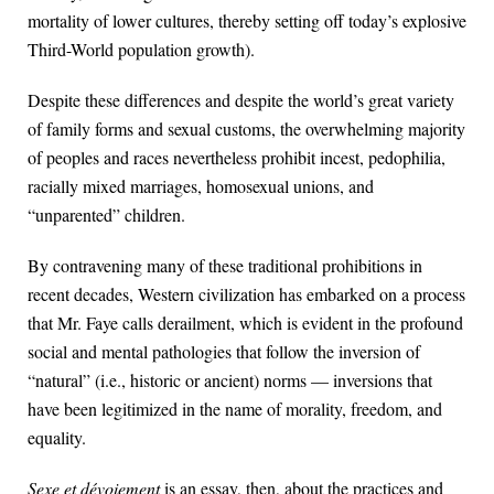
mortality of lower cultures, thereby setting off today’s explosive
Third-World population growth).
Despite these differences and despite the world’s great variety
of family forms and sexual customs, the overwhelming majority
of peoples and races nevertheless prohibit incest, pedophilia,
racially mixed marriages, homosexual unions, and
“unparented” children.
By contravening many of these traditional prohibitions in
recent decades, Western civilization has embarked on a process
that Mr. Faye calls derailment, which is evident in the profound
social and mental pathologies that follow the inversion of
“natural” (i.e., historic or ancient) norms — inversions that
have been legitimized in the name of morality, freedom, and
equality.
Sexe et dévoiement
is an essay, then, about the practices and