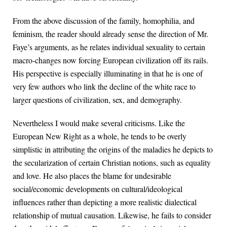
From the above discussion of the family, homophilia, and
feminism, the reader should already sense the direction of Mr.
Faye’s arguments, as he relates individual sexuality to certain
macro-changes now forcing European civilization off its rails.
His perspective is especially illuminating in that he is one of
very few authors who link the decline of the white race to
larger questions of civilization, sex, and demography.
Nevertheless I would make several criticisms. Like the
European New Right as a whole, he tends to be overly
simplistic in attributing the origins of the maladies he depicts to
the secularization of certain Christian notions, such as equality
and love. He also places the blame for undesirable
social/economic developments on cultural/ideological
influences rather than depicting a more realistic dialectical
relationship of mutual causation. Likewise, he fails to consider