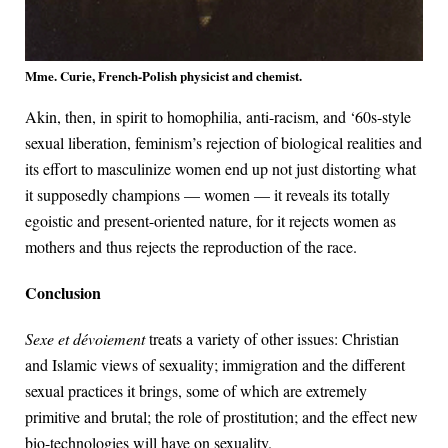
Mme. Curie, French-Polish physicist and chemist.
Akin, then, in spirit to homophilia, anti-racism, and ‘60s-style
sexual liberation, feminism’s rejection of biological realities and
its effort to masculinize women end up not just distorting what
it supposedly champions — women — it reveals its totally
egoistic and present-oriented nature, for it rejects women as
mothers and thus rejects the reproduction of the race.
Conclusion
Sexe et dévoiement
treats a variety of other issues: Christian
and Islamic views of sexuality; immigration and the different
sexual practices it brings, some of which are extremely
primitive and brutal; the role of prostitution; and the effect new
bio-technologies will have on sexuality.