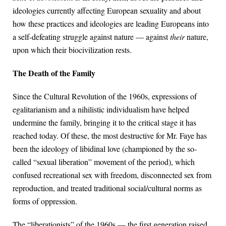
ideologies currently affecting European sexuality and about
how these practices and ideologies are leading Europeans into
a self-defeating struggle against nature — against
their
nature,
upon which their biocivilization rests.
The Death of the Family
Since the Cultural Revolution of the 1960s, expressions of
egalitarianism and a nihilistic individualism have helped
undermine the family, bringing it to the critical stage it has
reached today. Of these, the most destructive for Mr. Faye has
been the ideology of libidinal love (championed by the so-
called “sexual liberation” movement of the period), which
confused recreational sex with freedom, disconnected sex from
reproduction, and treated traditional social/cultural norms as
forms of oppression.
The “liberationists” of the 1960s — the first generation raised