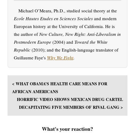
Michael O’Meara, Ph.D., studied social theory at the
Ecole Hautes Etudes en Sciences Sociales
and modern
European history at the University of California. He is
the author of
New Culture, New Right: Anti-Liberalism in
Postmodern Europe
(2004) and
Toward the White
Republic
(2010); and the English-language translator of
Guillaume Faye's
Why We Fight
.
< WHAT OBAMA’S HEALTH CARE MEANS FOR
AFRICAN AMERICANS
HORRIFIC VIDEO SHOWS MEXICAN DRUG CARTEL
DECAPITATING FIVE MEMBERS OF RIVAL GANG >