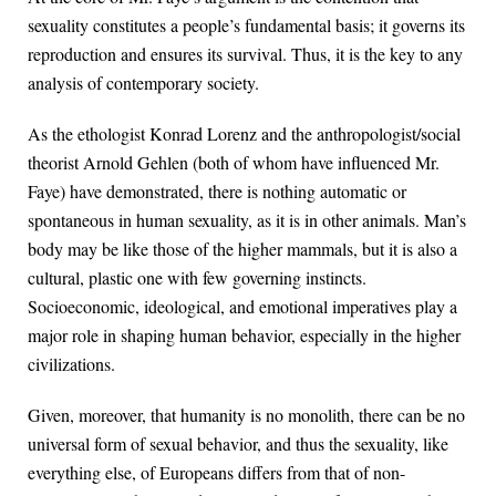
sexuality constitutes a people’s fundamental basis; it governs its
reproduction and ensures its survival. Thus, it is the key to any
analysis of contemporary society.
As the ethologist Konrad Lorenz and the anthropologist/social
theorist Arnold Gehlen (both of whom have influenced Mr.
Faye) have demonstrated, there is nothing automatic or
spontaneous in human sexuality, as it is in other animals. Man’s
body may be like those of the higher mammals, but it is also a
cultural, plastic one with few governing instincts.
Socioeconomic, ideological, and emotional imperatives play a
major role in shaping human behavior, especially in the higher
civilizations.
Given, moreover, that humanity is no monolith, there can be no
universal form of sexual behavior, and thus the sexuality, like
everything else, of Europeans differs from that of non-