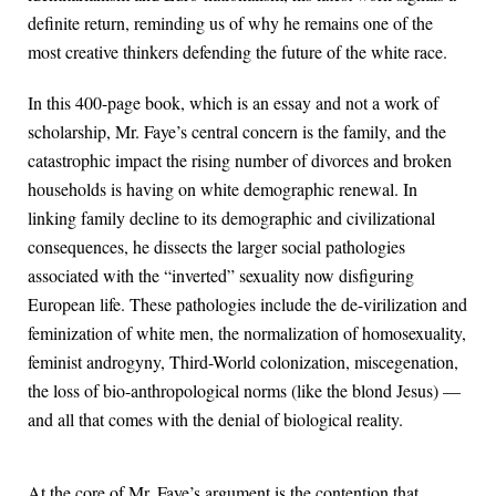
definite return, reminding us of why he remains one of the
most creative thinkers defending the future of the white race.
In this 400-page book, which is an essay and not a work of
scholarship, Mr. Faye’s central concern is the family, and the
catastrophic impact the rising number of divorces and broken
households is having on white demographic renewal. In
linking family decline to its demographic and civilizational
consequences, he dissects the larger social pathologies
associated with the “inverted” sexuality now disfiguring
European life. These pathologies include the de-virilization and
feminization of white men, the normalization of homosexuality,
feminist androgyny, Third-World colonization, miscegenation,
the loss of bio-anthropological norms (like the blond Jesus) —
and all that comes with the denial of biological reality.
At the core of Mr. Faye’s argument is the contention that