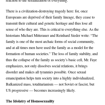
reaction to the sexualization of everything.
There is a civilization-destroying tragedy here: for, once
Europeans are deprived of their family lineage, they cease to
transmit their cultural and genetic heritage and thus lose all
sense of who they are. This is critical to everything else. As the
historians Michael Mitterauer and Reinhard Sieder write: “The
family is one of the most archaic forms of social community,
and at all times men have used the family as a model for the
formation of human societies.” The loss of family stability, and
thus the collapse of the family as society’s basic cell, Mr. Faye
emphasizes, not only dissolves social relations, it brings
disorder and makes all tyrannies possible. Once sexual
emancipation helps turn society into a highly individualized,
Balkanized mass, totalitarianism — not Soviet or fascist, but
US progressive — becomes increasingly likely.
The Idolatry of Homosexuality