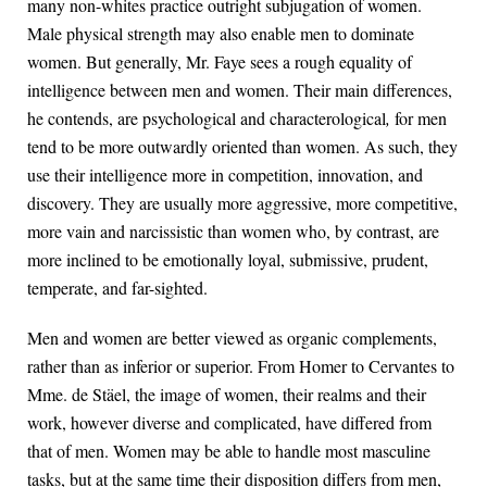
many non-whites practice outright subjugation of women.
Male physical strength may also enable men to dominate
women. But generally, Mr. Faye sees a rough equality of
intelligence between men and women. Their main differences,
he contends, are psychological and characterological
,
for men
tend to be more outwardly oriented than women. As such, they
use their intelligence more in competition, innovation, and
discovery. They are usually more aggressive, more competitive,
more vain and narcissistic than women who, by contrast, are
more inclined to be emotionally loyal, submissive, prudent,
temperate, and far-sighted.
Men and women are better viewed as organic complements,
rather than as inferior or superior. From Homer to Cervantes to
Mme. de Stäel, the image of women, their realms and their
work, however diverse and complicated, have differed from
that of men. Women may be able to handle most masculine
tasks, but at the same time their disposition differs from men,