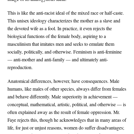
This is like the anti-racist ideal of the mixed race or half-caste.
This unisex ideology characterizes the mother as a slave and
the devoted wife as a fool. In practice, it even rejects the
biological functions of the female body, aspiring to a
masculinism that imitates men and seeks to emulate them
socially, politically, and otherwise. Feminism is anti-feminine
— anti-mother and anti-family — and ultimately anti-
reproduction.
Anatomical differences, however, have consequences. Male
humans, like males of other species, always differ from females
and behave differently. Male superiority in achievement —
conceptual, mathematical, artistic, political, and otherwise — is
often explained away as the result of female oppression. Mr.
Faye rejects this, though he acknowledges that in many areas of
life, for just or unjust reasons, women do suffer disadvantages;