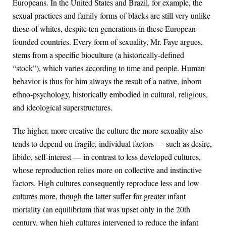
Europeans. In the United States and Brazil, for example, the
sexual practices and family forms of blacks are still very unlike
those of whites, despite ten generations in these European-
founded countries. Every form of sexuality, Mr. Faye argues,
stems from a specific bioculture (a historically-defined
“stock”), which varies according to time and people. Human
behavior is thus for him always the result of a native, inborn
ethno-psychology, historically embodied in cultural, religious,
and ideological superstructures.
The higher, more creative the culture the more sexuality also
tends to depend on fragile, individual factors — such as desire,
libido, self-interest — in contrast to less developed cultures,
whose reproduction relies more on collective and instinctive
factors. High cultures consequently reproduce less and low
cultures more, though the latter suffer far greater infant
mortality (an equilibrium that was upset only in the 20th
century, when high cultures intervened to reduce the infant