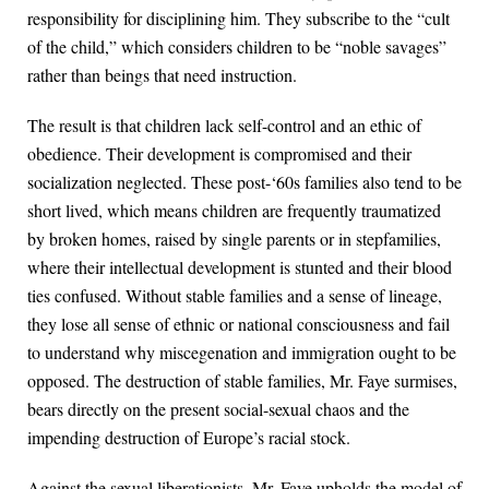
responsibility for disciplining him. They subscribe to the “cult
of the child,” which considers children to be “noble savages”
rather than beings that need instruction.
The result is that children lack self-control and an ethic of
obedience. Their development is compromised and their
socialization neglected. These post-‘60s families also tend to be
short lived, which means children are frequently traumatized
by broken homes, raised by single parents or in stepfamilies,
where their intellectual development is stunted and their blood
ties confused. Without stable families and a sense of lineage,
they lose all sense of ethnic or national consciousness and fail
to understand why miscegenation and immigration ought to be
opposed. The destruction of stable families, Mr. Faye surmises,
bears directly on the present social-sexual chaos and the
impending destruction of Europe’s racial stock.
Against the sexual liberationists, Mr. Faye upholds the model of