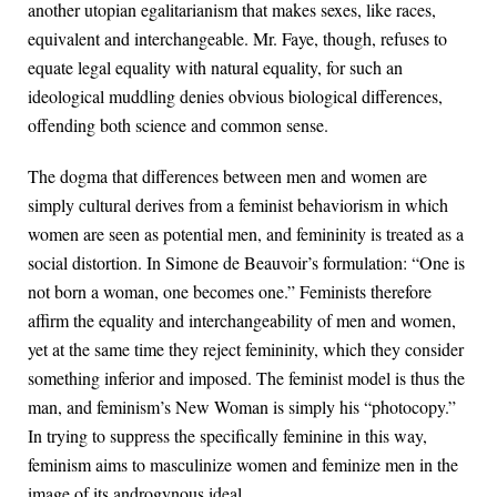
another utopian egalitarianism that makes sexes, like races,
equivalent and interchangeable. Mr. Faye, though, refuses to
equate legal equality with natural equality, for such an
ideological muddling denies obvious biological differences,
offending both science and common sense.
The dogma that differences between men and women are
simply cultural derives from a feminist behaviorism in which
women are seen as potential men, and femininity is treated as a
social distortion. In Simone de Beauvoir’s formulation: “One is
not born a woman, one becomes one.” Feminists therefore
affirm the equality and interchangeability of men and women,
yet at the same time they reject femininity, which they consider
something inferior and imposed. The feminist model is thus the
man, and feminism’s New Woman is simply his “photocopy.”
In trying to suppress the specifically feminine in this way,
feminism aims to masculinize women and feminize men in the
image of its androgynous ideal.