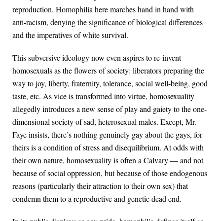
reproduction. Homophilia here marches hand in hand with
anti-racism, denying the significance of biological differences
and the imperatives of white survival.
This subversive ideology now even aspires to re-invent
homosexuals as the flowers of society: liberators preparing the
way to joy, liberty, fraternity, tolerance, social well-being, good
taste, etc. As vice is transformed into virtue, homosexuality
allegedly introduces a new sense of play and gaiety to the one-
dimensional society of sad, heterosexual males. Except, Mr.
Faye insists, there’s nothing genuinely gay about the gays, for
theirs is a condition of stress and disequilibrium. At odds with
their own nature, homosexuality is often a Calvary — and not
because of social oppression, but because of those endogenous
reasons (particularly their attraction to their own sex) that
condemn them to a reproductive and genetic dead end.