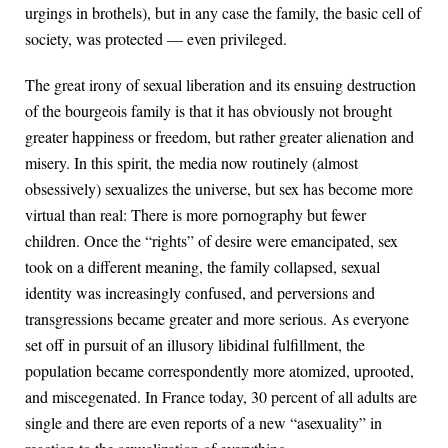
urgings in brothels), but in any case the family, the basic cell of
society, was protected — even privileged.
The great irony of sexual liberation and its ensuing destruction
of the bourgeois family is that it has obviously not brought
greater happiness or freedom, but rather greater alienation and
misery. In this spirit, the media now routinely (almost
obsessively) sexualizes the universe, but sex has become more
virtual than real: There is more pornography but fewer
children. Once the “rights” of desire were emancipated, sex
took on a different meaning, the family collapsed, sexual
identity was increasingly confused, and perversions and
transgressions became greater and more serious. As everyone
set off in pursuit of an illusory libidinal fulfillment, the
population became correspondently more atomized, uprooted,
and miscegenated. In France today, 30 percent of all adults are
single and there are even reports of a new “asexuality” in