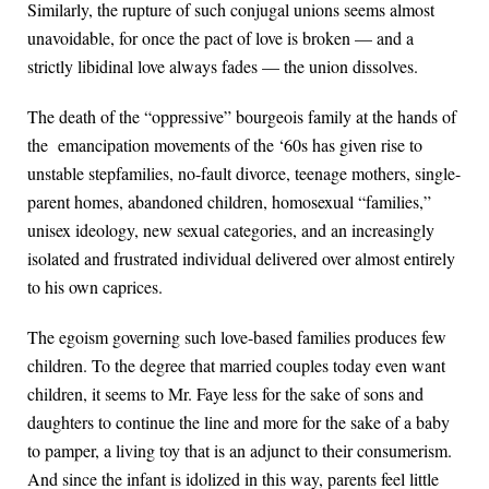
Similarly, the rupture of such conjugal unions seems almost
unavoidable, for once the pact of love is broken — and a
strictly libidinal love always fades — the union dissolves.
The death of the “oppressive” bourgeois family at the hands of
the emancipation movements of the ‘60s has given rise to
unstable stepfamilies, no-fault divorce, teenage mothers, single-
parent homes, abandoned children, homosexual “families,”
unisex ideology, new sexual categories, and an increasingly
isolated and frustrated individual delivered over almost entirely
to his own caprices.
The egoism governing such love-based families produces few
children. To the degree that married couples today even want
children, it seems to Mr. Faye less for the sake of sons and
daughters to continue the line and more for the sake of a baby
to pamper, a living toy that is an adjunct to their consumerism.
And since the infant is idolized in this way, parents feel little