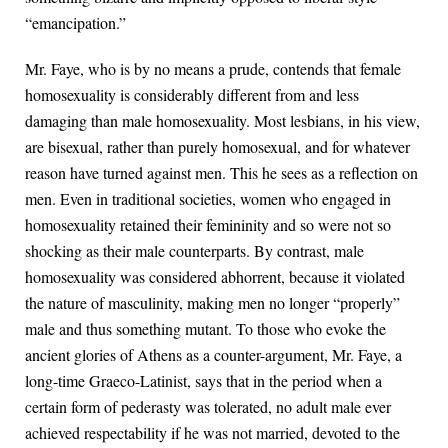
“emancipation.”
Mr. Faye, who is by no means a prude, contends that female
homosexuality is considerably different from and less
damaging than male homosexuality. Most lesbians, in his view,
are bisexual, rather than purely homosexual, and for whatever
reason have turned against men. This he sees as a reflection on
men. Even in traditional societies, women who engaged in
homosexuality retained their femininity and so were not so
shocking as their male counterparts. By contrast, male
homosexuality was considered abhorrent, because it violated
the nature of masculinity, making men no longer “properly”
male and thus something mutant. To those who evoke the
ancient glories of Athens as a counter-argument, Mr. Faye, a
long-time Graeco-Latinist, says that in the period when a
certain form of pederasty was tolerated, no adult male ever
achieved respectability if he was not married, devoted to the