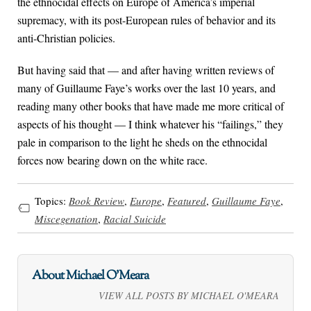
the ethnocidal effects on Europe of America’s imperial
supremacy, with its post-European rules of behavior and its
anti-Christian policies.
But having said that — and after having written reviews of
many of Guillaume Faye’s works over the last 10 years, and
reading many other books that have made me more critical of
aspects of his thought — I think whatever his “failings,” they
pale in comparison to the light he sheds on the ethnocidal
forces now bearing down on the white race.
Topics:
Book Review
,
Europe
,
Featured
,
Guillaume Faye
,
Miscegenation
,
Racial Suicide
About Michael O'Meara
VIEW ALL POSTS BY MICHAEL O'MEARA