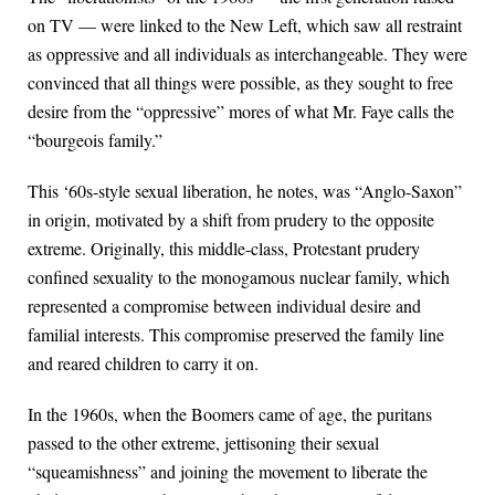
on TV — were linked to the New Left, which saw all restraint
as oppressive and all individuals as interchangeable. They were
convinced that all things were possible, as they sought to free
desire from the “oppressive” mores of what Mr. Faye calls the
“bourgeois family.”
This ‘60s-style sexual liberation, he notes, was “Anglo-Saxon”
in origin, motivated by a shift from prudery to the opposite
extreme. Originally, this middle-class, Protestant prudery
confined sexuality to the monogamous nuclear family, which
represented a compromise between individual desire and
familial interests. This compromise preserved the family line
and reared children to carry it on.
In the 1960s, when the Boomers came of age, the puritans
passed to the other extreme, jettisoning their sexual
“squeamishness” and joining the movement to liberate the