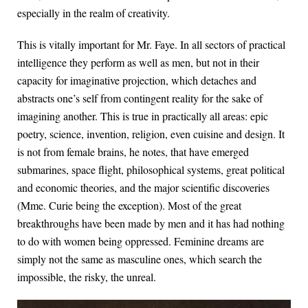
especially in the realm of creativity.
This is vitally important for Mr. Faye. In all sectors of practical
intelligence they perform as well as men, but not in their
capacity for imaginative projection, which detaches and
abstracts one’s self from contingent reality for the sake of
imagining another. This is true in practically all areas: epic
poetry, science, invention, religion, even cuisine and design. It
is not from female brains, he notes, that have emerged
submarines, space flight, philosophical systems, great political
and economic theories, and the major scientific discoveries
(Mme. Curie being the exception). Most of the great
breakthroughs have been made by men and it has had nothing
to do with women being oppressed. Feminine dreams are
simply not the same as masculine ones, which search the
impossible, the risky, the unreal.