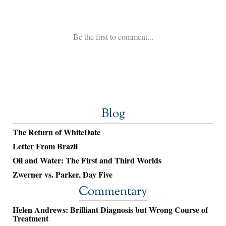
Blog
The Return of WhiteDate
Letter From Brazil
Oil and Water: The First and Third Worlds
Zwerner vs. Parker, Day Five
Commentary
Helen Andrews: Brilliant Diagnosis but Wrong Course of
Treatment