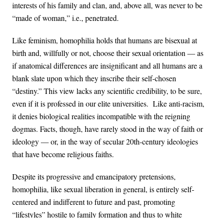
interests of his family and clan, and, above all, was never to be
“made of woman,” i.e., penetrated.
Like feminism, homophilia holds that humans are bisexual at
birth and, willfully or not, choose their sexual orientation — as
if anatomical differences are insignificant and all humans are a
blank slate upon which they inscribe their self-chosen
“destiny.” This view lacks any scientific credibility, to be sure,
even if it is professed in our elite universities. Like anti-racism,
it denies biological realities incompatible with the reigning
dogmas. Facts, though, have rarely stood in the way of faith or
ideology — or, in the way of secular 20th-century ideologies
that have become religious faiths.
Despite its progressive and emancipatory pretensions,
homophilia, like sexual liberation in general, is entirely self-
centered and indifferent to future and past, promoting
“lifestyles” hostile to family formation and thus to white