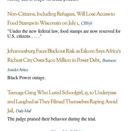
Non-Citizens, Including Refugees, Will Lose Access to
Food Stamps in Wisconsin on July 1
CBS 58
"Under the new federal law, food stamps are now reserved for
U.S. citizens . . . ."
Johannesburg Faces Blackout Risk as Eskom Says Africa’s
Richest City Owes $400 Million in Power Debt
Business
Insider Africa
Black Power outage.
Teenage Gang Who Lured Schoolgirl, 15, to Underpass
and Laughed as They Filmed Themselves Raping Avoid
Jail
Daily Mail
The judge praised their behavior during the trial.