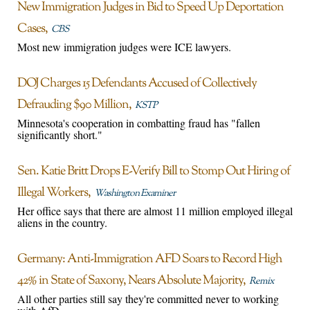
New Immigration Judges in Bid to Speed Up Deportation
Cases
CBS
Most new immigration judges were ICE lawyers.
DOJ Charges 15 Defendants Accused of Collectively
Defrauding $90 Million
KSTP
Minnesota's cooperation in combatting fraud has "fallen
significantly short."
Sen. Katie Britt Drops E-Verify Bill to Stomp Out Hiring of
Illegal Workers
Washington Examiner
Her office says that there are almost 11 million employed illegal
aliens in the country.
Germany: Anti-Immigration AFD Soars to Record High
42% in State of Saxony, Nears Absolute Majority
Remix
All other parties still say they're committed never to working