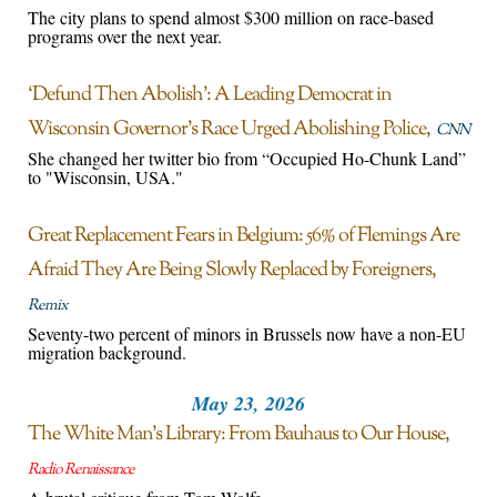
The city plans to spend almost $300 million on race-based
programs over the next year.
‘Defund Then Abolish’: A Leading Democrat in
Wisconsin Governor’s Race Urged Abolishing Police
CNN
She changed her twitter bio from “Occupied Ho-Chunk Land”
to "Wisconsin, USA."
Great Replacement Fears in Belgium: 56% of Flemings Are
Afraid They Are Being Slowly Replaced by Foreigners
Remix
Seventy-two percent of minors in Brussels now have a non-EU
migration background.
May 23, 2026
The White Man’s Library: From Bauhaus to Our House
Radio Renaissance