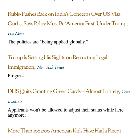
Rubio Pushes Back on India’s Concerns Over US Visa
Curbs, Says Policy Must Be ‘America First’ Under Trump
Fox News
The policies are "being applied globally."
Trump Is Setting His Sights on Restricting Legal
Immigration
New York Times
Progress.
DHS Quits Granting Green Cards—Almost Entirely
Cato
Institute
Applicants won't be allowed to adjust their status while here
anymore.
More Than 100,000 American Kids Have Had a Parent