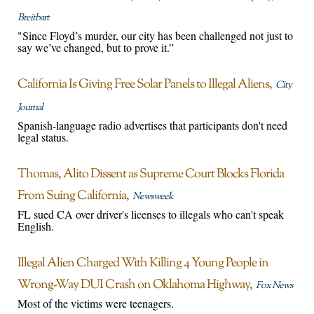
Breitbart
"Since Floyd’s murder, our city has been challenged not just to
say we’ve changed, but to prove it.”
California Is Giving Free Solar Panels to Illegal Aliens
City
Journal
Spanish-language radio advertises that participants don't need
legal status.
Thomas, Alito Dissent as Supreme Court Blocks Florida
From Suing California
Newsweek
FL sued CA over driver's licenses to illegals who can't speak
English.
Illegal Alien Charged With Killing 4 Young People in
Wrong-Way DUI Crash on Oklahoma Highway
Fox News
Most of the victims were teenagers.