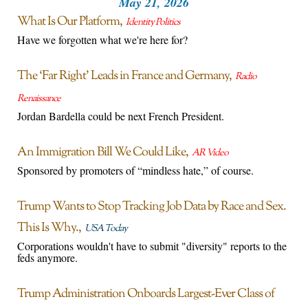
May 21, 2026
What Is Our Platform
Identity Politics
Have we forgotten what we're here for?
The ‘Far Right’ Leads in France and Germany
Radio
Renaissance
Jordan Bardella could be next French President.
An Immigration Bill We Could Like
AR Video
Sponsored by promoters of “mindless hate,” of course.
Trump Wants to Stop Tracking Job Data by Race and Sex.
This Is Why.
USA Today
Corporations wouldn't have to submit "diversity" reports to the
feds anymore.
Trump Administration Onboards Largest-Ever Class of