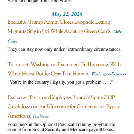
A brutal critique from Tom Wolfe.
May 22, 2026
Exclusive: Trump Admin Closes Loophole Letting
Migrants Stay in US While Awaiting Green Cards
Daily
Caller
They can stay now only under "extraordinary circumstances."
Transcript: Washington Examiner’s Full Interview With
White House Border Czar Tom Homan
Washington Examiner
"You’re in the country illegally, you got a problem . . . ."
Exclusive: ‘Phantom Employees’ Scandal Spurs GOP
Crackdown on $36B Incentive for Companies to Bypass
Americans
Fox News
Foreigners in the Optional Practical Training program are
exempt from Social Security and Medicare payroll taxes.