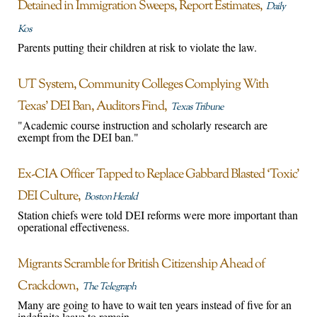
Detained in Immigration Sweeps, Report Estimates
Daily
Kos
Parents putting their children at risk to violate the law.
UT System, Community Colleges Complying With
Texas’ DEI Ban, Auditors Find
Texas Tribune
"Academic course instruction and scholarly research are
exempt from the DEI ban."
Ex-CIA Officer Tapped to Replace Gabbard Blasted ‘Toxic’
DEI Culture
Boston Herald
Station chiefs were told DEI reforms were more important than
operational effectiveness.
Migrants Scramble for British Citizenship Ahead of
Crackdown
The Telegraph
Many are going to have to wait ten years instead of five for an
indefinite leave to remain.