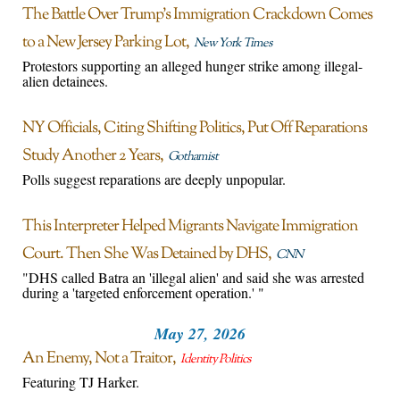
The Battle Over Trump’s Immigration Crackdown Comes
to a New Jersey Parking Lot
New York Times
Protestors supporting an alleged hunger strike among illegal-
alien detainees.
NY Officials, Citing Shifting Politics, Put Off Reparations
Study Another 2 Years
Gothamist
Polls suggest reparations are deeply unpopular.
This Interpreter Helped Migrants Navigate Immigration
Court. Then She Was Detained by DHS
CNN
"DHS called Batra an 'illegal alien' and said she was arrested
during a 'targeted enforcement operation.' "
May 27, 2026
An Enemy, Not a Traitor
Identity Politics
Featuring TJ Harker.