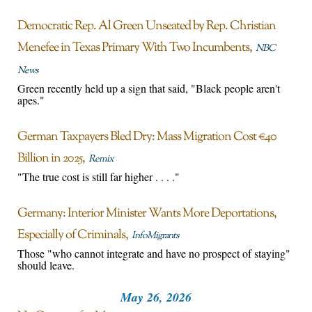
Democratic Rep. Al Green Unseated by Rep. Christian
Menefee in Texas Primary With Two Incumbents
NBC
News
Green recently held up a sign that said, "Black people aren't
apes."
German Taxpayers Bled Dry: Mass Migration Cost €40
Billion in 2025
Remix
"The true cost is still far higher . . . ."
Germany: Interior Minister Wants More Deportations,
Especially of Criminals
InfoMigrants
Those "who cannot integrate and have no prospect of staying"
should leave.
May 26, 2026