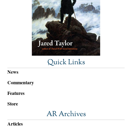
Quick Links
News
Commentary
Features
Store
AR Archives
Articles