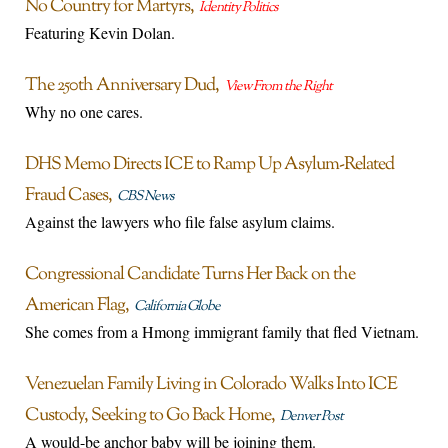
No Country for Martyrs
Identity Politics
Featuring Kevin Dolan.
The 250th Anniversary Dud
View From the Right
Why no one cares.
DHS Memo Directs ICE to Ramp Up Asylum-Related
Fraud Cases
CBS News
Against the lawyers who file false asylum claims.
Congressional Candidate Turns Her Back on the
American Flag
California Globe
She comes from a Hmong immigrant family that fled Vietnam.
Venezuelan Family Living in Colorado Walks Into ICE
Custody, Seeking to Go Back Home
Denver Post
A would-be anchor baby will be joining them.