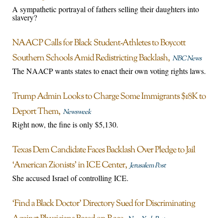
A sympathetic portrayal of fathers selling their daughters into
slavery?
NAACP Calls for Black Student-Athletes to Boycott
Southern Schools Amid Redistricting Backlash
NBC News
The NAACP wants states to enact their own voting rights laws.
Trump Admin Looks to Charge Some Immigrants $18K to
Deport Them
Newsweek
Right now, the fine is only $5,130.
Texas Dem Candidate Faces Backlash Over Pledge to Jail
‘American Zionists’ in ICE Center
Jerusalem Post
She accused Israel of controlling ICE.
‘Find a Black Doctor’ Directory Sued for Discriminating