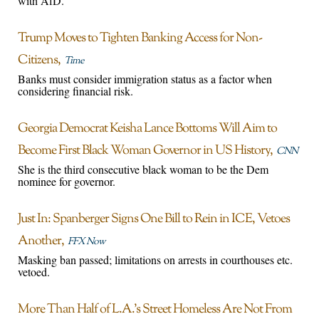
with AfD.
Trump Moves to Tighten Banking Access for Non-
Citizens
Time
Banks must consider immigration status as a factor when
considering financial risk.
Georgia Democrat Keisha Lance Bottoms Will Aim to
Become First Black Woman Governor in US History
CNN
She is the third consecutive black woman to be the Dem
nominee for governor.
Just In: Spanberger Signs One Bill to Rein in ICE, Vetoes
Another
FFX Now
Masking ban passed; limitations on arrests in courthouses etc.
vetoed.
More Than Half of L.A.’s Street Homeless Are Not From