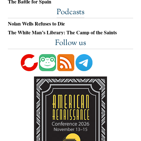
The Battle for Spain
Podcasts
Nolan Wells Refuses to Die
The White Man’s Library: The Camp of the Saints
Follow us