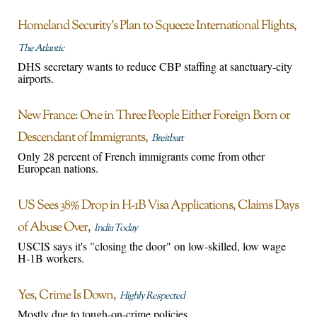
Homeland Security’s Plan to Squeeze International Flights
The Atlantic
DHS secretary wants to reduce CBP staffing at sanctuary-city
airports.
New France: One in Three People Either Foreign Born or
Descendant of Immigrants
Breitbart
Only 28 percent of French immigrants come from other
European nations.
US Sees 38% Drop in H-1B Visa Applications, Claims Days
of Abuse Over
India Today
USCIS says it's "closing the door" on low-skilled, low wage
H-1B workers.
Yes, Crime Is Down
Highly Respected
Mostly due to tough-on-crime policies.