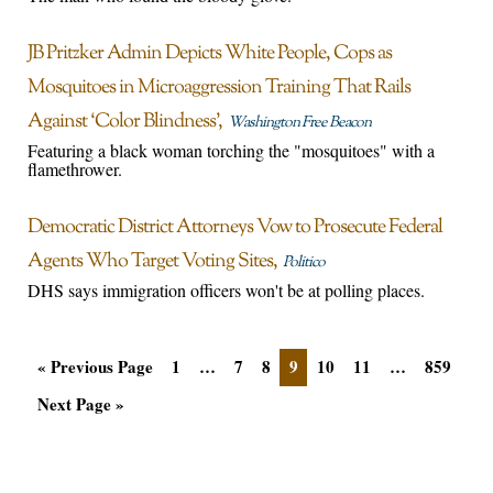
JB Pritzker Admin Depicts White People, Cops as
Mosquitoes in Microaggression Training That Rails
Against ‘Color Blindness’
Washington Free Beacon
Featuring a black woman torching the "mosquitoes" with a
flamethrower.
Democratic District Attorneys Vow to Prosecute Federal
Agents Who Target Voting Sites
Politico
DHS says immigration officers won't be at polling places.
« Previous Page
1
…
7
8
9
10
11
…
859
Next Page »