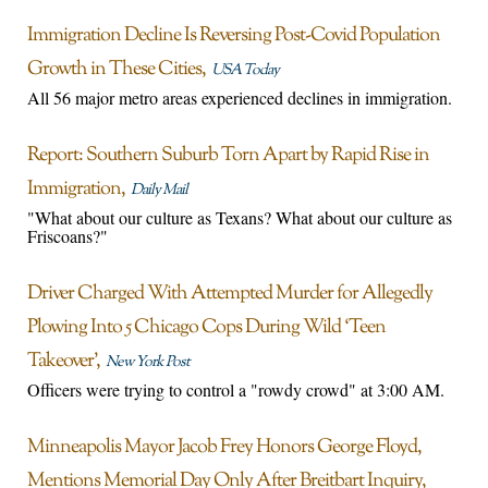
Immigration Decline Is Reversing Post-Covid Population
Growth in These Cities
USA Today
All 56 major metro areas experienced declines in immigration.
Report: Southern Suburb Torn Apart by Rapid Rise in
Immigration
Daily Mail
"What about our culture as Texans? What about our culture as
Friscoans?"
Driver Charged With Attempted Murder for Allegedly
Plowing Into 5 Chicago Cops During Wild ‘Teen
Takeover’
New York Post
Officers were trying to control a "rowdy crowd" at 3:00 AM.
Minneapolis Mayor Jacob Frey Honors George Floyd,
Mentions Memorial Day Only After Breitbart Inquiry