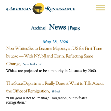
News
Archive |
| Page 9
May 28, 2026
Non-Whites Set to Become Majority in US for First Time
by 2050 — With NY, NJ and Conn. Reflecting Same
Change
New York Post
Whites are projected to be a minority in 24 states by 2060.
The State Department Really Doesn’t Want to Talk About
the Office of Remigration
Wired
“Our goal is not to ‘manage’ migration, but to foster
remigration.”