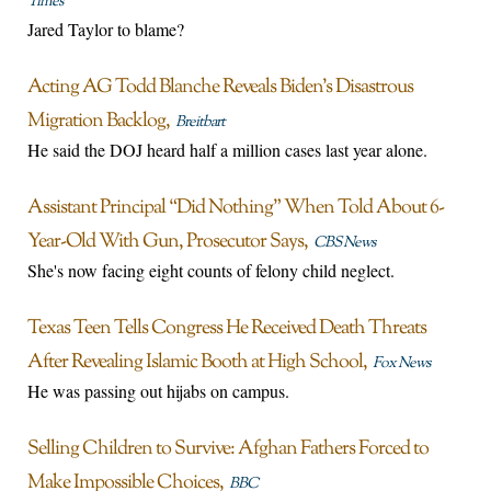
Times
Jared Taylor to blame?
Acting AG Todd Blanche Reveals Biden’s Disastrous
Migration Backlog
Breitbart
He said the DOJ heard half a million cases last year alone.
Assistant Principal “Did Nothing” When Told About 6-
Year-Old With Gun, Prosecutor Says
CBS News
She's now facing eight counts of felony child neglect.
Texas Teen Tells Congress He Received Death Threats
After Revealing Islamic Booth at High School
Fox News
He was passing out hijabs on campus.
Selling Children to Survive: Afghan Fathers Forced to
Make Impossible Choices
BBC