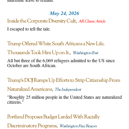
May 24, 2026
Inside the Corporate Diversity Cult
AR Classic Article
I escaped to tell the tale.
Trump Offered White South Africans a New Life.
Thousands Took Him Up on It.
Washington Post
All but three of the 6,069 refugees admitted to the US since
October are South African.
Trump’s DOJ Ramps Up Efforts to Strip Citizenship From
Naturalized Americans
The Independent
"Roughly 25 million people in the United States are naturalized
citizens."
Portland Proposes Budget Larded With Racially
Discriminatory Programs
Washington Free Beacon