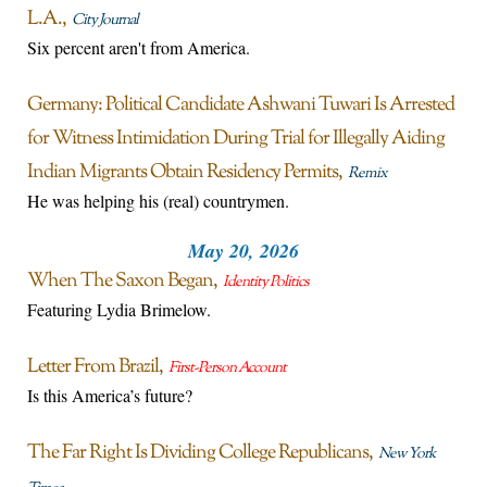
L.A.
City Journal
Six percent aren't from America.
Germany: Political Candidate Ashwani Tuwari Is Arrested
for Witness Intimidation During Trial for Illegally Aiding
Indian Migrants Obtain Residency Permits
Remix
He was helping his (real) countrymen.
May 20, 2026
When The Saxon Began
Identity Politics
Featuring Lydia Brimelow.
Letter From Brazil
First-Person Account
Is this America’s future?
The Far Right Is Dividing College Republicans
New York