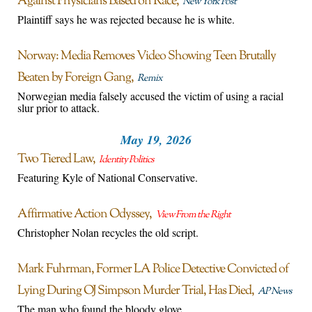
Against Physicians Based on Race
New York Post
Plaintiff says he was rejected because he is white.
Norway: Media Removes Video Showing Teen Brutally
Beaten by Foreign Gang
Remix
Norwegian media falsely accused the victim of using a racial
slur prior to attack.
May 19, 2026
Two Tiered Law
Identity Politics
Featuring Kyle of National Conservative.
Affirmative Action Odyssey
View From the Right
Christopher Nolan recycles the old script.
Mark Fuhrman, Former LA Police Detective Convicted of
Lying During OJ Simpson Murder Trial, Has Died
AP News
The man who found the bloody glove.