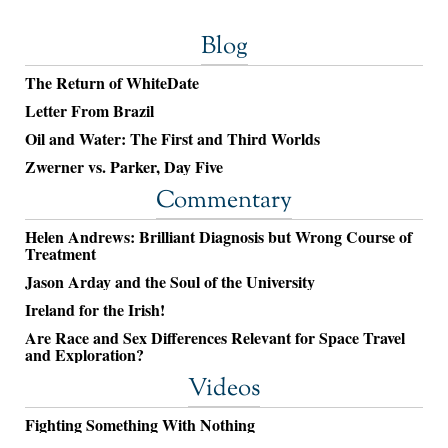
Blog
The Return of WhiteDate
Letter From Brazil
Oil and Water: The First and Third Worlds
Zwerner vs. Parker, Day Five
Commentary
Helen Andrews: Brilliant Diagnosis but Wrong Course of
Treatment
Jason Arday and the Soul of the University
Ireland for the Irish!
Are Race and Sex Differences Relevant for Space Travel
and Exploration?
Videos
Fighting Something With Nothing