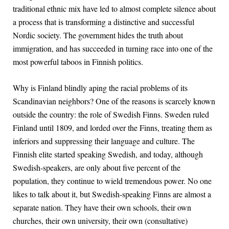
traditional ethnic mix have led to almost complete silence about
a process that is transforming a distinctive and successful
Nordic society. The government hides the truth about
immigration, and has succeeded in turning race into one of the
most powerful taboos in Finnish politics.
Why is Finland blindly aping the racial problems of its
Scandinavian neighbors? One of the reasons is scarcely known
outside the country: the role of Swedish Finns. Sweden ruled
Finland until 1809, and lorded over the Finns, treating them as
inferiors and suppressing their language and culture. The
Finnish elite started speaking Swedish, and today, although
Swedish-speakers, are only about five percent of the
population, they continue to wield tremendous power. No one
likes to talk about it, but Swedish-speaking Finns are almost a
separate nation. They have their own schools, their own
churches, their own university, their own (consultative)