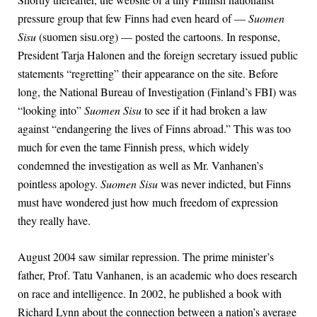
pressure group that few Finns had even heard of —
Suomen
Sisu
(suomen sisu.org) — posted the cartoons. In response,
President Tarja Halonen and the foreign secretary issued public
statements “regretting” their appearance on the site. Before
long, the National Bureau of Investigation (Finland’s FBI) was
“looking into”
Suomen Sisu
to see if it had broken a law
against “endangering the lives of Finns abroad.” This was too
much for even the tame Finnish press, which widely
condemned the investigation as well as Mr. Vanhanen’s
pointless apology.
Suomen Sisu
was never indicted, but Finns
must have wondered just how much freedom of expression
they really have.
August 2004 saw similar repression. The prime minister’s
father, Prof. Tatu Vanhanen, is an academic who does research
on race and intelligence. In 2002, he published a book with
Richard Lynn about the connection between a nation’s average