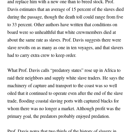
and replace him with a new one than to breed stock. Prof.
Davis estimates that an average of 15 percent of the slaves died
during the passage, though the death toll could range from five
to 33 percent. Other authors have written that conditions on
board were so unhealthful that white crewmembers died at
about the same rate as slaves. Prof. Davis suggests there were
slave revolts on as many as one in ten voyages, and that slavers
had to carry extra crew to keep order.
What Prof. Davis calls “predatory states” rose up in Africa to
raid their neighbors and supply white slave traders. He says the
machinery of capture and transport to the coast was so well
oiled that it continued to operate even after the end of the slave
trade, flooding coastal slaving ports with captured blacks for
whom there was no longer a market. Although profit was the
primary goal, the predators probably enjoyed predation.
Prof. Davis notes that two thirds of the history of slavery in