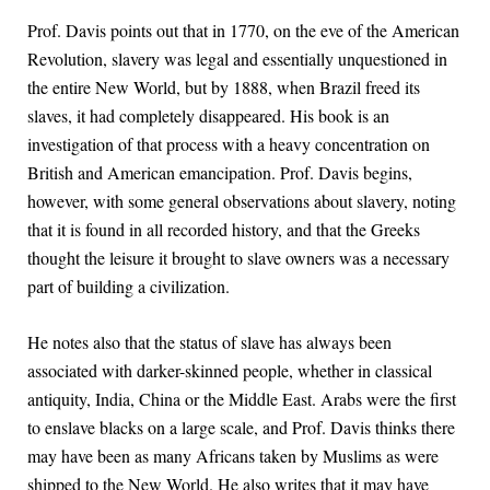
Prof. Davis points out that in 1770, on the eve of the American
Revolution, slavery was legal and essentially unquestioned in
the entire New World, but by 1888, when Brazil freed its
slaves, it had completely disappeared. His book is an
investigation of that process with a heavy concentration on
British and American emancipation. Prof. Davis begins,
however, with some general observations about slavery, noting
that it is found in all recorded history, and that the Greeks
thought the leisure it brought to slave owners was a necessary
part of building a civilization.
He notes also that the status of slave has always been
associated with darker-skinned people, whether in classical
antiquity, India, China or the Middle East. Arabs were the first
to enslave blacks on a large scale, and Prof. Davis thinks there
may have been as many Africans taken by Muslims as were
shipped to the New World. He also writes that it may have