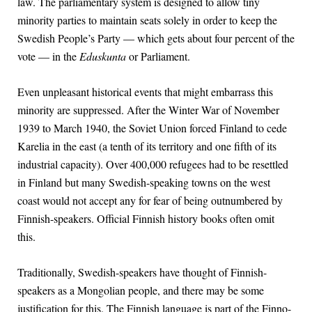
law. The parliamentary system is designed to allow tiny
minority parties to maintain seats solely in order to keep the
Swedish People’s Party — which gets about four percent of the
vote — in the
Eduskunta
or Parliament.
Even unpleasant historical events that might embarrass this
minority are suppressed. After the Winter War of November
1939 to March 1940, the Soviet Union forced Finland to cede
Karelia in the east (a tenth of its territory and one fifth of its
industrial capacity). Over 400,000 refugees had to be resettled
in Finland but many Swedish-speaking towns on the west
coast would not accept any for fear of being outnumbered by
Finnish-speakers. Official Finnish history books often omit
this.
Traditionally, Swedish-speakers have thought of Finnish-
speakers as a Mongolian people, and there may be some
justification for this. The Finnish language is part of the Finno-