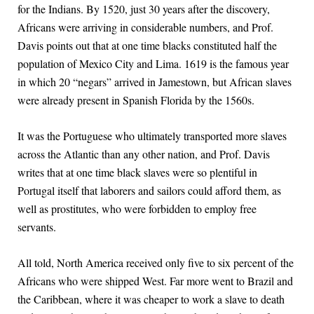
for the Indians. By 1520, just 30 years after the discovery,
Africans were arriving in considerable numbers, and Prof.
Davis points out that at one time blacks constituted half the
population of Mexico City and Lima. 1619 is the famous year
in which 20 “negars” arrived in Jamestown, but African slaves
were already present in Spanish Florida by the 1560s.
It was the Portuguese who ultimately transported more slaves
across the Atlantic than any other nation, and Prof. Davis
writes that at one time black slaves were so plentiful in
Portugal itself that laborers and sailors could afford them, as
well as prostitutes, who were forbidden to employ free
servants.
All told, North America received only five to six percent of the
Africans who were shipped West. Far more went to Brazil and
the Caribbean, where it was cheaper to work a slave to death