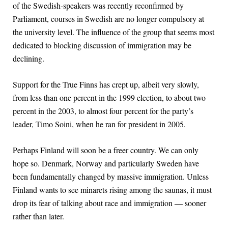
of the Swedish-speakers was recently reconfirmed by
Parliament, courses in Swedish are no longer compulsory at
the university level. The influence of the group that seems most
dedicated to blocking discussion of immigration may be
declining.
Support for the True Finns has crept up, albeit very slowly,
from less than one percent in the 1999 election, to about two
percent in the 2003, to almost four percent for the party’s
leader, Timo Soini, when he ran for president in 2005.
Perhaps Finland will soon be a freer country. We can only
hope so. Denmark, Norway and particularly Sweden have
been fundamentally changed by massive immigration. Unless
Finland wants to see minarets rising among the saunas, it must
drop its fear of talking about race and immigration — sooner
rather than later.