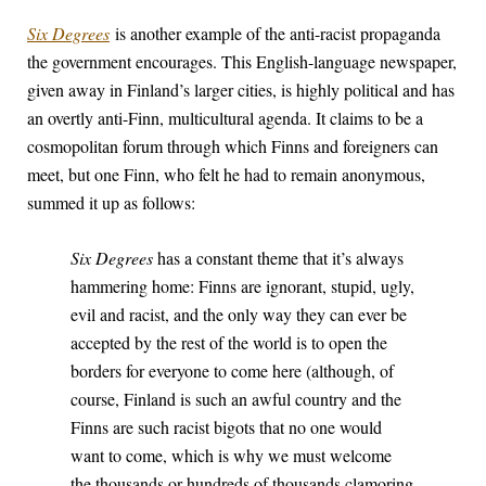
Six Degrees
is another example of the anti-racist propaganda
the government encourages. This English-language newspaper,
given away in Finland’s larger cities, is highly political and has
an overtly anti-Finn, multicultural agenda. It claims to be a
cosmopolitan forum through which Finns and foreigners can
meet, but one Finn, who felt he had to remain anonymous,
summed it up as follows:
Six Degrees
has a constant theme that it’s always
hammering home: Finns are ignorant, stupid, ugly,
evil and racist, and the only way they can ever be
accepted by the rest of the world is to open the
borders for everyone to come here (although, of
course, Finland is such an awful country and the
Finns are such racist bigots that no one would
want to come, which is why we must welcome
the thousands or hundreds of thousands clamoring