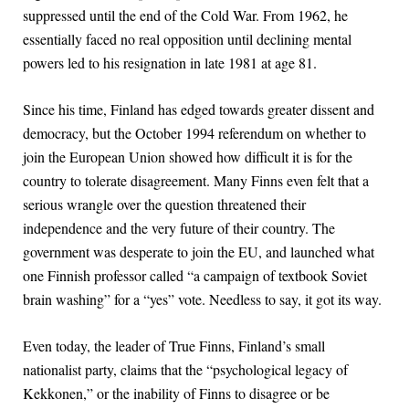
suppressed until the end of the Cold War. From 1962, he
essentially faced no real opposition until declining mental
powers led to his resignation in late 1981 at age 81.
Since his time, Finland has edged towards greater dissent and
democracy, but the October 1994 referendum on whether to
join the European Union showed how difficult it is for the
country to tolerate disagreement. Many Finns even felt that a
serious wrangle over the question threatened their
independence and the very future of their country. The
government was desperate to join the EU, and launched what
one Finnish professor called “a campaign of textbook Soviet
brain washing” for a “yes” vote. Needless to say, it got its way.
Even today, the leader of True Finns, Finland’s small
nationalist party, claims that the “psychological legacy of
Kekkonen,” or the inability of Finns to disagree or be