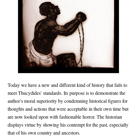
Today we have a new and different kind of history that fails to
meet Thucydides’ standards. Its purpose is to demonstrate the
author’s moral superiority by condemning historical figures for
thoughts and actions that were acceptable in their own time but
are now looked upon with fashionable horror. The historian
displays virtue by showing his contempt for the past, especially
that of his own country and ancestors.