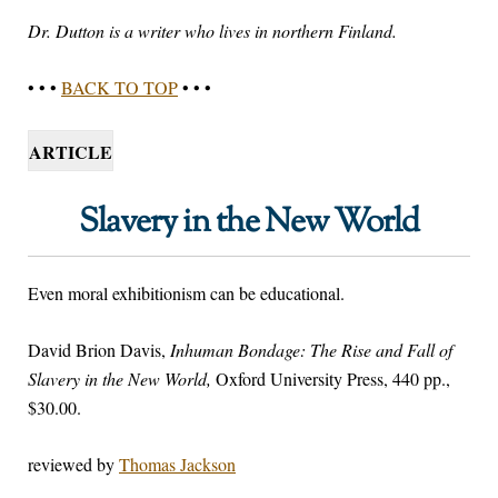
Dr. Dutton is a writer who lives in northern Finland.
• • •
BACK TO TOP
• • •
ARTICLE
Slavery in the New World
Even moral exhibitionism can be educational.
David Brion Davis,
Inhuman Bondage: The Rise and Fall of
Slavery in the New World,
Oxford University Press, 440 pp.,
$30.00.
reviewed by
Thomas Jackson