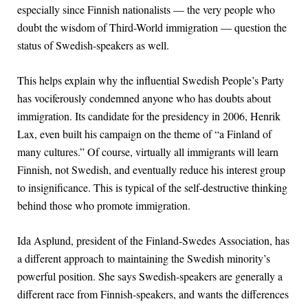
especially since Finnish nationalists — the very people who
doubt the wisdom of Third-World immigration — question the
status of Swedish-speakers as well.
This helps explain why the influential Swedish People’s Party
has vociferously condemned anyone who has doubts about
immigration. Its candidate for the presidency in 2006, Henrik
Lax, even built his campaign on the theme of “a Finland of
many cultures.” Of course, virtually all immigrants will learn
Finnish, not Swedish, and eventually reduce his interest group
to insignificance. This is typical of the self-destructive thinking
behind those who promote immigration.
Ida Asplund, president of the Finland-Swedes Association, has
a different approach to maintaining the Swedish minority’s
powerful position. She says Swedish-speakers are generally a
different race from Finnish-speakers, and wants the differences