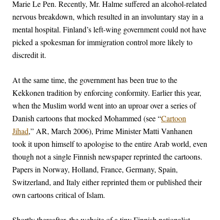
Marie Le Pen. Recently, Mr. Halme suffered an alcohol-related
nervous breakdown, which resulted in an involuntary stay in a
mental hospital. Finland’s left-wing government could not have
picked a spokesman for immigration control more likely to
discredit it.
At the same time, the government has been true to the
Kekkonen tradition by enforcing conformity. Earlier this year,
when the Muslim world went into an uproar over a series of
Danish cartoons that mocked Mohammed (see “
Cartoon
Jihad
,” AR, March 2006), Prime Minister Matti Vanhanen
took it upon himself to apologise to the entire Arab world, even
though not a single Finnish newspaper reprinted the cartoons.
Papers in Norway, Holland, France, Germany, Spain,
Switzerland, and Italy either reprinted them or published their
own cartoons critical of Islam.
Shortly thereafter, the website of a tiny Finnish nationalist