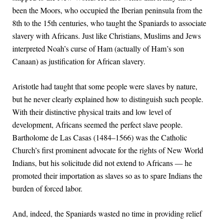
been the Moors, who occupied the Iberian peninsula from the
8th to the 15th centuries, who taught the Spaniards to associate
slavery with Africans. Just like Christians, Muslims and Jews
interpreted Noah’s curse of Ham (actually of Ham’s son
Canaan) as justification for African slavery.
Aristotle had taught that some people were slaves by nature,
but he never clearly explained how to distinguish such people.
With their distinctive physical traits and low level of
development, Africans seemed the perfect slave people.
Bartholome de Las Casas (1484–1566) was the Catholic
Church’s first prominent advocate for the rights of New World
Indians, but his solicitude did not extend to Africans — he
promoted their importation as slaves so as to spare Indians the
burden of forced labor.
And, indeed, the Spaniards wasted no time in providing relief