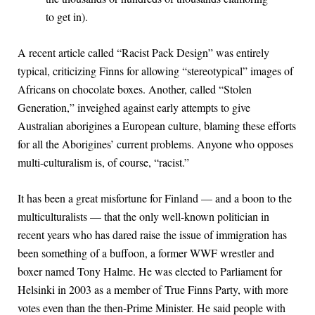
to get in).
A recent article called “Racist Pack Design” was entirely
typical, criticizing Finns for allowing “stereotypical” images of
Africans on chocolate boxes. Another, called “Stolen
Generation,” inveighed against early attempts to give
Australian aborigines a European culture, blaming these efforts
for all the Aborigines’ current problems. Anyone who opposes
multi-culturalism is, of course, “racist.”
It has been a great misfortune for Finland — and a boon to the
multiculturalists — that the only well-known politician in
recent years who has dared raise the issue of immigration has
been something of a buffoon, a former WWF wrestler and
boxer named Tony Halme. He was elected to Parliament for
Helsinki in 2003 as a member of True Finns Party, with more
votes even than the then-Prime Minister. He said people with