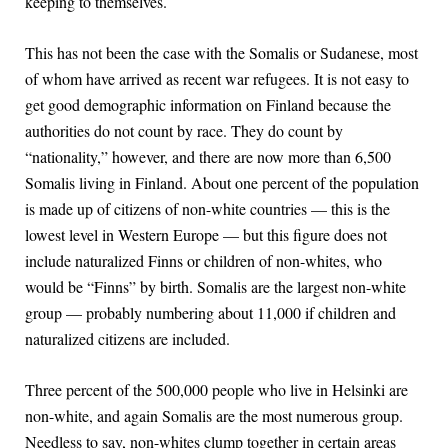
keeping to themselves.
This has not been the case with the Somalis or Sudanese, most
of whom have arrived as recent war refugees. It is not easy to
get good demographic information on Finland because the
authorities do not count by race. They do count by
“nationality,” however, and there are now more than 6,500
Somalis living in Finland. About one percent of the population
is made up of citizens of non-white countries — this is the
lowest level in Western Europe — but this figure does not
include naturalized Finns or children of non-whites, who
would be “Finns” by birth. Somalis are the largest non-white
group — probably numbering about 11,000 if children and
naturalized citizens are included.
Three percent of the 500,000 people who live in Helsinki are
non-white, and again Somalis are the most numerous group.
Needless to say, non-whites clump together in certain areas