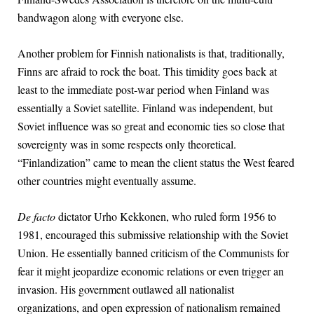
bandwagon along with everyone else.
Another problem for Finnish nationalists is that, traditionally,
Finns are afraid to rock the boat. This timidity goes back at
least to the immediate post-war period when Finland was
essentially a Soviet satellite. Finland was independent, but
Soviet influence was so great and economic ties so close that
sovereignty was in some respects only theoretical.
“Finlandization” came to mean the client status the West feared
other countries might eventually assume.
De facto
dictator Urho Kekkonen, who ruled form 1956 to
1981, encouraged this submissive relationship with the Soviet
Union. He essentially banned criticism of the Communists for
fear it might jeopardize economic relations or even trigger an
invasion. His government outlawed all nationalist
organizations, and open expression of nationalism remained