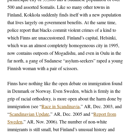
500 and assorted Somalis. Like so many other towns in
Finland, Kokkola suddenly finds itself with a new population
that lives largely on government benefits. At the same time,
police report that blacks commit violent crimes of a kind to
which Finns are unaccustomed. Finland’s capital, Helsinki,
which was an almost completely homogeneous city in 1995,
now contains outposts of Mogadishu, and even in Oulu in the
far north, a gang of Sudanese “asylum-seekers” raped a young
Finnish woman with a pair of scissors.
Finns have nothing like the open debate on immigration found
in Denmark or Norway. Even Sweden, which is firmly in the
grip of racial orthodoxy, is more open about the harm done by
immigration (see “
Race in Scandinavia
,” AR, Dec. 2003, and
“
Scandinavian Update
,” AR, Dec. 2005 and “
Report from
Sweden
,” AR, Nov. 2006). The number of non-white
immigrants is still small, but Finland’s unusual history and