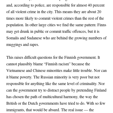
and, according to police, are responsible for almost 40 percent
of all violent crime in the city. This means they are about 20
times more likely to commit violent crimes than the rest of the
population. In other large cities we find the same pattern: Finns
may get drunk in public or commit traffic offences, but it is
Somalis and Sudanese who are behind the growing numbers of
muggings and rapes.
This raises difficult questions for the Finnish government. It
cannot plausibly blame “Finnish racism” because the
Vietnamese and Chinese minorities make little trouble. Nor can
it blame poverty. The Russian minority is very poor but not
responsible for anything like the same level of criminality. Nor
can the government try to distract people by pretending Finland
has chosen the path of multicultural harmony, the way the
British or the Dutch governments have tried to do. With so few
immigrants, that would be absurd. The real issue — the