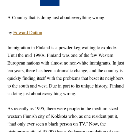
A Country that is doing just about everything wrong.
by
Edward Dutton
I
mmigration in Finland is a powder keg waiting to explode.
Until the mid-1990s, Finland was one of the few Western
European nations with almost no non-white immigrants. In just
ten years, there has been a dramatic change, and the country is
quickly finding itself with the problems that beset its neighbors
to the south and west. Due in part to its unique history, Finland
is doing just about everything wrong.
As recently as 1995, there were people in the medium-sized
western Finnish city of Kokkola who, as one resident put it,
“had only ever seen a black person on TV.” Now, the
picturesque city of 35,000 has a Sudanese population of over