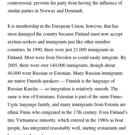
controversial, prevents his party from having the influence of
similar parties in Norway and Denmark.
It is membership in the European Union, however, that has
most damaged the country because Finland must now accept
asylum-seekers and immigrants just like other member
countries. In 1990, there were just 21,000 immigrants in
Finland. Most were from Sweden so could easily integrate. By
2005, there were over 140,000 immigrants, though about
40,000 were Russian or Estonian. Many Russian immigrants
are native Finnish-speakers — Finnish is the language of
Russian Karelia — so integration is relatively smooth. The
same is true of Estonians. Estonian is part of the same Finno-
Ugric language family, and many immigrants from Estonia are
ethnic Finns who emigrated in the 17th century. Even Finland’s
tiny Vietnamese minority, which entered in the 1980s as boat
people, has integrated reasonably well, starting restaurants and