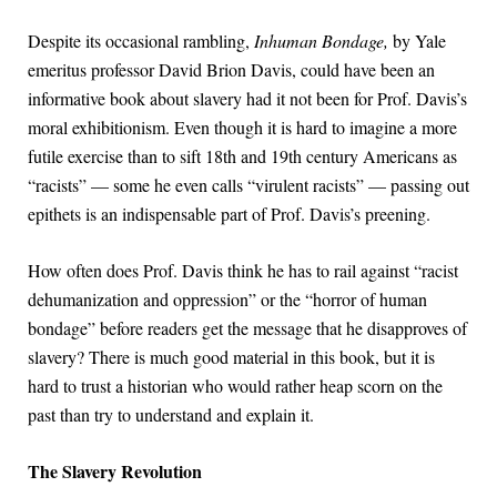
Despite its occasional rambling,
Inhuman Bondage,
by Yale
emeritus professor David Brion Davis, could have been an
informative book about slavery had it not been for Prof. Davis’s
moral exhibitionism. Even though it is hard to imagine a more
futile exercise than to sift 18th and 19th century Americans as
“racists” — some he even calls “virulent racists” — passing out
epithets is an indispensable part of Prof. Davis’s preening.
How often does Prof. Davis think he has to rail against “racist
dehumanization and oppression” or the “horror of human
bondage” before readers get the message that he disapproves of
slavery? There is much good material in this book, but it is
hard to trust a historian who would rather heap scorn on the
past than try to understand and explain it.
The Slavery Revolution