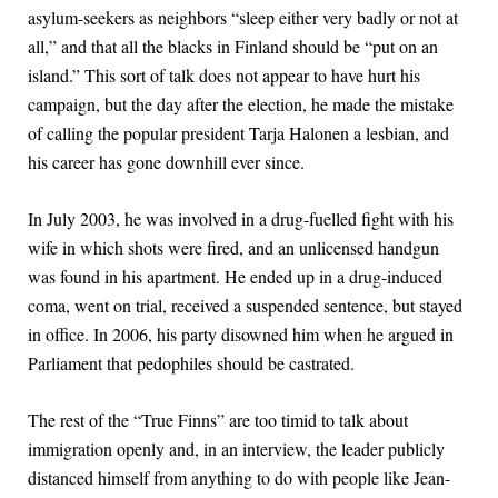
asylum-seekers as neighbors “sleep either very badly or not at
all,” and that all the blacks in Finland should be “put on an
island.” This sort of talk does not appear to have hurt his
campaign, but the day after the election, he made the mistake
of calling the popular president Tarja Halonen a lesbian, and
his career has gone downhill ever since.
In July 2003, he was involved in a drug-fuelled fight with his
wife in which shots were fired, and an unlicensed handgun
was found in his apartment. He ended up in a drug-induced
coma, went on trial, received a suspended sentence, but stayed
in office. In 2006, his party disowned him when he argued in
Parliament that pedophiles should be castrated.
The rest of the “True Finns” are too timid to talk about
immigration openly and, in an interview, the leader publicly
distanced himself from anything to do with people like Jean-