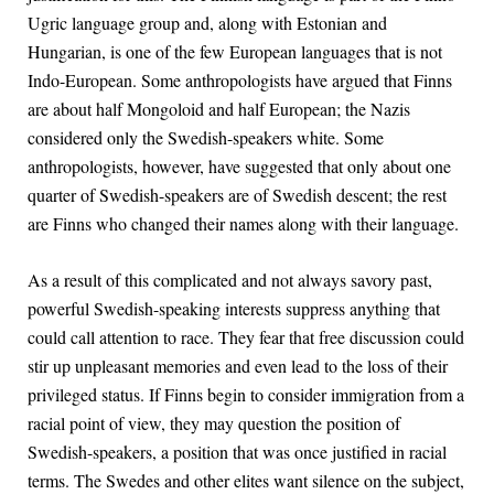
Ugric language group and, along with Estonian and
Hungarian, is one of the few European languages that is not
Indo-European. Some anthropologists have argued that Finns
are about half Mongoloid and half European; the Nazis
considered only the Swedish-speakers white. Some
anthropologists, however, have suggested that only about one
quarter of Swedish-speakers are of Swedish descent; the rest
are Finns who changed their names along with their language.
As a result of this complicated and not always savory past,
powerful Swedish-speaking interests suppress anything that
could call attention to race. They fear that free discussion could
stir up unpleasant memories and even lead to the loss of their
privileged status. If Finns begin to consider immigration from a
racial point of view, they may question the position of
Swedish-speakers, a position that was once justified in racial
terms. The Swedes and other elites want silence on the subject,