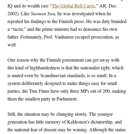
IQ and its wealth (see “
The Global Bell Curve
,” AR, Dec.
2002). Like
Suomen Sisu,
he was investigated when he
reported his findings to the Finnish press. He was duly branded
a “racist,” and the prime minister had to denounce his own
father. Fortunately, Prof. Vanhanen escaped prosecution, as
well.
One reason why the Finnish government can get away with
this kind of highhandedness is that the nationalist right, which
is muted even by Scandinavian standards, is so small. In a
system deliberately designed to make things easy for small
parties, the True Finns have only three MPs out of 200, making
them the smallest party in Parliament.
Still, the situation may be changing slowly. The younger
generation has little memory of Kekkonen’s dictatorship, and
the national fear of dissent may be waning. Although the status