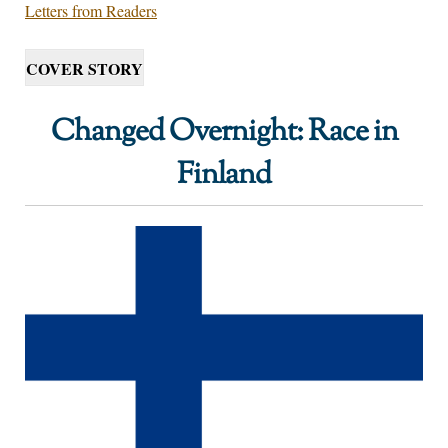
Letters from Readers
COVER STORY
Changed Overnight: Race in
Finland