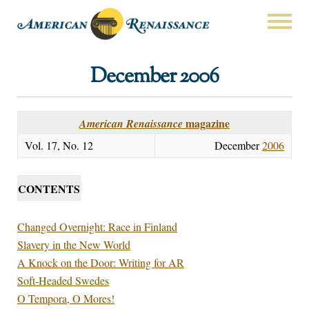
December 2006
magazine
American Renaissance
Vol. 17, No. 12
December
2006
CONTENTS
Changed Overnight: Race in Finland
Slavery in the New World
A Knock on the Door: Writing for AR
Soft-Headed Swedes
O Tempora, O Mores!