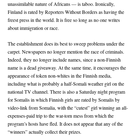
unassimilable nature of Africans — is taboo. Ironically,
Finland is rated by Reporters Without Borders as having the
freest press in the world. It is free so long as no one writes
about immigration or race.
The establishment does its best to sweep problems under the
carpet. Newspapers no longer mention the race of criminals.
Indeed, they no longer include names, since a non-Finnish
name is a dead giveaway. At the same time, it encourages the
appearance of token non-whites in the Finnish media,
including what is probably a half-Somali weather girl on the
national TV channel. There is also a Saturday night program
for Somalis in which Finnish girls are rated by Somalis by
video-link from Somalia, with the “cutest” girl winning an all-
expenses-paid trip to the war-torn mess from which the
program’s hosts have fled. It does not appear that any of the
“winners” actually collect their prizes.