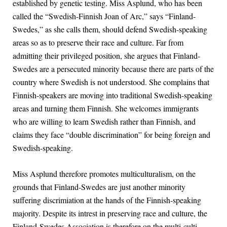
established by genetic testing. Miss Asplund, who has been
called the “Swedish-Finnish Joan of Arc,” says “Finland-
Swedes,” as she calls them, should defend Swedish-speaking
areas so as to preserve their race and culture. Far from
admitting their privileged position, she argues that Finland-
Swedes are a persecuted minority because there are parts of the
country where Swedish is not understood. She complains that
Finnish-speakers are moving into traditional Swedish-speaking
areas and turning them Finnish. She welcomes immigrants
who are willing to learn Swedish rather than Finnish, and
claims they face “double discrimination” for being foreign and
Swedish-speaking.
Miss Asplund therefore promotes multiculturalism, on the
grounds that Finland-Swedes are just another minority
suffering discrimiation at the hands of the Finnish-speaking
majority. Despite its intrest in preserving race and culture, the
Finland-Swedes Association is therefore on the multi-culti