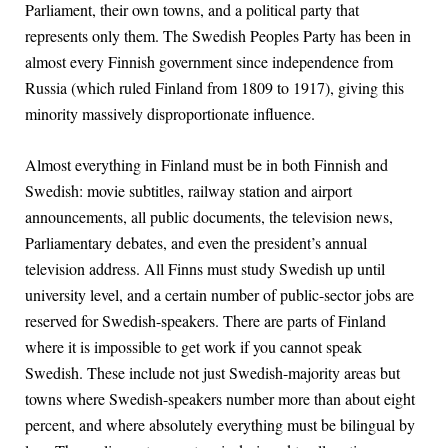
Parliament, their own towns, and a political party that
represents only them. The Swedish Peoples Party has been in
almost every Finnish government since independence from
Russia (which ruled Finland from 1809 to 1917), giving this
minority massively disproportionate influence.
Almost everything in Finland must be in both Finnish and
Swedish: movie subtitles, railway station and airport
announcements, all public documents, the television news,
Parliamentary debates, and even the president’s annual
television address. All Finns must study Swedish up until
university level, and a certain number of public-sector jobs are
reserved for Swedish-speakers. There are parts of Finland
where it is impossible to get work if you cannot speak
Swedish. These include not just Swedish-majority areas but
towns where Swedish-speakers number more than about eight
percent, and where absolutely everything must be bilingual by