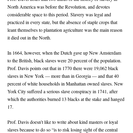
North America was before the Revolution, and devotes
considerable space to this period. Slavery was legal and
practiced in every state, but the absence of staple crops that
leant themselves to plantation agriculture was the main reason
it died out in the North.
In 1664, however, when the Dutch gave up New Amsterdam
to the British, black slaves were 20 percent of the population.
Prof. Davis points out that in 1770 there were 19,062 black
slaves in New York — more than in Georgia — and that 40
percent of white households in Manhattan owned slaves. New
York City suffered a serious slave conspiracy in 1741, after
which the authorities burned 13 blacks at the stake and hanged
17.
Prof. Davis doesn’t like to write about kind masters or loyal
slaves because to do so “is to risk losing sight of the central