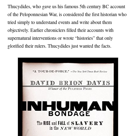
T
hucydides, who gave us his famous 5th century BC account
of the Peloponnesian War, is considered the first historian who
tried simply to understand events and write about them
objectively. Earlier chroniclers filled their accounts with
supernatural interventions or wrote “histories” that only
glorified their rulers. Thucydides just wanted the facts.