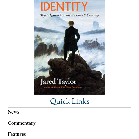
Quick Links
News
Commentary
Features