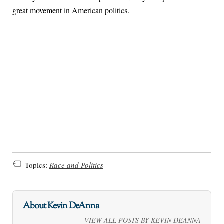
great movement in American politics.
Topics:
Race and Politics
About Kevin DeAnna
VIEW ALL POSTS BY KEVIN DEANNA