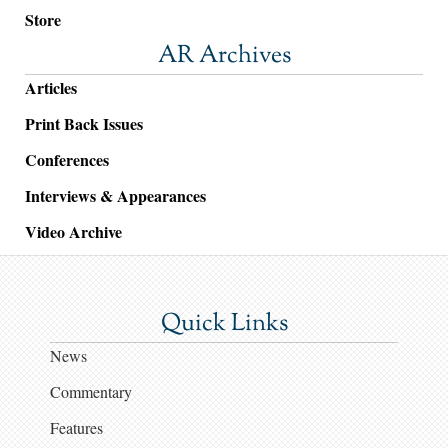
Store
AR Archives
Articles
Print Back Issues
Conferences
Interviews & Appearances
Video Archive
Quick Links
News
Commentary
Features