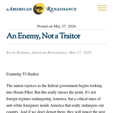
Posted on May 27, 2026
An Enemy, Not a Traitor
Kevin DeAnna, American Renaissance, May 27, 2026
Featuring TJ Harker.
The nation rejoices as the federal government begins looking
into Hasan Piker. But this really misses the point. It’s not
foreign regimes endangering America, but a critical mass of
anti-white foreigners inside America that really endangers our
country. And if we don’t deport them, they will power the next