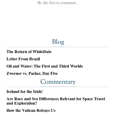
Blog
The Return of WhiteDate
Letter From Brazil
Oil and Water: The First and Third Worlds
Zwerner vs. Parker, Day Five
Commentary
Ireland for the Irish!
Are Race and Sex Differences Relevant for Space Travel
and Exploration?
How the Vatican Betrays Us