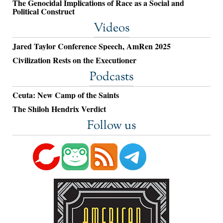
The Genocidal Implications of Race as a Social and
Political Construct
Videos
Jared Taylor Conference Speech, AmRen 2025
Civilization Rests on the Executioner
Podcasts
Ceuta: New Camp of the Saints
The Shiloh Hendrix Verdict
Follow us