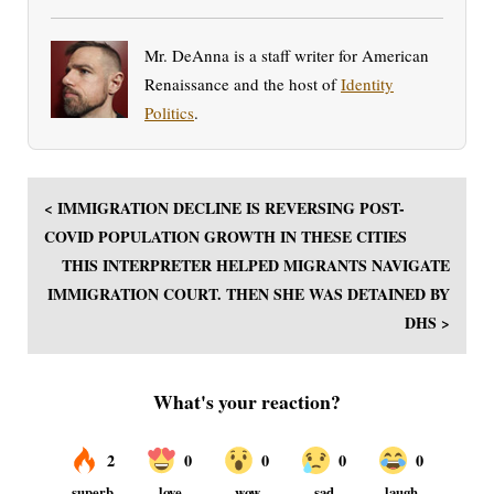
Mr. DeAnna is a staff writer for American
Renaissance and the host of
Identity
Politics
.
< IMMIGRATION DECLINE IS REVERSING POST-
COVID POPULATION GROWTH IN THESE CITIES
THIS INTERPRETER HELPED MIGRANTS NAVIGATE
IMMIGRATION COURT. THEN SHE WAS DETAINED BY
DHS >