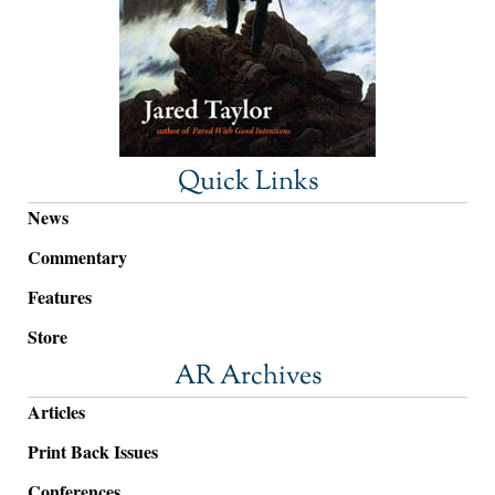
Quick Links
News
Commentary
Features
Store
AR Archives
Articles
Print Back Issues
Conferences