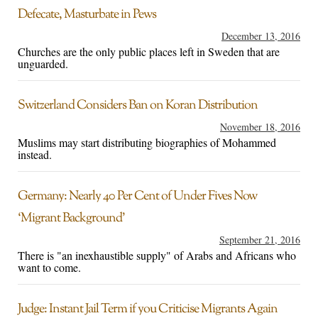
Defecate, Masturbate in Pews
December 13, 2016
Churches are the only public places left in Sweden that are
unguarded.
Switzerland Considers Ban on Koran Distribution
November 18, 2016
Muslims may start distributing biographies of Mohammed
instead.
Germany: Nearly 40 Per Cent of Under Fives Now
‘Migrant Background’
September 21, 2016
There is "an inexhaustible supply" of Arabs and Africans who
want to come.
Judge: Instant Jail Term if you Criticise Migrants Again