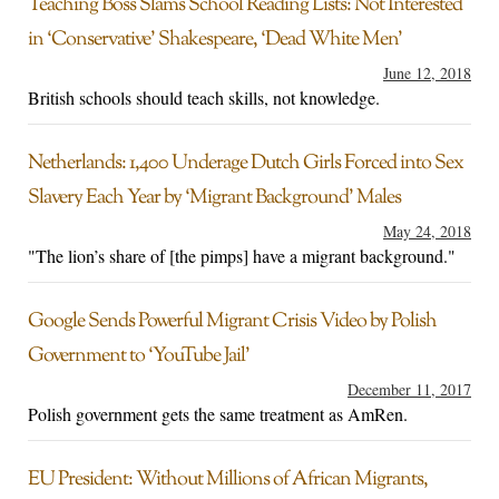
Teaching Boss Slams School Reading Lists: Not Interested
in ‘Conservative’ Shakespeare, ‘Dead White Men’
June 12, 2018
British schools should teach skills, not knowledge.
Netherlands: 1,400 Underage Dutch Girls Forced into Sex
Slavery Each Year by ‘Migrant Background’ Males
May 24, 2018
"The lion’s share of [the pimps] have a migrant background."
Google Sends Powerful Migrant Crisis Video by Polish
Government to ‘YouTube Jail’
December 11, 2017
Polish government gets the same treatment as AmRen.
EU President: Without Millions of African Migrants,