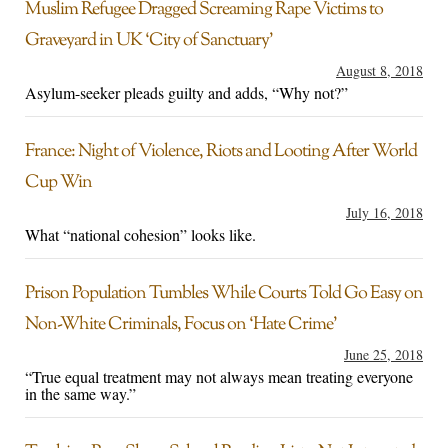
Muslim Refugee Dragged Screaming Rape Victims to
Graveyard in UK ‘City of Sanctuary’
August 8, 2018
Asylum-seeker pleads guilty and adds, “Why not?”
France: Night of Violence, Riots and Looting After World
Cup Win
July 16, 2018
What “national cohesion” looks like.
Prison Population Tumbles While Courts Told Go Easy on
Non-White Criminals, Focus on ‘Hate Crime’
June 25, 2018
“True equal treatment may not always mean treating everyone
in the same way.”