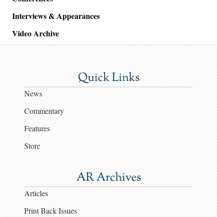
Interviews & Appearances
Video Archive
Quick Links
News
Commentary
Features
Store
AR Archives
Articles
Print Back Issues