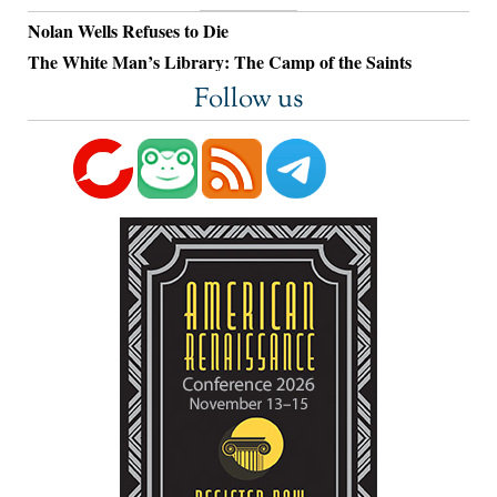
Nolan Wells Refuses to Die
The White Man’s Library: The Camp of the Saints
Follow us