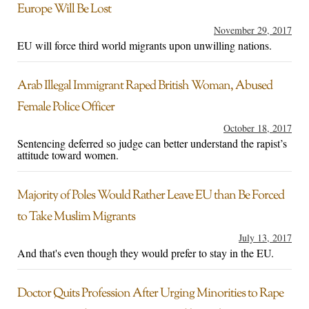
Europe Will Be Lost
November 29, 2017
EU will force third world migrants upon unwilling nations.
Arab Illegal Immigrant Raped British Woman, Abused
Female Police Officer
October 18, 2017
Sentencing deferred so judge can better understand the rapist’s
attitude toward women.
Majority of Poles Would Rather Leave EU than Be Forced
to Take Muslim Migrants
July 13, 2017
And that's even though they would prefer to stay in the EU.
Doctor Quits Profession After Urging Minorities to Rape