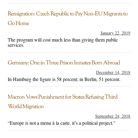
Remigration: Czech Republic to Pay Non-EU Migrants to
Go Home
January 22, 2019
The program will cost much less than giving them public
services.
Germany: One in Three Prison Inmates Born Abroad
December 14, 2018
In Hamburg the figure is 58 percent; in Berlin, 51 percent.
Macron Vows Punishment for States Refusing Third
World Migration
September 24, 2018
“Europe is not a menu à la carte, it’s a political project."