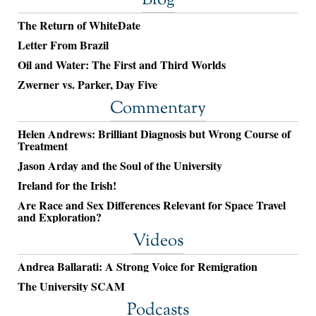
Blog
The Return of WhiteDate
Letter From Brazil
Oil and Water: The First and Third Worlds
Zwerner vs. Parker, Day Five
Commentary
Helen Andrews: Brilliant Diagnosis but Wrong Course of
Treatment
Jason Arday and the Soul of the University
Ireland for the Irish!
Are Race and Sex Differences Relevant for Space Travel
and Exploration?
Videos
Andrea Ballarati: A Strong Voice for Remigration
The University SCAM
Podcasts