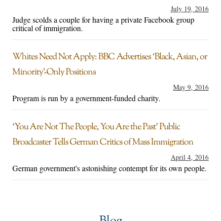
July 19, 2016
Judge scolds a couple for having a private Facebook group
critical of immigration.
Whites Need Not Apply: BBC Advertises ‘Black, Asian, or
Minority’-Only Positions
May 9, 2016
Program is run by a government-funded charity.
‘You Are Not The People, You Are the Past’ Public
Broadcaster Tells German Critics of Mass Immigration
April 4, 2016
German government's astonishing contempt for its own people.