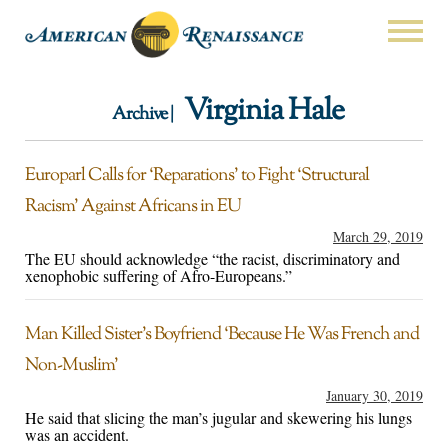
Virginia Hale
Archive |
Europarl Calls for ‘Reparations’ to Fight ‘Structural
Racism’ Against Africans in EU
March 29, 2019
The EU should acknowledge “the racist, discriminatory and
xenophobic suffering of Afro-Europeans.”
Man Killed Sister’s Boyfriend ‘Because He Was French and
Non-Muslim’
January 30, 2019
He said that slicing the man’s jugular and skewering his lungs
was an accident.