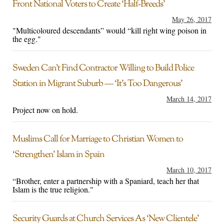
Front National Voters to Create ‘Half-Breeds’
May 26, 2017
"Multicoloured descendants” would “kill right wing poison in
the egg."
Sweden Can’t Find Contractor Willing to Build Police
Station in Migrant Suburb — ‘It’s Too Dangerous’
March 14, 2017
Project now on hold.
Muslims Call for Marriage to Christian Women to
‘Strengthen’ Islam in Spain
March 10, 2017
“Brother, enter a partnership with a Spaniard, teach her that
Islam is the true religion."
Security Guards at Church Services As ‘New Clientele’