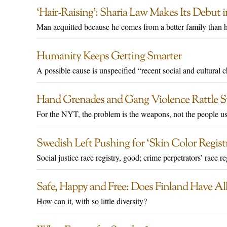
‘Hair-Raising’: Sharia Law Makes Its Debut
Man acquitted because he comes from a better family than h
Humanity Keeps Getting Smarter
A possible cause is unspecified “recent social and cultural 
Hand Grenades and Gang Violence Rattle S
For the NYT, the problem is the weapons, not the people u
Swedish Left Pushing for ‘Skin Color Regis
Social justice race registry, good; crime perpetrators’ race re
Safe, Happy and Free: Does Finland Have Al
How can it, with so little diversity?