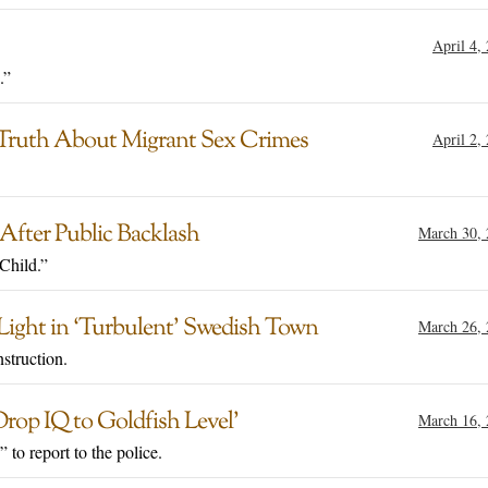
April 4,
.”
 Truth About Migrant Sex Crimes
April 2,
fter Public Backlash
March 30,
Child.”
 Light in ‘Turbulent’ Swedish Town
March 26,
struction.
Drop IQ to Goldfish Level’
March 16,
 to report to the police.