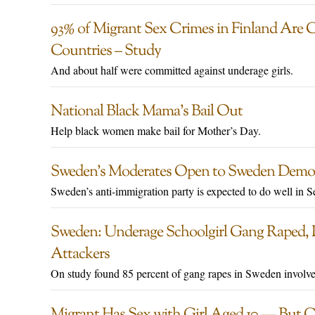
93% of Migrant Sex Crimes in Finland Are 
Countries – Study
And about half were committed against underage girls.
National Black Mama’s Bail Out
Help black women make bail for Mother’s Day.
Sweden’s Moderates Open to Sweden Democ
Sweden’s anti-immigration party is expected to do well in S
Sweden: Underage Schoolgirl Gang Raped, P
Attackers
On study found 85 percent of gang rapes in Sweden involve
Migrant Has Sex with Girl Aged 10 — But Co