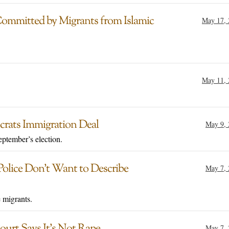
Committed by Migrants from Islamic
May 17, 
May 11, 
rats Immigration Deal
May 9, 
eptember’s election.
olice Don’t Want to Describe
May 7, 
 migrants.
urt Says It’s Not Rape
May 7, 