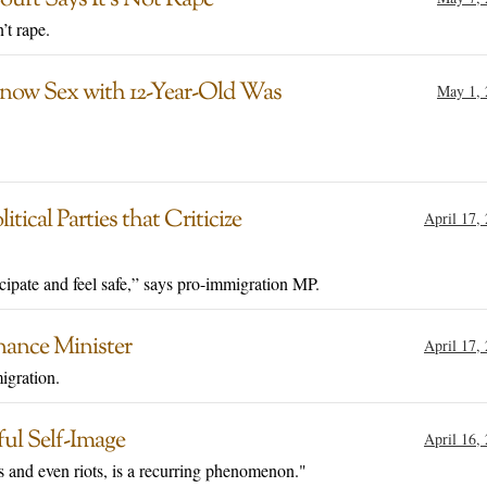
’t rape.
Know Sex with 12-Year-Old Was
May 1, 
ical Parties that Criticize
April 17,
icipate and feel safe,” says pro-immigration MP.
nance Minister
April 17,
igration.
ful Self-Image
April 16,
rs and even riots, is a recurring phenomenon."