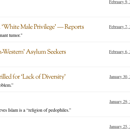
February 9,
 ‘White Male Privilege’ — Reports
February 7,
nant tumor."
n-Western’ Asylum Seekers
February 6,
ed for ‘Lack of Diversity’
January 30,
oblem.”
January 29,
ves Islam is a “religion of pedophiles.”
January 25,