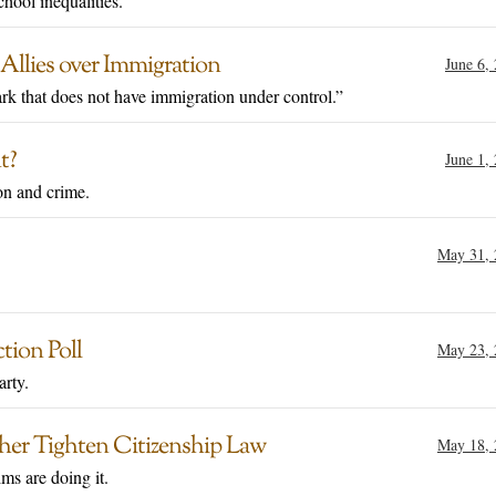
hool inequalities."
Allies over Immigration
June 6,
ark that does not have immigration under control.”
t?
June 1,
on and crime.
May 31, 
tion Poll
May 23, 
arty.
her Tighten Citizenship Law
May 18, 
ms are doing it.