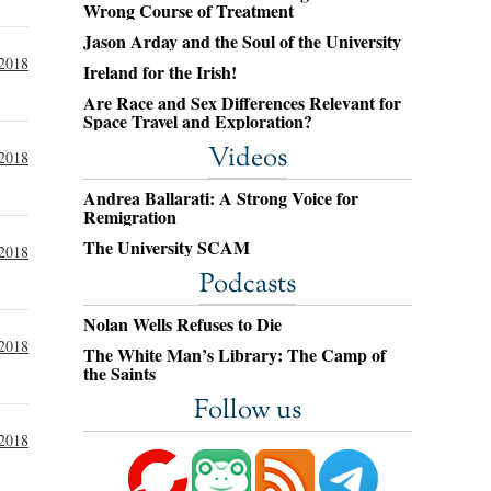
Wrong Course of Treatment
Jason Arday and the Soul of the University
 2018
Ireland for the Irish!
Are Race and Sex Differences Relevant for
Space Travel and Exploration?
Videos
 2018
Andrea Ballarati: A Strong Voice for
Remigration
The University SCAM
2018
Podcasts
Nolan Wells Refuses to Die
2018
The White Man’s Library: The Camp of
the Saints
Follow us
2018