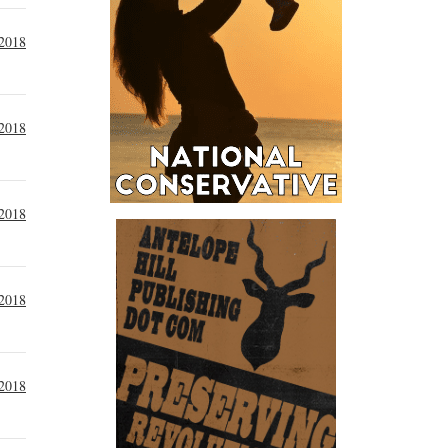
 2018
 2018
 2018
 2018
 2018