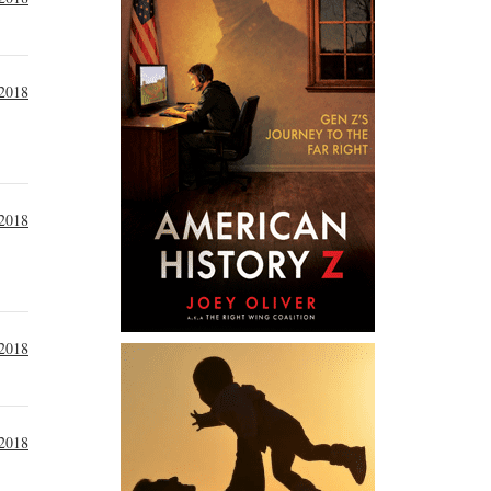
2018
 2018
 2018
 2018