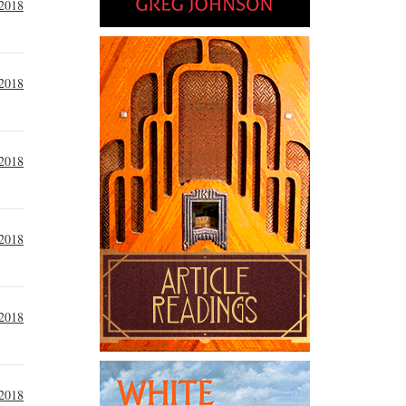
 2018
 2018
 2018
 2018
 2018
 2018