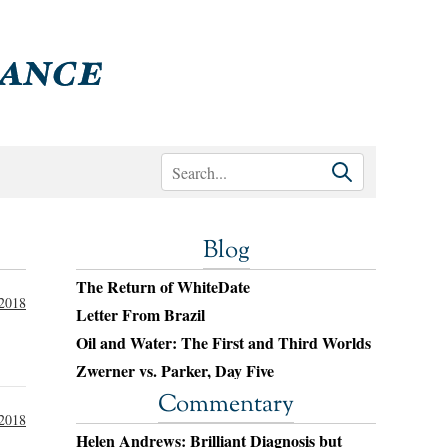
Blog
The Return of WhiteDate
 2018
Letter From Brazil
Oil and Water: The First and Third Worlds
Zwerner vs. Parker, Day Five
Commentary
 2018
Helen Andrews: Brilliant Diagnosis but