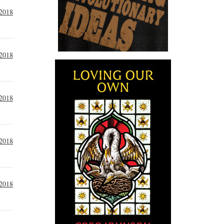
 2018
 2018
 2018
 2018
 2018