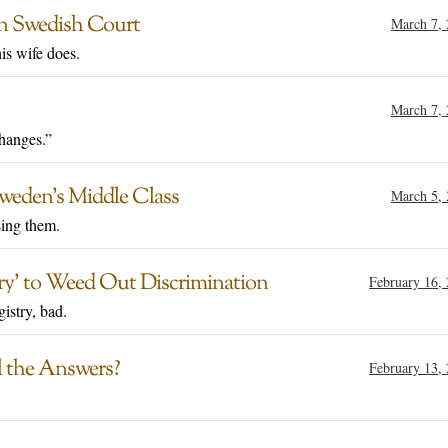
 in Swedish Court
March 7,
is wife does.
March 7,
changes.”
weden’s Middle Class
March 5,
sing them.
try’ to Weed Out Discrimination
February 16,
gistry, bad.
l the Answers?
February 13,