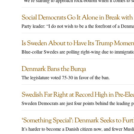
"We’re starting to approach rock-bottom when it comes to sc
Social Democrats Go It Alone in Break with 
Party leader: “I do not wish to be a the forefront of a Denm
Is Sweden About to Have Its Trump Momen
Blue-collar Swedes are polling right-wing due to immigrati
Denmark Bans the Burqa
The legislature voted 75-30 in favor of the ban.
Swedish Far Right at Record High in Pre-Elec
Sweden Democrats are just four points behind the leading p
‘Something Special’: Denmark Seeks to Furt
It’s harder to become a Danish citizen now, and fewer Musli