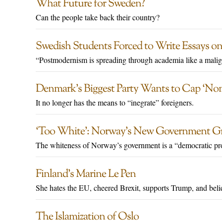
What Future for Sweden?
Can the people take back their country?
Swedish Students Forced to Write Essays on
“Postmodernism is spreading through academia like a malig
Denmark’s Biggest Party Wants to Cap ‘No
It no longer has the means to “inegrate” foreigners.
‘Too White’: Norway’s New Government Grill
The whiteness of Norway’s government is a “democratic pr
Finland’s Marine Le Pen
She hates the EU, cheered Brexit, supports Trump, and belie
The Islamization of Oslo