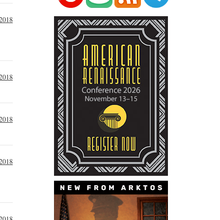
2018
2018
2018
2018
2018