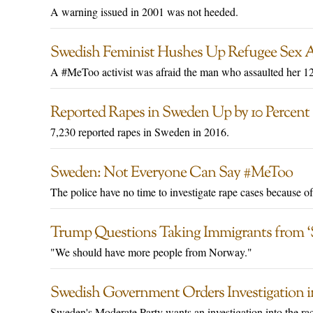
A warning issued in 2001 was not heeded.
Swedish Feminist Hushes Up Refugee Sex 
A #MeToo activist was afraid the man who assaulted her 12-
Reported Rapes in Sweden Up by 10 Percent
7,230 reported rapes in Sweden in 2016.
Sweden: Not Everyone Can Say #MeToo
The police have no time to investigate rape cases because o
Trump Questions Taking Immigrants from ‘S
"We should have more people from Norway."
Swedish Government Orders Investigation i
Sweden's Moderate Party wants an investigation into the rac