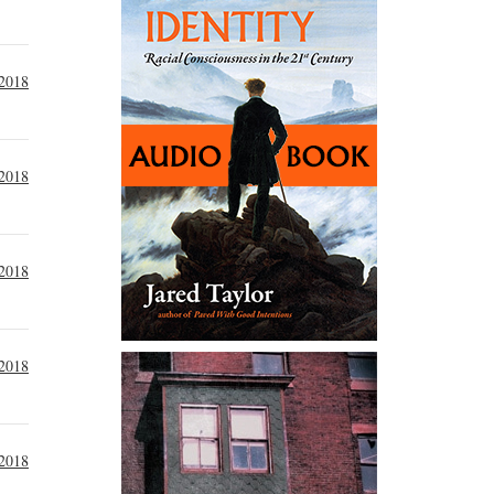
 2018
 2018
 2018
 2018
 2018