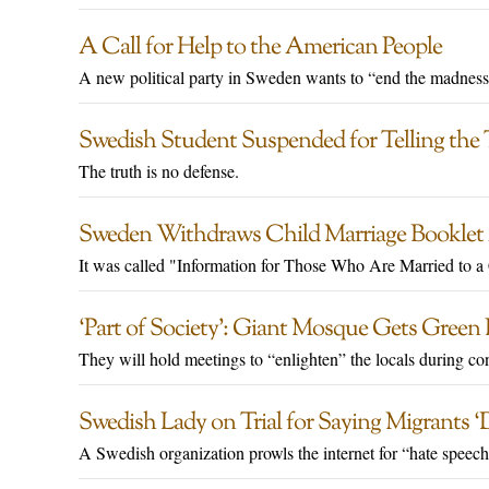
A Call for Help to the American People
A new political party in Sweden wants to “end the madness
Swedish Student Suspended for Telling the
The truth is no defense.
Sweden Withdraws Child Marriage Booklet A
It was called "Information for Those Who Are Married to a 
‘Part of Society’: Giant Mosque Gets Green
They will hold meetings to “enlighten” the locals during con
Swedish Lady on Trial for Saying Migrants ‘
A Swedish organization prowls the internet for “hate speech”