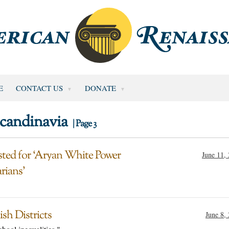
E
CONTACT US
DONATE
candinavia
| Page 3
sted for ‘Aryan White Power
June 11,
rians’
sh Districts
June 8,