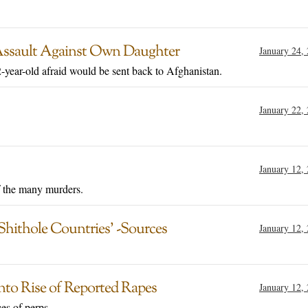
Assault Against Own Daughter
January 24,
year-old afraid would be sent back to Afghanistan.
January 22,
January 12,
f the many murders.
hithole Countries’ -Sources
January 12,
nto Rise of Reported Rapes
January 12,
es of perps.