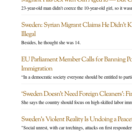
23-year-old man didn’t coerce the 10-year-old girl, so it wasn
Sweden: Syrian Migrant Claims He Didn’t 
Illegal
Besides, he thought she was 14.
EU Parliament Member Calls for Banning Polit
Immigration
“In a democratic society everyone should be entitled to part
‘Sweden Doesn’t Need Foreign Cleaners’: Fi
She says the country should focus on high-skilled labor imm
Sweden’s Violent Reality Is Undoing a Peace
"Social unrest, with car torchings, attacks on first responde