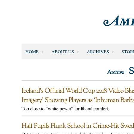
HOME
ABOUT US
ARCHIVES
STOR
S
Archive |
Iceland’s Official World Cup 2018 Video Bla
Imagery’ Showing Players as ‘Inhuman Barba
Too close to “white power” for liberal comfort.
Half Pupils Flunk School in Crime-Hit Swedi