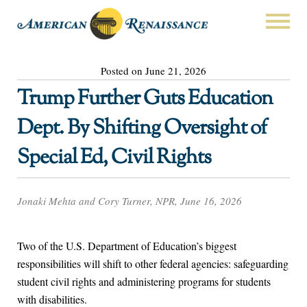
Posted on June 21, 2026
Trump Further Guts Education
Dept. By Shifting Oversight of
Special Ed, Civil Rights
Jonaki Mehta and Cory Turner, NPR, June 16, 2026
Two of the U.S. Department of Education’s biggest
responsibilities will shift to other federal agencies: safeguarding
student civil rights and administering programs for students
with disabilities.