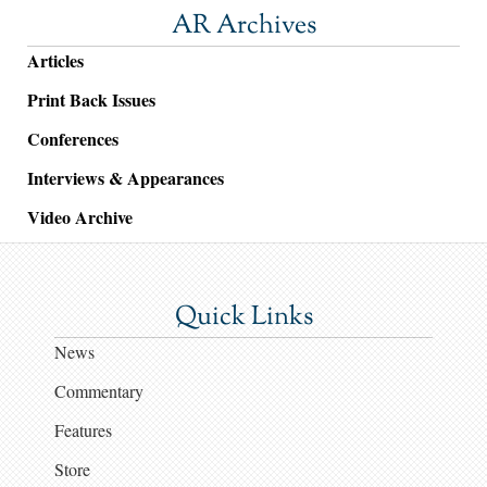
AR Archives
Articles
Print Back Issues
Conferences
Interviews & Appearances
Video Archive
Quick Links
News
Commentary
Features
Store