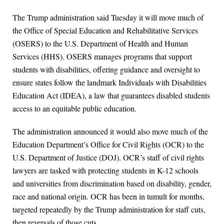
The Trump administration said Tuesday it will move much of
the Office of Special Education and Rehabilitative Services
(OSERS) to the U.S. Department of Health and Human
Services (HHS). OSERS manages programs that support
students with disabilities, offering guidance and oversight to
ensure states follow the landmark Individuals with Disabilities
Education Act (IDEA), a law that guarantees disabled students
access to an equitable public education.
The administration announced it would also move much of the
Education Department’s Office for Civil Rights (OCR) to the
U.S. Department of Justice (DOJ). OCR’s staff of civil rights
lawyers are tasked with protecting students in K-12 schools
and universities from discrimination based on disability, gender,
race and national origin. OCR has been in tumult for months,
targeted repeatedly by the Trump administration for staff cuts,
then reversals of those cuts.