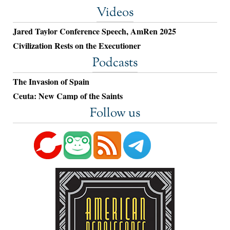
Videos
Jared Taylor Conference Speech, AmRen 2025
Civilization Rests on the Executioner
Podcasts
The Invasion of Spain
Ceuta: New Camp of the Saints
Follow us