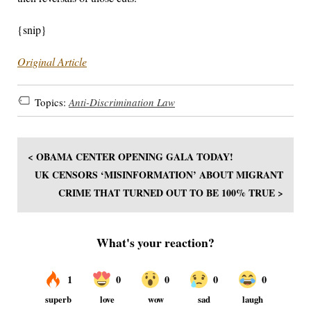
{snip}
Original Article
Topics:
Anti-Discrimination Law
< OBAMA CENTER OPENING GALA TODAY!
UK CENSORS ‘MISINFORMATION’ ABOUT MIGRANT
CRIME THAT TURNED OUT TO BE 100% TRUE >