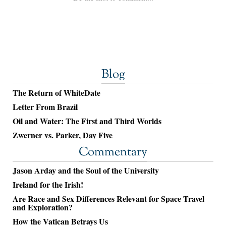
Blog
The Return of WhiteDate
Letter From Brazil
Oil and Water: The First and Third Worlds
Zwerner vs. Parker, Day Five
Commentary
Jason Arday and the Soul of the University
Ireland for the Irish!
Are Race and Sex Differences Relevant for Space Travel
and Exploration?
How the Vatican Betrays Us