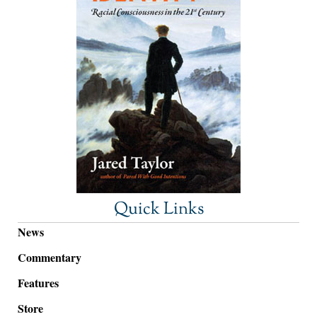
Quick Links
News
Commentary
Features
Store