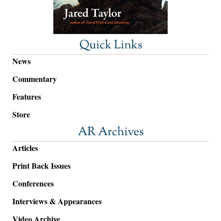
Quick Links
News
Commentary
Features
Store
AR Archives
Articles
Print Back Issues
Conferences
Interviews & Appearances
Video Archive