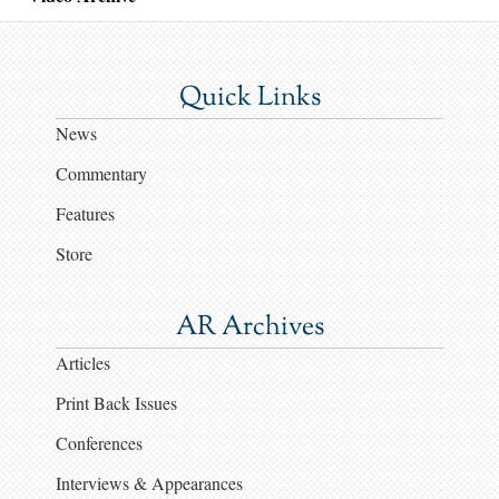
Quick Links
News
Commentary
Features
Store
AR Archives
Articles
Print Back Issues
Conferences
Interviews & Appearances