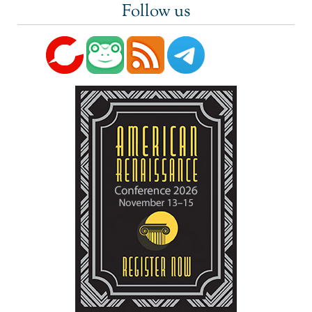
Follow us