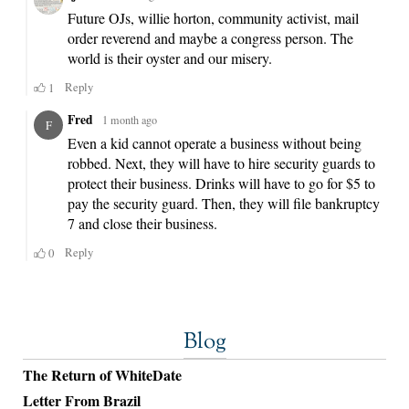
Blog
The Return of WhiteDate
Letter From Brazil