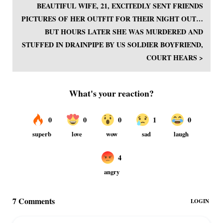
BEAUTIFUL WIFE, 21, EXCITEDLY SENT FRIENDS
PICTURES OF HER OUTFIT FOR THEIR NIGHT OUT…
BUT HOURS LATER SHE WAS MURDERED AND
STUFFED IN DRAINPIPE BY US SOLDIER BOYFRIEND,
COURT HEARS >