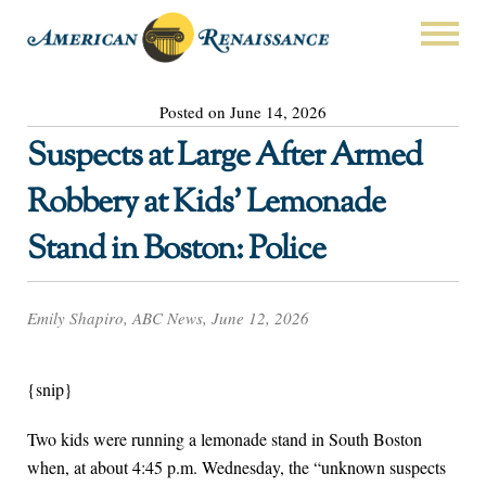
Posted on June 14, 2026
Suspects at Large After Armed
Robbery at Kids’ Lemonade
Stand in Boston: Police
Emily Shapiro, ABC News, June 12, 2026
{snip}
Two kids were running a lemonade stand in South Boston
when, at about 4:45 p.m. Wednesday, the “unknown suspects