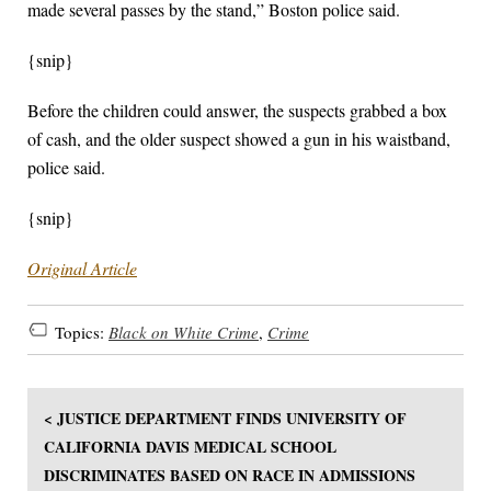
made several passes by the stand,” Boston police said.
{snip}
Before the children could answer, the suspects grabbed a box
of cash, and the older suspect showed a gun in his waistband,
police said.
{snip}
Original Article
Topics:
Black on White Crime
,
Crime
< JUSTICE DEPARTMENT FINDS UNIVERSITY OF
CALIFORNIA DAVIS MEDICAL SCHOOL
DISCRIMINATES BASED ON RACE IN ADMISSIONS