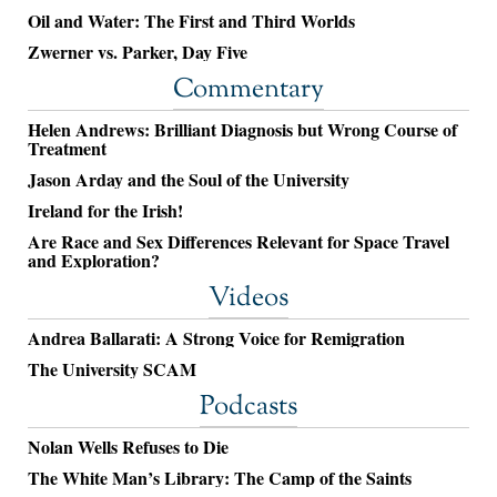
Oil and Water: The First and Third Worlds
Zwerner vs. Parker, Day Five
Commentary
Helen Andrews: Brilliant Diagnosis but Wrong Course of
Treatment
Jason Arday and the Soul of the University
Ireland for the Irish!
Are Race and Sex Differences Relevant for Space Travel
and Exploration?
Videos
Andrea Ballarati: A Strong Voice for Remigration
The University SCAM
Podcasts
Nolan Wells Refuses to Die
The White Man’s Library: The Camp of the Saints