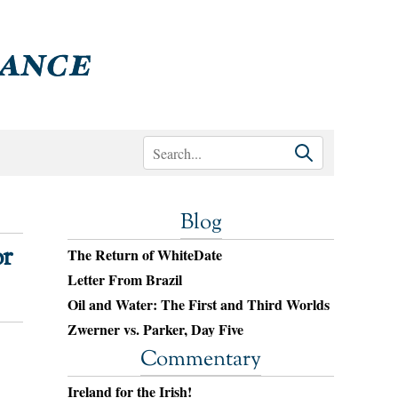
Blog
or
The Return of WhiteDate
Letter From Brazil
Oil and Water: The First and Third Worlds
Zwerner vs. Parker, Day Five
Commentary
Ireland for the Irish!