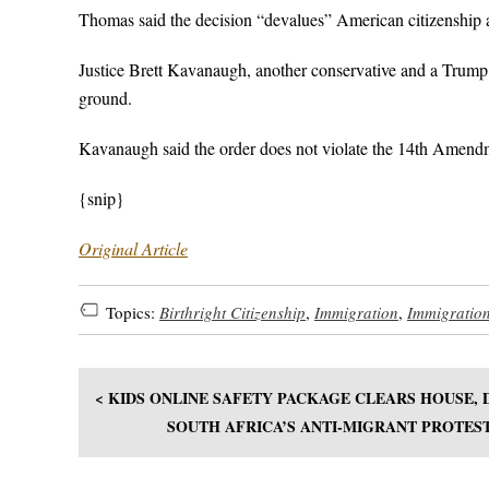
Thomas said the decision “devalues” American citizenship and
Justice Brett Kavanaugh, another conservative and a Trump 
ground.
Kavanaugh said the order does not violate the 14th Amendm
{snip}
Original Article
Topics:
Birthright Citizenship
,
Immigration
,
Immigratio
< KIDS ONLINE SAFETY PACKAGE CLEARS HOUSE,
SOUTH AFRICA’S ANTI-MIGRANT PROTES