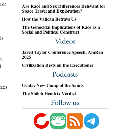
s on
Are Race and Sex Differences Relevant for
Space Travel and Exploration?
How the Vatican Betrays Us
The Genocidal Implications of Race as a
Social and Political Construct
ds
Videos
Jared Taylor Conference Speech, AmRen
2025
en.
Civilization Rests on the Executioner
d
Podcasts
Ceuta: New Camp of the Saints
tates
The Shiloh Hendrix Verdict
Follow us