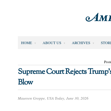
HOME
ABOUT US
ARCHIVES
STOR
Post
Supreme Court Rejects Trump’s 
Blow
Maureen Groppe, USA Today, June 30, 2026