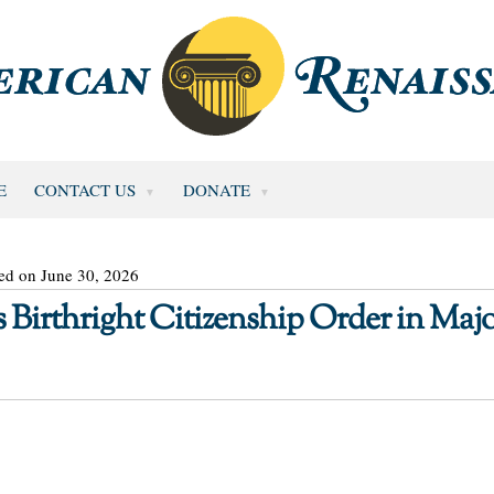
E
CONTACT US
DONATE
ed on June 30, 2026
Birthright Citizenship Order in Maj