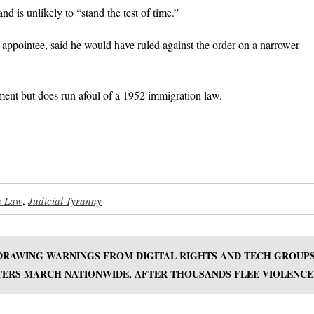
 is unlikely to “stand the test of time.”
appointee, said he would have ruled against the order on a narrower
ent but does run afoul of a 1952 immigration law.
n Law
,
Judicial Tyranny
 DRAWING WARNINGS FROM DIGITAL RIGHTS AND TECH GROUP
TERS MARCH NATIONWIDE, AFTER THOUSANDS FLEE VIOLENCE