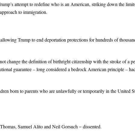
ump’s attempt to redefine who is an American, striking down the limit
e approach to immigration.
g allowing Trump to end deportation protections for hundreds of thousan
not change the definition of birthright citizenship with the stroke of a p
tional guarantee – long considered a bedrock American principle – ha
ildren born to parents who are unlawfully or temporarily in the United S
ce Thomas, Samuel Alito and Neil Gorsuch − dissented.