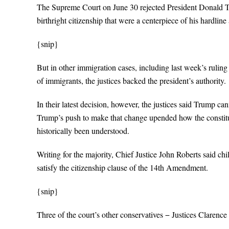
The Supreme Court on June 30 rejected President Donald Tr
birthright citizenship that were a centerpiece of his hardlin
{snip}
But in other immigration cases, including last week’s rulin
of immigrants, the justices backed the president’s authority.
In their latest decision, however, the justices said Trump can
Trump’s push to make that change upended how the constitu
historically been understood.
Writing for the majority, Chief Justice John Roberts said ch
satisfy the citizenship clause of the 14th Amendment.
{snip}
Three of the court’s other conservatives − Justices Claren