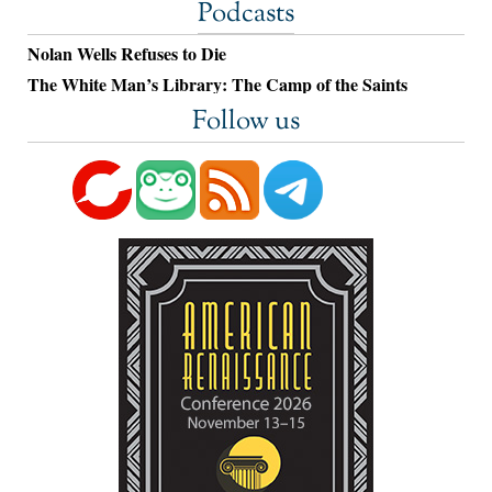
Podcasts
Nolan Wells Refuses to Die
The White Man’s Library: The Camp of the Saints
Follow us