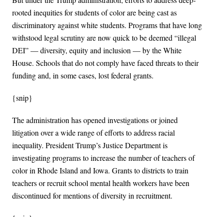
rooted inequities for students of color are being cast as
discriminatory against white students. Programs that have long
withstood legal scrutiny are now quick to be deemed “illegal
DEI” — diversity, equity and inclusion — by the White
House. Schools that do not comply have faced threats to their
funding and, in some cases, lost federal grants.
{snip}
The administration has opened investigations or joined
litigation over a wide range of efforts to address racial
inequality. President Trump’s Justice Department is
investigating programs to increase the number of teachers of
color in Rhode Island and Iowa. Grants to districts to train
teachers or recruit school mental health workers have been
discontinued for mentions of diversity in recruitment.