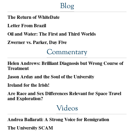
Blog
The Return of WhiteDate
Letter From Brazil
Oil and Water: The First and Third Worlds
Zwerner vs. Parker, Day Five
Commentary
Helen Andrews: Brilliant Diagnosis but Wrong Course of
Treatment
Jason Arday and the Soul of the University
Ireland for the Irish!
Are Race and Sex Differences Relevant for Space Travel
and Exploration?
Videos
Andrea Ballarati: A Strong Voice for Remigration
The University SCAM