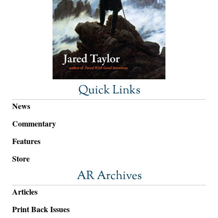
Quick Links
News
Commentary
Features
Store
AR Archives
Articles
Print Back Issues