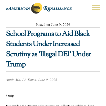
Posted on June 9, 2026
School Programs to Aid Black
Students Under Increased
Scrutiny as ‘Illegal DEI’ Under
Trump
Annie Ma, LA Times, June 9, 2026
{snip}
But under the Trump administration, efforts to address deep-