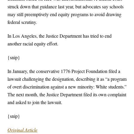
struck down that guidance last year, but advocates say schools
may still preemptively end equity programs to avoid drawing
federal scrutiny.
In Los Angeles, the Justice Department has tried to end
another racial equity effort.
{snip}
In January, the conservative 1776 Project Foundation filed a
lawsuit challenging the designation, describing it as “a program
of overt discrimination against a new minority: White students.”
The next month, the Justice Department filed its own complaint
and asked to join the lawsuit.
{snip}
Original Article