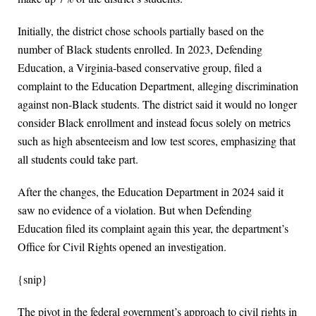
Initially, the district chose schools partially based on the
number of Black students enrolled. In 2023, Defending
Education, a Virginia-based conservative group, filed a
complaint to the Education Department, alleging discrimination
against non-Black students. The district said it would no longer
consider Black enrollment and instead focus solely on metrics
such as high absenteeism and low test scores, emphasizing that
all students could take part.
After the changes, the Education Department in 2024 said it
saw no evidence of a violation. But when Defending
Education filed its complaint again this year, the department’s
Office for Civil Rights opened an investigation.
{snip}
The pivot in the federal government’s approach to civil rights in