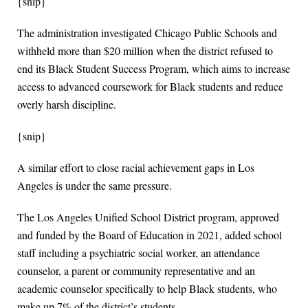
{snip}
The administration investigated Chicago Public Schools and
withheld more than $20 million when the district refused to
end its Black Student Success Program, which aims to increase
access to advanced coursework for Black students and reduce
overly harsh discipline.
{snip}
A similar effort to close racial achievement gaps in Los
Angeles is under the same pressure.
The Los Angeles Unified School District program, approved
and funded by the Board of Education in 2021, added school
staff including a psychiatric social worker, an attendance
counselor, a parent or community representative and an
academic counselor specifically to help Black students, who
make up 7% of the district’s students.