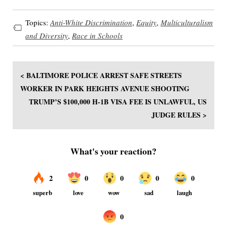
Topics:
Anti-White Discrimination
,
Equity
,
Multiculturalism
and Diversity
,
Race in Schools
< BALTIMORE POLICE ARREST SAFE STREETS
WORKER IN PARK HEIGHTS AVENUE SHOOTING
TRUMP’S $100,000 H-1B VISA FEE IS UNLAWFUL, US
JUDGE RULES >