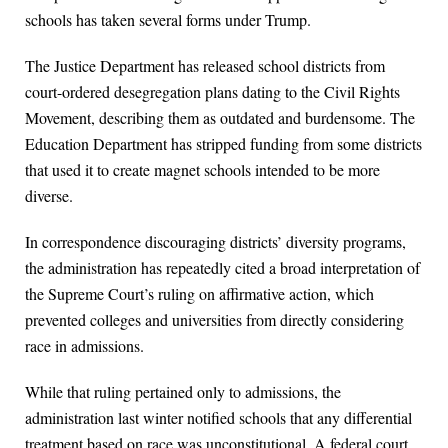
schools has taken several forms under Trump.
The Justice Department has released school districts from
court-ordered desegregation plans dating to the Civil Rights
Movement, describing them as outdated and burdensome. The
Education Department has stripped funding from some districts
that used it to create magnet schools intended to be more
diverse.
In correspondence discouraging districts’ diversity programs,
the administration has repeatedly cited a broad interpretation of
the Supreme Court’s ruling on affirmative action, which
prevented colleges and universities from directly considering
race in admissions.
While that ruling pertained only to admissions, the
administration last winter notified schools that any differential
treatment based on race was unconstitutional. A federal court