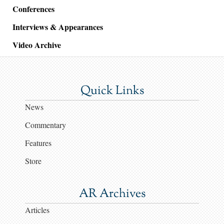
Conferences
Interviews & Appearances
Video Archive
Quick Links
News
Commentary
Features
Store
AR Archives
Articles