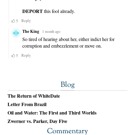
Blog
The Return of WhiteDate
Letter From Brazil
Oil and Water: The First and Third Worlds
Zwerner vs. Parker, Day Five
Commentary