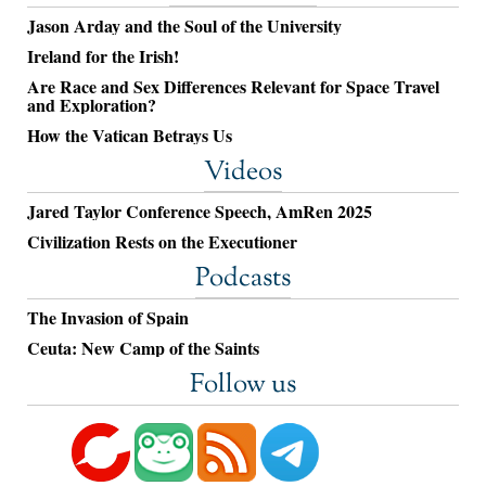
Jason Arday and the Soul of the University
Ireland for the Irish!
Are Race and Sex Differences Relevant for Space Travel
and Exploration?
How the Vatican Betrays Us
Videos
Jared Taylor Conference Speech, AmRen 2025
Civilization Rests on the Executioner
Podcasts
The Invasion of Spain
Ceuta: New Camp of the Saints
Follow us