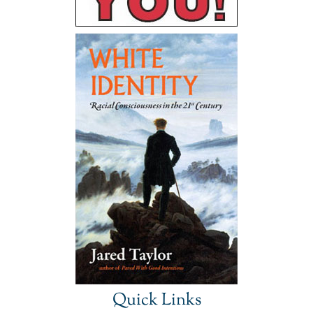
Quick Links