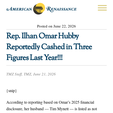
Posted on June 22, 2026
Rep. Ilhan Omar Hubby
Reportedly Cashed in Three
Figures Last Year!!!
TMZ Staff, TMZ, June 21, 2026
{snip}
According to reporting based on Omar’s 2025 financial
disclosure, her husband — Tim Mynett — is listed as not