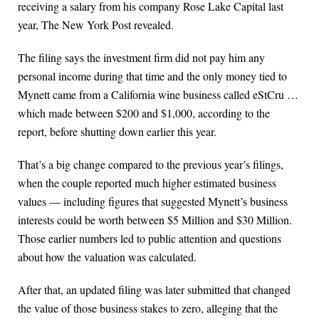
receiving a salary from his company Rose Lake Capital last
year, The New York Post revealed.
The filing says the investment firm did not pay him any
personal income during that time and the only money tied to
Mynett came from a California wine business called eStCru …
which made between $200 and $1,000, according to the
report, before shutting down earlier this year.
That’s a big change compared to the previous year’s filings,
when the couple reported much higher estimated business
values — including figures that suggested Mynett’s business
interests could be worth between $5 Million and $30 Million.
Those earlier numbers led to public attention and questions
about how the valuation was calculated.
After that, an updated filing was later submitted that changed
the value of those business stakes to zero, alleging that the