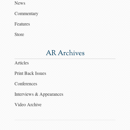
News
Commentary
Features
Store
AR Archives
Articles
Print Back Issues
Conferences
Interviews & Appearances
Video Archive