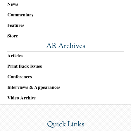
News
Commentary
Features
Store
AR Archives
Articles
Print Back Issues
Conferences
Interviews & Appearances
Video Archive
Quick Links