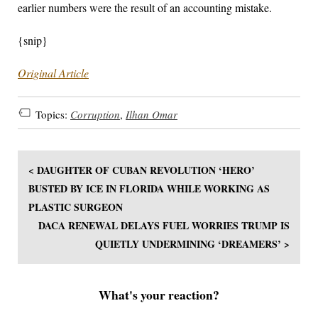
earlier numbers were the result of an accounting mistake.
{snip}
Original Article
Topics:
Corruption
,
Ilhan Omar
< DAUGHTER OF CUBAN REVOLUTION ‘HERO’
BUSTED BY ICE IN FLORIDA WHILE WORKING AS
PLASTIC SURGEON
DACA RENEWAL DELAYS FUEL WORRIES TRUMP IS
QUIETLY UNDERMINING ‘DREAMERS’ >