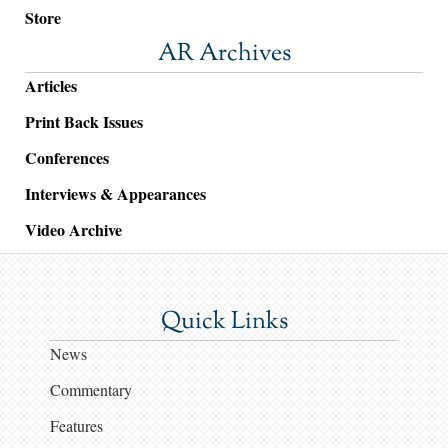
Store
AR Archives
Articles
Print Back Issues
Conferences
Interviews & Appearances
Video Archive
Quick Links
News
Commentary
Features