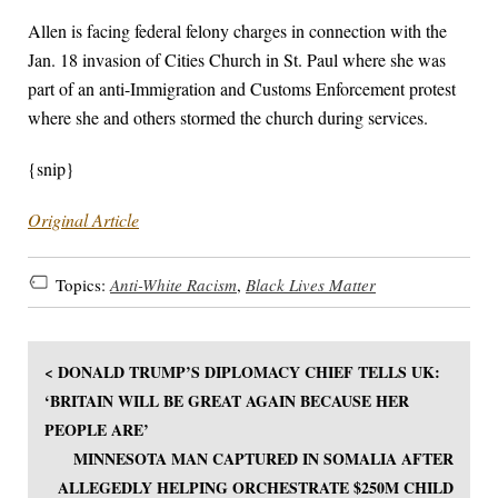
Allen is facing federal felony charges in connection with the
Jan. 18 invasion of Cities Church in St. Paul where she was
part of an anti-Immigration and Customs Enforcement protest
where she and others stormed the church during services.
{snip}
Original Article
Topics:
Anti-White Racism
,
Black Lives Matter
< DONALD TRUMP’S DIPLOMACY CHIEF TELLS UK:
‘BRITAIN WILL BE GREAT AGAIN BECAUSE HER
PEOPLE ARE’
MINNESOTA MAN CAPTURED IN SOMALIA AFTER
ALLEGEDLY HELPING ORCHESTRATE $250M CHILD