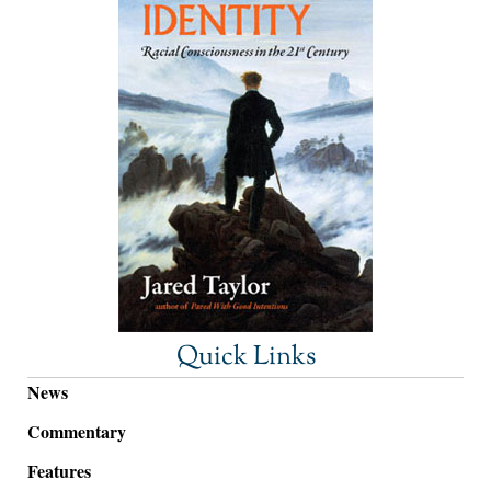
Quick Links
News
Commentary
Features