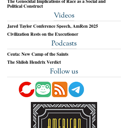
The Genocidal Implications of Race as a Social and
Political Construct
Videos
Jared Taylor Conference Speech, AmRen 2025
Civilization Rests on the Executioner
Podcasts
Ceuta: New Camp of the Saints
The Shiloh Hendrix Verdict
Follow us