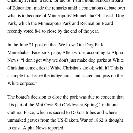
of Education, made the remarks amid a contentious debate over
what is to become of Minneapolis’ Minnehaha Off-Leash Dog
Park, which the Minneapolis Park and Recreation Board
recently voted 8-1 to close by the end of the year.
In the June 21 post on the “We Love Our Dog Park:
Minnehaha” Facebook page, Allen wrote, according to Alpha
News, “I don’t get why we don’t just make dog parks at White
Christian cemeteries if White Christians are ok with it? This is
a simple fix. Leave the indigenous land sacred and piss on the
White corpses.”
The board’s decision to close the park was due to concern that
it is part of the Mni Owe Sni (Coldwater Spring) Traditional
Cultural Place, which is sacred to Dakota tribes and where
unmarked graves from the US-Dakota War of 1862 is thought
to exist, Alpha News reported.