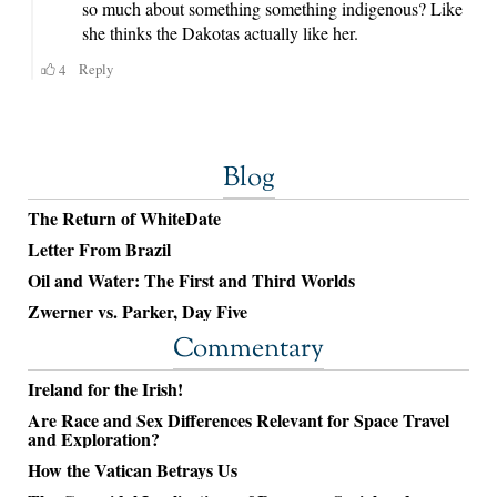
Blog
The Return of WhiteDate
Letter From Brazil
Oil and Water: The First and Third Worlds
Zwerner vs. Parker, Day Five
Commentary
Ireland for the Irish!
Are Race and Sex Differences Relevant for Space Travel
and Exploration?
How the Vatican Betrays Us