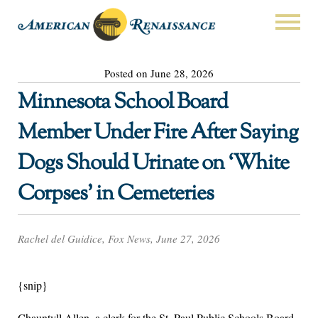
Posted on June 28, 2026
Minnesota School Board
Member Under Fire After Saying
Dogs Should Urinate on ‘White
Corpses’ in Cemeteries
Rachel del Guidice, Fox News, June 27, 2026
{snip}
Chauntyll Allen, a clerk for the St. Paul Public Schools Board