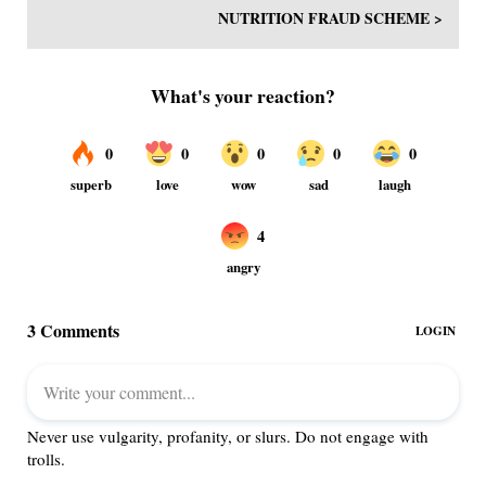
NUTRITION FRAUD SCHEME >