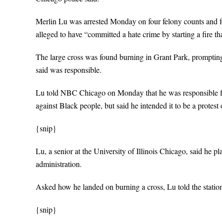
Merlin Lu was arrested Monday on four felony counts and fo
alleged to have “committed a hate crime by starting a fire t
The large cross was found burning in Grant Park, prompting 
said was responsible.
Lu told NBC Chicago on Monday that he was responsible for t
against Black people, but said he intended it to be a protest 
{snip}
Lu, a senior at the University of Illinois Chicago, said he p
administration.
Asked how he landed on burning a cross, Lu told the statio
{snip}