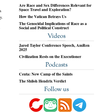
Are Race and Sex Differences Relevant for
Space Travel and Exploration?
s
How the Vatican Betrays Us
y.
The Genocidal Implications of Race as a
Social and Political Construct
y
Videos
Jared Taylor Conference Speech, AmRen
2025
Civilization Rests on the Executioner
Podcasts
Ceuta: New Camp of the Saints
The Shiloh Hendrix Verdict
Follow us