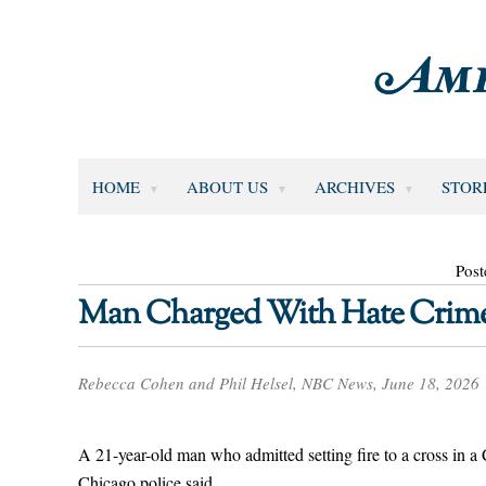
HOME
ABOUT US
ARCHIVES
STOR
Post
Man Charged With Hate Crime 
Rebecca Cohen and Phil Helsel, NBC News, June 18, 2026
A 21-year-old man who admitted setting fire to a cross in 
Chicago police said.