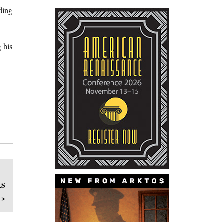
ding
 his
LS
 >