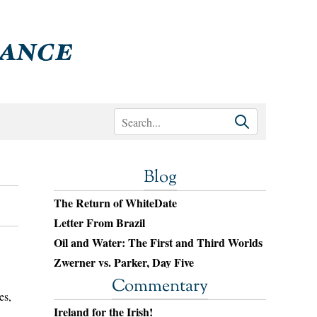
Blog
The Return of WhiteDate
Letter From Brazil
Oil and Water: The First and Third Worlds
Zwerner vs. Parker, Day Five
Commentary
es,
Ireland for the Irish!