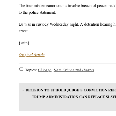
The four misdemeanor counts involve breach of peace, reckl
to the police statement.
Lu was in custody Wednesday night. A detention hearing has
arrest.
{snip}
Original Article
Topics:
Chicago
,
Hate Crimes and Hoaxes
< DECISION TO UPHOLD JUDGE’S CONVICTION R
TRUMP ADMINISTRATION CAN REPLACE SLAVE