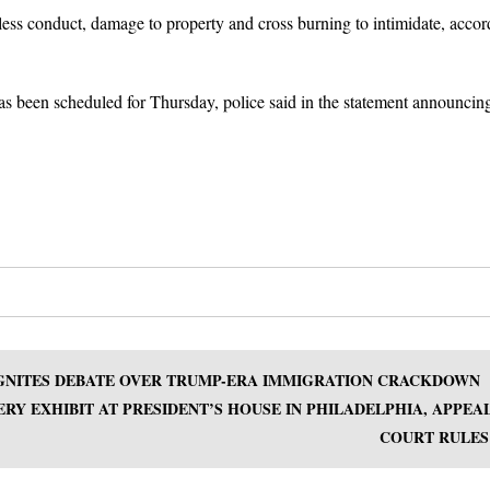
ess conduct, damage to property and cross burning to intimidate, accor
 been scheduled for Thursday, police said in the statement announcing
EIGNITES DEBATE OVER TRUMP-ERA IMMIGRATION CRACKDOWN
RY EXHIBIT AT PRESIDENT’S HOUSE IN PHILADELPHIA, APPEA
COURT RULES