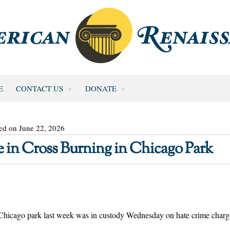
E
CONTACT US
DONATE
ed on June 22, 2026
in Cross Burning in Chicago Park
a Chicago park last week was in custody Wednesday on hate crime charg