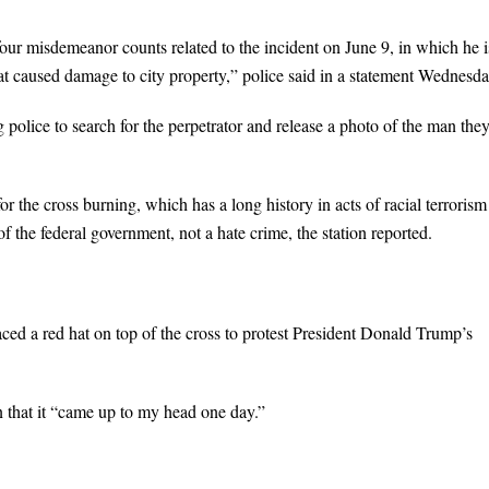
ur misdemeanor counts related to the incident on June 9, in which he i
hat caused damage to city property,” police said in a statement Wednesda
police to search for the perpetrator and release a photo of the man the
he cross burning, which has a long history in acts of racial terrorism
of the federal government, not a hate crime, the station reported.
laced a red hat on top of the cross to protest President Donald Trump’s
n that it “came up to my head one day.”