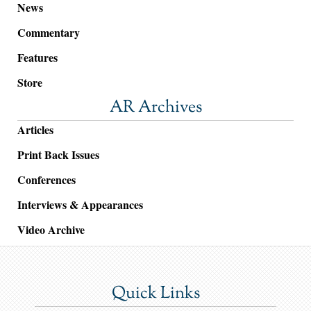
News
Commentary
Features
Store
AR Archives
Articles
Print Back Issues
Conferences
Interviews & Appearances
Video Archive
Quick Links