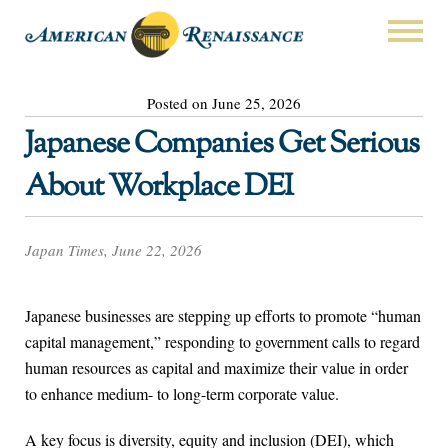
Posted on June 25, 2026
Japanese Companies Get Serious
About Workplace DEI
Japan Times, June 22, 2026
Japanese businesses are stepping up efforts to promote “human
capital management,” responding to government calls to regard
human resources as capital and maximize their value in order
to enhance medium- to long-term corporate value.
A key focus is diversity, equity and inclusion (DEI), which