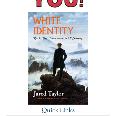
Quick Links