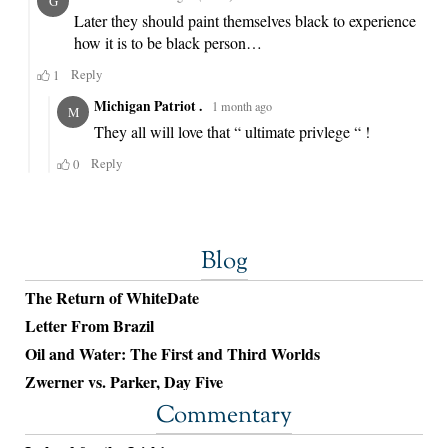
Blog
The Return of WhiteDate
Letter From Brazil
Oil and Water: The First and Third Worlds
Zwerner vs. Parker, Day Five
Commentary