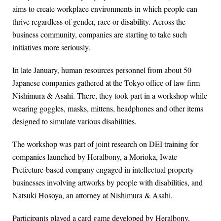
aims to create workplace environments in which people can
thrive regardless of gender, race or disability. Across the
business community, companies are starting to take such
initiatives more seriously.
In late January, human resources personnel from about 50
Japanese companies gathered at the Tokyo office of law firm
Nishimura & Asahi. There, they took part in a workshop while
wearing goggles, masks, mittens, headphones and other items
designed to simulate various disabilities.
The workshop was part of joint research on DEI training for
companies launched by Heralbony, a Morioka, Iwate
Prefecture-based company engaged in intellectual property
businesses involving artworks by people with disabilities, and
Natsuki Hosoya, an attorney at Nishimura & Asahi.
Participants played a card game developed by Heralbony,