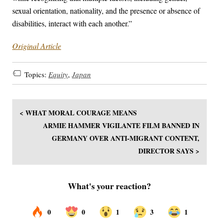
sexual orientation, nationality, and the presence or absence of
disabilities, interact with each another.”
Original Article
Topics:
Equity
,
Japan
< WHAT MORAL COURAGE MEANS
ARMIE HAMMER VIGILANTE FILM BANNED IN
GERMANY OVER ANTI-MIGRANT CONTENT,
DIRECTOR SAYS >