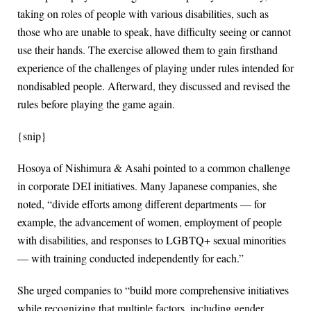
taking on roles of people with various disabilities, such as
those who are unable to speak, have difficulty seeing or cannot
use their hands. The exercise allowed them to gain firsthand
experience of the challenges of playing under rules intended for
nondisabled people. Afterward, they discussed and revised the
rules before playing the game again.
{snip}
Hosoya of Nishimura & Asahi pointed to a common challenge
in corporate DEI initiatives. Many Japanese companies, she
noted, “divide efforts among different departments — for
example, the advancement of women, employment of people
with disabilities, and responses to LGBTQ+ sexual minorities
— with training conducted independently for each.”
She urged companies to “build more comprehensive initiatives
while recognizing that multiple factors, including gender,