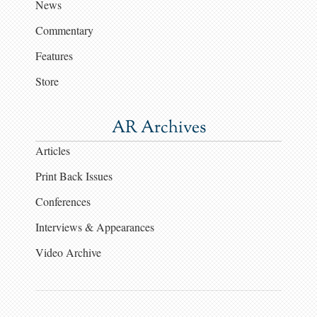
News
Commentary
Features
Store
AR Archives
Articles
Print Back Issues
Conferences
Interviews & Appearances
Video Archive