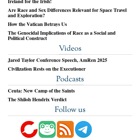
Ireland for the Irish!
Are Race and Sex Differences Relevant for Space Travel
and Exploration?
How the Vatican Betrays Us
The Genocidal Implications of Race as a Social and
Political Construct
Videos
Jared Taylor Conference Speech, AmRen 2025
Civilization Rests on the Executioner
Podcasts
Ceuta: New Camp of the Saints
The Shiloh Hendrix Verdict
Follow us