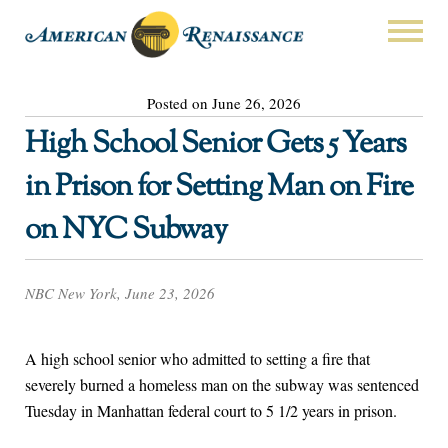
Posted on June 26, 2026
High School Senior Gets 5 Years
in Prison for Setting Man on Fire
on NYC Subway
NBC New York, June 23, 2026
A high school senior who admitted to setting a fire that
severely burned a homeless man on the subway was sentenced
Tuesday in Manhattan federal court to 5 1/2 years in prison.