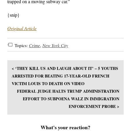
trapped on a moving subway car.”
{snip}
Original Article
Topics:
Crime
,
New York City
< ‘THEY KILL US AND LAUGH ABOUT IT’ – 5 YOUTHS
ARRESTED FOR BEATING 17-YEAR-OLD FRENCH
VICTIM LOUIS TO DEATH ON VIDEO
FEDERAL JUDGE HALTS TRUMP ADMINISTRATION
EFFORT TO SUBPOENA WALZ IN IMMIGRATION
ENFORCEMENT PROBE >