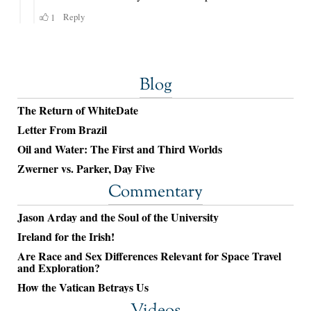
Blog
The Return of WhiteDate
Letter From Brazil
Oil and Water: The First and Third Worlds
Zwerner vs. Parker, Day Five
Commentary
Jason Arday and the Soul of the University
Ireland for the Irish!
Are Race and Sex Differences Relevant for Space Travel
and Exploration?
How the Vatican Betrays Us
Videos