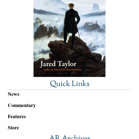
Quick Links
News
Commentary
Features
Store
AR Archives