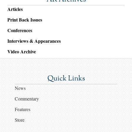
Articles
Print Back Issues
Conferences
Interviews & Appearances
Video Archive
Quick Links
News
Commentary
Features
Store