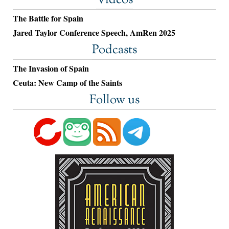
The Battle for Spain
Jared Taylor Conference Speech, AmRen 2025
Podcasts
The Invasion of Spain
Ceuta: New Camp of the Saints
Follow us