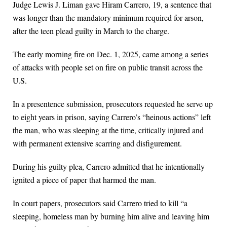
Judge Lewis J. Liman gave Hiram Carrero, 19, a sentence that
was longer than the mandatory minimum required for arson,
after the teen plead guilty in March to the charge.
The early morning fire on Dec. 1, 2025, came among a series
of attacks with people set on fire on public transit across the
U.S.
In a presentence submission, prosecutors requested he serve up
to eight years in prison, saying Carrero’s “heinous actions” left
the man, who was sleeping at the time, critically injured and
with permanent extensive scarring and disfigurement.
During his guilty plea, Carrero admitted that he intentionally
ignited a piece of paper that harmed the man.
In court papers, prosecutors said Carrero tried to kill “a
sleeping, homeless man by burning him alive and leaving him