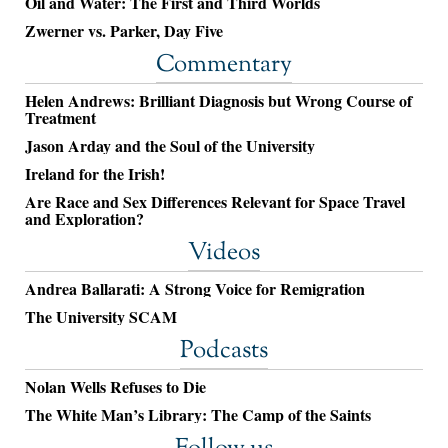
Oil and Water: The First and Third Worlds
Zwerner vs. Parker, Day Five
Commentary
Helen Andrews: Brilliant Diagnosis but Wrong Course of
Treatment
Jason Arday and the Soul of the University
Ireland for the Irish!
Are Race and Sex Differences Relevant for Space Travel
and Exploration?
Videos
Andrea Ballarati: A Strong Voice for Remigration
The University SCAM
Podcasts
Nolan Wells Refuses to Die
The White Man’s Library: The Camp of the Saints