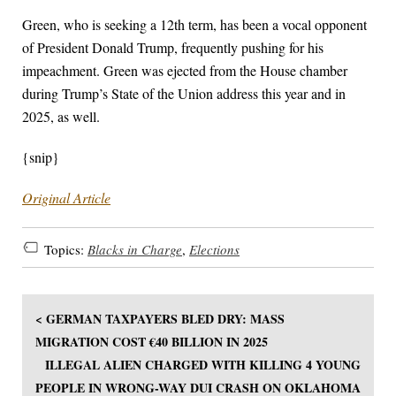
Green, who is seeking a 12th term, has been a vocal opponent
of President Donald Trump, frequently pushing for his
impeachment. Green was ejected from the House chamber
during Trump’s State of the Union address this year and in
2025, as well.
{snip}
Original Article
Topics:
Blacks in Charge
,
Elections
< GERMAN TAXPAYERS BLED DRY: MASS
MIGRATION COST €40 BILLION IN 2025
ILLEGAL ALIEN CHARGED WITH KILLING 4 YOUNG
PEOPLE IN WRONG-WAY DUI CRASH ON OKLAHOMA