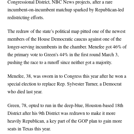
Congressional District, NBC News projects, after a rare
incumbent-on-incumbent matchup sparked by Republican-led
redistricting efforts.
The redraw of the state’s political map pitted one of the newest
members of the House Democratic caucus against one of the
longer-serving incumbents in the chamber. Menefee got 46% of
the primary vote to Green’s 44% in the first round March 3,
pushing the race to a runoff since neither got a majority.
Menefee, 38, was sworn in to Congress this year after he won a
special election to replace Rep. Sylvester Turner, a Democrat
who died last year.
Green, 78, opted to run in the deep-blue, Houston-based 18th
District after his 9th District was redrawn to make it more
heavily Republican, a key part of the GOP plan to gain more
seats in Texas this year.