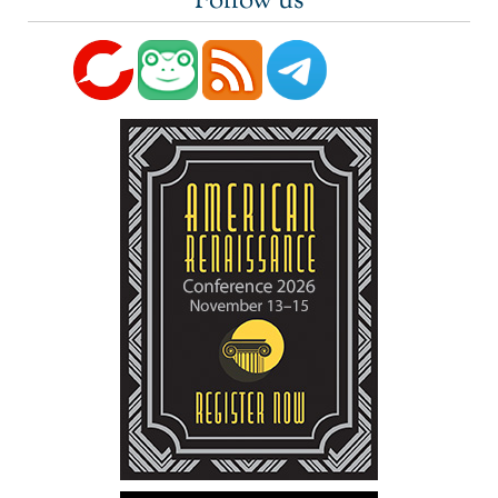
Follow us