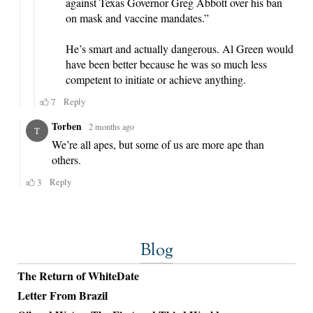
Blog
The Return of WhiteDate
Letter From Brazil