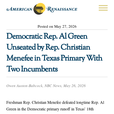
Posted on May 27, 2026
Democratic Rep. Al Green
Unseated by Rep. Christian
Menefee in Texas Primary With
Two Incumbents
Owen Auston-Babcock, NBC News, May 26, 2026
Freshman Rep. Christian Menefee defeated longtime Rep. Al
Green in the Democratic primary runoff in Texas’ 18th