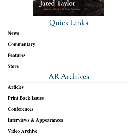
Quick Links
News
Commentary
Features
Store
AR Archives
Articles
Print Back Issues
Conferences
Interviews & Appearances
Video Archive