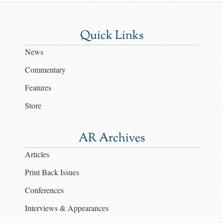
Quick Links
News
Commentary
Features
Store
AR Archives
Articles
Print Back Issues
Conferences
Interviews & Appearances