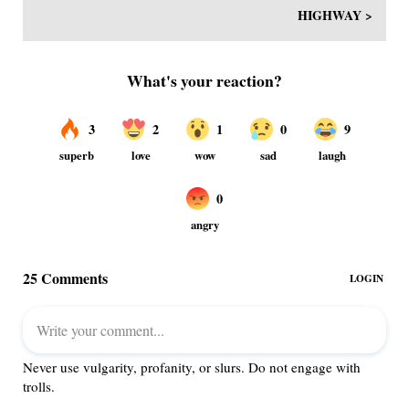
HIGHWAY >