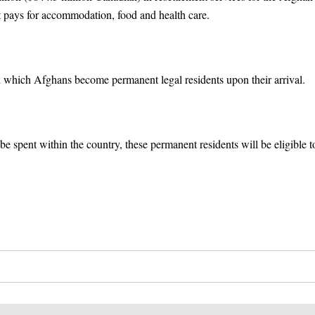
 pays for accommodation, food and health care.
th which Afghans become permanent legal residents upon their arrival.
be spent within the country, these permanent residents will be eligible t