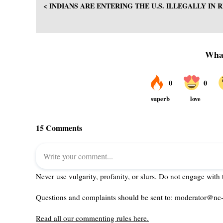
< INDIANS ARE ENTERING THE U.S. ILLEGALLY IN