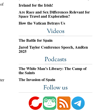
 of
Ireland for the Irish!
Are Race and Sex Differences Relevant for
Space Travel and Exploration?
How the Vatican Betrays Us
Videos
The Battle for Spain
Jared Taylor Conference Speech, AmRen
2025
Podcasts
The White Man’s Library: The Camp of
the Saints
The Invasion of Spain
ter
Follow us