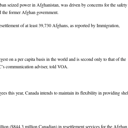
n seized power in Afghanistan, was driven by concerns for the safety
 the former Afghan government.
resettlement of at least 39,730 Afghans, as reported by Immigration,
st on a per capita basis in the world and is second only to that of the
CC’s communication adviser, told VOA.
 this year, Canada intends to maintain its flexibility in providing shel
ion ($844.3 million Canadian) in resettlement services for the Afghan