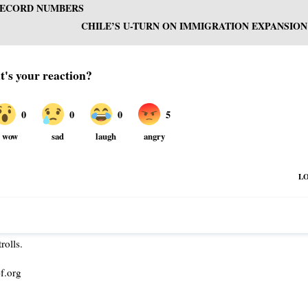
 RECORD NUMBERS
CHILE’S U-TURN ON IMMIGRATION EXPANSION