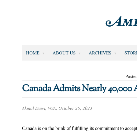
HOME
ABOUT US
ARCHIVES
STOR
Poste
Canada Admits Nearly 40,000 A
Akmal Dawi, VOA, October 25, 2023
Canada is on the brink of fulfilling its commitment to accep