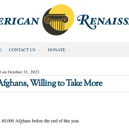
E
CONTACT US
DONATE
d on October 31, 2023
fghans, Willing to Take More
t 40,000 Afghans before the end of this year.