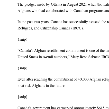
The pledge, made by Ottawa in August 2021 when the Taliba
Afghans who had collaborated with Canadian programs and
In the past two years, Canada has successfully assisted the 
Refugees, and Citizenship Canada (IRCC).
{snip}
“Canada’s Afghan resettlement commitment is one of the large
United States in overall numbers,” Mary Rose Sabater, IR
{snip}
Even after reaching the commitment of 40,000 Afghan refugees
to at-risk Afghans in the future.
{snip}
Canada’s government has earmarked approximately $615 mill