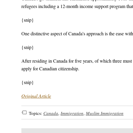
refugees including a 12-month income support program that
{snip}
One distinctive aspect of Canada’s approach is the ease wi
{snip}
After residing in Canada for five years, of which three must 
apply for Canadian citizenship.
{snip}
Original Article
Topics:
Canada
,
Immigration
,
Muslim Immigration