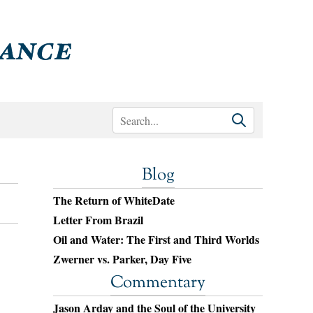
Blog
The Return of WhiteDate
Letter From Brazil
Oil and Water: The First and Third Worlds
Zwerner vs. Parker, Day Five
Commentary
Jason Arday and the Soul of the University