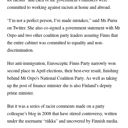
committed to working against racism at home and abroad.
“I’m not a perfect person, I’ve made mistakes,” said Ms Purra
on Twitter. She also co-signed a government statement with Mr
Orpo and two other coalition party leaders assuring Finns that
the entire cabinet was committed to equality and non-
discrimination.
Her anti-immigration, Eurosceptic Finns Party narrowly won
second place in April elections, their best-ever result, finishing
behind Mr Orpo’s National Coalition Party. As well as taking
up the post of finance minister she is also Finland’s deputy
prime minister.
But it was a series of racist comments made on a party
colleague’s blog in 2008 that have stirred controversy, written
under the username “riikka” and uncovered by Finnish media.