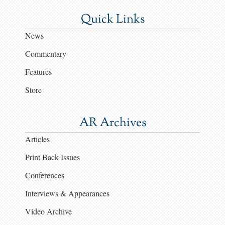
Quick Links
News
Commentary
Features
Store
AR Archives
Articles
Print Back Issues
Conferences
Interviews & Appearances
Video Archive