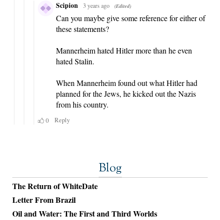
Blog
The Return of WhiteDate
Letter From Brazil
Oil and Water: The First and Third Worlds