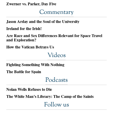
Zwerner vs. Parker, Day Five
Commentary
Jason Arday and the Soul of the University
Ireland for the Irish!
Are Race and Sex Differences Relevant for Space Travel
and Exploration?
How the Vatican Betrays Us
Videos
Fighting Something With Nothing
The Battle for Spain
Podcasts
Nolan Wells Refuses to Die
The White Man’s Library: The Camp of the Saints
Follow us