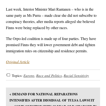
Last week, Interior Minister Mari Rantanen – who is in the
same party as Ms Purra – made clear she did not subscribe to
conspiracy theories, after media reports alleged she believed
Finns were being replaced by other races.
The Orpo-led coalition is made up of four parties. They have
promised Finns they will lower government debt and tighten
immigration rules on citizenship and residence permits.
Original Article
Topics:
Europe
,
Race and Politics
,
Racial Sensitivity
< DEMAND FOR NATIONAL REPARATIONS
INTENSIFIES AFTER DISMISSAL OF TULSA LAWSUIT