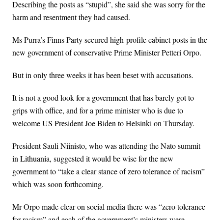
Describing the posts as “stupid”, she said she was sorry for the
harm and resentment they had caused.
Ms Purra’s Finns Party secured high-profile cabinet posts in the
new government of conservative Prime Minister Petteri Orpo.
But in only three weeks it has been beset with accusations.
It is not a good look for a government that has barely got to
grips with office, and for a prime minister who is due to
welcome US President Joe Biden to Helsinki on Thursday.
President Sauli Niinisto, who was attending the Nato summit
in Lithuania, suggested it would be wise for the new
government to “take a clear stance of zero tolerance of racism”
which was soon forthcoming.
Mr Orpo made clear on social media there was “zero tolerance
for racism” and each of the government’s ministers were