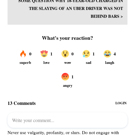
SOME QUESTION WHY 18-YEAR-OLD CHARGED IN
THE SLAYING OF AN UBER DRIVER WAS NOT
BEHIND BARS >