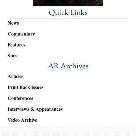
Quick Links
News
Commentary
Features
Store
AR Archives
Articles
Print Back Issues
Conferences
Interviews & Appearances
Video Archive