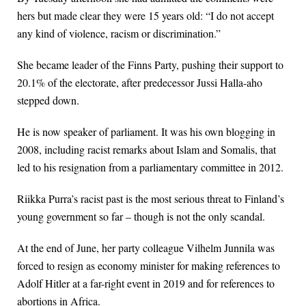
hers but made clear they were 15 years old: “I do not accept
any kind of violence, racism or discrimination.”
She became leader of the Finns Party, pushing their support to
20.1% of the electorate, after predecessor Jussi Halla-aho
stepped down.
He is now speaker of parliament. It was his own blogging in
2008, including racist remarks about Islam and Somalis, that
led to his resignation from a parliamentary committee in 2012.
Riikka Purra’s racist past is the most serious threat to Finland’s
young government so far – though is not the only scandal.
At the end of June, her party colleague Vilhelm Junnila was
forced to resign as economy minister for making references to
Adolf Hitler at a far-right event in 2019 and for references to
abortions in Africa.