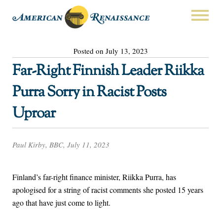
Posted on July 13, 2023
Far-Right Finnish Leader Riikka
Purra Sorry in Racist Posts
Uproar
Paul Kirby, BBC, July 11, 2023
Finland’s far-right finance minister, Riikka Purra, has
apologised for a string of racist comments she posted 15 years
ago that have just come to light.