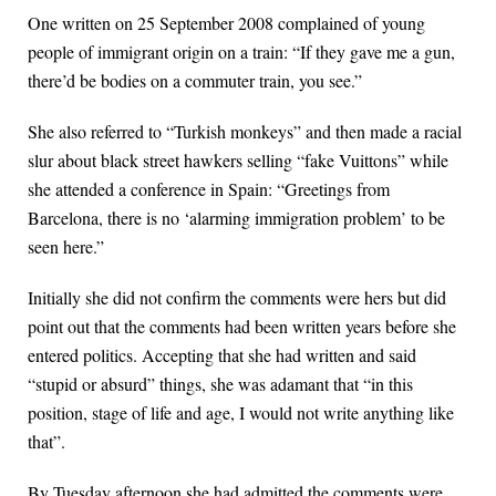
One written on 25 September 2008 complained of young
people of immigrant origin on a train: “If they gave me a gun,
there’d be bodies on a commuter train, you see.”
She also referred to “Turkish monkeys” and then made a racial
slur about black street hawkers selling “fake Vuittons” while
she attended a conference in Spain: “Greetings from
Barcelona, there is no ‘alarming immigration problem’ to be
seen here.”
Initially she did not confirm the comments were hers but did
point out that the comments had been written years before she
entered politics. Accepting that she had written and said
“stupid or absurd” things, she was adamant that “in this
position, stage of life and age, I would not write anything like
that”.
By Tuesday afternoon she had admitted the comments were