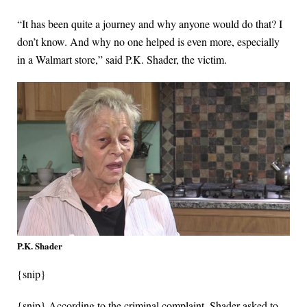
“It has been quite a journey and why anyone would do that? I
don’t know. And why no one helped is even more, especially
in a Walmart store,” said P.K. Shader, the victim.
P.K. Shader
{snip}
{snip} According to the criminal complaint, Shader asked to