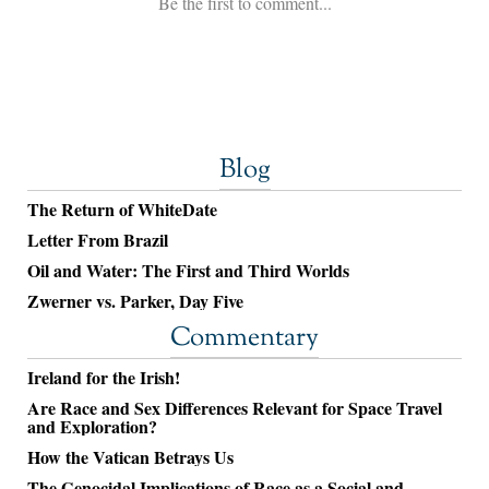
Blog
The Return of WhiteDate
Letter From Brazil
Oil and Water: The First and Third Worlds
Zwerner vs. Parker, Day Five
Commentary
Ireland for the Irish!
Are Race and Sex Differences Relevant for Space Travel
and Exploration?
How the Vatican Betrays Us
The Genocidal Implications of Race as a Social and