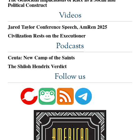
Political Construct
Videos
Jared Taylor Conference Speech, AmRen 2025
Civilization Rests on the Executioner
Podcasts
Ceuta: New Camp of the Saints
The Shiloh Hendrix Verdict
Follow us