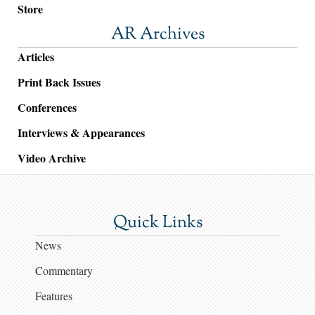
Store
AR Archives
Articles
Print Back Issues
Conferences
Interviews & Appearances
Video Archive
Quick Links
News
Commentary
Features