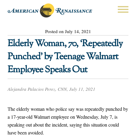
Posted on July 14, 2021
Elderly Woman, 70, ‘Repeatedly
Punched’ by Teenage Walmart
Employee Speaks Out
Alejandra Palacios Perez, CNN, July 11, 2021
The elderly woman who police say was repeatedly punched by
a 17-year-old Walmart employee on Wednesday, July 7, is
speaking out about the incident, saying this situation could
have been avoided.