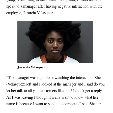
speak to a manager after having negative interaction with the
employee, Jazareia Velasquez.
Jazareia Velasquez
“The manager was right there watching the interaction. She
(Velasquez) left and I looked at the manager and I said do you
let her talk to all your customers like that? I didn’t get a reply.
As I was leaving I thought I really want to know what her
name is because I want to send it to corporate,” said Shader.