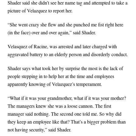
Shader said she didn’t see her name tag and attempted to take a
picture of Velazquez to report her.
“She went crazy she flew and she punched me fist right here
(in the face) over and over again,” said Shader.
Velasquez of Racine, was arrested and later charged with
aggravated battery to an elderly person and disorderly conduct.
Shader says what took her by surprise the most is the lack of
people stepping in to help her at the time and employees
apparently knowing of Velazquez’s temperament.
“What if it was your grandmother, what if it was your mother?
The managers knew she was a loose cannon. The first
manager said nothing. The second one told me. So why did
they keep an employee like that? That’s a bigger problem than
not having security,” said Shader.