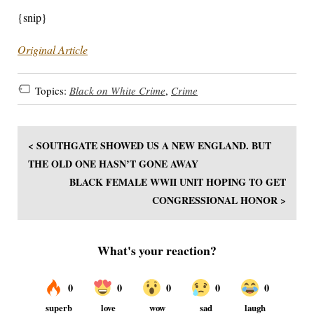
{snip}
Original Article
Topics:
Black on White Crime
,
Crime
< SOUTHGATE SHOWED US A NEW ENGLAND. BUT
THE OLD ONE HASN’T GONE AWAY
BLACK FEMALE WWII UNIT HOPING TO GET
CONGRESSIONAL HONOR >