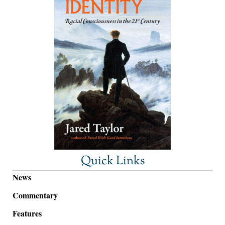
Quick Links
News
Commentary
Features