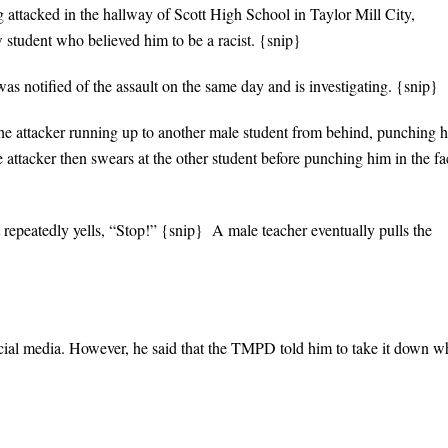
ng attacked in the hallway of Scott High School in Taylor Mill City,
 student who believed him to be a racist. {snip}
 notified of the assault on the same day and is investigating. {snip}
the attacker running up to another male student from behind, punching 
 attacker then swears at the other student before punching him in the fa
 repeatedly yells, “Stop!” {snip} A male teacher eventually pulls the
ocial media. However, he said that the TMPD told him to take it down w