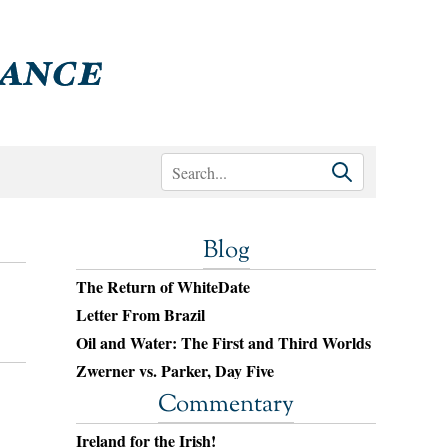
Blog
The Return of WhiteDate
Letter From Brazil
Oil and Water: The First and Third Worlds
Zwerner vs. Parker, Day Five
Commentary
Ireland for the Irish!