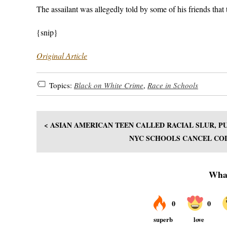
The assailant was allegedly told by some of his friends that t
{snip}
Original Article
Topics:
Black on White Crime
,
Race in Schools
< ASIAN AMERICAN TEEN CALLED RACIAL SLUR,
NYC SCHOOLS CANCEL COL