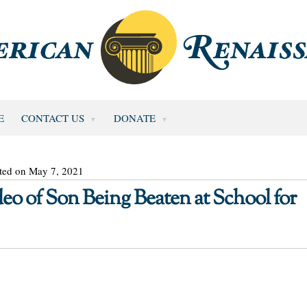
E
CONTACT US
DONATE
ted on May 7, 2021
eo of Son Being Beaten at School for