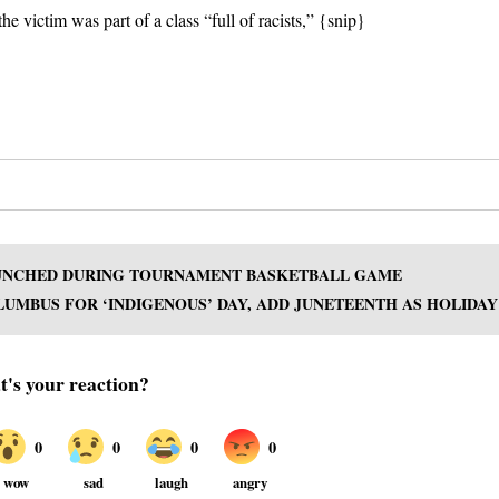
he victim was part of a class “full of racists,” {snip}
 PUNCHED DURING TOURNAMENT BASKETBALL GAME
UMBUS FOR ‘INDIGENOUS’ DAY, ADD JUNETEENTH AS HOLIDAY