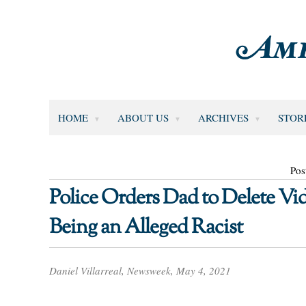
HOME
ABOUT US
ARCHIVES
STOR
Pos
Police Orders Dad to Delete Vid
Being an Alleged Racist
Daniel Villarreal, Newsweek, May 4, 2021