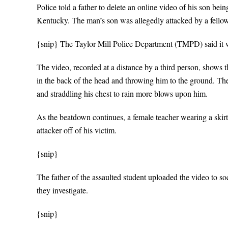
Police told a father to delete an online video of his son bei
Kentucky. The man’s son was allegedly attacked by a fellow
{snip} The Taylor Mill Police Department (TMPD) said it was
The video, recorded at a distance by a third person, shows 
in the back of the head and throwing him to the ground. The
and straddling his chest to rain more blows upon him.
As the beatdown continues, a female teacher wearing a skirt
attacker off of his victim.
{snip}
The father of the assaulted student uploaded the video to s
they investigate.
{snip}