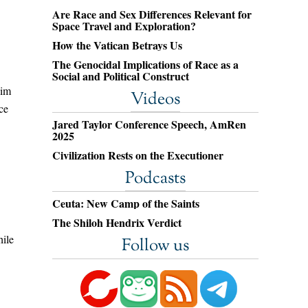
Are Race and Sex Differences Relevant for
Space Travel and Exploration?
How the Vatican Betrays Us
The Genocidal Implications of Race as a
Social and Political Construct
him
Videos
ce
Jared Taylor Conference Speech, AmRen
2025
Civilization Rests on the Executioner
Podcasts
Ceuta: New Camp of the Saints
The Shiloh Hendrix Verdict
hile
Follow us