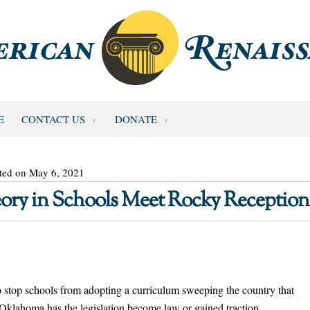
E
CONTACT US
DONATE
ted on May 6, 2021
heory in Schools Meet Rocky Reception
to stop schools from adopting a curriculum sweeping the country that
n Oklahoma has the legislation become law or gained traction.