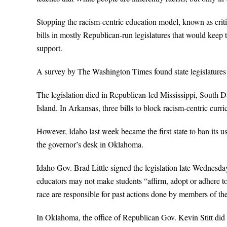
Stopping the racism-centric education model, known as crit
bills in mostly Republican-run legislatures that would keep
support.
A survey by The Washington Times found state legislatures lit
The legislation died in Republican-led Mississippi, South 
Island. In Arkansas, three bills to block racism-centric curr
However, Idaho last week became the first state to ban its us
the governor’s desk in Oklahoma.
Idaho Gov. Brad Little signed the legislation late Wednesday
educators may not make students “affirm, adopt or adhere to” 
race are responsible for past actions done by members of t
In Oklahoma, the office of Republican Gov. Kevin Stitt did 