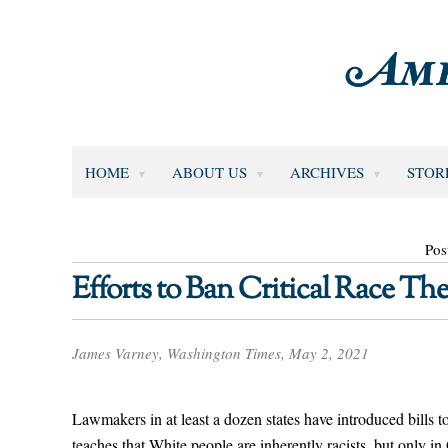
HOME
ABOUT US
ARCHIVES
STOR
Pos
Efforts to Ban Critical Race T
James Varney, Washington Times, May 2, 2021
Lawmakers in at least a dozen states have introduced bills 
teaches that White people are inherently racists, but only i