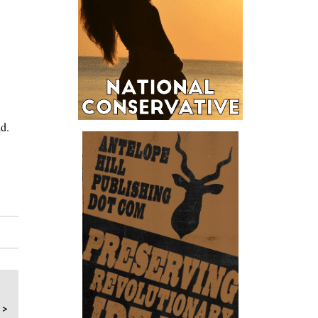
id.
 >