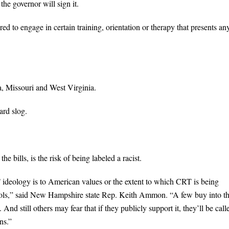
the governor will sign it.
ed to engage in certain training, orientation or therapy that presents an
a, Missouri and West Virginia.
ard slog.
 bills, is the risk of being labeled a racist.
ideology is to American values or the extent to which CRT is being
chools,” said New Hampshire state Rep. Keith Ammon. “A few buy into t
And still others may fear that if they publicly support it, they’ll be call
ns.”