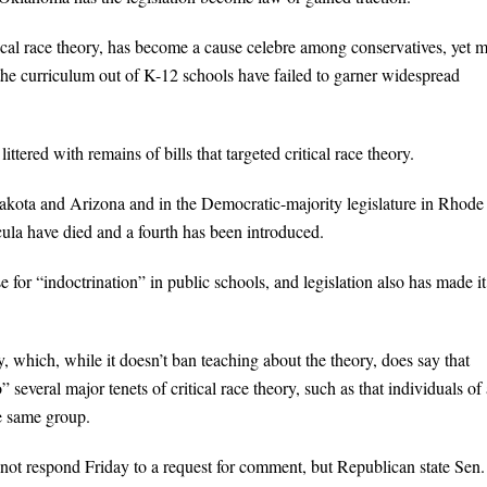
ical race theory, has become a cause celebre among conservatives, yet 
 the curriculum out of K-12 schools have failed to garner widespread
tered with remains of bills that targeted critical race theory.
Dakota and Arizona and in the Democratic-majority legislature in Rhode
icula have died and a fourth has been introduced.
e for “indoctrination” in public schools, and legislation also has made it
, which, while it doesn’t ban teaching about the theory, does say that
several major tenets of critical race theory, such as that individuals of
he same group.
not respond Friday to a request for comment, but Republican state Sen.