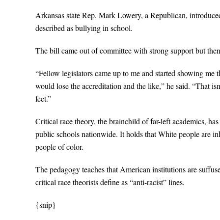
Arkansas state Rep. Mark Lowery, a Republican, introduced a 
described as bullying in school.
The bill came out of committee with strong support but then
“Fellow legislators came up to me and started showing me t
would lose the accreditation and the like,” he said. “That is
feet.”
Critical race theory, the brainchild of far-left academics, 
public schools nationwide. It holds that White people are i
people of color.
The pedagogy teaches that American institutions are suffus
critical race theorists define as “anti-racist” lines.
{snip}