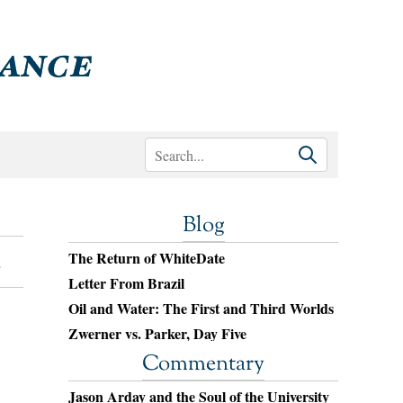
Blog
The Return of WhiteDate
Letter From Brazil
Oil and Water: The First and Third Worlds
Zwerner vs. Parker, Day Five
Commentary
Jason Arday and the Soul of the University