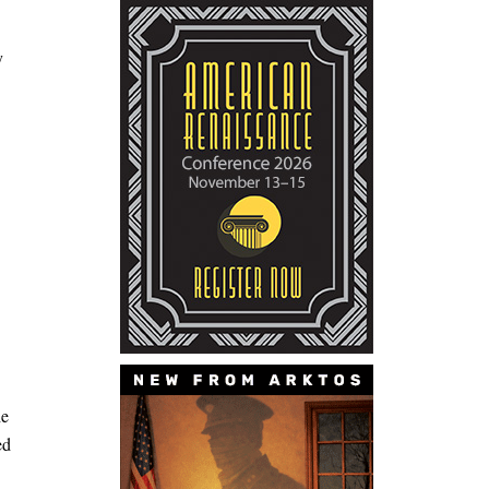
y
he
ed