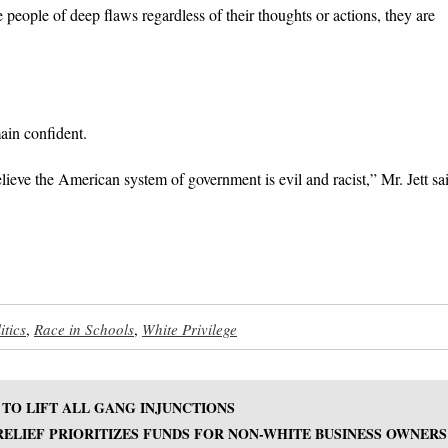
eople of deep flaws regardless of their thoughts or actions, they are
ain confident.
lieve the American system of government is evil and racist,” Mr. Jett sa
itics
,
Race in Schools
,
White Privilege
TO LIFT ALL GANG INJUNCTIONS
ELIEF PRIORITIZES FUNDS FOR NON-WHITE BUSINESS OWNERS