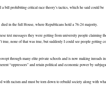
bill prohibiting critical race theory’s tactics, which he said could be
 died in the full House, where Republicans hold a 76-24 majority.
hese text messages they were getting from university people claiming t
n’t true, none of that was true, but suddenly I could see people getting c
has swept through many elite private schools and is now making inroads in
nherent “oppressors” and retain political and economic power by subjuga
ed with racism and must be torn down to rebuild society along with wha