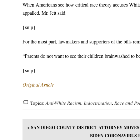
When Americans see how critical race theory accuses White p
appalled, Mr. Jett said.
{snip}
For the most part, lawmakers and supporters of the bills rem
“Parents do not want to see their children brainwashed to be
{snip}
Original Article
Topics:
Anti-White Racism
,
Indoctrination
,
Race and Pol
< SAN DIEGO COUNTY DISTRICT ATTORNEY MOVES 
BIDEN CORONAVIRUS R