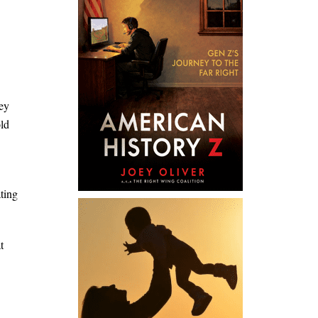
hey
old
ting
t