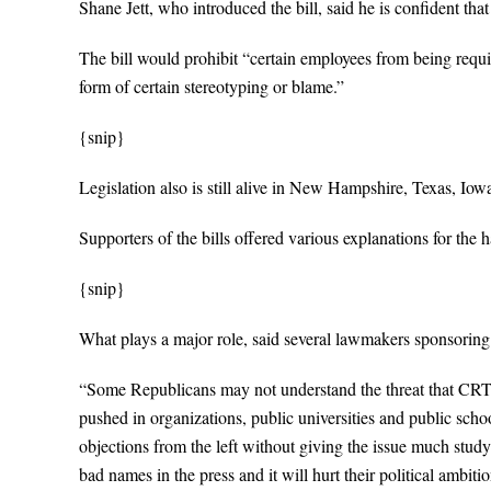
Shane Jett, who introduced the bill, said he is confident that 
The bill would prohibit “certain employees from being requir
form of certain stereotyping or blame.”
{snip}
Legislation also is still alive in New Hampshire, Texas, Iow
Supporters of the bills offered various explanations for the h
{snip}
What plays a major role, said several lawmakers sponsoring the
“Some Republicans may not understand the threat that CRT 
pushed in organizations, public universities and public s
objections from the left without giving the issue much study. 
bad names in the press and it will hurt their political ambitio