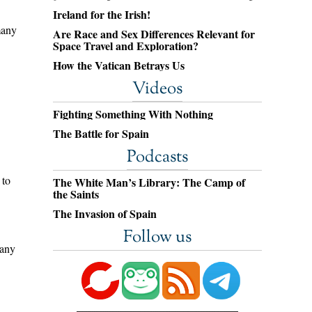
Ireland for the Irish!
many
Are Race and Sex Differences Relevant for
Space Travel and Exploration?
How the Vatican Betrays Us
Videos
Fighting Something With Nothing
The Battle for Spain
Podcasts
 to
The White Man’s Library: The Camp of
the Saints
The Invasion of Spain
Follow us
 any