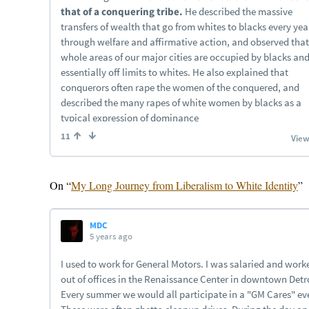
On “
My Long Journey from Liberalism to White Identity
”