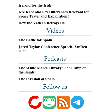
Ireland for the Irish!
Are Race and Sex Differences Relevant for
Space Travel and Exploration?
How the Vatican Betrays Us
Videos
The Battle for Spain
Jared Taylor Conference Speech, AmRen
2025
Podcasts
The White Man’s Library: The Camp of
the Saints
The Invasion of Spain
Follow us