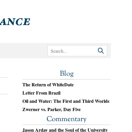
Blog
The Return of WhiteDate
Letter From Brazil
Oil and Water: The First and Third Worlds
Zwerner vs. Parker, Day Five
Commentary
Jason Arday and the Soul of the University