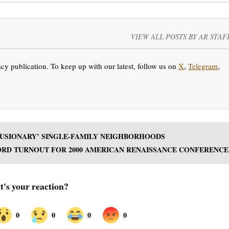
VIEW ALL POSTS BY AR STAF
y publication. To keep up with our latest, follow us on
X
,
Telegram
,
CLUSIONARY’ SINGLE-FAMILY NEIGHBORHOODS
RD TURNOUT FOR 2000 AMERICAN RENAISSANCE CONFERENCE