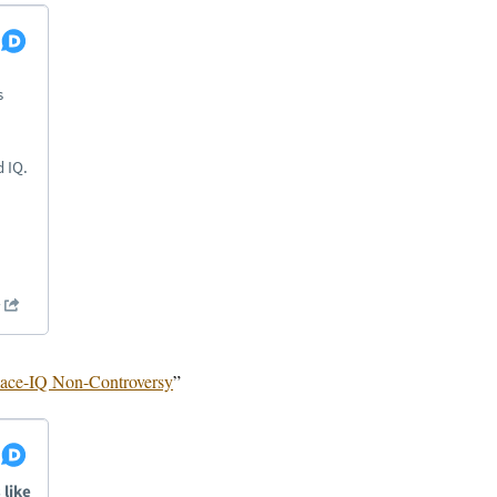
ace-IQ Non-Controversy
”