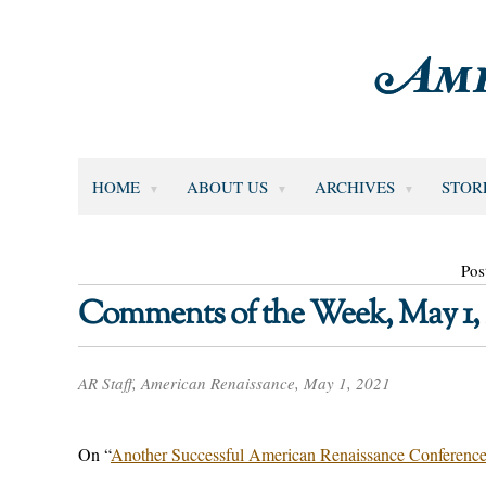
HOME
ABOUT US
ARCHIVES
STOR
Pos
Comments of the Week, May 1, 
AR Staff, American Renaissance, May 1, 2021
On “
Another Successful American Renaissance Conferenc