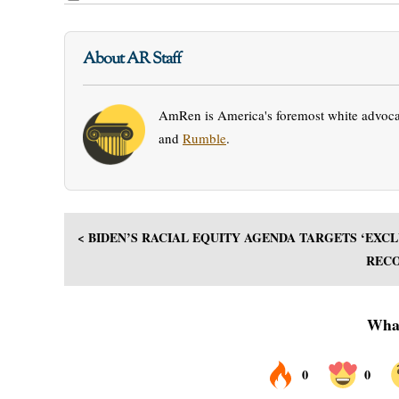
About AR Staff
AmRen is America's foremost white advocac
and
Rumble
.
< BIDEN’S RACIAL EQUITY AGENDA TARGETS ‘EX
RECO