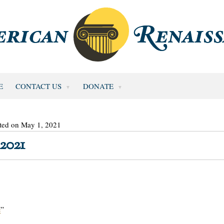
E
CONTACT US
DONATE
ted on May 1, 2021
2021
e
”