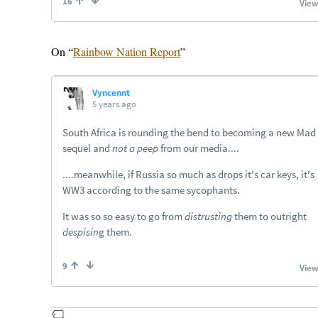
On “
Rainbow Nation Report
”