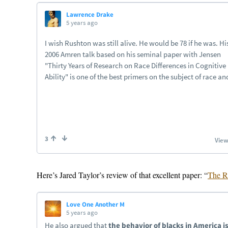
Here’s Jared Taylor’s review of that excellent paper: “
The R