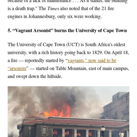
because of a lack of maintenance . . . As it stands, the building
is a death trap.” The
Times
also noted that of the 21 fire
engines in Johannesburg, only six were working.
5. “Vagrant Arsonist” burns the University of Cape Town
The University of Cape Town (UCT) is South Africa’s oldest
university, with a rich history going back to 1829. On April 18,
a fire — reportedly started by “
vagrants,” now said to be
“arsonists
” — started on Table Mountain, east of main campus,
and swept down the hillside.