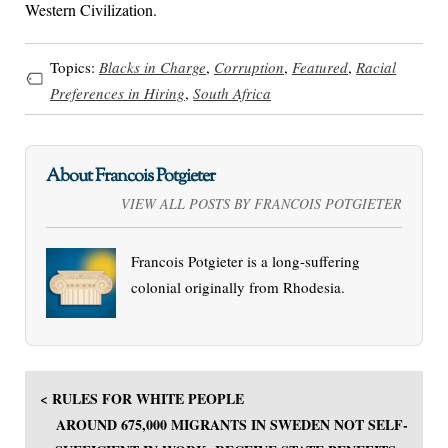
Western Civilization.
Topics:
Blacks in Charge
,
Corruption
,
Featured
,
Racial
Preferences in Hiring
,
South Africa
About Francois Potgieter
VIEW ALL POSTS BY FRANCOIS POTGIETER
Francois Potgieter is a long-suffering
colonial originally from Rhodesia.
< RULES FOR WHITE PEOPLE
AROUND 675,000 MIGRANTS IN SWEDEN NOT SELF-