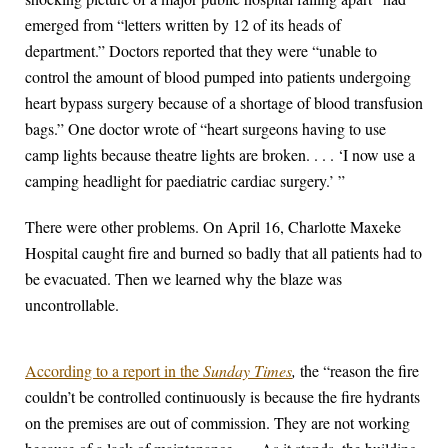
emerged from “letters written by 12 of its heads of
department.” Doctors reported that they were “unable to
control the amount of blood pumped into patients undergoing
heart bypass surgery because of a shortage of blood transfusion
bags.” One doctor wrote of “heart surgeons having to use
camp lights because theatre lights are broken. . . . ‘I now use a
camping headlight for paediatric cardiac surgery.’ ”
There were other problems. On April 16, Charlotte Maxeke
Hospital caught fire and burned so badly that all patients had to
be evacuated. Then we learned why the blaze was
uncontrollable.
According to a report in the
Sunday Times
,
the “reason the fire
couldn’t be controlled continuously is because the fire hydrants
on the premises are out of commission. They are not working