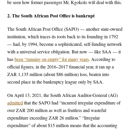
be seen how former passenger Mr. Kgokolo will deal with this.
2. The South African Post Office is bankrupt
The South African Post Office (SAPO) — another state-owned
institution, which traces its roots back to its founding in 1792
— had, by 1994, become a sophisticated, self-funding network
with a universal service obligation. But now — like SAA — it
has
been “running on empty” for many years
. According to
official figures, in the 2016–2017 financial year, it ran up a
ZAR 1,135 million (about $86 million) loss, beaten into
second place in the bankruptcy league only by SAA.
On April 13, 2021, the South African Auditor-General (AG)
admitted
that the SAPO had “incurred irregular expenditure of
over ZAR 200 million as well as fruitless and wasteful
expenditure exceeding ZAR 26 million.” “Irregular
expenditure” of about $15 million means that the accounting