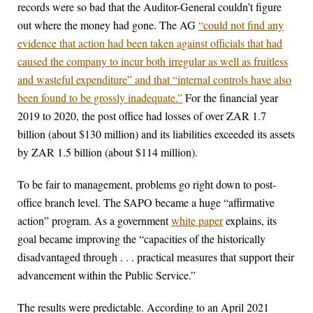
records were so bad that the Auditor-General couldn’t figure
out where the money had gone. The AG
“could not find any
evidence that action had been taken against officials that had
caused the company to incur both irregular as well as fruitless
and wasteful expenditure” and that “internal controls have also
been found to be grossly inadequate.”
For the financial year
2019 to 2020, the post office had losses of over ZAR 1.7
billion (about $130 million) and its liabilities exceeded its assets
by ZAR 1.5 billion (about $114 million).
To be fair to management, problems go right down to post-
office branch level. The SAPO became a huge “affirmative
action” program. As a government
white paper
explains, its
goal became improving the “capacities of the historically
disadvantaged through . . . practical measures that support their
advancement within the Public Service.”
The results were predictable. According to an April 2021