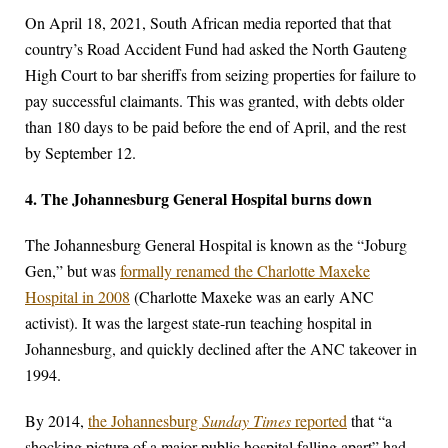
On April 18, 2021, South African media reported that that
country’s Road Accident Fund had asked the North Gauteng
High Court to bar sheriffs from seizing properties for failure to
pay successful claimants. This was granted, with debts older
than 180 days to be paid before the end of April, and the rest
by September 12.
4. The Johannesburg General Hospital burns down
The Johannesburg General Hospital is known as the “Joburg
Gen,” but was
formally renamed the Charlotte Maxeke
Hospital in 2008
(Charlotte Maxeke was an early ANC
activist). It was the largest state-run teaching hospital in
Johannesburg, and quickly declined after the ANC takeover in
1994.
By 2014,
the Johannesburg
Sunday Times
reported
that “a
shocking picture of a major public hospital falling apart” had