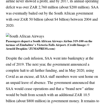
airline never showed a profit, and by 2017, its annual operating
deficit was over ZAR 2,760 million (about $200 million). SAA
was eventually bailed out by the South African government
with over ZAR 50 billion (about $4 billion) between 2004 and
2020.
Passengers depart a South African Airways Airbus 319-100 on the
tarmac of Zimbabwe’ s Victoria Falls Airport. (Credit Image: ©
Arnold Drapkin / ZUMAPRESS.com)
Despite the cash infusion, SAA went into bankruptcy at the
end of 2019. The next year, the government announced a
complete halt to all further funding, and in May 2020, using
Covid as an excuse, all SAA staff members were sent home on
an unpaid leave of absence. The government announced that
SAA would cease operations and that a “brand new” airline
would be built from scratch with an additional ZAR 10.5
billion (about $800 million) in government money. It remains to