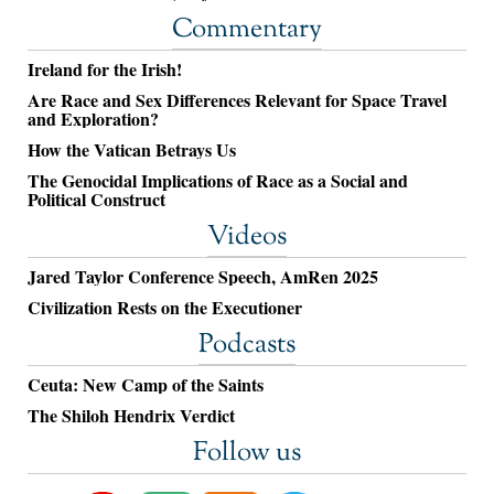
Commentary
Ireland for the Irish!
Are Race and Sex Differences Relevant for Space Travel
and Exploration?
How the Vatican Betrays Us
The Genocidal Implications of Race as a Social and
Political Construct
Videos
Jared Taylor Conference Speech, AmRen 2025
Civilization Rests on the Executioner
Podcasts
Ceuta: New Camp of the Saints
The Shiloh Hendrix Verdict
Follow us