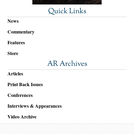
Quick Links
News
Commentary
Features
Store
AR Archives
Articles
Print Back Issues
Conferences
Interviews & Appearances
Video Archive