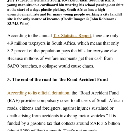
young man sits on a cardboard bin wearing his school passing-out shirt
at the start of a days plastic picking, South Africa has a high
unemployment rate and for many young people working a city landfill
site is the only source of income. (Credit Image: © John Robinson /
ZUMA Wire)
According to the annual
Tax Statistics Report
, there are only
4.9 million taxpayers in South Africa, which means that only
8.2 percent of the population pays the bills for everyone else.
Because millions of welfare recipients get their cash from
SAPO branches, a collapse would cause chaos.
3. The end of the road for the Road Accident Fund
According to its official definition
, the “Road Accident Fund
(RAF) provides compulsory cover to all users of South African
roads, citizens and foreigners, against injuries sustained or
death arising from accidents involving motor vehicles.” It is
funded by a gasoline tax that collects around ZAR 3.6 billion
(about $280 million) a month. That’s not enough.