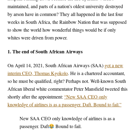
maintained, and parts of a nation’s oldest university destroyed
by arson have in common? They all happened in the last four
weeks in South Africa, the Rainbow Nation that was supposed
to show the world how wonderful things would be if only
whites were driven from power.
1. The end of South African Airways
On April 14, 2021, South African Airways (SAA)
got a new
interim CEO, Thomas Kgokolo
. He is a chartered accountant,
so he must be qualified, right? Perhaps not. Well-known South
African liberal white commentator Peter Mansfield tweeted this
shortly after the appointment:
“New SAA CEO only
knowledge of airlines is as a passenger. Daft. Bound to fail.”
New SAA CEO only knowledge of airlines is as a
passenger. Daft
Bound to fail.