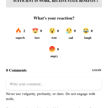
SUFFICIENT IN WORK, RECEIVE STATE BENEFITS >