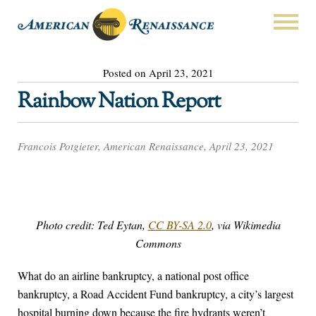
Posted on April 23, 2021
Rainbow Nation Report
Francois Potgieter, American Renaissance, April 23, 2021
Photo credit: Ted Eytan,
CC BY-SA 2.0
, via Wikimedia
Commons
What do an airline bankruptcy, a national post office
bankruptcy, a Road Accident Fund bankruptcy, a city’s largest
hospital burning down because the fire hydrants weren’t