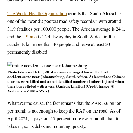
The World Health Organization
reports that South Africa has
one of the “world’s poorest road safety records,” with around
31.9 fatalities per 100,000 people. The African average is 24.1,
and the
US rate
is 12.4. Every day in South Africa, traffic
accidents kill more than 40 people and leave at least 20
permanently disabled.
Photo taken on Oct. 1, 2014 shows a damaged bus on the traffic
accident scene near Johannesburg, South Africa. At least three Chinese
tourists were killed and an unidentified number of others injured when
their bus collided with a van. (Xinhua/Lin Hui) (Credit Image: ©
Xinhua via ZUMA Wire)
Whatever the cause, the fact remains that the ZAR 3.6 billion
per month is not enough to keep the RAF on the road. As of
April 2021, it pays out 17 percent more every month than it
takes in, so its debts are mounting quickly.