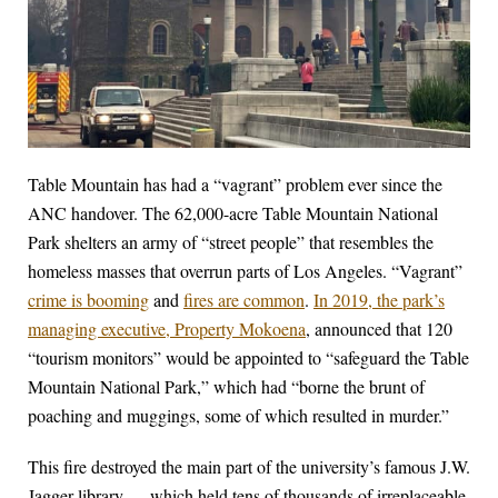
Table Mountain has had a “vagrant” problem ever since the
ANC handover. The 62,000-acre Table Mountain National
Park shelters an army of “street people” that resembles the
homeless masses that overrun parts of Los Angeles. “Vagrant”
crime is booming
and
fires are common
.
In 2019, the park’s
managing executive, Property Mokoena
, announced that 120
“tourism monitors” would be appointed to “safeguard the Table
Mountain National Park,” which had “borne the brunt of
poaching and muggings, some of which resulted in murder.”
This fire destroyed the main part of the university’s famous J.W.
Jagger library — which held tens of thousands of irreplaceable