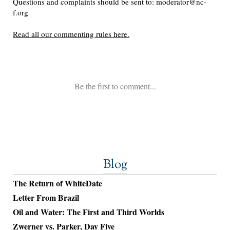
Blog
The Return of WhiteDate
Letter From Brazil
Oil and Water: The First and Third Worlds
Zwerner vs. Parker, Day Five