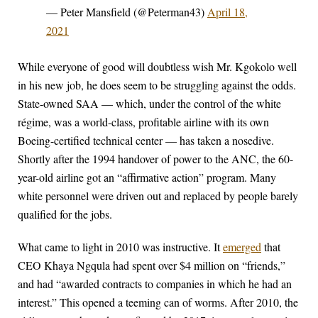
— Peter Mansfield (@Peterman43)
April 18,
2021
While everyone of good will doubtless wish Mr. Kgokolo well
in his new job, he does seem to be struggling against the odds.
State-owned SAA — which, under the control of the white
régime, was a world-class, profitable airline with its own
Boeing-certified technical center — has taken a nosedive.
Shortly after the 1994 handover of power to the ANC, the 60-
year-old airline got an “affirmative action” program. Many
white personnel were driven out and replaced by people barely
qualified for the jobs.
What came to light in 2010 was instructive. It
emerged
that
CEO Khaya Ngqula had spent over $4 million on “friends,”
and had “awarded contracts to companies in which he had an
interest.” This opened a teeming can of worms. After 2010, the