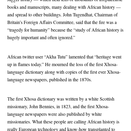
books and manuscripts, many dealing with African history —
and spread to other buildings. John Tugendhat, Chairman of
Britain’s Foreign Affairs Committee, said that the fire was a
“tragedy for humanity” because the “study of African history is
hugely important and often ignored.”
African twitter user “Akha Tutu” lamented that “heritage went
up in flames today.” He mourned the loss of the first Xhosa-
language dictionary along with copies of the first ever Xhosa-
language newspapers, published in the 1870s.
The first Xhosa dictionary was written by a white Scottish
missionary, John Bennies, in 1823, and the first Xhosa-
language newspapers were also published by white
missionaries. What these people are calling African history is
really European technology and know-how transplanted to