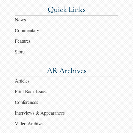
Quick Links
News
Commentary
Features
Store
AR Archives
Articles
Print Back Issues
Conferences
Interviews & Appearances
Video Archive