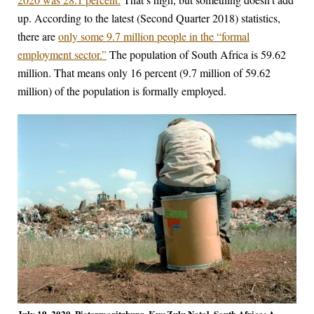
up. According to the latest (Second Quarter 2018) statistics,
there are
only some 9.7 million people in the “formal
employment sector.”
The population of South Africa is 59.62
million. That means only 16 percent (9.7 million of 59.62
million) of the population is formally employed.
July 19, 2020, Pietermaritzburg, KwaZulu Natal, South Africa: A