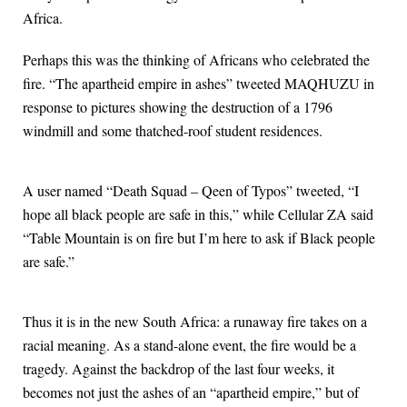
Africa.
Perhaps this was the thinking of Africans who celebrated the
fire. “The apartheid empire in ashes” tweeted MAQHUZU in
response to pictures showing the destruction of a 1796
windmill and some thatched-roof student residences.
A user named “Death Squad – Qeen of Typos” tweeted, “I
hope all black people are safe in this,” while Cellular ZA said
“Table Mountain is on fire but I’m here to ask if Black people
are safe.”
Thus it is in the new South Africa: a runaway fire takes on a
racial meaning. As a stand-alone event, the fire would be a
tragedy. Against the backdrop of the last four weeks, it
becomes not just the ashes of an “apartheid empire,” but of