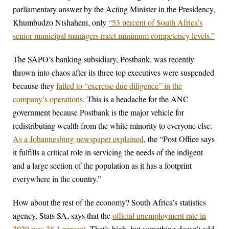
parliamentary answer by the Acting Minister in the Presidency,
Khumbudzo Ntshaheni, only
“53 percent of South Africa’s
senior municipal managers meet minimum competency levels.”
The SAPO’s banking subsidiary, Postbank, was recently
thrown into chaos after its three top executives were suspended
because they
failed to “exercise due diligence” in the
company’s operations
. This is a headache for the ANC
government because Postbank is the major vehicle for
redistributing wealth from the white minority to everyone else.
As a Johannesburg newspaper explained
, the “Post Office says
it fulfills a critical role in servicing the needs of the indigent
and a large section of the population as it has a footprint
everywhere in the country.”
How about the rest of the economy? South Africa’s statistics
agency, Stats SA, says that the
official unemployment rate in
2020 was 28.1 percent.
That’s high, but something doesn’t add