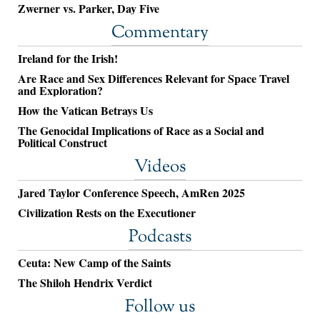
Zwerner vs. Parker, Day Five
Commentary
Ireland for the Irish!
Are Race and Sex Differences Relevant for Space Travel
and Exploration?
How the Vatican Betrays Us
The Genocidal Implications of Race as a Social and
Political Construct
Videos
Jared Taylor Conference Speech, AmRen 2025
Civilization Rests on the Executioner
Podcasts
Ceuta: New Camp of the Saints
The Shiloh Hendrix Verdict
Follow us