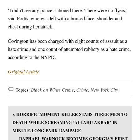
‘I didn’t see any police stationed there. There were no flyers,’
said Fortis, who was left with a bruised face, shoulder and
chest during her attack.
Covington has been charged with eight counts of assault as a
hate crime and one count of attempted robbery as a hate crime,
according to the NYPD.
Original Article
Topics:
Black on White Crime
,
Crime
,
New York City
< HORRIFIC MOMENT KILLER STABS THREE MEN TO
DEATH WHILE SCREAMING ‘ALLAHU AKBAR’ IN
MINUTE-LONG PARK RAMPAGE
RAPHAEL WARNOCK BECOMES GEORGIA’S FIRST