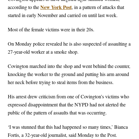
New York Post
according to the
, in a pattern of attacks that
started in early November and carried on until last week.
Most of the female victims were in their 20s.
On Monday police revealed he is also suspected of assaulting a
27-year-old worker at a smoke shop.
Covington marched into the shop and went behind the counter,
knocking the worker to the ground and putting his arm around
her neck before trying to steal items from the business.
His arrest drew criticism from one of Covington’s victims who
expressed disappointment that the NYPD had not alerted the
public of the pattern of assaults that was occurring.
‘I was stunned that this had happened so many times,’ Bianca
Fortis, a 32-year-old journalist, said Monday to the Post.