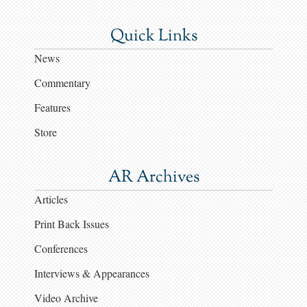
Quick Links
News
Commentary
Features
Store
AR Archives
Articles
Print Back Issues
Conferences
Interviews & Appearances
Video Archive