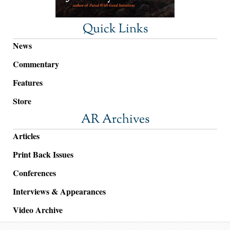
Quick Links
News
Commentary
Features
Store
AR Archives
Articles
Print Back Issues
Conferences
Interviews & Appearances
Video Archive