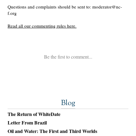
Blog
The Return of WhiteDate
Letter From Brazil
Oil and Water: The First and Third Worlds