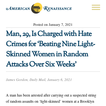
Posted on January 7, 2021
Man, 29, Is Charged with Hate
Crimes for ‘Beating Nine Light-
Skinned Women in Random
Attacks Over Six Weeks’
James Gordon, Daily Mail, January 6, 2021
A man has been arrested after carrying out a suspected string
of random assaults on ‘light-skinned’ women at a Brooklyn