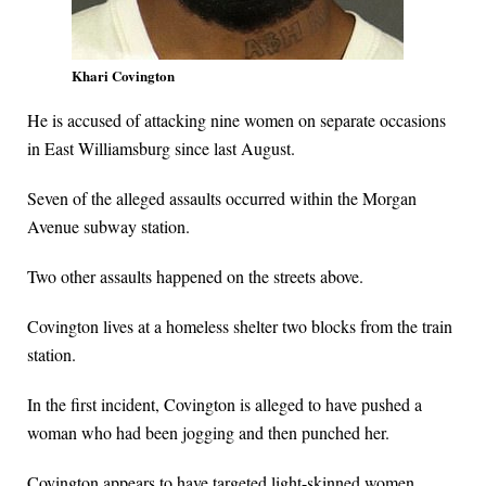
Khari Covington
He is accused of attacking nine women on separate occasions
in East Williamsburg since last August.
Seven of the alleged assaults occurred within the Morgan
Avenue subway station.
Two other assaults happened on the streets above.
Covington lives at a homeless shelter two blocks from the train
station.
In the first incident, Covington is alleged to have pushed a
woman who had been jogging and then punched her.
Covington appears to have targeted light-skinned women,