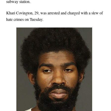
subway station.
Khari Covington, 29, was arrested and charged with a slew of
hate crimes on Tuesday.