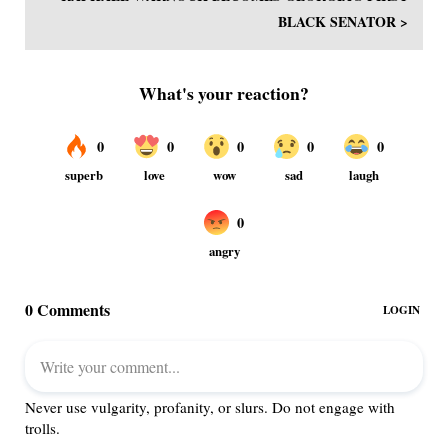
BLACK SENATOR >