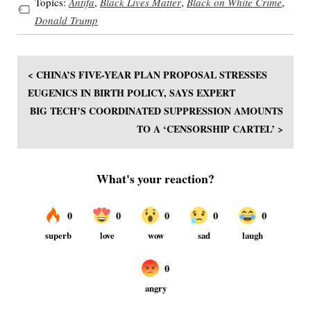
Topics:
Antifa
,
Black Lives Matter
,
Black on White Crime
,
Donald Trump
< CHINA’S FIVE-YEAR PLAN PROPOSAL STRESSES
EUGENICS IN BIRTH POLICY, SAYS EXPERT
BIG TECH’S COORDINATED SUPPRESSION AMOUNTS
TO A ‘CENSORSHIP CARTEL’ >