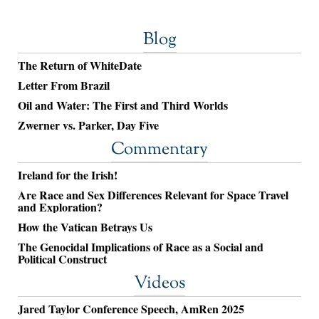
Blog
The Return of WhiteDate
Letter From Brazil
Oil and Water: The First and Third Worlds
Zwerner vs. Parker, Day Five
Commentary
Ireland for the Irish!
Are Race and Sex Differences Relevant for Space Travel
and Exploration?
How the Vatican Betrays Us
The Genocidal Implications of Race as a Social and
Political Construct
Videos
Jared Taylor Conference Speech, AmRen 2025