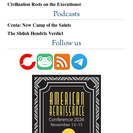
Civilization Rests on the Executioner
Podcasts
Ceuta: New Camp of the Saints
The Shiloh Hendrix Verdict
Follow us