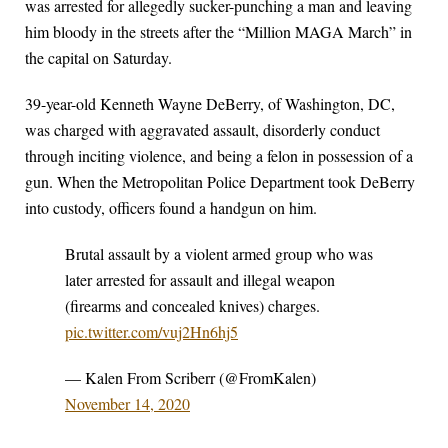
was arrested for allegedly sucker-punching a man and leaving
him bloody in the streets after the “Million MAGA March” in
the capital on Saturday.
39-year-old Kenneth Wayne DeBerry, of Washington, DC,
was charged with aggravated assault, disorderly conduct
through inciting violence, and being a felon in possession of a
gun. When the Metropolitan Police Department took DeBerry
into custody, officers found a handgun on him.
Brutal assault by a violent armed group who was
later arrested for assault and illegal weapon
(firearms and concealed knives) charges.
pic.twitter.com/vuj2Hn6hj5
— Kalen From Scriberr (@FromKalen)
November 14, 2020