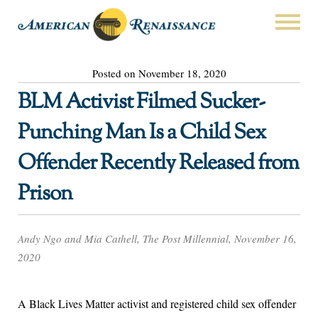
Posted on November 18, 2020
BLM Activist Filmed Sucker-
Punching Man Is a Child Sex
Offender Recently Released from
Prison
Andy Ngo and Mia Cathell, The Post Millennial, November 16,
2020
A Black Lives Matter activist and registered child sex offender