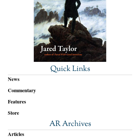
Quick Links
News
Commentary
Features
Store
AR Archives
Articles