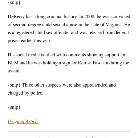
{snip}
DeBerry has a long criminal history. In 2008, he was convicted
of second-degree child sexual abuse in the state of Virginia. He
is a registered child sex offender and was released from federal
prison earlier this year.
His social media is filled with comments showing support for
BLM and he was holding a sign for Refuse Fascism during the
assault.
{snip} Three other suspects were also apprehended and
charged by police.
{snip}
Original Article