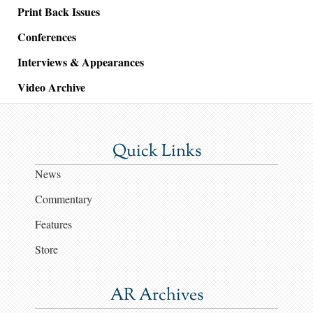
Print Back Issues
Conferences
Interviews & Appearances
Video Archive
Quick Links
News
Commentary
Features
Store
AR Archives