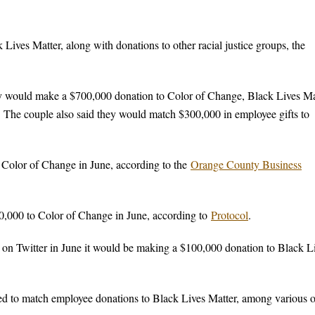
ives Matter, along with donations to other racial justice groups, the
y would make a $700,000 donation to Color of Change, Black Lives Ma
 The couple also said they would match $300,000 in employee gifts to
 Color of Change in June, according to the
Orange County Business
,000 to Color of Change in June, according to
Protocol
.
on Twitter in June it would be making a $100,000 donation to Black L
 to match employee donations to Black Lives Matter, among various o