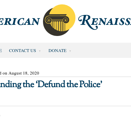
E
CONTACT US
DONATE
d on August 18, 2020
unding the ‘Defund the Police’
0