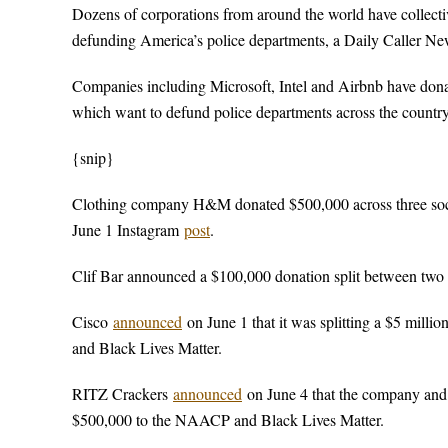
Dozens of corporations from around the world have collective
defunding America’s police departments, a Daily Caller N
Companies including Microsoft, Intel and Airbnb have don
which want to defund police departments across the country
{snip}
Clothing company H&M donated $500,000 across three soci
June 1 Instagram
post
.
Clif Bar announced a $100,000 donation split between two 
Cisco
announced
on June 1 that it was splitting a $5 milli
and Black Lives Matter.
RITZ Crackers
announced
on June 4 that the company and
$500,000 to the NAACP and Black Lives Matter.