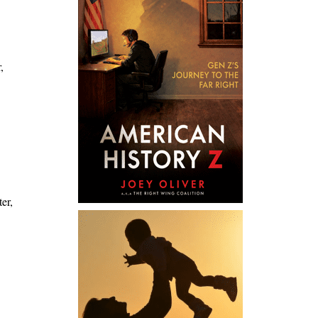
,
er,