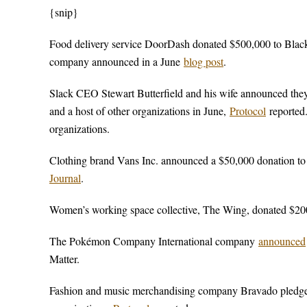
{snip}
Food delivery service DoorDash donated $500,000 to Black L
company announced in a June
blog post
.
Slack CEO Stewart Butterfield and his wife announced the
and a host of other organizations in June,
Protocol
reported.
organizations.
Clothing brand Vans Inc. announced a $50,000 donation to
Journal
.
Women’s working space collective, The Wing, donated $200
The Pokémon Company International company
announced
Matter.
Fashion and music merchandising company Bravado pledged