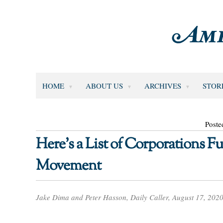
HOME
ABOUT US
ARCHIVES
STOR
Poste
Here’s a List of Corporations F
Movement
Jake Dima and Peter Hasson, Daily Caller, August 17, 202