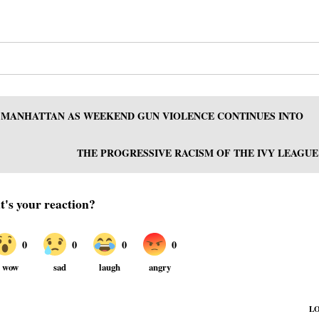
, MANHATTAN AS WEEKEND GUN VIOLENCE CONTINUES INTO
THE PROGRESSIVE RACISM OF THE IVY LEAGUE