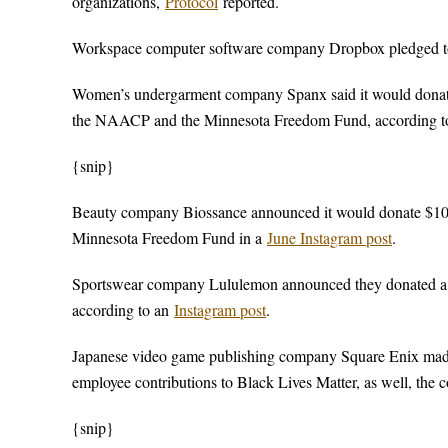
organizations,
Protocol
reported.
Workspace computer software company Dropbox pledged to 
Women’s undergarment company Spanx said it would donate 
the NAACP and the Minnesota Freedom Fund, according t
{snip}
Beauty company Biossance announced it would donate $100
Minnesota Freedom Fund in a
June Instagram post
.
Sportswear company Lululemon announced they donated a $2
according to an
Instagram post
.
Japanese video game publishing company Square Enix made
employee contributions to Black Lives Matter, as well, th
{snip}