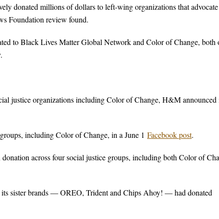
ly donated millions of dollars to left-wing organizations that advocate
ews Foundation review found.
ated to Black Lives Matter Global Network and Color of Change, both 
.
al justice organizations including Color of Change, H&M announced 
groups, including Color of Change, in a June 1
Facebook post
.
on donation across four social justice groups, including both Color of Ch
 its sister brands — OREO, Trident and Chips Ahoy! — had donated