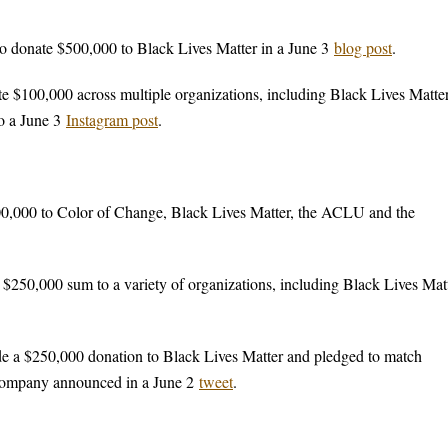
donate $500,000 to Black Lives Matter in a June 3
blog post
.
$100,000 across multiple organizations, including Black Lives Matter
o a June 3
Instagram post
.
,000 to Color of Change, Black Lives Matter, the ACLU and the
50,000 sum to a variety of organizations, including Black Lives Matt
 a $250,000 donation to Black Lives Matter and pledged to match
e company announced in a June 2
tweet
.