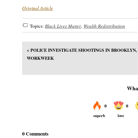
Original Article
Topics:
Black Lives Matter
,
Wealth Redistribution
< POLICE INVESTIGATE SHOOTINGS IN BROOKLYN
WORKWEEK