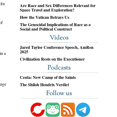
 for
Are Race and Sex Differences Relevant for
Space Travel and Exploration?
How the Vatican Betrays Us
of
The Genocidal Implications of Race as a
Social and Political Construct
Videos
Jared Taylor Conference Speech, AmRen
2025
in a
Civilization Rests on the Executioner
Podcasts
Ceuta: New Camp of the Saints
ange
The Shiloh Hendrix Verdict
Follow us