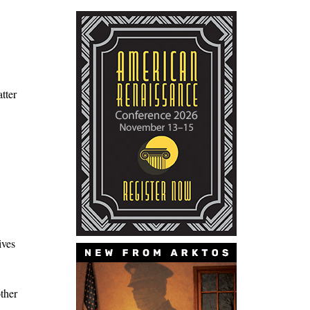
tter
ives
ther