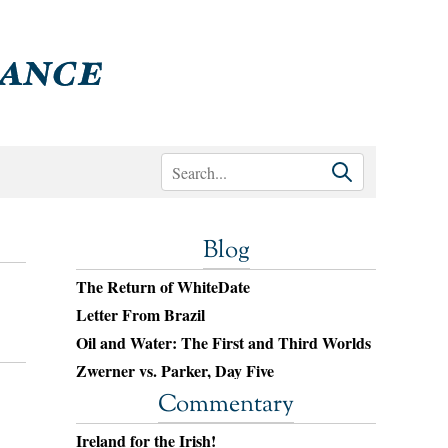
Blog
The Return of WhiteDate
Letter From Brazil
Oil and Water: The First and Third Worlds
Zwerner vs. Parker, Day Five
Commentary
Ireland for the Irish!