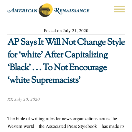
Posted on July 21, 2020
AP Says It Will Not Change Style
for ‘white’ After Capitalizing
‘Black’ . . . To Not Encourage
‘white Supremacists’
RT, July 20, 2020
The bible of writing rules for news organizations across the
Western world – the Associated Press Stylebook – has made its