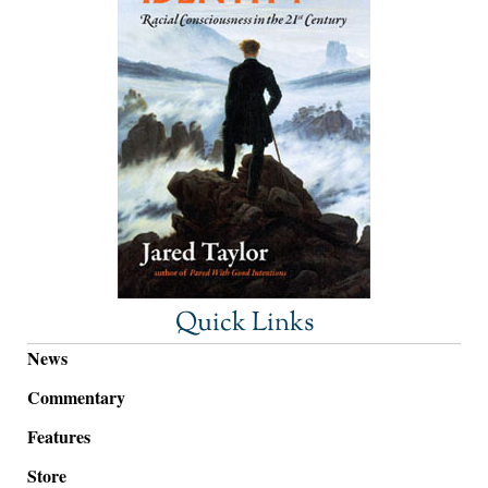
Quick Links
News
Commentary
Features
Store