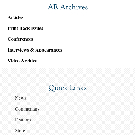
AR Archives
Articles
Print Back Issues
Conferences
Interviews & Appearances
Video Archive
Quick Links
News
Commentary
Features
Store