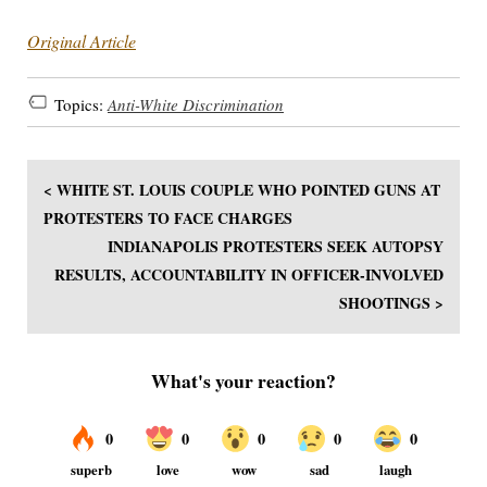
Original Article
Topics:
Anti-White Discrimination
< WHITE ST. LOUIS COUPLE WHO POINTED GUNS AT
PROTESTERS TO FACE CHARGES
INDIANAPOLIS PROTESTERS SEEK AUTOPSY
RESULTS, ACCOUNTABILITY IN OFFICER-INVOLVED
SHOOTINGS >