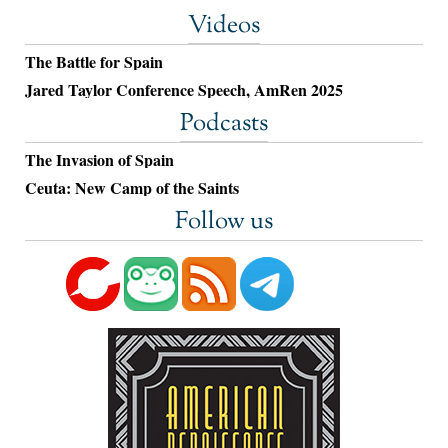
Videos
The Battle for Spain
Jared Taylor Conference Speech, AmRen 2025
Podcasts
The Invasion of Spain
Ceuta: New Camp of the Saints
Follow us