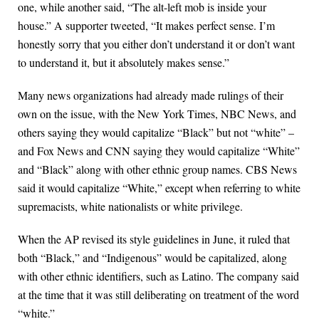
one, while another said, “The alt-left mob is inside your
house.” A supporter tweeted, “It makes perfect sense. I’m
honestly sorry that you either don’t understand it or don’t want
to understand it, but it absolutely makes sense.”
Many news organizations had already made rulings of their
own on the issue, with the New York Times, NBC News, and
others saying they would capitalize “Black” but not “white” –
and Fox News and CNN saying they would capitalize “White”
and “Black” along with other ethnic group names. CBS News
said it would capitalize “White,” except when referring to white
supremacists, white nationalists or white privilege.
When the AP revised its style guidelines in June, it ruled that
both “Black,” and “Indigenous” would be capitalized, along
with other ethnic identifiers, such as Latino. The company said
at the time that it was still deliberating on treatment of the word
“white.”