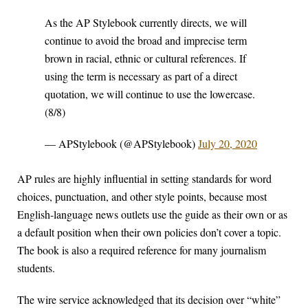
As the AP Stylebook currently directs, we will
continue to avoid the broad and imprecise term
brown in racial, ethnic or cultural references. If
using the term is necessary as part of a direct
quotation, we will continue to use the lowercase.
(8/8)
— APStylebook (@APStylebook)
July 20, 2020
AP rules are highly influential in setting standards for word
choices, punctuation, and other style points, because most
English-language news outlets use the guide as their own or as
a default position when their own policies don’t cover a topic.
The book is also a required reference for many journalism
students.
The wire service acknowledged that its decision over “white”