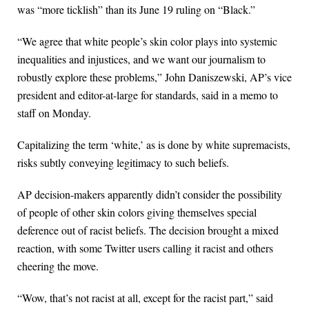
was “more ticklish” than its June 19 ruling on “Black.”
“We agree that white people’s skin color plays into systemic
inequalities and injustices, and we want our journalism to
robustly explore these problems,” John Daniszewski, AP’s vice
president and editor-at-large for standards, said in a memo to
staff on Monday.
Capitalizing the term ‘white,’ as is done by white supremacists,
risks subtly conveying legitimacy to such beliefs.
AP decision-makers apparently didn’t consider the possibility
of people of other skin colors giving themselves special
deference out of racist beliefs. The decision brought a mixed
reaction, with some Twitter users calling it racist and others
cheering the move.
“Wow, that’s not racist at all, except for the racist part,” said