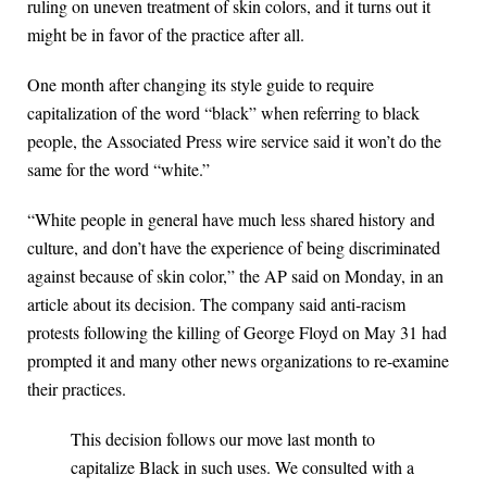
ruling on uneven treatment of skin colors, and it turns out it
might be in favor of the practice after all.
One month after changing its style guide to require
capitalization of the word “black” when referring to black
people, the Associated Press wire service said it won’t do the
same for the word “white.”
“White people in general have much less shared history and
culture, and don’t have the experience of being discriminated
against because of skin color,” the AP said on Monday, in an
article about its decision. The company said anti-racism
protests following the killing of George Floyd on May 31 had
prompted it and many other news organizations to re-examine
their practices.
This decision follows our move last month to
capitalize Black in such uses. We consulted with a