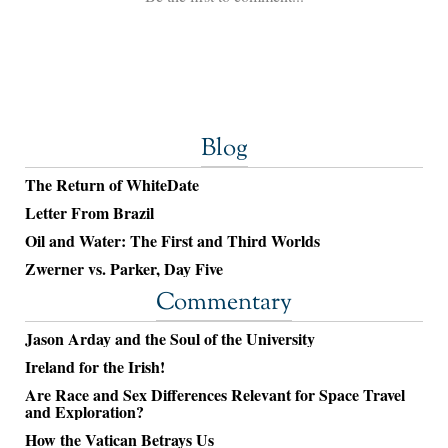
Blog
The Return of WhiteDate
Letter From Brazil
Oil and Water: The First and Third Worlds
Zwerner vs. Parker, Day Five
Commentary
Jason Arday and the Soul of the University
Ireland for the Irish!
Are Race and Sex Differences Relevant for Space Travel
and Exploration?
How the Vatican Betrays Us