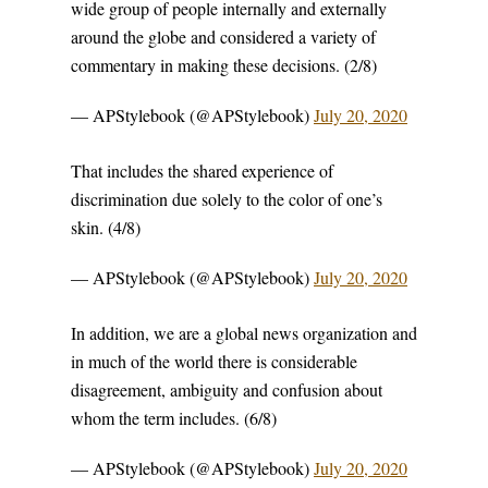
wide group of people internally and externally
around the globe and considered a variety of
commentary in making these decisions. (2/8)
— APStylebook (@APStylebook)
July 20, 2020
That includes the shared experience of
discrimination due solely to the color of one’s
skin. (4/8)
— APStylebook (@APStylebook)
July 20, 2020
In addition, we are a global news organization and
in much of the world there is considerable
disagreement, ambiguity and confusion about
whom the term includes. (6/8)
— APStylebook (@APStylebook)
July 20, 2020