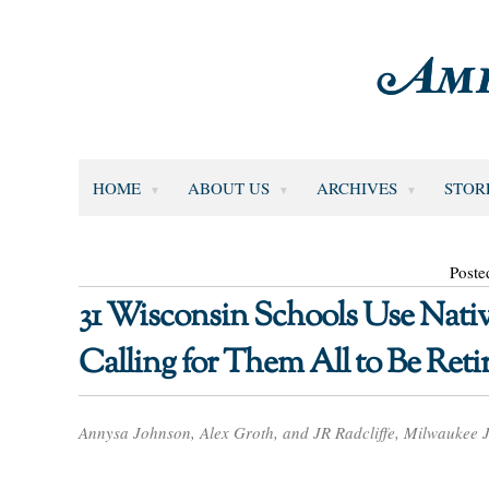
HOME
ABOUT US
ARCHIVES
STOR
Poste
31 Wisconsin Schools Use Nati
Calling for Them All to Be Reti
Annysa Johnson, Alex Groth, and JR Radcliffe, Milwaukee J