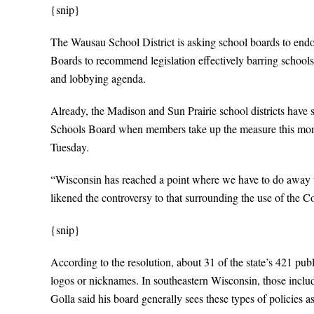
{snip}
The Wausau School District is asking school boards to endo
Boards to recommend legislation effectively barring schools
and lobbying agenda.
Already, the Madison and Sun Prairie school districts have
Schools Board when members take up the measure this mont
Tuesday.
“Wisconsin has reached a point where we have to do away w
likened the controversy to that surrounding the use of the Co
{snip}
According to the resolution, about 31 of the state’s 421 pub
logos or nicknames. In southeastern Wisconsin, those in
Golla said his board generally sees these types of policies as