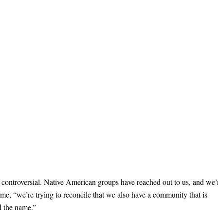
as controversial. Native American groups have reached out to us, and we’
 time, “we’re trying to reconcile that we also have a community that is
nd the name.”