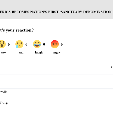
RICA BECOMES NATION’S FIRST ‘SANCTUARY DENOMINATION’