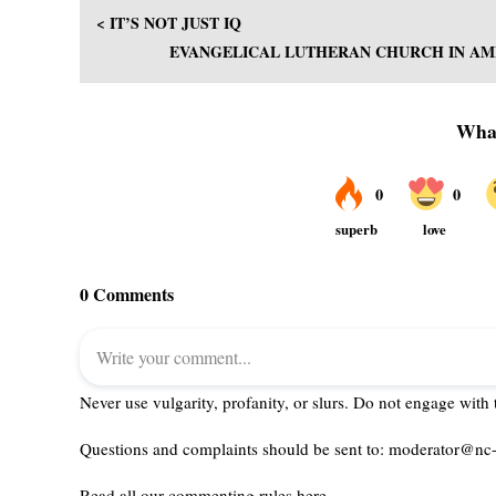
< IT’S NOT JUST IQ
EVANGELICAL LUTHERAN CHURCH IN AME