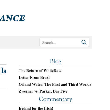
Blog
Is
The Return of WhiteDate
Letter From Brazil
Oil and Water: The First and Third Worlds
Zwerner vs. Parker, Day Five
Commentary
Ireland for the Irish!