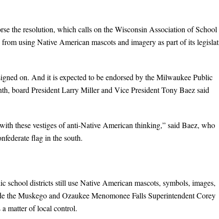
rse the resolution, which calls on the Wisconsin Association of School
 from using Native American mascots and imagery as part of its legislat
 signed on. And it is expected to be endorsed by the Milwaukee Public
h, board President Larry Miller and Vice President Tony Baez said
ith these vestiges of anti-Native American thinking,” said Baez, who
nfederate flag in the south.
lic school districts still use Native American mascots, symbols, images,
clude the Muskego and Ozaukee Menomonee Falls Superintendent Corey
 a matter of local control.