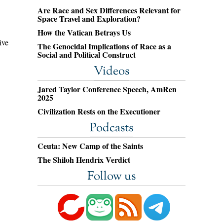
Are Race and Sex Differences Relevant for
Space Travel and Exploration?
How the Vatican Betrays Us
ive
The Genocidal Implications of Race as a
Social and Political Construct
Videos
Jared Taylor Conference Speech, AmRen
2025
Civilization Rests on the Executioner
Podcasts
Ceuta: New Camp of the Saints
The Shiloh Hendrix Verdict
Follow us