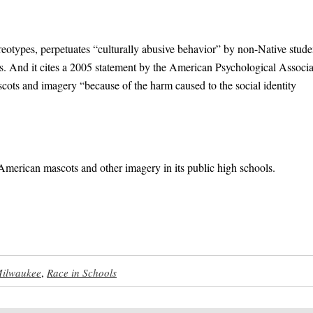
ereotypes, perpetuates “culturally abusive behavior” by non-Native stude
ts. And it cites a 2005 statement by the American Psychological Associa
cots and imagery “because of the harm caused to the social identity
American mascots and other imagery in its public high schools.
ilwaukee
,
Race in Schools