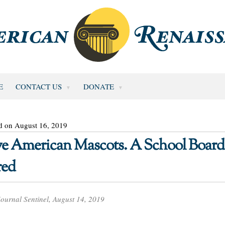
E
CONTACT US
DONATE
d on August 16, 2019
ve American Mascots. A School Board 
red
ournal Sentinel, August 14, 2019