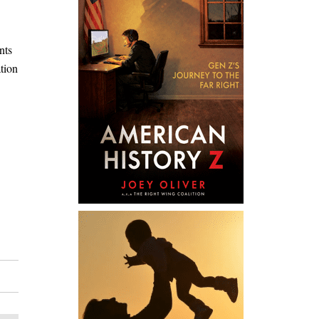
nts
tion