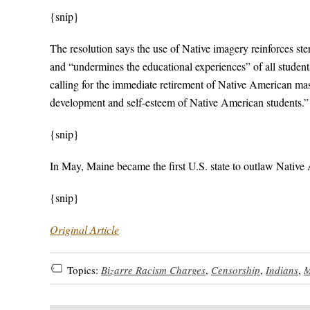
{snip}
The resolution says the use of Native imagery reinforces st
and “undermines the educational experiences” of all studen
calling for the immediate retirement of Native American mas
development and self-esteem of Native American students.”
{snip}
In May, Maine became the first U.S. state to outlaw Native 
{snip}
Original Article
Topics:
Bizarre Racism Charges
,
Censorship
,
Indians
,
M