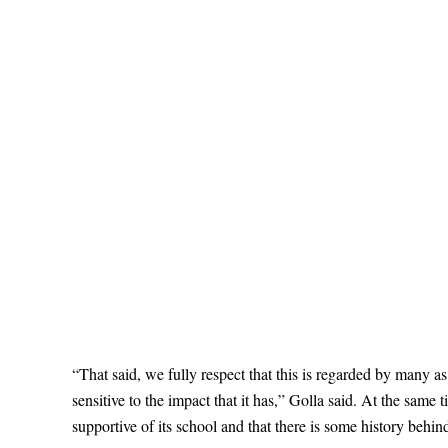
“That said, we fully respect that this is regarded by many 
sensitive to the impact that it has,” Golla said. At the same
supportive of its school and that there is some history behi