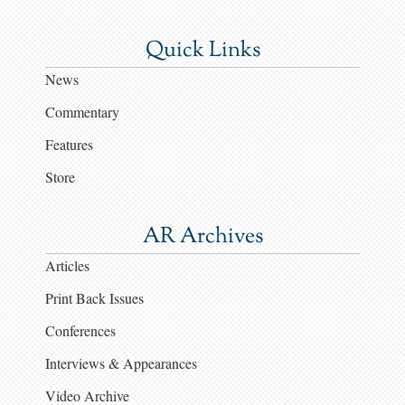
Quick Links
News
Commentary
Features
Store
AR Archives
Articles
Print Back Issues
Conferences
Interviews & Appearances
Video Archive