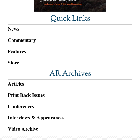
Quick Links
News
Commentary
Features
Store
AR Archives
Articles
Print Back Issues
Conferences
Interviews & Appearances
Video Archive