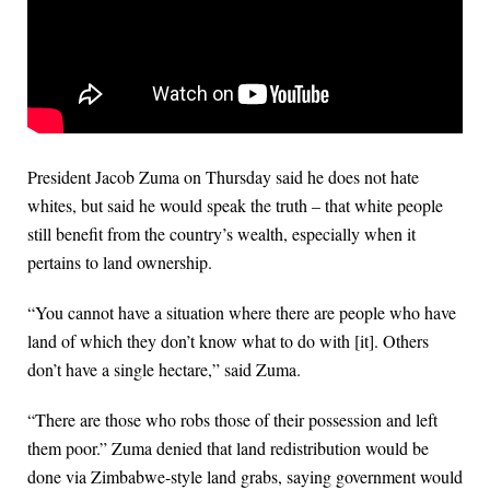
President Jacob Zuma on Thursday said he does not hate
whites, but said he would speak the truth – that white people
still benefit from the country’s wealth, especially when it
pertains to land ownership.
“You cannot have a situation where there are people who have
land of which they don’t know what to do with [it]. Others
don’t have a single hectare,” said Zuma.
“There are those who robs those of their possession and left
them poor.” Zuma denied that land redistribution would be
done via Zimbabwe-style land grabs, saying government would