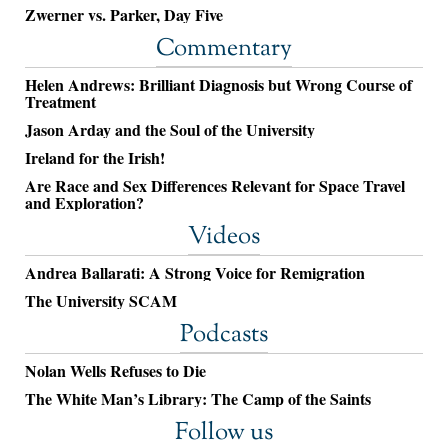
Zwerner vs. Parker, Day Five
Commentary
Helen Andrews: Brilliant Diagnosis but Wrong Course of
Treatment
Jason Arday and the Soul of the University
Ireland for the Irish!
Are Race and Sex Differences Relevant for Space Travel
and Exploration?
Videos
Andrea Ballarati: A Strong Voice for Remigration
The University SCAM
Podcasts
Nolan Wells Refuses to Die
The White Man’s Library: The Camp of the Saints
Follow us