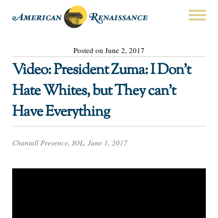
Posted on June 2, 2017
Video: President Zuma: I Don’t
Hate Whites, but They can’t
Have Everything
Chantall Presence, IOL, June 1, 2017