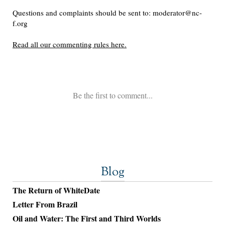
Blog
The Return of WhiteDate
Letter From Brazil
Oil and Water: The First and Third Worlds