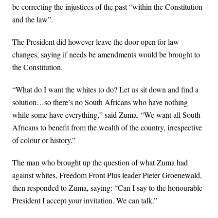
be correcting the injustices of the past “within the Constitution
and the law”.
The President did however leave the door open for law
changes, saying if needs be amendments would be brought to
the Constitution.
“What do I want the whites to do? Let us sit down and find a
solution…so there’s no South Africans who have nothing
while some have everything,” said Zuma. “We want all South
Africans to benefit from the wealth of the country, irrespective
of colour or history.”
The man who brought up the question of what Zuma had
against whites, Freedom Front Plus leader Pieter Groenewald,
then responded to Zuma, saying: “Can I say to the honourable
President I accept your invitation. We can talk.”