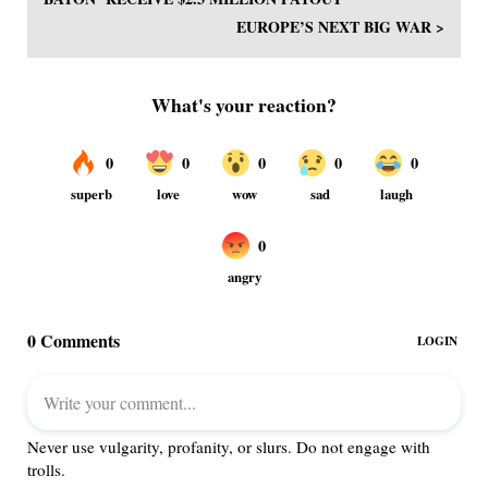
EUROPE’S NEXT BIG WAR >