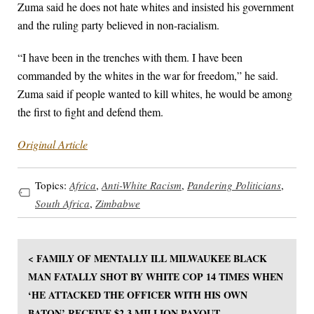
Zuma said he does not hate whites and insisted his government
and the ruling party believed in non-racialism.
“I have been in the trenches with them. I have been
commanded by the whites in the war for freedom,” he said.
Zuma said if people wanted to kill whites, he would be among
the first to fight and defend them.
Original Article
Topics:
Africa
,
Anti-White Racism
,
Pandering Politicians
,
South Africa
,
Zimbabwe
< FAMILY OF MENTALLY ILL MILWAUKEE BLACK
MAN FATALLY SHOT BY WHITE COP 14 TIMES WHEN
‘HE ATTACKED THE OFFICER WITH HIS OWN
BATON’ RECEIVE $2.3 MILLION PAYOUT