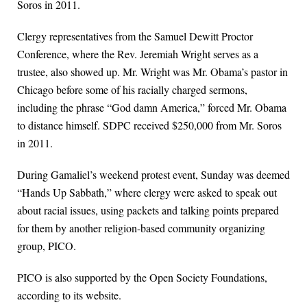
Soros in 2011.
Clergy representatives from the Samuel Dewitt Proctor
Conference, where the Rev. Jeremiah Wright serves as a
trustee, also showed up. Mr. Wright was Mr. Obama’s pastor in
Chicago before some of his racially charged sermons,
including the phrase “God damn America,” forced Mr. Obama
to distance himself. SDPC received $250,000 from Mr. Soros
in 2011.
During Gamaliel’s weekend protest event, Sunday was deemed
“Hands Up Sabbath,” where clergy were asked to speak out
about racial issues, using packets and talking points prepared
for them by another religion-based community organizing
group, PICO.
PICO is also supported by the Open Society Foundations,
according to its website.