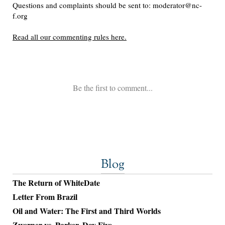
Blog
The Return of WhiteDate
Letter From Brazil
Oil and Water: The First and Third Worlds
Zwerner vs. Parker, Day Five