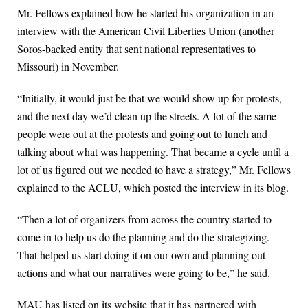
Mr. Fellows explained how he started his organization in an
interview with the American Civil Liberties Union (another
Soros-backed entity that sent national representatives to
Missouri) in November.
“Initially, it would just be that we would show up for protests,
and the next day we’d clean up the streets. A lot of the same
people were out at the protests and going out to lunch and
talking about what was happening. That became a cycle until a
lot of us figured out we needed to have a strategy,” Mr. Fellows
explained to the ACLU, which posted the interview in its blog.
“Then a lot of organizers from across the country started to
come in to help us do the planning and do the strategizing.
That helped us start doing it on our own and planning out
actions and what our narratives were going to be,” he said.
MAU has listed on its website that it has partnered with