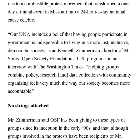
rise to a combustible protest movement that transformed a one-
day criminal event in Missouri into a 24-hour-a-day national
cause celebre.
“Our DNA includes a belief that having people participate in
government is indispensable to living in a more just, inclusive,
democratic society,” said Kenneth Zimmerman, director of Mr.
Soros‘ Open Society Foundations’ U.S. programs, in an
interview with The Washington Times. “Helping groups
combine policy, research [and] data collection with community
organizing feels very much the way our society becomes more
accountable.”
No strings attached
Mr. Zimmerman said OSF has been giving to these types of
groups since its inception in the early ‘90s, and that, although
groups involved in the protests have been recipients of Mr.