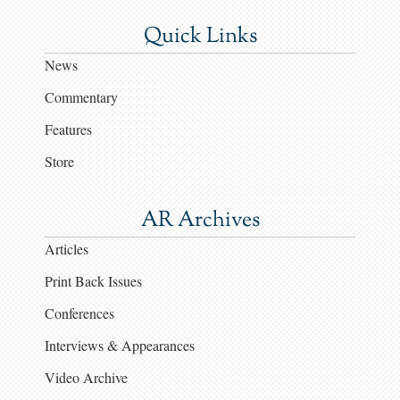
Quick Links
News
Commentary
Features
Store
AR Archives
Articles
Print Back Issues
Conferences
Interviews & Appearances
Video Archive