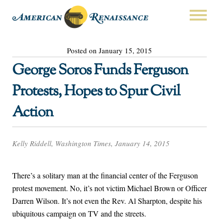
Posted on January 15, 2015
George Soros Funds Ferguson
Protests, Hopes to Spur Civil
Action
Kelly Riddell, Washington Times, January 14, 2015
There’s a solitary man at the financial center of the Ferguson
protest movement. No, it’s not victim Michael Brown or Officer
Darren Wilson. It’s not even the Rev. Al Sharpton, despite his
ubiquitous campaign on TV and the streets.