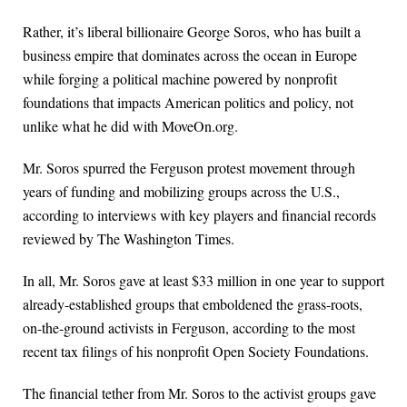
Rather, it’s liberal billionaire George Soros, who has built a
business empire that dominates across the ocean in Europe
while forging a political machine powered by nonprofit
foundations that impacts American politics and policy, not
unlike what he did with MoveOn.org.
Mr. Soros spurred the Ferguson protest movement through
years of funding and mobilizing groups across the U.S.,
according to interviews with key players and financial records
reviewed by The Washington Times.
In all, Mr. Soros gave at least $33 million in one year to support
already-established groups that emboldened the grass-roots,
on-the-ground activists in Ferguson, according to the most
recent tax filings of his nonprofit Open Society Foundations.
The financial tether from Mr. Soros to the activist groups gave