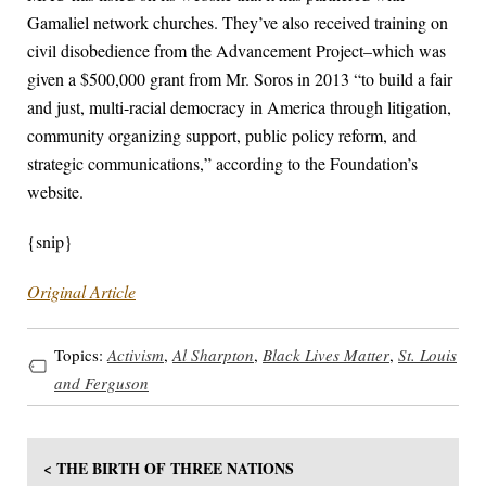
Gamaliel network churches. They’ve also received training on
civil disobedience from the Advancement Project–which was
given a $500,000 grant from Mr. Soros in 2013 “to build a fair
and just, multi-racial democracy in America through litigation,
community organizing support, public policy reform, and
strategic communications,” according to the Foundation’s
website.
{snip}
Original Article
Topics:
Activism
,
Al Sharpton
,
Black Lives Matter
,
St. Louis
and Ferguson
< THE BIRTH OF THREE NATIONS