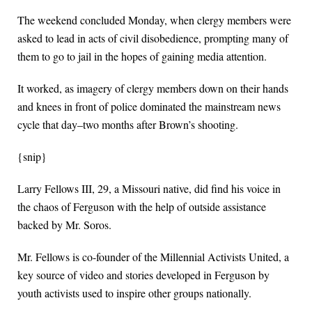
The weekend concluded Monday, when clergy members were
asked to lead in acts of civil disobedience, prompting many of
them to go to jail in the hopes of gaining media attention.
It worked, as imagery of clergy members down on their hands
and knees in front of police dominated the mainstream news
cycle that day–two months after Brown’s shooting.
{snip}
Larry Fellows III, 29, a Missouri native, did find his voice in
the chaos of Ferguson with the help of outside assistance
backed by Mr. Soros.
Mr. Fellows is co-founder of the Millennial Activists United, a
key source of video and stories developed in Ferguson by
youth activists used to inspire other groups nationally.