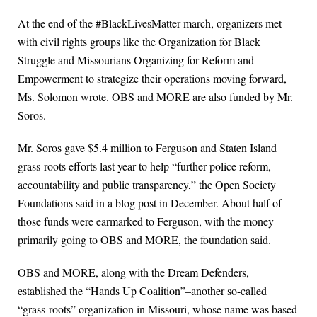
At the end of the #BlackLivesMatter march, organizers met
with civil rights groups like the Organization for Black
Struggle and Missourians Organizing for Reform and
Empowerment to strategize their operations moving forward,
Ms. Solomon wrote. OBS and MORE are also funded by Mr.
Soros.
Mr. Soros gave $5.4 million to Ferguson and Staten Island
grass-roots efforts last year to help “further police reform,
accountability and public transparency,” the Open Society
Foundations said in a blog post in December. About half of
those funds were earmarked to Ferguson, with the money
primarily going to OBS and MORE, the foundation said.
OBS and MORE, along with the Dream Defenders,
established the “Hands Up Coalition”–another so-called
“grass-roots” organization in Missouri, whose name was based