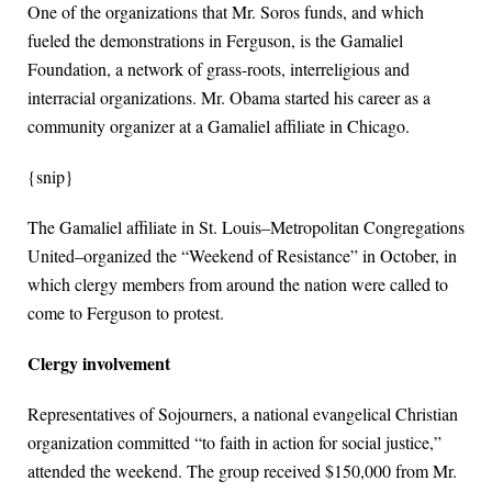
One of the organizations that Mr. Soros funds, and which
fueled the demonstrations in Ferguson, is the Gamaliel
Foundation, a network of grass-roots, interreligious and
interracial organizations. Mr. Obama started his career as a
community organizer at a Gamaliel affiliate in Chicago.
{snip}
The Gamaliel affiliate in St. Louis–Metropolitan Congregations
United–organized the “Weekend of Resistance” in October, in
which clergy members from around the nation were called to
come to Ferguson to protest.
Clergy involvement
Representatives of Sojourners, a national evangelical Christian
organization committed “to faith in action for social justice,”
attended the weekend. The group received $150,000 from Mr.