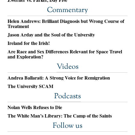
Commentary
Helen Andrews: Brilliant Diagnosis but Wrong Course of
Treatment
Jason Arday and the Soul of the University
Ireland for the Irish!
Are Race and Sex Differences Relevant for Space Travel
and Exploration?
Videos
Andrea Ballarati: A Strong Voice for Remigration
The University SCAM
Podcasts
Nolan Wells Refuses to Die
The White Man’s Library: The Camp of the Saints
Follow us