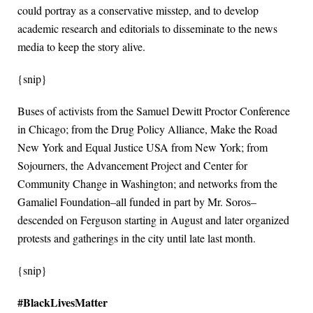
could portray as a conservative misstep, and to develop
academic research and editorials to disseminate to the news
media to keep the story alive.
{snip}
Buses of activists from the Samuel Dewitt Proctor Conference
in Chicago; from the Drug Policy Alliance, Make the Road
New York and Equal Justice USA from New York; from
Sojourners, the Advancement Project and Center for
Community Change in Washington; and networks from the
Gamaliel Foundation–all funded in part by Mr. Soros–
descended on Ferguson starting in August and later organized
protests and gatherings in the city until late last month.
{snip}
#BlackLivesMatter