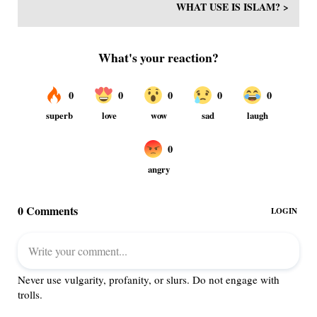
WHAT USE IS ISLAM? >