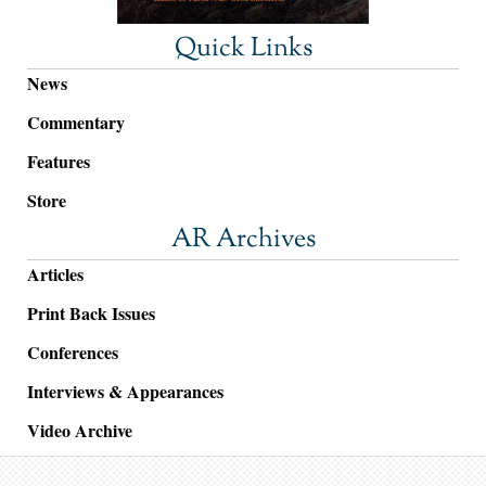
Quick Links
News
Commentary
Features
Store
AR Archives
Articles
Print Back Issues
Conferences
Interviews & Appearances
Video Archive