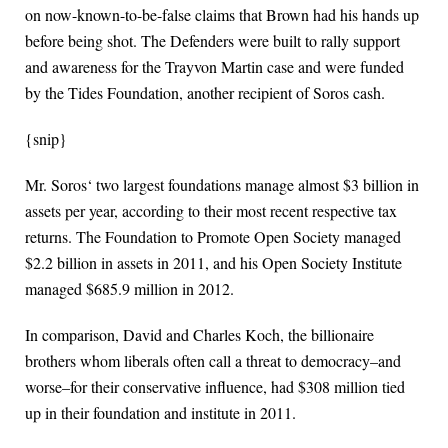
on now-known-to-be-false claims that Brown had his hands up
before being shot. The Defenders were built to rally support
and awareness for the Trayvon Martin case and were funded
by the Tides Foundation, another recipient of Soros cash.
{snip}
Mr. Soros‘ two largest foundations manage almost $3 billion in
assets per year, according to their most recent respective tax
returns. The Foundation to Promote Open Society managed
$2.2 billion in assets in 2011, and his Open Society Institute
managed $685.9 million in 2012.
In comparison, David and Charles Koch, the billionaire
brothers whom liberals often call a threat to democracy–and
worse–for their conservative influence, had $308 million tied
up in their foundation and institute in 2011.