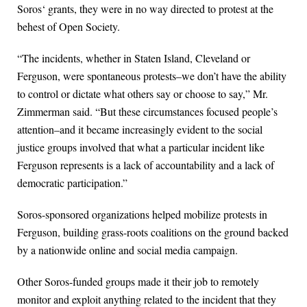
Soros‘ grants, they were in no way directed to protest at the
behest of Open Society.
“The incidents, whether in Staten Island, Cleveland or
Ferguson, were spontaneous protests–we don’t have the ability
to control or dictate what others say or choose to say,” Mr.
Zimmerman said. “But these circumstances focused people’s
attention–and it became increasingly evident to the social
justice groups involved that what a particular incident like
Ferguson represents is a lack of accountability and a lack of
democratic participation.”
Soros-sponsored organizations helped mobilize protests in
Ferguson, building grass-roots coalitions on the ground backed
by a nationwide online and social media campaign.
Other Soros-funded groups made it their job to remotely
monitor and exploit anything related to the incident that they