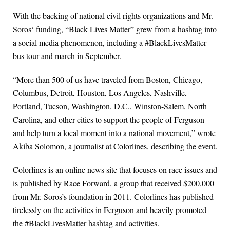
With the backing of national civil rights organizations and Mr.
Soros‘ funding, “Black Lives Matter” grew from a hashtag into
a social media phenomenon, including a #BlackLivesMatter
bus tour and march in September.
“More than 500 of us have traveled from Boston, Chicago,
Columbus, Detroit, Houston, Los Angeles, Nashville,
Portland, Tucson, Washington, D.C., Winston-Salem, North
Carolina, and other cities to support the people of Ferguson
and help turn a local moment into a national movement,” wrote
Akiba Solomon, a journalist at Colorlines, describing the event.
Colorlines is an online news site that focuses on race issues and
is published by Race Forward, a group that received $200,000
from Mr. Soros’s foundation in 2011. Colorlines has published
tirelessly on the activities in Ferguson and heavily promoted
the #BlackLivesMatter hashtag and activities.