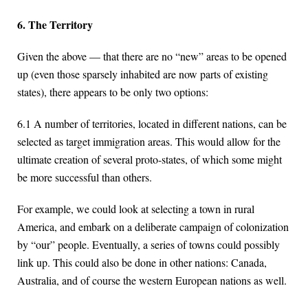
6. The Territory
Given the above — that there are no “new” areas to be opened
up (even those sparsely inhabited are now parts of existing
states), there appears to be only two options:
6.1 A number of territories, located in different nations, can be
selected as target immigration areas. This would allow for the
ultimate creation of several proto-states, of which some might
be more successful than others.
For example, we could look at selecting a town in rural
America, and embark on a deliberate campaign of colonization
by “our” people. Eventually, a series of towns could possibly
link up. This could also be done in other nations: Canada,
Australia, and of course the western European nations as well.