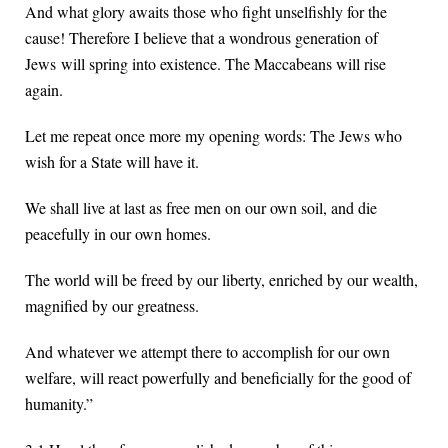
And what glory awaits those who fight unselfishly for the
cause! Therefore I believe that a wondrous generation of
Jews will spring into existence. The Maccabeans will rise
again.
Let me repeat once more my opening words: The Jews who
wish for a State will have it.
We shall live at last as free men on our own soil, and die
peacefully in our own homes.
The world will be freed by our liberty, enriched by our wealth,
magnified by our greatness.
And whatever we attempt there to accomplish for our own
welfare, will react powerfully and beneficially for the good of
humanity.”