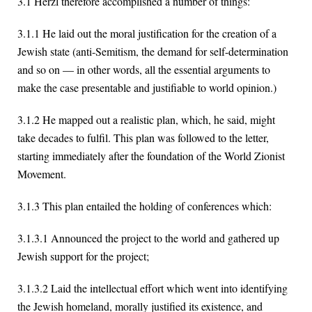
3.1 Herzl therefore accomplished a number of things:
3.1.1 He laid out the moral justification for the creation of a
Jewish state (anti-Semitism, the demand for self-determination
and so on — in other words, all the essential arguments to
make the case presentable and justifiable to world opinion.)
3.1.2 He mapped out a realistic plan, which, he said, might
take decades to fulfil. This plan was followed to the letter,
starting immediately after the foundation of the World Zionist
Movement.
3.1.3 This plan entailed the holding of conferences which:
3.1.3.1 Announced the project to the world and gathered up
Jewish support for the project;
3.1.3.2 Laid the intellectual effort which went into identifying
the Jewish homeland, morally justified its existence, and