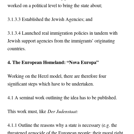
worked on a political level to bring the state about;
3.1.3.3 Established the Jewish Agencies; and
3.1.3.4 Launched real immigration policies in tandem with
Jewish support agencies from the immigrants’ originating
countries.
4. The European Homeland: “Nova Europa”
Working on the Herzl model, there are therefore four
significant steps which have to be undertaken.
4.1 A seminal work outlining the idea has to be published.
This work must, like
Der Judenstaat:
4.1.1 Outline the reasons why a state is necessary (e.g. the
threatened genocide of the European people; their moral right