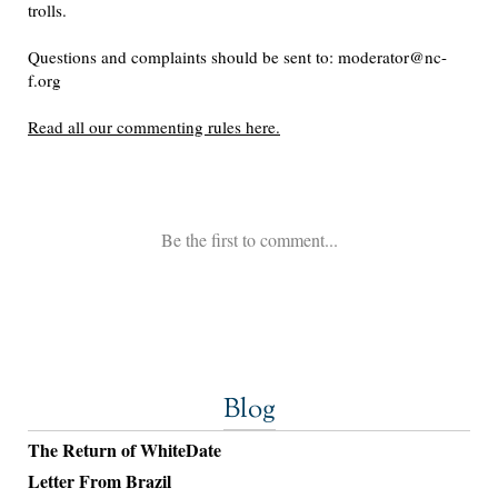
Blog
The Return of WhiteDate
Letter From Brazil