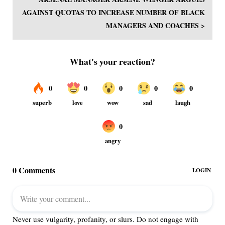
AGAINST QUOTAS TO INCREASE NUMBER OF BLACK
MANAGERS AND COACHES >