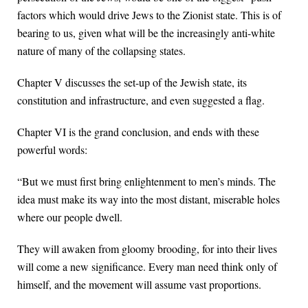
factors which would drive Jews to the Zionist state. This is of
bearing to us, given what will be the increasingly anti-white
nature of many of the collapsing states.
Chapter V discusses the set-up of the Jewish state, its
constitution and infrastructure, and even suggested a flag.
Chapter VI is the grand conclusion, and ends with these
powerful words:
“But we must first bring enlightenment to men’s minds. The
idea must make its way into the most distant, miserable holes
where our people dwell.
They will awaken from gloomy brooding, for into their lives
will come a new significance. Every man need think only of
himself, and the movement will assume vast proportions.