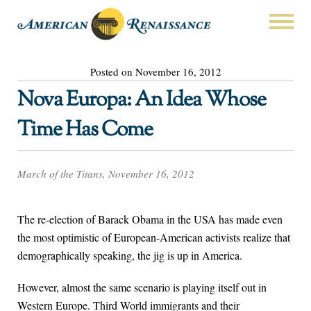
Posted on November 16, 2012
Nova Europa: An Idea Whose
Time Has Come
March of the Titans, November 16, 2012
The re-election of Barack Obama in the USA has made even
the most optimistic of European-American activists realize that
demographically speaking, the jig is up in America.
However, almost the same scenario is playing itself out in
Western Europe. Third World immigrants and their