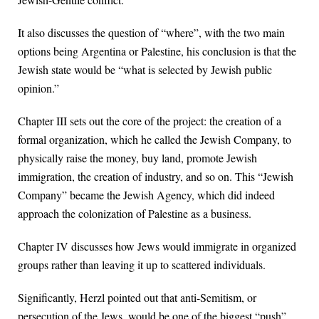
It also discusses the question of “where”, with the two main
options being Argentina or Palestine, his conclusion is that the
Jewish state would be “what is selected by Jewish public
opinion.”
Chapter III sets out the core of the project: the creation of a
formal organization, which he called the Jewish Company, to
physically raise the money, buy land, promote Jewish
immigration, the creation of industry, and so on. This “Jewish
Company” became the Jewish Agency, which did indeed
approach the colonization of Palestine as a business.
Chapter IV discusses how Jews would immigrate in organized
groups rather than leaving it up to scattered individuals.
Significantly, Herzl pointed out that anti-Semitism, or
persecution of the Jews, would be one of the biggest “push”