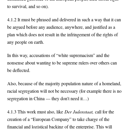
to survival, and so on).
4.1.2 It must be phrased and delivered in such a way that it can
be argued before any audience, anywhere, and justified as a
plan which does not result in the infringement of the rights of
any people on earth.
In this way, accusations of “white supremacism” and the
nonsense about wanting to be supreme rulers over others can
be deflected.
Also, because of the majority population nature of a homeland,
racial segregation will not be necessary (for example there is no
segregation in China — they don’t need it…)
4.1.3 This work must also, like
Der Judenstaat,
call for the
creation of a “European Company” to take charge of the
financial and logistical backing of the enterprise. This will