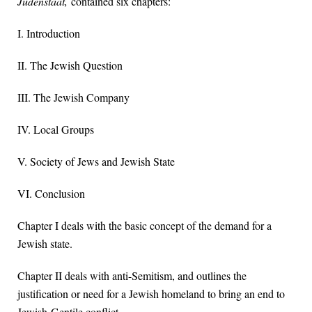
Judenstaat,
contained six chapters:
I. Introduction
II. The Jewish Question
III. The Jewish Company
IV. Local Groups
V. Society of Jews and Jewish State
VI. Conclusion
Chapter I deals with the basic concept of the demand for a
Jewish state.
Chapter II deals with anti-Semitism, and outlines the
justification or need for a Jewish homeland to bring an end to
Jewish-Gentile conflict.