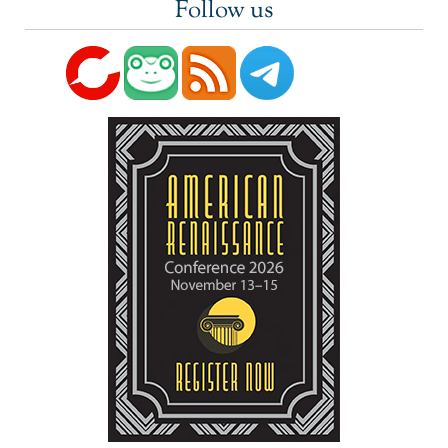
Follow us