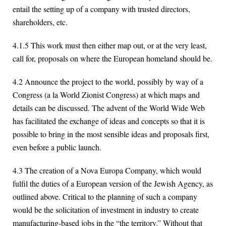
entail the setting up of a company with trusted directors,
shareholders, etc.
4.1.5 This work must then either map out, or at the very least,
call for, proposals on where the European homeland should be.
4.2 Announce the project to the world, possibly by way of a
Congress (a la World Zionist Congress) at which maps and
details can be discussed. The advent of the World Wide Web
has facilitated the exchange of ideas and concepts so that it is
possible to bring in the most sensible ideas and proposals first,
even before a public launch.
4.3 The creation of a Nova Europa Company, which would
fulfil the duties of a European version of the Jewish Agency, as
outlined above. Critical to the planning of such a company
would be the solicitation of investment in industry to create
manufacturing-based jobs in the “the territory.” Without that