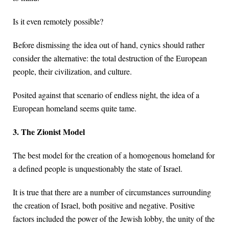
Is it even remotely possible?
Before dismissing the idea out of hand, cynics should rather
consider the alternative: the total destruction of the European
people, their civilization, and culture.
Posited against that scenario of endless night, the idea of a
European homeland seems quite tame.
3. The Zionist Model
The best model for the creation of a homogenous homeland for
a defined people is unquestionably the state of Israel.
It is true that there are a number of circumstances surrounding
the creation of Israel, both positive and negative. Positive
factors included the power of the Jewish lobby, the unity of the