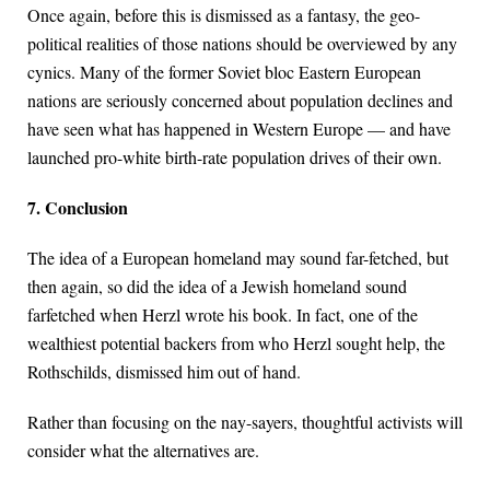
Once again, before this is dismissed as a fantasy, the geo-
political realities of those nations should be overviewed by any
cynics. Many of the former Soviet bloc Eastern European
nations are seriously concerned about population declines and
have seen what has happened in Western Europe — and have
launched pro-white birth-rate population drives of their own.
7. Conclusion
The idea of a European homeland may sound far-fetched, but
then again, so did the idea of a Jewish homeland sound
farfetched when Herzl wrote his book. In fact, one of the
wealthiest potential backers from who Herzl sought help, the
Rothschilds, dismissed him out of hand.
Rather than focusing on the nay-sayers, thoughtful activists will
consider what the alternatives are.