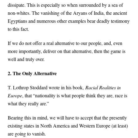
dissipate. This is especially so when surrounded by a sea of
non-whites. The vanishing of the Aryans of India, the ancient
Egyptians and numerous other examples bear deadly testimony
to this fact.
If we do not offer a real alternative to our people, and, even
more importantly, deliver on that alternative, then the game is
well and truly over.
2. The Only Alternative
T. Lothrop Stoddard wrote in his book,
Racial Realities in
Europe
, that “nationality is what people think they are, race is
what they really are.”
Bearing this in mind, we will have to accept that the presently
existing states in North America and Western Europe (at least)
are going to vanish.