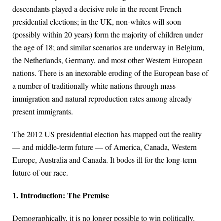
descendants played a decisive role in the recent French
presidential elections; in the UK, non-whites will soon
(possibly within 20 years) form the majority of children under
the age of 18; and similar scenarios are underway in Belgium,
the Netherlands, Germany, and most other Western European
nations. There is an inexorable eroding of the European base of
a number of traditionally white nations through mass
immigration and natural reproduction rates among already
present immigrants.
The 2012 US presidential election has mapped out the reality
— and middle-term future — of America, Canada, Western
Europe, Australia and Canada. It bodes ill for the long-term
future of our race.
1. Introduction: The Premise
Demographically, it is no longer possible to win politically.