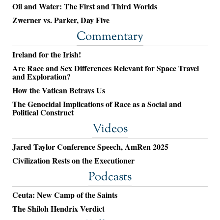
Oil and Water: The First and Third Worlds
Zwerner vs. Parker, Day Five
Commentary
Ireland for the Irish!
Are Race and Sex Differences Relevant for Space Travel
and Exploration?
How the Vatican Betrays Us
The Genocidal Implications of Race as a Social and
Political Construct
Videos
Jared Taylor Conference Speech, AmRen 2025
Civilization Rests on the Executioner
Podcasts
Ceuta: New Camp of the Saints
The Shiloh Hendrix Verdict