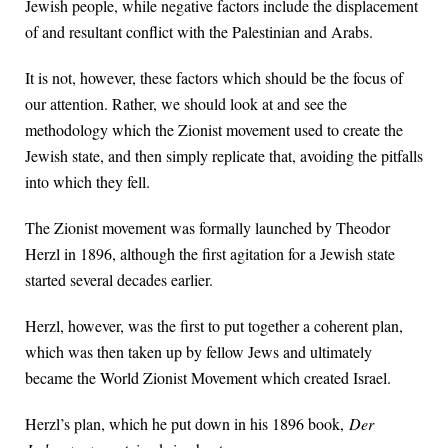
Jewish people, while negative factors include the displacement
of and resultant conflict with the Palestinian and Arabs.
It is not, however, these factors which should be the focus of
our attention. Rather, we should look at and see the
methodology which the Zionist movement used to create the
Jewish state, and then simply replicate that, avoiding the pitfalls
into which they fell.
The Zionist movement was formally launched by Theodor
Herzl in 1896, although the first agitation for a Jewish state
started several decades earlier.
Herzl, however, was the first to put together a coherent plan,
which was then taken up by fellow Jews and ultimately
became the World Zionist Movement which created Israel.
Herzl’s plan, which he put down in his 1896 book,
Der