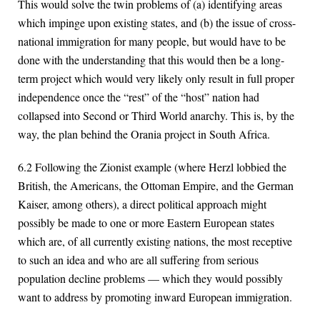
This would solve the twin problems of (a) identifying areas
which impinge upon existing states, and (b) the issue of cross-
national immigration for many people, but would have to be
done with the understanding that this would then be a long-
term project which would very likely only result in full proper
independence once the “rest” of the “host” nation had
collapsed into Second or Third World anarchy. This is, by the
way, the plan behind the Orania project in South Africa.
6.2 Following the Zionist example (where Herzl lobbied the
British, the Americans, the Ottoman Empire, and the German
Kaiser, among others), a direct political approach might
possibly be made to one or more Eastern European states
which are, of all currently existing nations, the most receptive
to such an idea and who are all suffering from serious
population decline problems — which they would possibly
want to address by promoting inward European immigration.