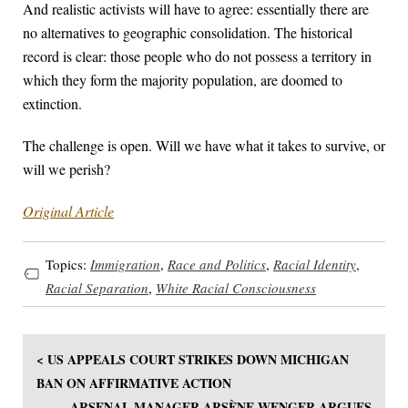
And realistic activists will have to agree: essentially there are
no alternatives to geographic consolidation. The historical
record is clear: those people who do not possess a territory in
which they form the majority population, are doomed to
extinction.
The challenge is open. Will we have what it takes to survive, or
will we perish?
Original Article
Topics:
Immigration
,
Race and Politics
,
Racial Identity
,
Racial Separation
,
White Racial Consciousness
< US APPEALS COURT STRIKES DOWN MICHIGAN
BAN ON AFFIRMATIVE ACTION
ARSENAL MANAGER ARSÈNE WENGER ARGUES