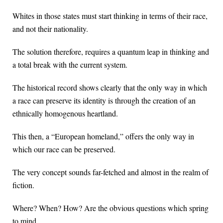
Whites in those states must start thinking in terms of their race,
and not their nationality.
The solution therefore, requires a quantum leap in thinking and
a total break with the current system.
The historical record shows clearly that the only way in which
a race can preserve its identity is through the creation of an
ethnically homogenous heartland.
This then, a “European homeland,” offers the only way in
which our race can be preserved.
The very concept sounds far-fetched and almost in the realm of
fiction.
Where? When? How? Are the obvious questions which spring
to mind.