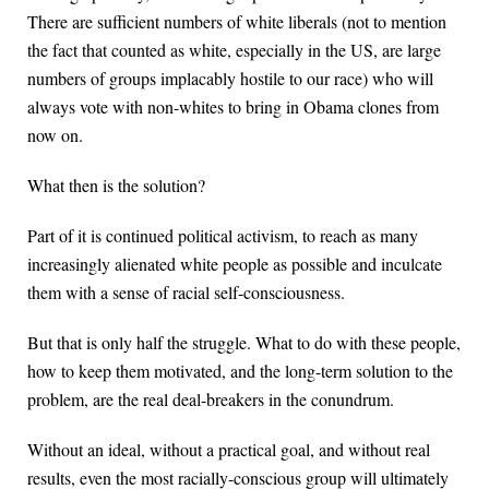
There are sufficient numbers of white liberals (not to mention
the fact that counted as white, especially in the US, are large
numbers of groups implacably hostile to our race) who will
always vote with non-whites to bring in Obama clones from
now on.
What then is the solution?
Part of it is continued political activism, to reach as many
increasingly alienated white people as possible and inculcate
them with a sense of racial self-consciousness.
But that is only half the struggle. What to do with these people,
how to keep them motivated, and the long-term solution to the
problem, are the real deal-breakers in the conundrum.
Without an ideal, without a practical goal, and without real
results, even the most racially-conscious group will ultimately