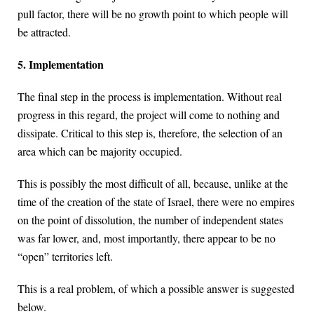
pull factor, there will be no growth point to which people will
be attracted.
5. Implementation
The final step in the process is implementation. Without real
progress in this regard, the project will come to nothing and
dissipate. Critical to this step is, therefore, the selection of an
area which can be majority occupied.
This is possibly the most difficult of all, because, unlike at the
time of the creation of the state of Israel, there were no empires
on the point of dissolution, the number of independent states
was far lower, and, most importantly, there appear to be no
“open” territories left.
This is a real problem, of which a possible answer is suggested
below.