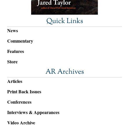
Quick Links
News
Commentary
Features
Store
AR Archives
Articles
Print Back Issues
Conferences
Interviews & Appearances
Video Archive