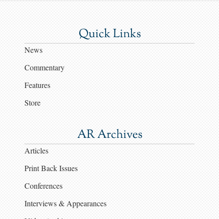
Quick Links
News
Commentary
Features
Store
AR Archives
Articles
Print Back Issues
Conferences
Interviews & Appearances