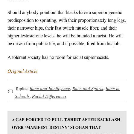
Should anybody point out that blacks have a superior genetic
predisposition to sprinting, with their proportionately long legs,
their narrower hips, their fast twitch muscle fiber, and their
higher testosterone levels, he will be branded a racist. He will
be driven from public life, and if possible, fired from his job.
A tolerant society has no room for racial supremacists.
Original Article
Topics:
Race and Intelligence
,
Race and Sports
,
Race in
Schools
,
Racial Differences
< GAP FORCED TO PULL T-SHIRT AFTER BACKLASH
OVER ‘MANIFEST DESTINY’ SLOGAN THAT