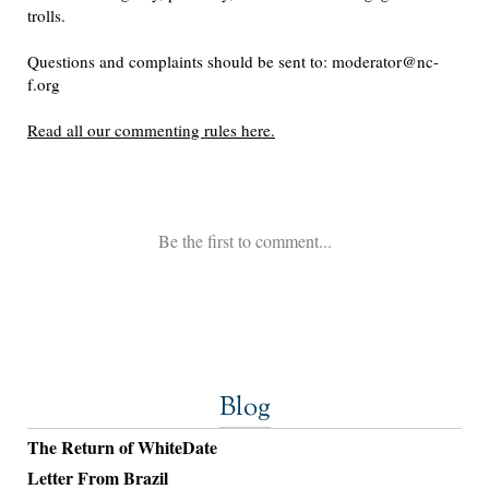
Blog
The Return of WhiteDate
Letter From Brazil