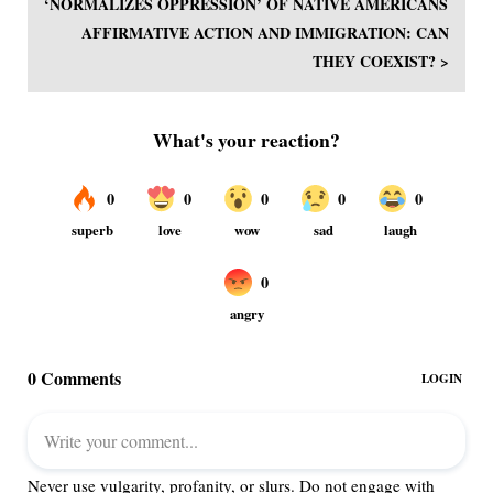
‘NORMALIZES OPPRESSION’ OF NATIVE AMERICANS
AFFIRMATIVE ACTION AND IMMIGRATION: CAN
THEY COEXIST? >