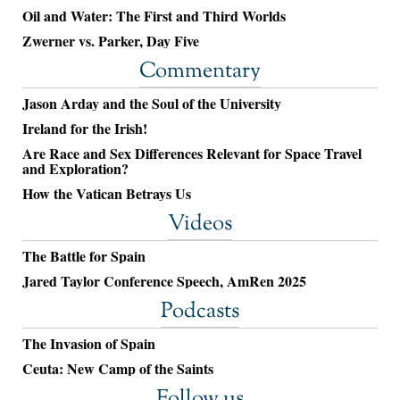
Oil and Water: The First and Third Worlds
Zwerner vs. Parker, Day Five
Commentary
Jason Arday and the Soul of the University
Ireland for the Irish!
Are Race and Sex Differences Relevant for Space Travel
and Exploration?
How the Vatican Betrays Us
Videos
The Battle for Spain
Jared Taylor Conference Speech, AmRen 2025
Podcasts
The Invasion of Spain
Ceuta: New Camp of the Saints
Follow us