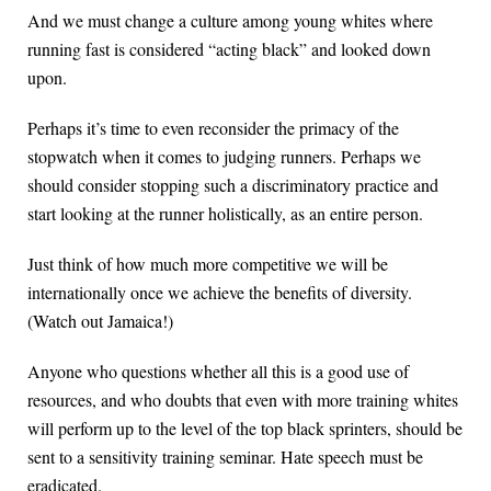
And we must change a culture among young whites where
running fast is considered “acting black” and looked down
upon.
Perhaps it’s time to even reconsider the primacy of the
stopwatch when it comes to judging runners. Perhaps we
should consider stopping such a discriminatory practice and
start looking at the runner holistically, as an entire person.
Just think of how much more competitive we will be
internationally once we achieve the benefits of diversity.
(Watch out Jamaica!)
Anyone who questions whether all this is a good use of
resources, and who doubts that even with more training whites
will perform up to the level of the top black sprinters, should be
sent to a sensitivity training seminar. Hate speech must be
eradicated.