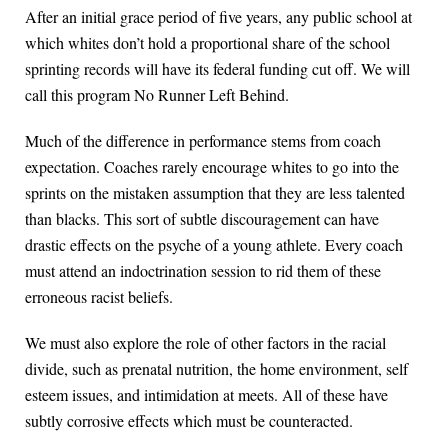
After an initial grace period of five years, any public school at
which whites don’t hold a proportional share of the school
sprinting records will have its federal funding cut off. We will
call this program No Runner Left Behind.
Much of the difference in performance stems from coach
expectation. Coaches rarely encourage whites to go into the
sprints on the mistaken assumption that they are less talented
than blacks. This sort of subtle discouragement can have
drastic effects on the psyche of a young athlete. Every coach
must attend an indoctrination session to rid them of these
erroneous racist beliefs.
We must also explore the role of other factors in the racial
divide, such as prenatal nutrition, the home environment, self
esteem issues, and intimidation at meets. All of these have
subtly corrosive effects which must be counteracted.