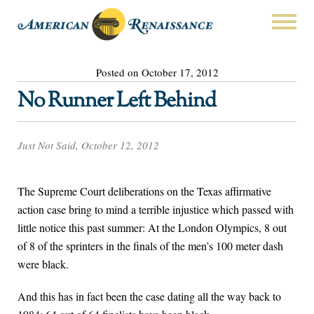
Posted on October 17, 2012
No Runner Left Behind
Just Not Said, October 12, 2012
The Supreme Court deliberations on the Texas affirmative
action case bring to mind a terrible injustice which passed with
little notice this past summer: At the London Olympics, 8 out
of 8 of the sprinters in the finals of the men’s 100 meter dash
were black.
And this has in fact been the case dating all the way back to