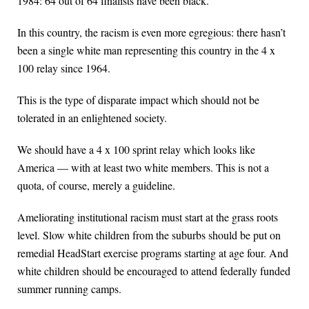
1984: 64 out of 64 finalists have been black.
In this country, the racism is even more egregious: there hasn’t
been a single white man representing this country in the 4 x
100 relay since 1964.
This is the type of disparate impact which should not be
tolerated in an enlightened society.
We should have a 4 x 100 sprint relay which looks like
America — with at least two white members. This is not a
quota, of course, merely a guideline.
Ameliorating institutional racism must start at the grass roots
level. Slow white children from the suburbs should be put on
remedial HeadStart exercise programs starting at age four. And
white children should be encouraged to attend federally funded
summer running camps.