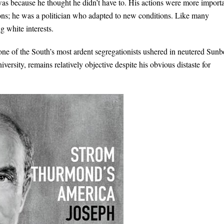
was because he thought he didn’t have to. His actions were more import
ions; he was a politician who adapted to new conditions. Like many
 white interests.
e of the South’s most ardent segregationists ushered in neutered Sunb
ersity, remains relatively objective despite his obvious distaste for