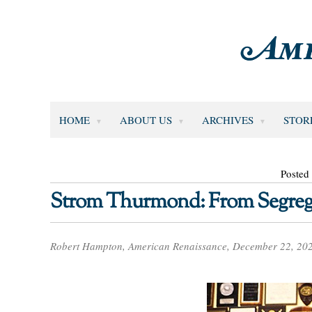
HOME
ABOUT US
ARCHIVES
STOR
Posted
Strom Thurmond: From Segregat
Robert Hampton, American Renaissance, December 22, 20