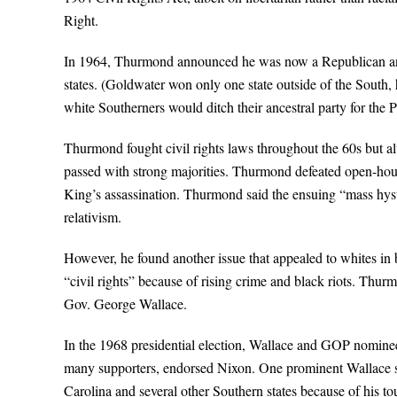
Right.
In 1964, Thurmond announced he was now a Republican and
states. (Goldwater won only one state outside of the South,
white Southerners would ditch their ancestral party for the 
Thurmond fought civil rights laws throughout the 60s but a
passed with strong majorities. Thurmond defeated open-housin
King’s assassination. Thurmond said the ensuing “mass hyster
relativism.
However, he found another issue that appealed to whites in
“civil rights” because of rising crime and black riots. T
Gov. George Wallace.
In the 1968 presidential election, Wallace and GOP nomine
many supporters, endorsed Nixon. One prominent Wallace 
Carolina and several other Southern states because of his t