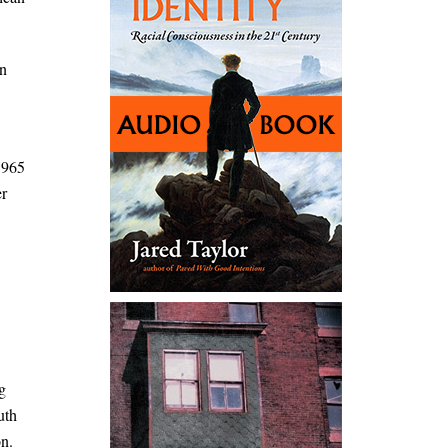
rn
1965
er
g
uth
on.