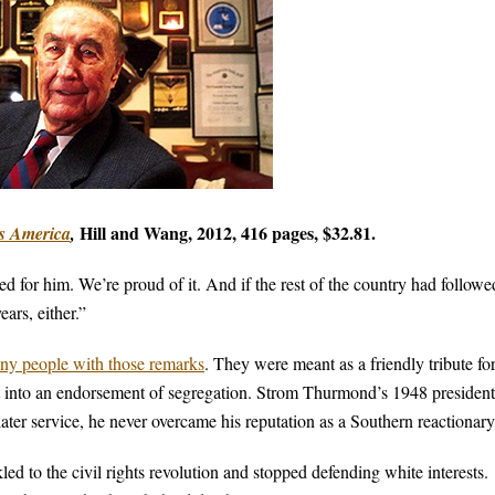
Hill and Wang, 2012,
416 pages, $32.81.
s America
,
 for him. We’re proud of it. And if the rest of the country had followe
ars, either.”
ny people with those remarks
. They were meant as a friendly tribute for
t into an endorsement of segregation. Strom Thurmond’s 1948 president
ater service, he never overcame his reputation as a Southern reactionary
d to the civil rights revolution and stopped defending white interests.