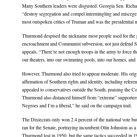
Many Southern leaders were disgusted. Georgia Sen. Richa
“destroy segregation and compel intermingling and miscegen
most outspoken critics of Truman and was the presidential 
Thurmond despised the nickname most people used for the pa
encroachment and Communist subversion, not just defend So
appeals. “There’re not enough troops in the army to force t
our theaters, into our swimming pools, into our homes, and 
However, Thurmond also tried to appear moderate. His origi
affirmation of Southern rights and identity, including refer
appealed to conservatives outside the South, praising the 
Thurmond also distanced himself from “extreme” supporters 
Negroes and I’m a liberal,” he said on the campaign trail.
The Dixiecrats only won 2.4 percent of the national vote but
ran for the Senate, portraying incumbent Olin Johnston as 
Thurmond lost in 1950, but the same tactics succeeded in 195