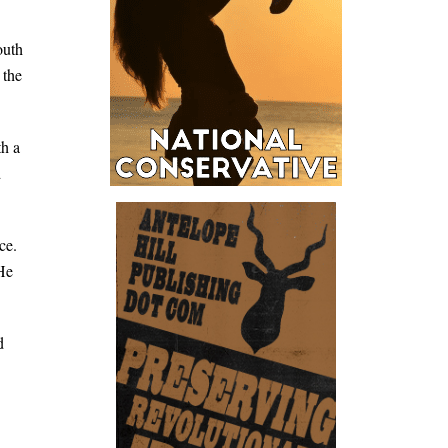
outh
 the
th a
d
ce.
 He
d