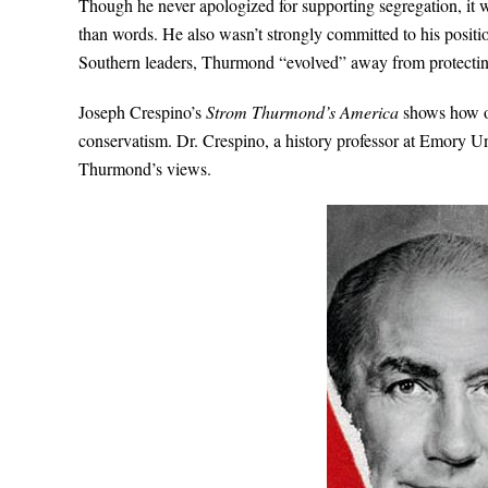
Though he never apologized for supporting segregation, it 
than words. He also wasn’t strongly committed to his posit
Southern leaders, Thurmond “evolved” away from protecting
Joseph Crespino’s
Strom Thurmond’s America
shows how on
conservatism. Dr. Crespino, a history professor at Emory Univ
Thurmond’s views.