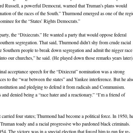
rd Russell, a powerful Democrat, warned that Truman’s plans would
ation of the races of the South.” Thurmond emerged as one of the regi
nominee for the “States’ Rights Democrats.”
rty, the “Dixiecrats.” He wanted a party that would oppose federal
uthern segregation. That said, Thurmond didn’t shy from crude racial
he Southern people to break down segregation and admit the nigger race
into our churches,” he said. (He played down those remarks years later)
nal acceptance speech for the “Dixiecrat” nomination was a strong
ences to the “war between the states” and Yankee interference. But he als
Constitution and pledging to defend it from radicals and Communism.
and denied being a “race hater and a reactionary.” “I’m a friend of
 carried four states; Thurmond had become a political force. In 1950, h
a Truman toady and a racial progressive who pardoned black criminals.
4. The victory was in a special election that forced him to run for re-