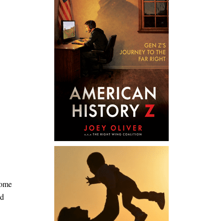
home
nd