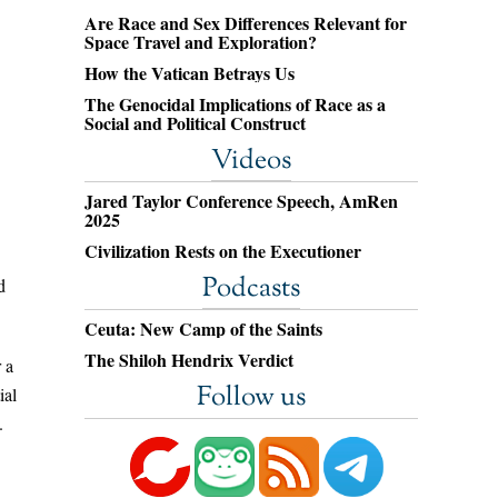
Are Race and Sex Differences Relevant for
Space Travel and Exploration?
How the Vatican Betrays Us
The Genocidal Implications of Race as a
Social and Political Construct
Videos
Jared Taylor Conference Speech, AmRen
2025
Civilization Rests on the Executioner
Podcasts
d
Ceuta: New Camp of the Saints
The Shiloh Hendrix Verdict
 a
Follow us
ial
.