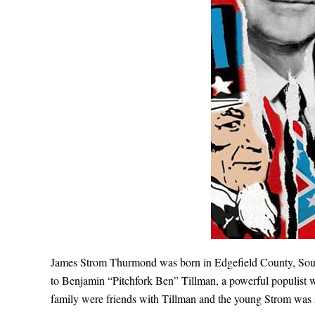
James Strom Thurmond was born in Edgefield County, South
to Benjamin “Pitchfork Ben” Tillman, a powerful populist 
family were friends with Tillman and the young Strom was 