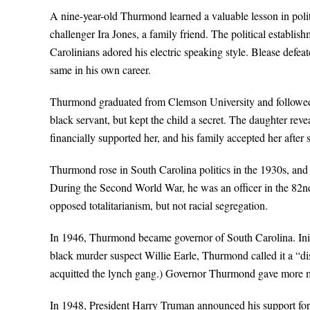
A nine-year-old Thurmond learned a valuable lesson in pol
challenger Ira Jones, a family friend. The political establi
Carolinians adored his electric speaking style. Blease defe
same in his own career.
Thurmond graduated from Clemson University and followed hi
black servant, but kept the child a secret. The daughter r
financially supported her, and his family accepted her after
Thurmond rose in South Carolina politics in the 1930s, and e
During the Second World War, he was an officer in the 82n
opposed totalitarianism, but not racial segregation.
In 1946, Thurmond became governor of South Carolina. Init
black murder suspect Willie Earle, Thurmond called it a “dis
acquitted the lynch gang.) Governor Thurmond gave more mon
In 1948, President Harry Truman announced his support for c