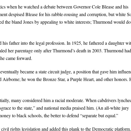
itics when he watched a debate between Governor Cole Blease and his
shment despised Blease for his rabble-rousing and corruption, but white S
ated the bland Jones by appealing to white interests; Thurmond would do
s father into the legal profession. In 1925, he fathered a daughter wi
evealed her parentage only after Thurmond’s death in 2003. Thurmond ha
 she came forward.
ventually became a state circuit judge, a position that gave him influen
d Airborne; he won the Bronze Star, a Purple Heart, and other honors.
ially, many considered him a racial moderate. When cabdrivers lynche
grace to the state,” and national media praised him. (An all-white jury
ey to black schools, the better to defend “separate but equal.”
ivil rights legislation and added this plank to the Democratic platform.