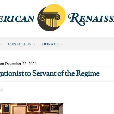
E
CONTACT US
DONATE
 on December 22, 2020
ionist to Servant of the Regime
20