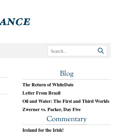
Blog
The Return of WhiteDate
Letter From Brazil
Oil and Water: The First and Third Worlds
Zwerner vs. Parker, Day Five
Commentary
Ireland for the Irish!