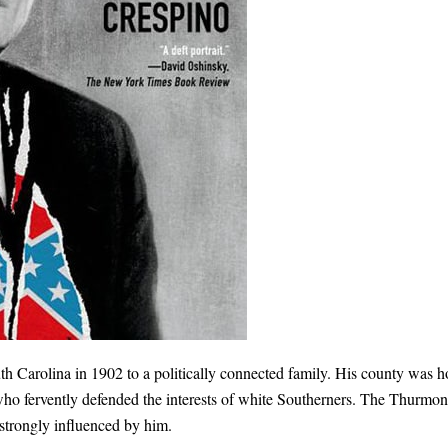
 Carolina in 1902 to a politically connected family. His county was 
who fervently defended the interests of white Southerners. The Thurmo
strongly influenced by him.