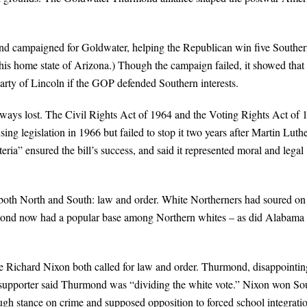
 campaigned for Goldwater, helping the Republican win five Southe
 his home state of Arizona.) Though the campaign failed, it showed that
Party of Lincoln if the GOP defended Southern interests.
lways lost. The Civil Rights Act of 1964 and the Voting Rights Act of 
g legislation in 1966 but failed to stop it two years after Martin Luth
ia” ensured the bill’s success, and said it represented moral and legal
 both North and South: law and order. White Northerners had soured on
hurmond now had a popular base among Northern whites – as did Alabama
e Richard Nixon both called for law and order. Thurmond, disappointin
supporter said Thurmond was “dividing the white vote.” Nixon won So
ough stance on crime and supposed opposition to forced school integrati