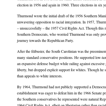
election in 1956 and again in 1960. Three elections in six ye
Thurmond wrote the initial draft of the 1956 Southern Man
unwavering opposition to racial integration. In 1957, Thurm
– unsuccessfully – the 1957 Civil Rights Act. Though this m
Southern Democrats, who worried Thurmond was only provok
journey towards the Republican Party.
After the filibuster, the South Carolinian was the preeminen
many standard conservative positions. He supported low-tax,
an expansive defense budget while railing against excessiv
liberty, but dropped explicit support for whites. Though he s
than appeals to white interests.
By 1964, Thurmond had not publicly supported a Democratic
establishment was eager to defeat him in the 1966 Senate
the Southern conservatives he represented were natural Rep
1964 Civil Rights Act, albeit on libertarian rather than r