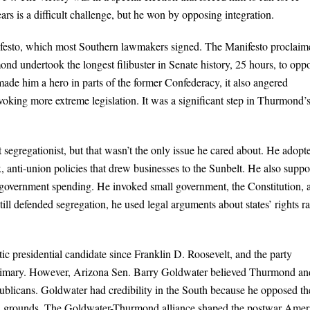
ars is a difficult challenge, but he won by opposing integration.
ifesto, which most Southern lawmakers signed. The Manifesto proclaim
ond undertook the longest filibuster in Senate history, 25 hours, to opp
ade him a hero in parts of the former Confederacy, it also angered
ing more extreme legislation. It was a significant step in Thurmond’
t segregationist, but that wasn’t the only issue he cared about. He adopt
 anti-union policies that drew businesses to the Sunbelt. He also suppo
e government spending. He invoked small government, the Constitution, 
till defended segregation, he used legal arguments about states’ rights ra
 presidential candidate since Franklin D. Roosevelt, and the party
 primary. However, Arizona Sen. Barry Goldwater believed Thurmond an
ublicans. Goldwater had credibility in the South because he opposed th
acial grounds. The Goldwater-Thurmond alliance shaped the postwar Amer