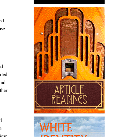
ed
ose
s
ed
rted
and
ther
d
e
ican