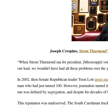
Joseph Crespino,
Strom Thurmond’
“When Strom Thurmond ran for president, [Mississippi] voted
our lead, we wouldn’t have had all these problems over the ye
In 2002, then-Senate Republican leader Trent Lott
upset ma
man who had just turned 100. However, journalists turned i
run was defined by segregation, and despite his decades of l
This reputation was undeserved. The South Carolinian truckle