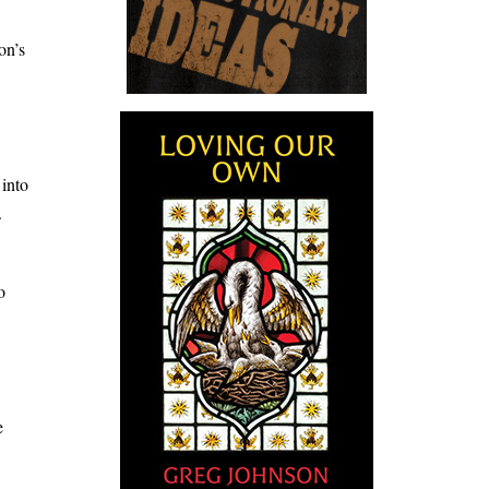
on’s
 into
.
o
e