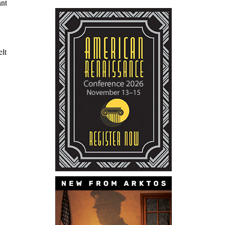
ant
elt