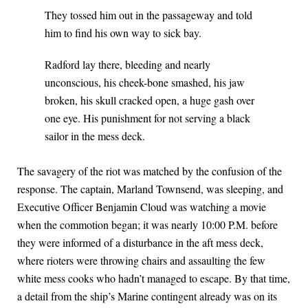
They tossed him out in the passageway and told
him to find his own way to sick bay.
Radford lay there, bleeding and nearly
unconscious, his cheek-bone smashed, his jaw
broken, his skull cracked open, a huge gash over
one eye. His punishment for not serving a black
sailor in the mess deck.
The savagery of the riot was matched by the confusion of the
response. The captain, Marland Townsend, was sleeping, and
Executive Officer Benjamin Cloud was watching a movie
when the commotion began; it was nearly 10:00 P.M. before
they were informed of a disturbance in the aft mess deck,
where rioters were throwing chairs and assaulting the few
white mess cooks who hadn’t managed to escape. By that time,
a detail from the ship’s Marine contingent already was on its