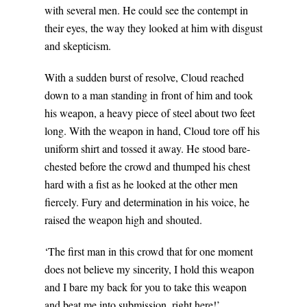
with several men. He could see the contempt in
their eyes, the way they looked at him with disgust
and skepticism.
With a sudden burst of resolve, Cloud reached
down to a man standing in front of him and took
his weapon, a heavy piece of steel about two feet
long. With the weapon in hand, Cloud tore off his
uniform shirt and tossed it away. He stood bare-
chested before the crowd and thumped his chest
hard with a fist as he looked at the other men
fiercely. Fury and determination in his voice, he
raised the weapon high and shouted.
‘The first man in this crowd that for one moment
does not believe my sincerity, I hold this weapon
and I bare my back for you to take this weapon
and beat me into submission, right here!’