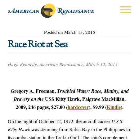
Posted on March 13, 2015
Race Riot at Sea
Hugh Kennedy, American Renaissance, March 12, 2015
Gregory A. Freeman,
Troubled Water: Race, Mutiny, and
USS Kitty Hawk, Palgrave MacMillan,
Bravery on the
2009, 246 pages, $27.00 (
hardcover
), $9.99 (
Kindle
).
On the night of October 12, 1972, the aircraft carrier
U.S.S.
Kitty Hawk
was steaming from Subic Bay in the Philippines to
its combat station in the Tonkin Gulf. The ship’s complement