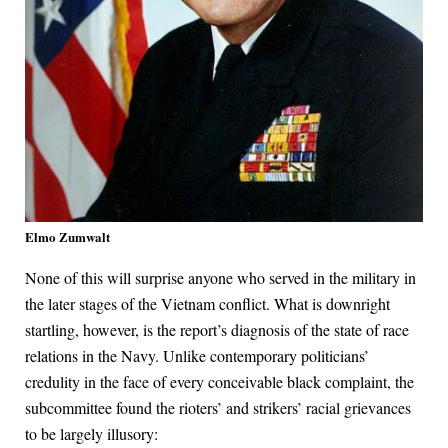
Elmo Zumwalt
None of this will surprise anyone who served in the military in
the later stages of the Vietnam conflict. What is downright
startling, however, is the report’s diagnosis of the state of race
relations in the Navy. Unlike contemporary politicians’
credulity in the face of every conceivable black complaint, the
subcommittee found the rioters’ and strikers’ racial grievances
to be largely illusory: