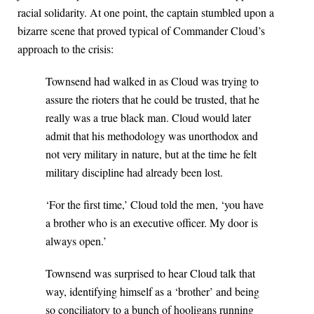
racial solidarity. At one point, the captain stumbled upon a
bizarre scene that proved typical of Commander Cloud’s
approach to the crisis:
Townsend had walked in as Cloud was trying to
assure the rioters that he could be trusted, that he
really was a true black man. Cloud would later
admit that his methodology was unorthodox and
not very military in nature, but at the time he felt
military discipline had already been lost.
‘For the first time,’ Cloud told the men, ‘you have
a brother who is an executive officer. My door is
always open.’
Townsend was surprised to hear Cloud talk that
way, identifying himself as a ‘brother’ and being
so conciliatory to a bunch of hooligans running