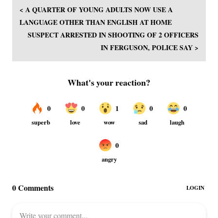
< A QUARTER OF YOUNG ADULTS NOW USE A
LANGUAGE OTHER THAN ENGLISH AT HOME
SUSPECT ARRESTED IN SHOOTING OF 2 OFFICERS
IN FERGUSON, POLICE SAY >