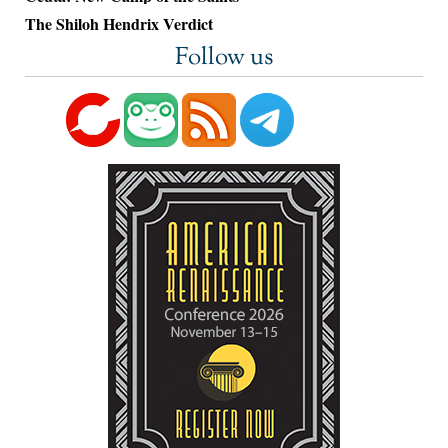
The Shiloh Hendrix Verdict
Follow us