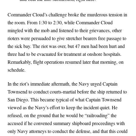
Commander Cloud’s challenge broke the murderous tension in
the room. From 1:30 to 2:30, while Commander Cloud
mingled with the mob and listened to their grievances, other
rioters were persuaded to give stretcher bearers free passage to
the sick bay. The riot was over, but 47 men had been hurt and
three had to be evacuated for treatment at onshore hospitals.
Remarkably, flight operations resumed later that morning, on
schedule.
In the riot’s immediate aftermath, the Navy urged Captain
Townsend to conduct courts-martial before the ship returned to
San Diego. This became typical of what Captain Townsend
viewed as the Navy’s effort to keep the incident quiet. He
refused, on the ground that he would be “railroading” the
accused if he convened summary shipboard proceedings with
only Navy attorneys to conduct the defense, and that this could