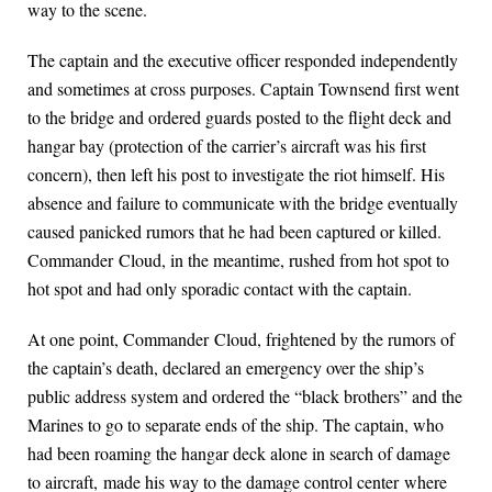
way to the scene.
The captain and the executive officer responded independently
and sometimes at cross purposes. Captain Townsend first went
to the bridge and ordered guards posted to the flight deck and
hangar bay (protection of the carrier’s aircraft was his first
concern), then left his post to investigate the riot himself. His
absence and failure to communicate with the bridge eventually
caused panicked rumors that he had been captured or killed.
Commander Cloud, in the meantime, rushed from hot spot to
hot spot and had only sporadic contact with the captain.
At one point, Commander Cloud, frightened by the rumors of
the captain’s death, declared an emergency over the ship’s
public address system and ordered the “black brothers” and the
Marines to go to separate ends of the ship. The captain, who
had been roaming the hangar deck alone in search of damage
to aircraft, made his way to the damage control center where