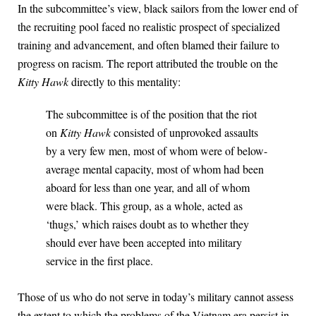
In the subcommittee’s view, black sailors from the lower end of
the recruiting pool faced no realistic prospect of specialized
training and advancement, and often blamed their failure to
progress on racism. The report attributed the trouble on the
Kitty Hawk
directly to this mentality:
The subcommittee is of the position that the riot
on
Kitty Hawk
consisted of unprovoked assaults
by a very few men, most of whom were of below-
average mental capacity, most of whom had been
aboard for less than one year, and all of whom
were black. This group, as a whole, acted as
‘thugs,’ which raises doubt as to whether they
should ever have been accepted into military
service in the first place.
Those of us who do not serve in today’s military cannot assess
the extent to which the problems of the Vietnam era persist in