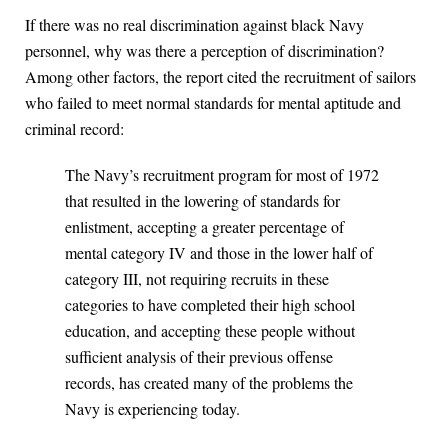
If there was no real discrimination against black Navy
personnel, why was there a perception of discrimination?
Among other factors, the report cited the recruitment of sailors
who failed to meet normal standards for mental aptitude and
criminal record:
The Navy’s recruitment program for most of 1972
that resulted in the lowering of standards for
enlistment, accepting a greater percentage of
mental category IV and those in the lower half of
category III, not requiring recruits in these
categories to have completed their high school
education, and accepting these people without
sufficient analysis of their previous offense
records, has created many of the problems the
Navy is experiencing today.