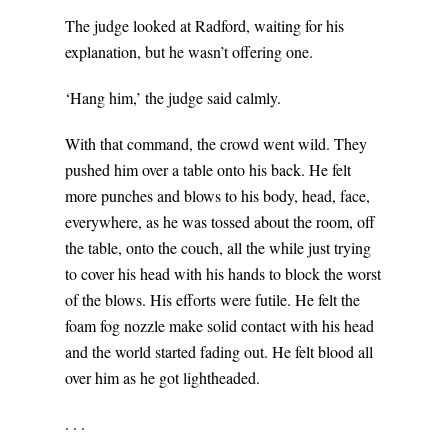
The judge looked at Radford, waiting for his
explanation, but he wasn’t offering one.
‘Hang him,’ the judge said calmly.
With that command, the crowd went wild. They
pushed him over a table onto his back. He felt
more punches and blows to his body, head, face,
everywhere, as he was tossed about the room, off
the table, onto the couch, all the while just trying
to cover his head with his hands to block the worst
of the blows. His efforts were futile. He felt the
foam fog nozzle make solid contact with his head
and the world started fading out. He felt blood all
over him as he got lightheaded.
. . .