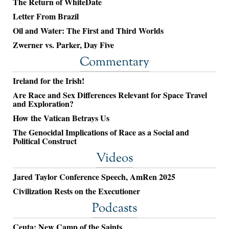
The Return of WhiteDate
Letter From Brazil
Oil and Water: The First and Third Worlds
Zwerner vs. Parker, Day Five
Commentary
Ireland for the Irish!
Are Race and Sex Differences Relevant for Space Travel
and Exploration?
How the Vatican Betrays Us
The Genocidal Implications of Race as a Social and
Political Construct
Videos
Jared Taylor Conference Speech, AmRen 2025
Civilization Rests on the Executioner
Podcasts
Ceuta: New Camp of the Saints