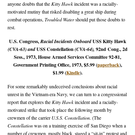
anyone doubts that the
Kitty Hawk
incident was a racially-
motivated mutiny that risked disabling a great ship during
combat operations,
Troubled Water
should put those doubts to
rest.
U.S. Congress,
USS Kitty Hawk
Racial Incidents Onboard
USS Constellation
92nd Cong., 2d
(CVA-63) and
(CVA-64),
Sess., 1973, House Armed Services Committee 92-81,
Government Printing Office, 1973, $5.99 (
paperback
),
$1.99 (
Kindle
).
For some remarkably undeceived conclusions about racial
unrest in the Vietnam-era Navy, we can turn to a congressional
report that explores the
Kitty Hawk
incident and a racially-
motivated strike that took place the following month by
crewmen of the carrier
U.S.S. Constellation.
(The
Constellation
was on a training exercise off San Diego when a
number of crewmen, mostly black, staged a “sit-in” protest and