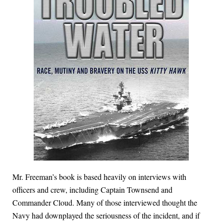
Mr. Freeman’s book is based heavily on interviews with
officers and crew, including Captain Townsend and
Commander Cloud. Many of those interviewed thought the
Navy had downplayed the seriousness of the incident, and if