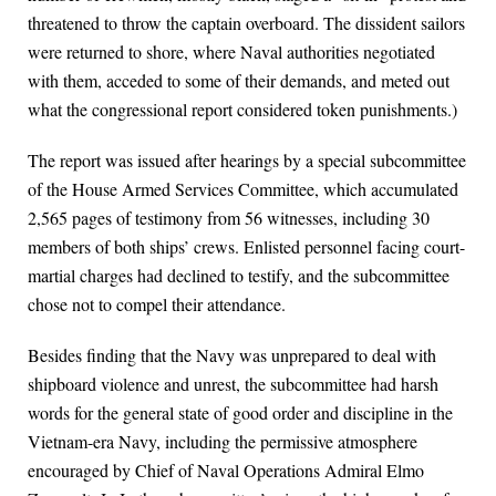
threatened to throw the captain overboard. The dissident sailors
were returned to shore, where Naval authorities negotiated
with them, acceded to some of their demands, and meted out
what the congressional report considered token punishments.)
The report was issued after hearings by a special subcommittee
of the House Armed Services Committee, which accumulated
2,565 pages of testimony from 56 witnesses, including 30
members of both ships’ crews. Enlisted personnel facing court-
martial charges had declined to testify, and the subcommittee
chose not to compel their attendance.
Besides finding that the Navy was unprepared to deal with
shipboard violence and unrest, the subcommittee had harsh
words for the general state of good order and discipline in the
Vietnam-era Navy, including the permissive atmosphere
encouraged by Chief of Naval Operations Admiral Elmo