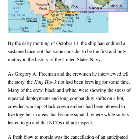
By the early morning of October 13, the ship had endured a
sustained race riot that some consider to be the first and only
mutiny in the history of the United States Navy.
As Gregory A. Freeman and the crewmen he interviewed tell
the story, the
Kitty Hawk
riot had been brewing for some time.
Many of the crew, black and white, were showing the stress of
repeated deployments and long combat duty shifts on a hot,
crowded warship. Black crewmembers had been allowed to
live together in areas that became squalid, where white sailors
feared to go and that NCOs did not inspect.
A fresh blow to morale was the cancellation of an anticipated