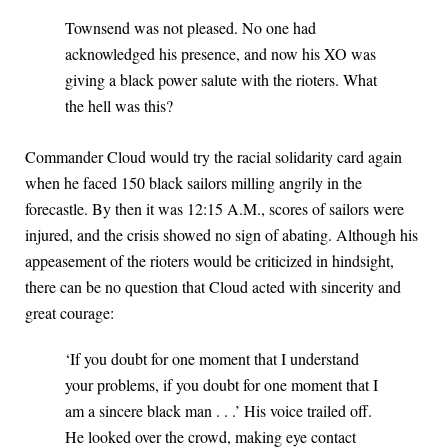
Townsend was not pleased. No one had
acknowledged his presence, and now his XO was
giving a black power salute with the rioters. What
the hell was this?
Commander Cloud would try the racial solidarity card again
when he faced 150 black sailors milling angrily in the
forecastle. By then it was 12:15 A.M., scores of sailors were
injured, and the crisis showed no sign of abating. Although his
appeasement of the rioters would be criticized in hindsight,
there can be no question that Cloud acted with sincerity and
great courage:
‘If you doubt for one moment that I understand
your problems, if you doubt for one moment that I
am a sincere black man . . .’ His voice trailed off.
He looked over the crowd, making eye contact