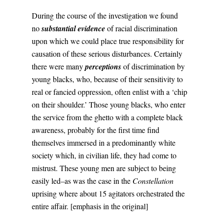
During the course of the investigation we found
no
substantial evidence
of racial discrimination
upon which we could place true responsibility for
causation of these serious disturbances. Certainly
there were many
perceptions
of discrimination by
young blacks, who, because of their sensitivity to
real or fancied oppression, often enlist with a ‘chip
on their shoulder.’ Those young blacks, who enter
the service from the ghetto with a complete black
awareness, probably for the first time find
themselves immersed in a predominantly white
society which, in civilian life, they had come to
mistrust. These young men are subject to being
easily led–as was the case in the
Constellation
uprising where about 15 agitators orchestrated the
entire affair. [emphasis in the original]