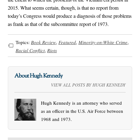
2015. What seems certain, though, is that no report from
today’s Congress would produce a diagnosis of those problems
as frank as that of the subcommittee report of 1973.
Topics:
Book Review
,
Featured
,
Minority-on-White Crime
,
Racial Conflict
,
Riots
About Hugh Kennedy
VIEW ALL POSTS BY HUGH KENNEDY
Hugh Kennedy is an attorney who served
as an officer in the U.S. Air Force between
1968 and 1973.