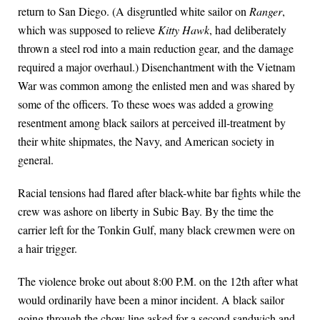
return to San Diego. (A disgruntled white sailor on
Ranger
,
which was supposed to relieve
Kitty Hawk
, had deliberately
thrown a steel rod into a main reduction gear, and the damage
required a major overhaul.) Disenchantment with the Vietnam
War was common among the enlisted men and was shared by
some of the officers. To these woes was added a growing
resentment among black sailors at perceived ill-treatment by
their white shipmates, the Navy, and American society in
general.
Racial tensions had flared after black-white bar fights while the
crew was ashore on liberty in Subic Bay. By the time the
carrier left for the Tonkin Gulf, many black crewmen were on
a hair trigger.
The violence broke out about 8:00 P.M. on the 12th after what
would ordinarily have been a minor incident. A black sailor
going through the chow line asked for a second sandwich and