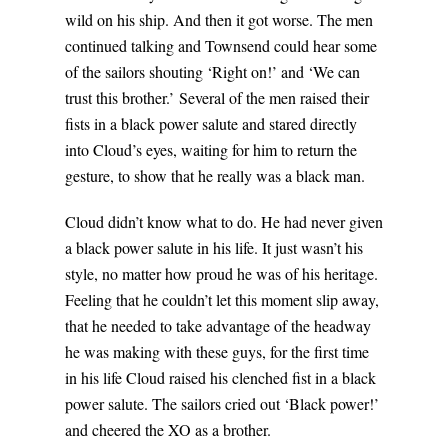
wild on his ship. And then it got worse. The men
continued talking and Townsend could hear some
of the sailors shouting ‘Right on!’ and ‘We can
trust this brother.’ Several of the men raised their
fists in a black power salute and stared directly
into Cloud’s eyes, waiting for him to return the
gesture, to show that he really was a black man.
Cloud didn’t know what to do. He had never given
a black power salute in his life. It just wasn’t his
style, no matter how proud he was of his heritage.
Feeling that he couldn’t let this moment slip away,
that he needed to take advantage of the headway
he was making with these guys, for the first time
in his life Cloud raised his clenched fist in a black
power salute. The sailors cried out ‘Black power!’
and cheered the XO as a brother.