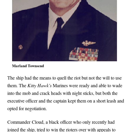
Marland Townsend
The ship had the means to quell the riot but not the will to use
them. The
Kitty Hawk’s
Marines were ready and able to wade
into the mob and crack heads with night sticks, but both the
executive officer and the captain kept them on a short leash and
opted for negotiation.
Commander Cloud, a black officer who only recently had
joined the ship, tried to win the rioters over with appeals to