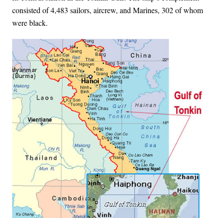
consisted of 4,483 sailors, aircrew, and Marines, 302 of whom
were black.