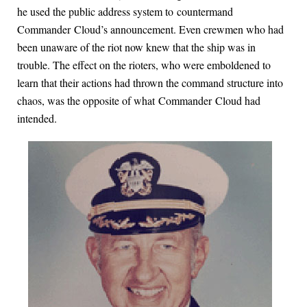
he used the public address system to countermand
Commander Cloud’s announcement. Even crewmen who had
been unaware of the riot now knew that the ship was in
trouble. The effect on the rioters, who were emboldened to
learn that their actions had thrown the command structure into
chaos, was the opposite of what Commander Cloud had
intended.