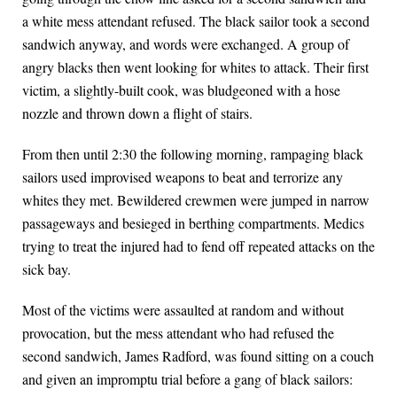
a white mess attendant refused. The black sailor took a second
sandwich anyway, and words were exchanged. A group of
angry blacks then went looking for whites to attack. Their first
victim, a slightly-built cook, was bludgeoned with a hose
nozzle and thrown down a flight of stairs.
From then until 2:30 the following morning, rampaging black
sailors used improvised weapons to beat and terrorize any
whites they met. Bewildered crewmen were jumped in narrow
passageways and besieged in berthing compartments. Medics
trying to treat the injured had to fend off repeated attacks on the
sick bay.
Most of the victims were assaulted at random and without
provocation, but the mess attendant who had refused the
second sandwich, James Radford, was found sitting on a couch
and given an impromptu trial before a gang of black sailors: