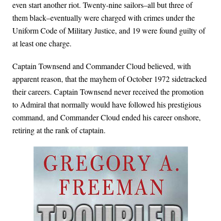
even start another riot. Twenty-nine sailors–all but three of
them black–eventually were charged with crimes under the
Uniform Code of Military Justice, and 19 were found guilty of
at least one charge.
Captain Townsend and Commander Cloud believed, with
apparent reason, that the mayhem of October 1972 sidetracked
their careers. Captain Townsend never received the promotion
to Admiral that normally would have followed his prestigious
command, and Commander Cloud ended his career onshore,
retiring at the rank of ctaptain.