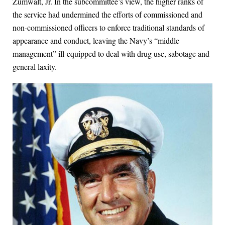
Zumwalt, Jr. In the subcommittee’s view, the higher ranks of
the service had undermined the efforts of commissioned and
non-commissioned officers to enforce traditional standards of
appearance and conduct, leaving the Navy’s “middle
management” ill-equipped to deal with drug use, sabotage and
general laxity.