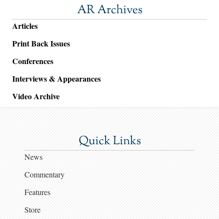
AR Archives
Articles
Print Back Issues
Conferences
Interviews & Appearances
Video Archive
Quick Links
News
Commentary
Features
Store