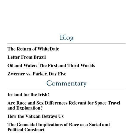
Blog
The Return of WhiteDate
Letter From Brazil
Oil and Water: The First and Third Worlds
Zwerner vs. Parker, Day Five
Commentary
Ireland for the Irish!
Are Race and Sex Differences Relevant for Space Travel
and Exploration?
How the Vatican Betrays Us
The Genocidal Implications of Race as a Social and
Political Construct