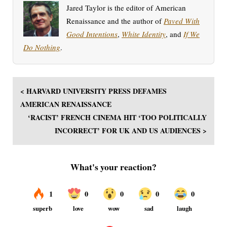
Jared Taylor is the editor of American
Renaissance and the author of
Paved With
Good Intentions
,
White Identity
, and
If We
Do Nothing
.
< HARVARD UNIVERSITY PRESS DEFAMES
AMERICAN RENAISSANCE
‘RACIST’ FRENCH CINEMA HIT ‘TOO POLITICALLY
INCORRECT’ FOR UK AND US AUDIENCES >