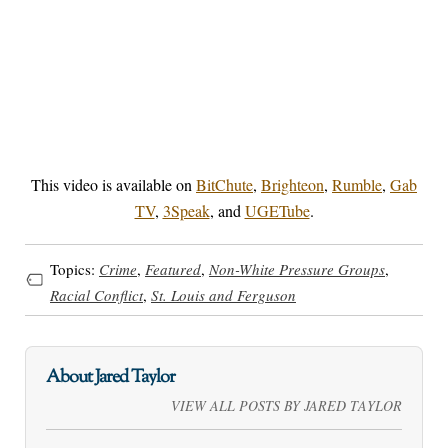
This video is available on
BitChute
,
Brighteon
,
Rumble
,
Gab
TV
,
3Speak
, and
UGETube
.
Topics:
Crime
,
Featured
,
Non-White Pressure Groups
,
Racial Conflict
,
St. Louis and Ferguson
About Jared Taylor
VIEW ALL POSTS BY JARED TAYLOR