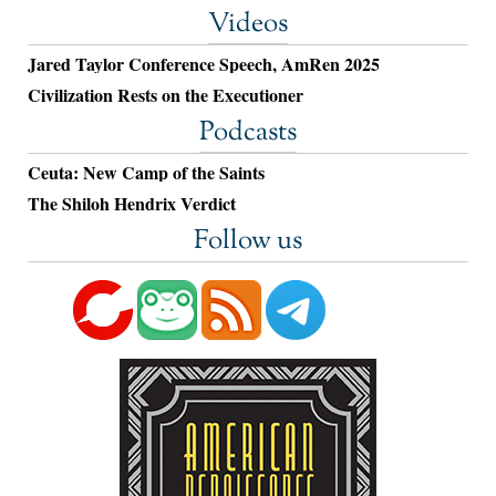
Videos
Jared Taylor Conference Speech, AmRen 2025
Civilization Rests on the Executioner
Podcasts
Ceuta: New Camp of the Saints
The Shiloh Hendrix Verdict
Follow us