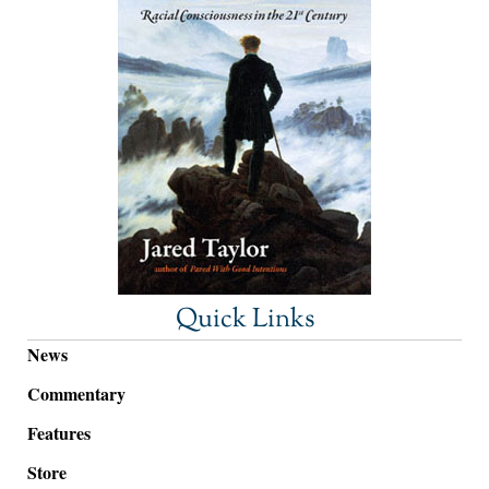
Quick Links
News
Commentary
Features
Store