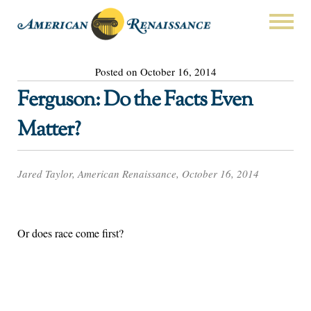
Posted on October 16, 2014
Ferguson: Do the Facts Even
Matter?
Jared Taylor, American Renaissance, October 16, 2014
Or does race come first?