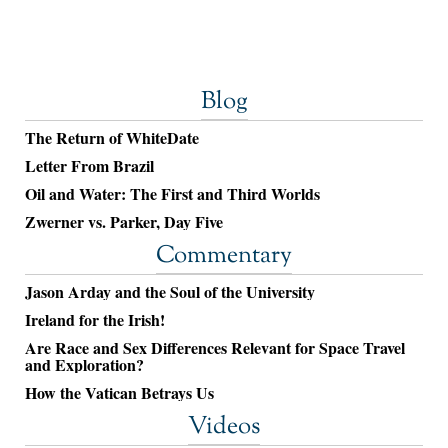
Blog
The Return of WhiteDate
Letter From Brazil
Oil and Water: The First and Third Worlds
Zwerner vs. Parker, Day Five
Commentary
Jason Arday and the Soul of the University
Ireland for the Irish!
Are Race and Sex Differences Relevant for Space Travel
and Exploration?
How the Vatican Betrays Us
Videos