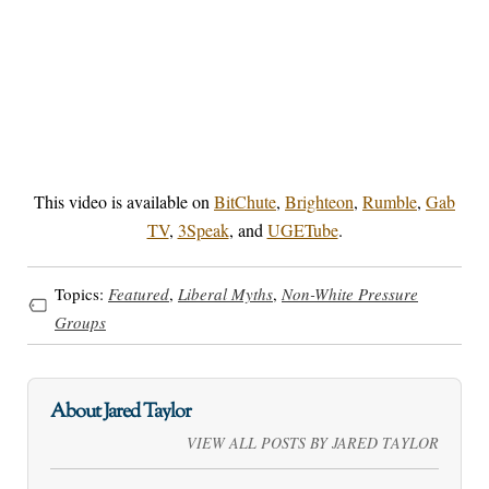
This video is available on
BitChute
,
Brighteon
,
Rumble
,
Gab
TV
,
3Speak
, and
UGETube
.
Topics:
Featured
,
Liberal Myths
,
Non-White Pressure
Groups
About Jared Taylor
VIEW ALL POSTS BY JARED TAYLOR