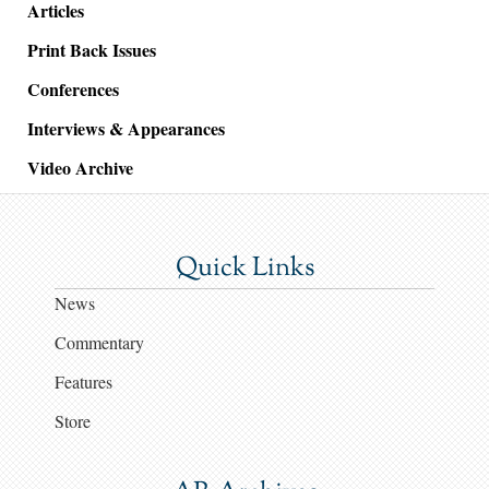
Articles
Print Back Issues
Conferences
Interviews & Appearances
Video Archive
Quick Links
News
Commentary
Features
Store