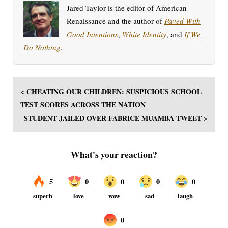
Jared Taylor is the editor of American
Renaissance and the author of
Paved With
Good Intentions
,
White Identity
, and
If We
Do Nothing
.
< CHEATING OUR CHILDREN: SUSPICIOUS SCHOOL
TEST SCORES ACROSS THE NATION
STUDENT JAILED OVER FABRICE MUAMBA TWEET >