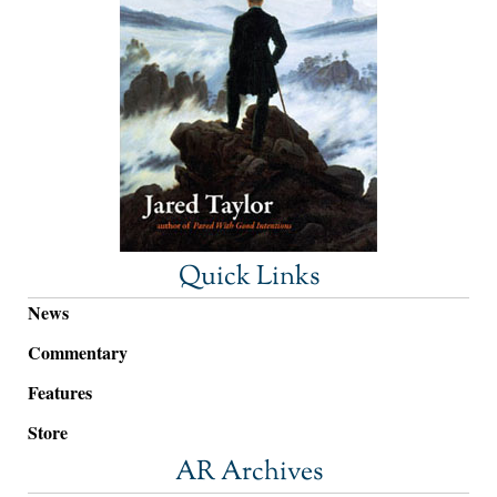
Quick Links
News
Commentary
Features
Store
AR Archives