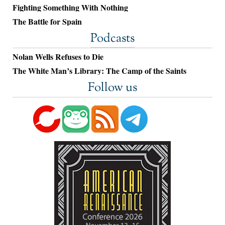
Fighting Something With Nothing
The Battle for Spain
Podcasts
Nolan Wells Refuses to Die
The White Man’s Library: The Camp of the Saints
Follow us