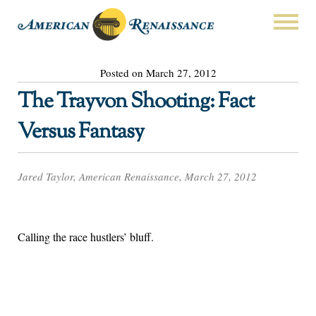
Posted on March 27, 2012
The Trayvon Shooting: Fact
Versus Fantasy
Jared Taylor, American Renaissance, March 27, 2012
Calling the race hustlers’ bluff.