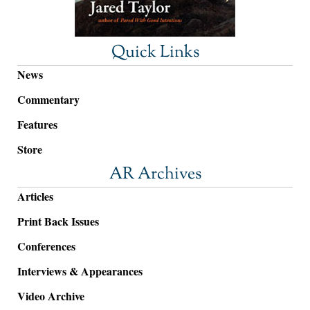
Quick Links
News
Commentary
Features
Store
AR Archives
Articles
Print Back Issues
Conferences
Interviews & Appearances
Video Archive