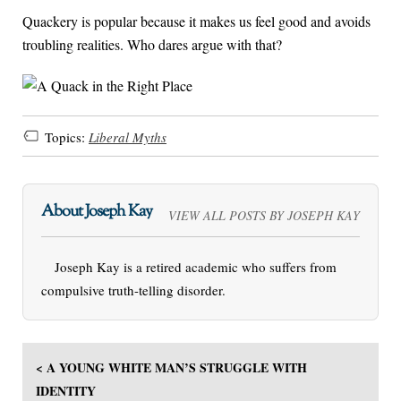
Quackery is popular because it makes us feel good and avoids
troubling realities. Who dares argue with that?
Topics:
Liberal Myths
About Joseph Kay
VIEW ALL POSTS BY JOSEPH KAY
Joseph Kay is a retired academic who suffers from
compulsive truth-telling disorder.
< A YOUNG WHITE MAN’S STRUGGLE WITH
IDENTITY