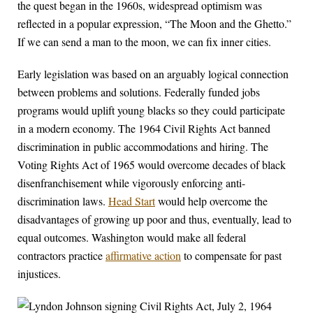
the quest began in the 1960s, widespread optimism was
reflected in a popular expression, “The Moon and the Ghetto.”
If we can send a man to the moon, we can fix inner cities.
Early legislation was based on an arguably logical connection
between problems and solutions. Federally funded jobs
programs would uplift young blacks so they could participate
in a modern economy. The 1964 Civil Rights Act banned
discrimination in public accommodations and hiring. The
Voting Rights Act of 1965 would overcome decades of black
disenfranchisement while vigorously enforcing anti-
discrimination laws.
Head Start
would help overcome the
disadvantages of growing up poor and thus, eventually, lead to
equal outcomes. Washington would make all federal
contractors practice
affirmative action
to compensate for past
injustices.