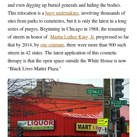
and even digging up buried generals and hiding the bodies.
This relocation is a
huge undertaking
, involving thousands of
sites from parks to cemeteries, but it is only the latest in a long
series of purges. Beginning in Chicago in 1968, the renaming
of streets in honor of
Martin Luther King, Jr.
progressed so far
that by 2014, by
one estimate
, there were more than 900 such
streets in 42 states. The latest application of this cosmetic
therapy is that the open space outside the White House is now
“Black Lives Matter Plaza.”