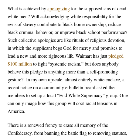
What is achieved by
apologizing
for the supposed sins of dead
white men? Will acknowledging white responsibility for the
evils of slavery contribute to black home ownership, reduce
black criminal behavior, or improve black school performance?
Such collective apologies are like rituals of religious devotion,
in which the supplicant begs God for mercy and promises to
lead a new and more righteous life. Walmart has just
pledged
$100 million
to fight “systemic racism,” but does anybody
believe this pledge is anything more than a self-promoting
gesture? In my own upscale, almost entirely white enclave, a
recent notice on a community e-bulletin board asked the
members to set up a local “End White Supremacy” group. One
can only image how this group will cool racial tensions in
America.
There is a renewed frenzy to erase all memory of the
Confederacy, from banning the battle flag to removing statutes,