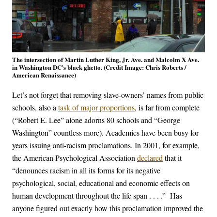
The intersection of Martin Luther King, Jr. Ave. and Malcolm X Ave.
in Washington DC’s black ghetto. (Credit Image: Chris Roberts /
American Renaissance)
Let’s not forget that removing slave-owners’ names from public
schools, also a
task of major proportions
, is far from complete
(“Robert E. Lee” alone adorns 80 schools and “George
Washington” countless more). Academics have been busy for
years issuing anti-racism proclamations. In 2001, for example,
the American Psychological Association
declared
that it
“denounces racism in all its forms for its negative
psychological, social, educational and economic effects on
human development throughout the life span . . . .” Has
anyone figured out exactly how this proclamation improved the