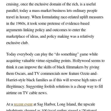
cruising, once the exclusive domain of the rich, is a useful
parallel; today a mass-market business lets ordinary people
travel in luxury. When formulating race-related uplift measures
in the 1960s, it took some pretense of evidence-based
arguments linking policy and outcomes to enter the
marketplace of ideas, and policy making was a relatively
exclusive club.
Today everybody can play the “do something” game while
acquiring valuable virtue-signaling points. Hollywood seems to
think it can improve the skills of black filmmakers by giving
them Oscars, and TV commercials now feature Ozzie-and-
Harriet-style black families as if this will reverse high rates of
illegitimacy. Suggesting foolish solutions is a cheap way to fill
airtime on TV cable news.
At a
recent event
at Sag Harbor, Long Island, the upscale
inhabitants cheered as 100 local surfers staged a “National