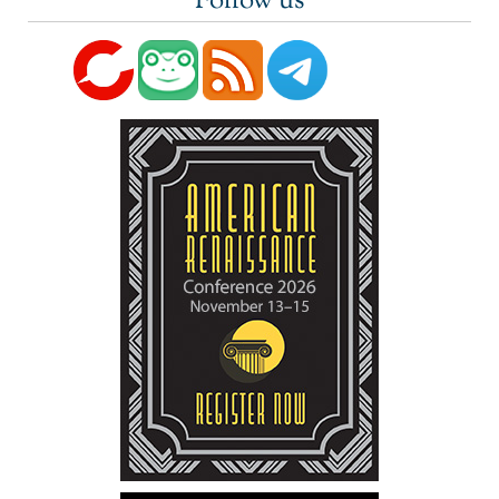
Follow us