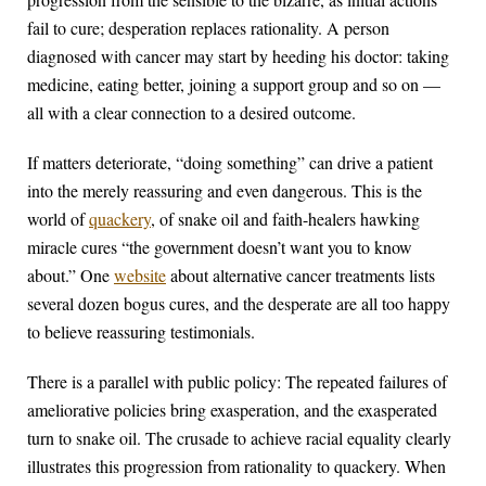
fail to cure; desperation replaces rationality. A person
diagnosed with cancer may start by heeding his doctor: taking
medicine, eating better, joining a support group and so on —
all with a clear connection to a desired outcome.
If matters deteriorate, “doing something” can drive a patient
into the merely reassuring and even dangerous. This is the
world of
quackery
, of snake oil and faith-healers hawking
miracle cures “the government doesn’t want you to know
about.” One
website
about alternative cancer treatments lists
several dozen bogus cures, and the desperate are all too happy
to believe reassuring testimonials.
There is a parallel with public policy: The repeated failures of
ameliorative policies bring exasperation, and the exasperated
turn to snake oil. The crusade to achieve racial equality clearly
illustrates this progression from rationality to quackery. When