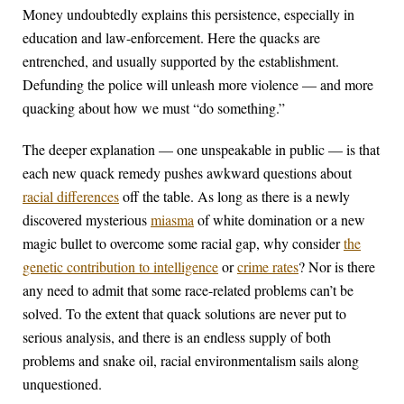
Money undoubtedly explains this persistence, especially in
education and law-enforcement. Here the quacks are
entrenched, and usually supported by the establishment.
Defunding the police will unleash more violence — and more
quacking about how we must “do something.”
The deeper explanation — one unspeakable in public — is that
each new quack remedy pushes awkward questions about
racial differences
off the table. As long as there is a newly
discovered mysterious
miasma
of white domination or a new
magic bullet to overcome some racial gap, why consider
the
genetic contribution to intelligence
or
crime rates
? Nor is there
any need to admit that some race-related problems can’t be
solved. To the extent that quack solutions are never put to
serious analysis, and there is an endless supply of both
problems and snake oil, racial environmentalism sails along
unquestioned.