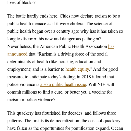
lives of blacks?
The battle hardly ends here. Cities now declare racism to be a
public health menace as if it were cholera. The science of
public health began over a century ago; why has it has taken so
long to discover this new and dangerous pathogen?
Nevertheless, the American Public Health Association
has
announced
that “Racism is a driving force of the social
determinants of health (like housing, education and
employment) and is a barrier to
health equity
.” And for good
measure, to anticipate today’s rioting, in 2018 it found that
police violence is
also a public health issue
. Will NIH will
commit millions to find a cure, or better yet, a vaccine for
racism or police violence?
This quackery has flourished for decades, and follows three
patterns. The first is its democratization; the costs of quackery
have fallen as the opportunities for pontification expand. Ocean