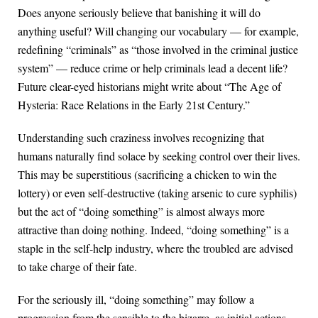
Does anyone seriously believe that banishing it will do
anything useful? Will changing our vocabulary — for example,
redefining “criminals” as “those involved in the criminal justice
system” — reduce crime or help criminals lead a decent life?
Future clear-eyed historians might write about “The Age of
Hysteria: Race Relations in the Early 21st Century.”
Understanding such craziness involves recognizing that
humans naturally find solace by seeking control over their lives.
This may be superstitious (sacrificing a chicken to win the
lottery) or even self-destructive (taking arsenic to cure syphilis)
but the act of “doing something” is almost always more
attractive than doing nothing. Indeed, “doing something” is a
staple in the self-help industry, where the troubled are advised
to take charge of their fate.
For the seriously ill, “doing something” may follow a
progression from the sensible to the bizarre, as initial actions