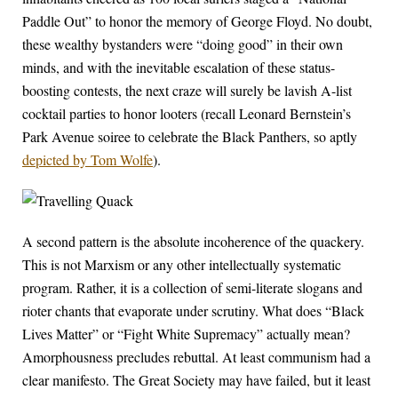
Paddle Out” to honor the memory of George Floyd. No doubt,
these wealthy bystanders were “doing good” in their own
minds, and with the inevitable escalation of these status-
boosting contests, the next craze will surely be lavish A-list
cocktail parties to honor looters (recall Leonard Bernstein’s
Park Avenue soiree to celebrate the Black Panthers, so aptly
depicted by Tom Wolfe
).
A second pattern is the absolute incoherence of the quackery.
This is not Marxism or any other intellectually systematic
program. Rather, it is a collection of semi-literate slogans and
rioter chants that evaporate under scrutiny. What does “Black
Lives Matter” or “Fight White Supremacy” actually mean?
Amorphousness precludes rebuttal. At least communism had a
clear manifesto. The Great Society may have failed, but it least