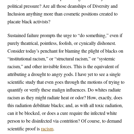
political pressure? Are all those deanships of Diversity and
Inclusion anything more than cosmetic positions created to
placate black activists?
Sustained failure prompts the urge to “do something,” even if
purely theatrical, pointless, foolish, or cynically dishonest.
Consider today’s penchant for blaming the plight of blacks on
“institutional racism,” or “structural racism,” or “systemic
racism,” and other invisible forces. This is the equivalent of
attributing a drought to angry gods. I have yet to see a single
scientific study that even goes through the motions of trying to
quantify or verify these malign influences. Do whites radiate
racism as they might radiate heat or odor? How, exactly, does
this radiation debilitate blacks; and, as with all toxic radiation,
can it be blocked, or does a cure require the infected white
person to be disinfected via contrition? Of course, to demand
scientific proof is
racism
.