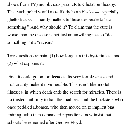
shows from TV) are obvious parallels to Chelation therapy.
That such policies will most likely harm blacks — especially
ghetto blacks — hardly matters to those desperate to “do
something.” And why should it? To claim that the cure is
worse than the disease is not just an unwillingness to “do
something;” it’s “racism.”
Two questions remain: (1) how long can this hysteria last, and
(2) what explains it?
First, it could go on for decades. Its very formlessness and
irrationality make it invulnerable. This is not like mortal
illnesses, in which death ends the search for miracles. There is
no trusted authority to halt the madness, and the hucksters who
once peddled Ebonics, who then moved on to implicit bias
training, who then demanded reparations, now insist that
schools be re-named after George Floyd.