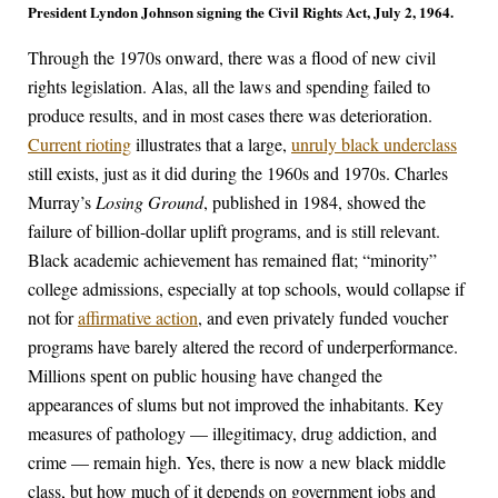
President Lyndon Johnson signing the Civil Rights Act, July 2, 1964.
Through the 1970s onward, there was a flood of new civil
rights legislation. Alas, all the laws and spending failed to
produce results, and in most cases there was deterioration.
Current rioting
illustrates that a large,
unruly black underclass
still exists, just as it did during the 1960s and 1970s. Charles
Murray’s
Losing Ground
, published in 1984, showed the
failure of billion-dollar uplift programs, and is still relevant.
Black academic achievement has remained flat; “minority”
college admissions, especially at top schools, would collapse if
not for
affirmative action
, and even privately funded voucher
programs have barely altered the record of underperformance.
Millions spent on public housing have changed the
appearances of slums but not improved the inhabitants. Key
measures of pathology — illegitimacy, drug addiction, and
crime — remain high. Yes, there is now a new black middle
class, but how much of it depends on government jobs and