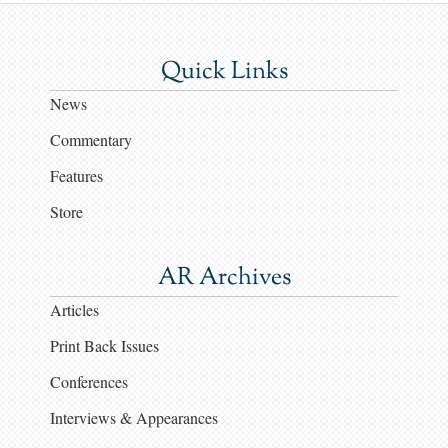
Quick Links
News
Commentary
Features
Store
AR Archives
Articles
Print Back Issues
Conferences
Interviews & Appearances