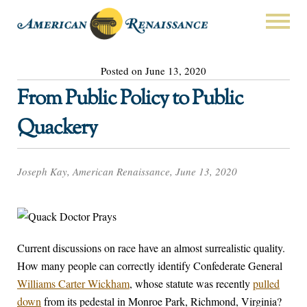
Posted on June 13, 2020
From Public Policy to Public
Quackery
Joseph Kay, American Renaissance, June 13, 2020
Current discussions on race have an almost surrealistic quality.
How many people can correctly identify Confederate General
Williams Carter Wickham
, whose statute was recently
pulled
down
from its pedestal in Monroe Park, Richmond, Virginia?