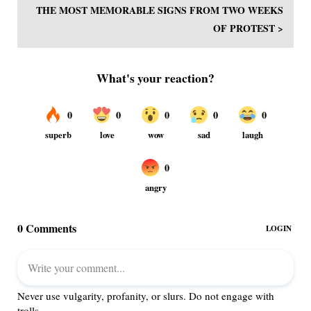
THE MOST MEMORABLE SIGNS FROM TWO WEEKS
OF PROTEST >