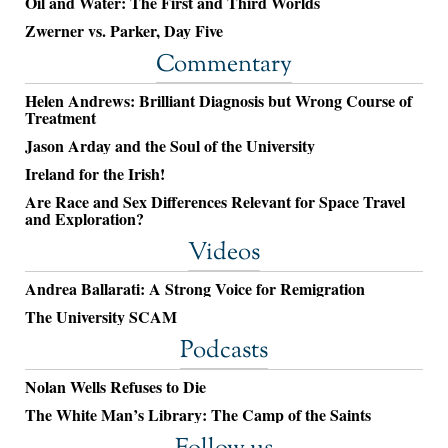
Oil and Water: The First and Third Worlds
Zwerner vs. Parker, Day Five
Commentary
Helen Andrews: Brilliant Diagnosis but Wrong Course of
Treatment
Jason Arday and the Soul of the University
Ireland for the Irish!
Are Race and Sex Differences Relevant for Space Travel
and Exploration?
Videos
Andrea Ballarati: A Strong Voice for Remigration
The University SCAM
Podcasts
Nolan Wells Refuses to Die
The White Man’s Library: The Camp of the Saints