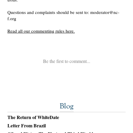
Blog
The Return of WhiteDate
Letter From Brazil