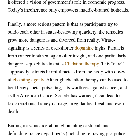
it offered a vision of government’s role in economic progress.
Today’s incoherence only empowers muddle-brained hotheads.
Finally, a more serious pattern is that as participants try to
outdo each other in status-bestowing quackery, the remedies
grow more dangerous and divorced from reality. Virtue-
signaling is a series of ever-shorter
dopamine
highs. Parallels
from cancer treatment again offer insight, and one particularly
dangerous quack treatment is
Chelation therapy
. This “cure”
supposedly extracts harmful metals from the body with doses
of
chelating agents
. Although chelation therapy can be used to
treat heavy-metal poisoning, it is worthless against cancer; and,
as the American Cancer Society has warned, it can lead to
toxic reactions, kidney damage, irregular heartbeat, and even
death.
Ending mass incarceration, eliminating cash bail, and
defunding police departments (including removing pro-police