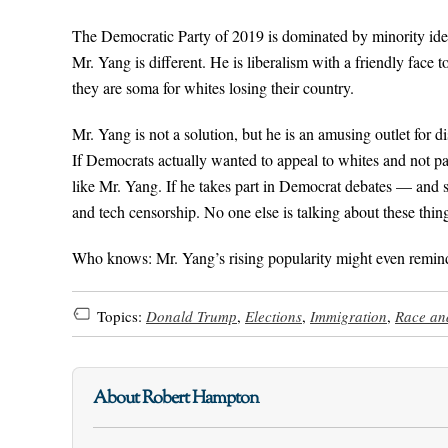
The Democratic Party of 2019 is dominated by minority identi
Mr. Yang is different. He is liberalism with a friendly face 
they are soma for whites losing their country.
Mr. Yang is not a solution, but he is an amusing outlet for di
If Democrats actually wanted to appeal to whites and not pa
like Mr. Yang. If he takes part in Democrat debates — and s
and tech censorship. No one else is talking about these thin
Who knows: Mr. Yang’s rising popularity might even remind
Topics:
Donald Trump
,
Elections
,
Immigration
,
Race and
About Robert Hampton