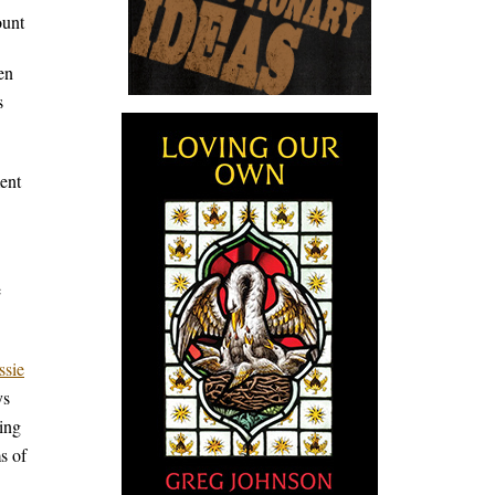
ount
en
s
ent
e
ssie
ys
ving
s of