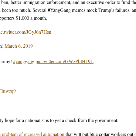
 ban, better immigration enforcement, and an executive order to fund th
have been too much. Several #YangGang memes mock Trump’s failures, a
supporters $1,000 a month.
ic.twitter.com/JGyJ6n7Hsn
n)
March 6, 2019
e army!
#yanggang
pic.twitter.com/GWzPbIH19L
IFfnwcq9
ly hope for a nationalist is to get a check from the government.
e problem of increased automation
that will put blue collar workers out 