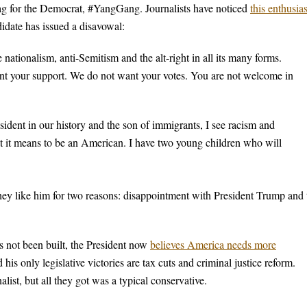
ag for the Democrat, #YangGang. Journalists have noticed
this enthusi
idate has issued a disavowal:
nationalism, anti-Semitism and the alt-right in all its many forms.
ant your support. We do not want your votes. You are not welcome in
sident in our history and the son of immigrants, I see racism and
hat it means to be an American. I have two young children who will
ey like him for two reasons: disappointment with President Trump and 
s not been built, the President now
believes America needs more
his only legislative victories are tax cuts and criminal justice reform.
list, but all they got was a typical conservative.