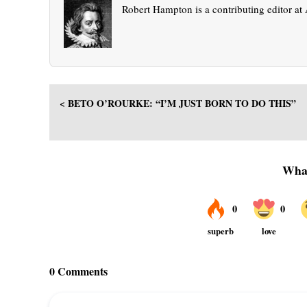
Robert Hampton is a contributing editor a
< BETO O’ROURKE: “I’M JUST BORN TO DO THIS”