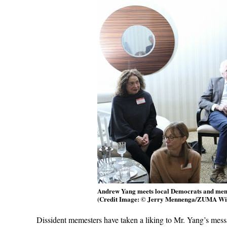
Andrew Yang meets local Democrats and membe
(Credit Image: © Jerry Mennenga/ZUMA Wi
Dissident memesters have taken a liking to Mr. Yang’s mess