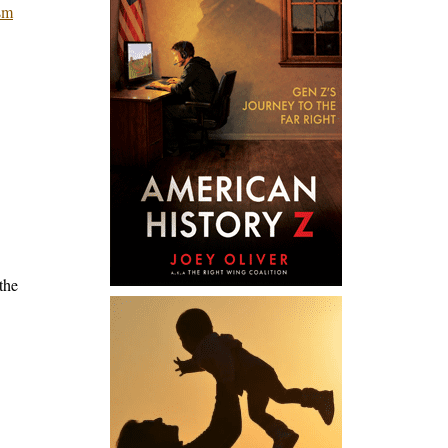
asm
the