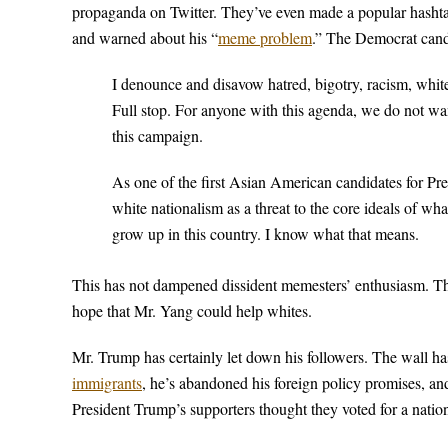
propaganda on Twitter. They’ve even made a popular hasht
and warned about his “
meme problem
.” The Democrat cand
I denounce and disavow hatred, bigotry, racism, white 
Full stop. For anyone with this agenda, we do not w
this campaign.
As one of the first Asian American candidates for Pre
white nationalism as a threat to the core ideals of w
grow up in this country. I know what that means.
This has not dampened dissident memesters’ enthusiasm. Th
hope that Mr. Yang could help whites.
Mr. Trump has certainly let down his followers. The wall ha
immigrants
, he’s abandoned his foreign policy promises, and 
President Trump’s supporters thought they voted for a nationa