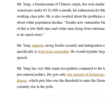
Mr. Yang, a businessman of Chinese origin, has won media at
Americans under 65 $1,000 a month, his enthusiasm for Medi
working-class jobs. He is also worried about the problems 
about white population decline: “Deaths now outnumber birt
of this is low birth rates and white men dying from substan
to do much more.”
Mr. Yang
supports
strong border security and immigration 
specifically to
fight tech censorship
. He would regulate large
speech.
Mr. Yang has very little name recognition compared to the 
just entered politics. He gets only
one percent of Democrat su
donors
, which puts him over the threshold to enter the Demo
certainly rise in the polls.