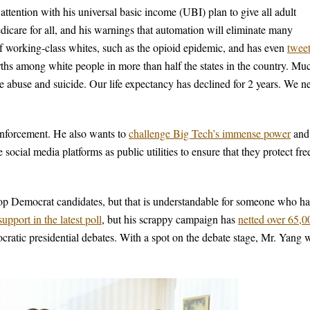
tention with his universal basic income (UBI) plan to give all adult
care for all, and his warnings that automation will eliminate many
of working-class whites, such as the opioid epidemic, and has even
twee
hs among white people in more than half the states in the country. Mu
ce abuse and suicide. Our life expectancy has declined for 2 years. We n
enforcement. He also wants to
challenge Big Tech’s immense power
and
 social media platforms as public utilities to ensure that they protect fre
top Democrat candidates, but that is understandable for someone who ha
pport in the latest poll
, but his scrappy campaign has
netted over 65,0
cratic presidential debates. With a spot on the debate stage, Mr. Yang w