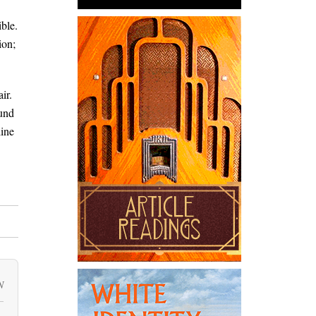
ible.
ion;
ir.
ound
line
N