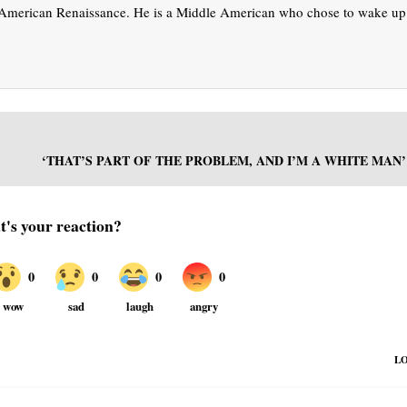
t American Renaissance. He is a Middle American who chose to wake up
‘THAT’S PART OF THE PROBLEM, AND I’M A WHITE MAN’