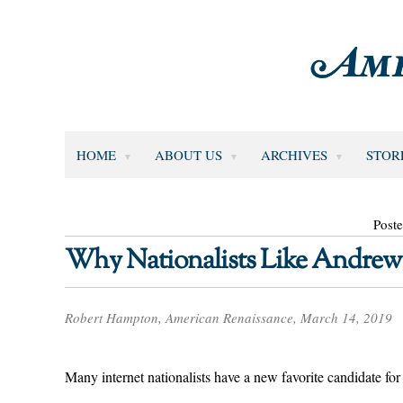
HOME
ABOUT US
ARCHIVES
STOR
Post
Why Nationalists Like Andrew
Robert Hampton, American Renaissance, March 14, 2019
Many internet nationalists have a new favorite candidate f