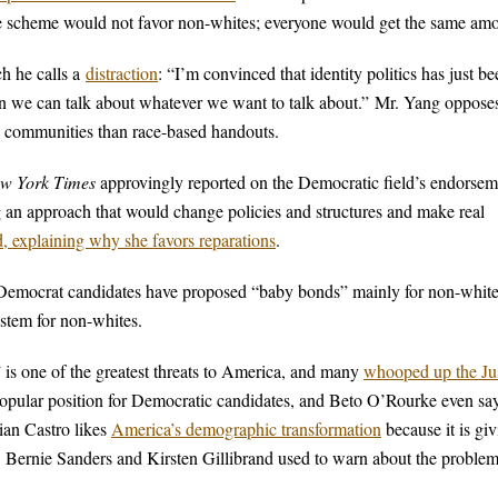
the scheme would not favor non-whites; everyone would get the same am
ch he calls a
distraction
: “I’m convinced that identity politics has just be
hen we can talk about whatever we want to talk about.” Mr. Yang oppose
 communities than race-based handouts.
w York Times
approvingly reported on the Democratic field’s endorsem
ng an approach that would change policies and structures and make real
d, explaining why she favors reparations
.
r Democrat candidates have proposed “baby bonds” mainly for non-whit
ystem for non-whites.
” is one of the greatest threats to America, and many
whooped up the Ju
popular position for Democratic candidates, and Beto O’Rourke even sa
lian Castro likes
America’s demographic transformation
because it is gi
a. Bernie Sanders and Kirsten Gillibrand used to warn about the problem