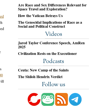
Are Race and Sex Differences Relevant for
Space Travel and Exploration?
How the Vatican Betrays Us
ted
The Genocidal Implications of Race as a
ch
Social and Political Construct
eed
Videos
Jared Taylor Conference Speech, AmRen
2025
e
Civilization Rests on the Executioner
Podcasts
s
Ceuta: New Camp of the Saints
00
The Shiloh Hendrix Verdict
ill
Follow us