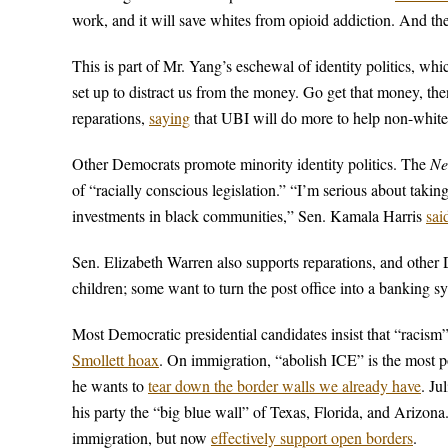
work, and it will save whites from opioid addiction. And 
This is part of Mr. Yang’s eschewal of identity politics, whi
set up to distract us from the money. Go get that money, t
reparations,
saying
that UBI will do more to help non-white
Other Democrats promote minority identity politics. The
Ne
of “racially conscious legislation.” “I’m serious about taki
investments in black communities,” Sen. Kamala Harris
sai
Sen. Elizabeth Warren also supports reparations, and othe
children; some want to turn the post office into a banking s
Most Democratic presidential candidates insist that “racism
Smollett hoax
. On immigration, “abolish ICE” is the most 
he wants to
tear down the border walls we already have
. Ju
his party the “big blue wall” of Texas, Florida, and Arizon
immigration, but now
effectively support open borders
.