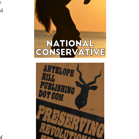
e
nd
of