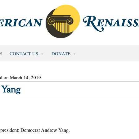
E
CONTACT US
DONATE
ed on March 14, 2019
 Yang
or president: Democrat Andrew Yang.