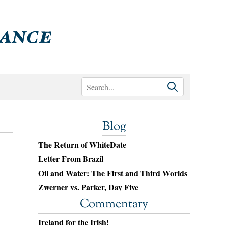
Blog
The Return of WhiteDate
Letter From Brazil
Oil and Water: The First and Third Worlds
Zwerner vs. Parker, Day Five
Commentary
Ireland for the Irish!