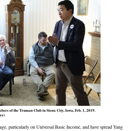
rs of the Truman Club in Sioux City, Iowa, Feb. 1, 2019.
re)
age, particularly on Universal Basic Income, and have spread Yang