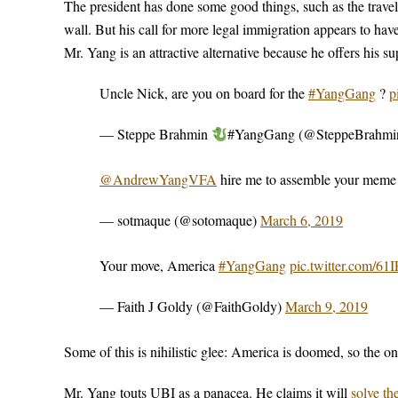
The president has done some good things, such as the travel
wall. But his call for more legal immigration appears to 
Mr. Yang is an attractive alternative because he offers his 
Uncle Nick, are you on board for the
#YangGang
?
p
— Steppe Brahmin
#YangGang (@SteppeBrahmi
@AndrewYangVFA
hire me to assemble your mem
— sotmaque (@sotomaque)
March 6, 2019
Your move, America
#YangGang
pic.twitter.com/61
— Faith J Goldy (@FaithGoldy)
March 9, 2019
Some of this is nihilistic glee: America is doomed, so the on
Mr. Yang touts UBI as a panacea. He claims it will
solve th