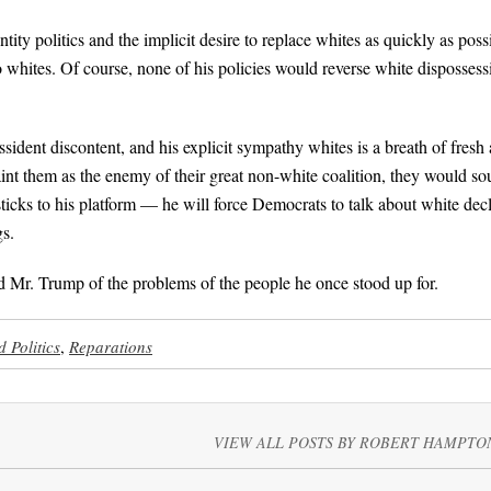
ty politics and the implicit desire to replace whites as quickly as poss
to whites. Of course, none of his policies would reverse white dispossess
ssident discontent, and his explicit sympathy whites is a breath of fresh a
int them as the enemy of their great non-white coalition, they would s
ticks to his platform — he will force Democrats to talk about white dec
gs.
 Mr. Trump of the problems of the people he once stood up for.
 Politics
,
Reparations
VIEW ALL POSTS BY ROBERT HAMPTO