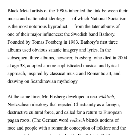
Black Metal artists of the 1990s inherited the link between their
music and nationalist ideology — of which National Socialism
is the most notorious byproduct — from the later albums of
one of their major influences: the Swedish band Bathory.
Founded by Tomas Forsberg in 1983, Bathory’s first three
albums used obvious satanic imagery and lyrics. In the
subsequent three albums, however, Forsberg, who died in 2004
at age 38, adopted a more sophisticated musical and lyrical
approach, inspired by classical music and Romantic art, and
drawing on Scandinavian mythology.
At the same time, Mr. Fosberg developed a neo-
völkisch
,
Nietzschean ideology that rejected Christianity as a foreign,
destructive cultural force, and called for a return to European
pagan roots. (The German word
völkisch
blends notions of
race and people with a romantic conception of folklore and the