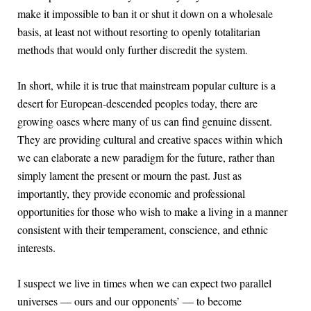
make it impossible to ban it or shut it down on a wholesale
basis, at least not without resorting to openly totalitarian
methods that would only further discredit the system.
In short, while it is true that mainstream popular culture is a
desert for European-descended peoples today, there are
growing oases where many of us can find genuine dissent.
They are providing cultural and creative spaces within which
we can elaborate a new paradigm for the future, rather than
simply lament the present or mourn the past. Just as
importantly, they provide economic and professional
opportunities for those who wish to make a living in a manner
consistent with their temperament, conscience, and ethnic
interests.
I suspect we live in times when we can expect two parallel
universes — ours and our opponents’ — to become