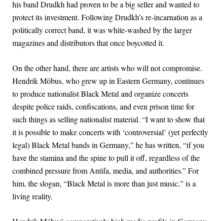
his band Drudkh had proven to be a big seller and wanted to
protect its investment. Following Drudkh’s re-incarnation as a
politically correct band, it was white-washed by the larger
magazines and distributors that once boycotted it.
On the other hand, there are artists who will not compromise.
Hendrik Möbus, who grew up in Eastern Germany, continues
to produce nationalist Black Metal and organize concerts
despite police raids, confiscations, and even prison time for
such things as selling nationalist material. “I want to show that
it is possible to make concerts with ‘controversial’ (yet perfectly
legal) Black Metal bands in Germany,” he has written, “if you
have the stamina and the spine to pull it off, regardless of the
combined pressure from Antifa, media, and authorities.” For
him, the slogan, “Black Metal is more than just music,” is a
living reality.