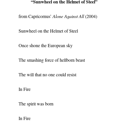
“Sunwheel on the Helmet of Steel”
from Capricornus’
Alone Against All
(2004)
Sunwheel on the Helmet of Steel
Once shone the European sky
The smashing force of hellborn beast
The will that no one could resist
In Fire
The spirit was born
In Fire