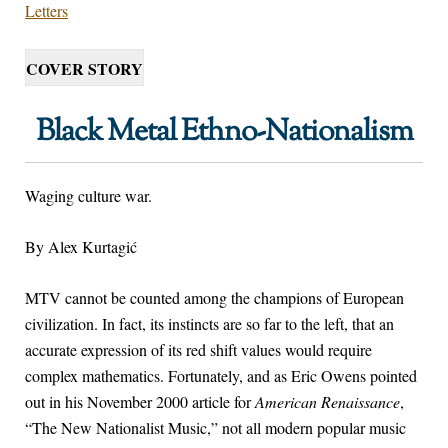
Letters
COVER STORY
Black Metal Ethno-Nationalism
Waging culture war.
By Alex Kurtagić
M
TV cannot be counted among the champions of European
civilization. In fact, its instincts are so far to the left, that an
accurate expression of its red shift values would require
complex mathematics. Fortunately, and as Eric Owens pointed
out in his November 2000 article for
American Renaissance
,
“The New Nationalist Music,” not all modern popular music