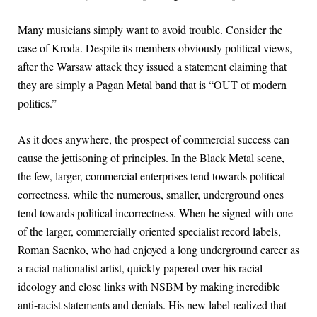
Many musicians simply want to avoid trouble. Consider the
case of Kroda. Despite its members obviously political views,
after the Warsaw attack they issued a statement claiming that
they are simply a Pagan Metal band that is “OUT of modern
politics.”
As it does anywhere, the prospect of commercial success can
cause the jettisoning of principles. In the Black Metal scene,
the few, larger, commercial enterprises tend towards political
correctness, while the numerous, smaller, underground ones
tend towards political incorrectness. When he signed with one
of the larger, commercially oriented specialist record labels,
Roman Saenko, who had enjoyed a long underground career as
a racial nationalist artist, quickly papered over his racial
ideology and close links with NSBM by making incredible
anti-racist statements and denials. His new label realized that