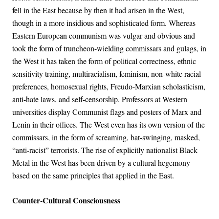
fell in the East because by then it had arisen in the West,
though in a more insidious and sophisticated form. Whereas
Eastern European communism was vulgar and obvious and
took the form of truncheon-wielding commissars and gulags, in
the West it has taken the form of political correctness, ethnic
sensitivity training, multiracialism, feminism, non-white racial
preferences, homosexual rights, Freudo-Marxian scholasticism,
anti-hate laws, and self-censorship. Professors at Western
universities display Communist flags and posters of Marx and
Lenin in their offices. The West even has its own version of the
commissars, in the form of screaming, bat-swinging, masked,
“anti-racist” terrorists. The rise of explicitly nationalist Black
Metal in the West has been driven by a cultural hegemony
based on the same principles that applied in the East.
Counter-Cultural Consciousness