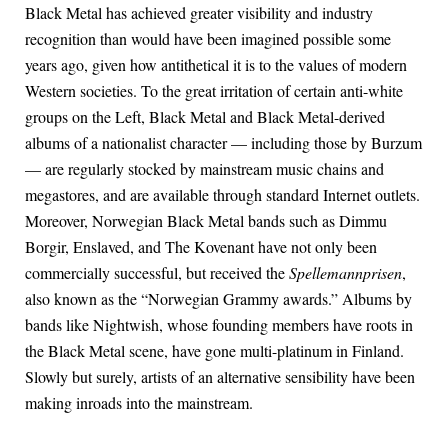
Black Metal has achieved greater visibility and industry
recognition than would have been imagined possible some
years ago, given how antithetical it is to the values of modern
Western societies. To the great irritation of certain anti-white
groups on the Left, Black Metal and Black Metal-derived
albums of a nationalist character — including those by Burzum
— are regularly stocked by mainstream music chains and
megastores, and are available through standard Internet outlets.
Moreover, Norwegian Black Metal bands such as Dimmu
Borgir, Enslaved, and The Kovenant have not only been
commercially successful, but received the
Spellemannprisen
,
also known as the “Norwegian Grammy awards.” Albums by
bands like Nightwish, whose founding members have roots in
the Black Metal scene, have gone multi-platinum in Finland.
Slowly but surely, artists of an alternative sensibility have been
making inroads into the mainstream.