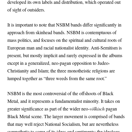
developed its own labels and distribution, which operated out
of sight of outsiders.
It is important to note that NSBM bands differ significantly in
approach from skinhead bands. NSBM is contemptuous of
mass politics, and focuses on the spiritual and cultural roots of
European man and racial nationalist identity. Anti-Semitism is
present, but mostly implicit and rarely expressed in the albums
except in a generalized, neo-pagan opposition to Judeo-
Christianity and Islam; the three monotheistic religions are
lumped together as “three weeds from the same root.”
NSBM is the most controversial of the offshoots of Black
Metal, and it represents a fundamentalist minority. It takes on
greater significance as part of the wider neo-
völkisch
pagan
Black Metal scene. The larger movement is comprised of bands
that may well reject National Socialism, but are nevertheless
sympathetic to some of its ideas and sentiments: the ideology