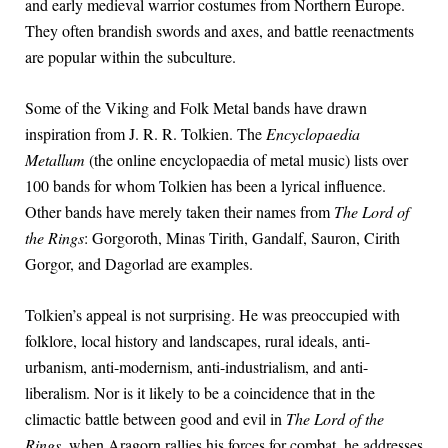
and early medieval warrior costumes from Northern Europe.
They often brandish swords and axes, and battle reenactments
are popular within the subculture.
Some of the Viking and Folk Metal bands have drawn
inspiration from J. R. R. Tolkien. The
Encyclopaedia
Metallum
(the online encyclopaedia of metal music) lists over
100 bands for whom Tolkien has been a lyrical influence.
Other bands have merely taken their names from
The Lord of
the Rings
: Gorgoroth, Minas Tirith, Gandalf, Sauron, Cirith
Gorgor, and Dagorlad are examples.
Tolkien’s appeal is not surprising. He was preoccupied with
folklore, local history and landscapes, rural ideals, anti-
urbanism, anti-modernism, anti-industrialism, and anti-
liberalism. Nor is it likely to be a coincidence that in the
climactic battle between good and evil in
The Lord of the
Rings
, when Aragorn rallies his forces for combat, he addresses