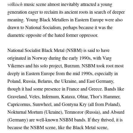
völkisch
music scene almost inevitably attracted a young
generation eager to reclaim its ancient roots in search of deeper
meaning. Young Black Metallers in Eastern Europe were also
drawn to National Socialism, perhaps because it was the
diametric opposite of the hated former oppressor.
National Socialist Black Metal (NSBM) is said to have
originated in Norway during the early 1990s, with Varg
Vikernes and his solo project, Burzum. NSBM took root most
deeply in Eastern Europe from the mid 1990s, especially in
Poland, Russia, Belarus, the Ukraine, and East Germany,
though it had some presence in France and Greece. Bands like
Graveland, Veles, Infernum, Kataxu, Ohtar, Thor’s Hammer,
Capricornus, Sunwheel, and Gontyna Kry (all from Poland),
Nokturnal Mortum (Ukraine), Temnozor (Russia), and Absurd
(Germany) are well-known NSBM bands. If they thrived, it is
because the NSBM scene, like the Black Metal scene,