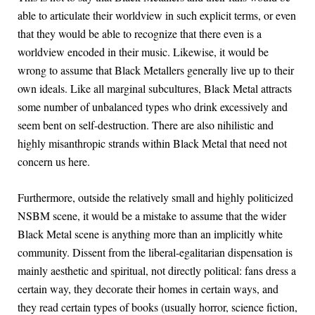
able to articulate their worldview in such explicit terms, or even
that they would be able to recognize that there even is a
worldview encoded in their music. Likewise, it would be
wrong to assume that Black Metallers generally live up to their
own ideals. Like all marginal subcultures, Black Metal attracts
some number of unbalanced types who drink excessively and
seem bent on self-destruction. There are also nihilistic and
highly misanthropic strands within Black Metal that need not
concern us here.
Furthermore, outside the relatively small and highly politicized
NSBM scene, it would be a mistake to assume that the wider
Black Metal scene is anything more than an implicitly white
community. Dissent from the liberal-egalitarian dispensation is
mainly aesthetic and spiritual, not directly political: fans dress a
certain way, they decorate their homes in certain ways, and
they read certain types of books (usually horror, science fiction,