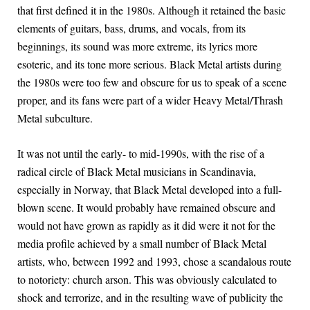
that first defined it in the 1980s. Although it retained the basic
elements of guitars, bass, drums, and vocals, from its
beginnings, its sound was more extreme, its lyrics more
esoteric, and its tone more serious. Black Metal artists during
the 1980s were too few and obscure for us to speak of a scene
proper, and its fans were part of a wider Heavy Metal/Thrash
Metal subculture.
It was not until the early- to mid-1990s, with the rise of a
radical circle of Black Metal musicians in Scandinavia,
especially in Norway, that Black Metal developed into a full-
blown scene. It would probably have remained obscure and
would not have grown as rapidly as it did were it not for the
media profile achieved by a small number of Black Metal
artists, who, between 1992 and 1993, chose a scandalous route
to notoriety: church arson. This was obviously calculated to
shock and terrorize, and in the resulting wave of publicity the