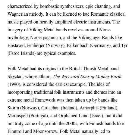
characterized by bombastic synthesizers, epic chanting, and
Wagnerian melody. It can be likened to late Romantic classical
music played on heavily amplified electric instruments. The
imagery of Viking Metal bands revolves around Norse
mythology, Norse paganism, and the Viking age. Bands like
Enslaved, Einherjer (Norway), Falkenbach (Germany), and Tyr
(Faroe Islands) are typical examples.
Folk Metal had its origins in the British Thrash Metal band
Skyclad, whose album,
The Wayward Sons of Mother Earth
(1990), is considered the earliest example. The idea of
incorporating traditional folk instruments and themes into an
extreme metal framework was then taken up by bands like
Storm (Norway), Cruachan (Ireland), Amorphis (Finland),
Moonspell (Portugal), and Orphaned Land (Israel), but it did
not truly come of age until the 2000s, with Finnish bands like
Finntroll and Moonsorrow. Folk Metal naturally led to