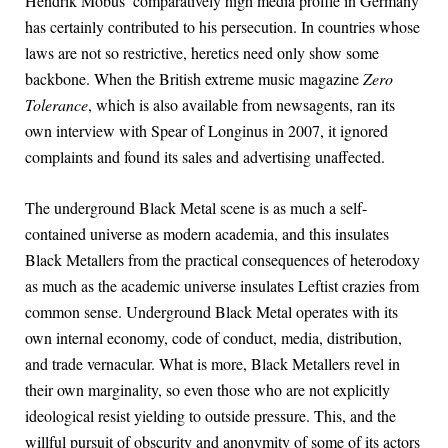
Hendrik Möbus’ comparatively high media profile in Germany
has certainly contributed to his persecution. In countries whose
laws are not so restrictive, heretics need only show some
backbone. When the British extreme music magazine
Zero
Tolerance
, which is also available from newsagents, ran its
own interview with Spear of Longinus in 2007, it ignored
complaints and found its sales and advertising unaffected.
The underground Black Metal scene is as much a self-
contained universe as modern academia, and this insulates
Black Metallers from the practical consequences of heterodoxy
as much as the academic universe insulates Leftist crazies from
common sense. Underground Black Metal operates with its
own internal economy, code of conduct, media, distribution,
and trade vernacular. What is more, Black Metallers revel in
their own marginality, so even those who are not explicitly
ideological resist yielding to outside pressure. This, and the
willful pursuit of obscurity and anonymity of some of its actors