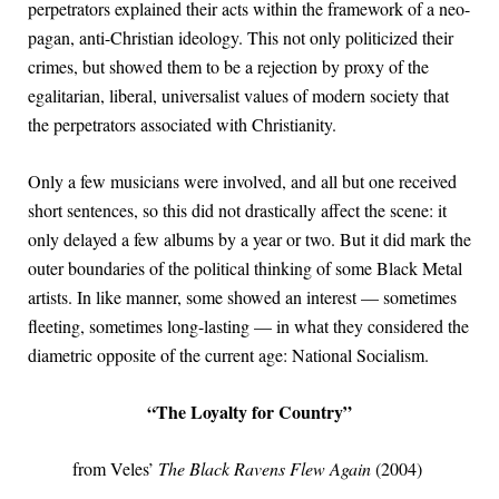
perpetrators explained their acts within the framework of a neo-
pagan, anti-Christian ideology. This not only politicized their
crimes, but showed them to be a rejection by proxy of the
egalitarian, liberal, universalist values of modern society that
the perpetrators associated with Christianity.
Only a few musicians were involved, and all but one received
short sentences, so this did not drastically affect the scene: it
only delayed a few albums by a year or two. But it did mark the
outer boundaries of the political thinking of some Black Metal
artists. In like manner, some showed an interest — sometimes
fleeting, sometimes long-lasting — in what they considered the
diametric opposite of the current age: National Socialism.
“The Loyalty for Country”
from Veles’
The Black Ravens Flew Again
(2004)