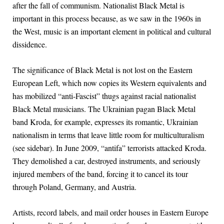
after the fall of communism. Nationalist Black Metal is
important in this process because, as we saw in the 1960s in
the West, music is an important element in political and cultural
dissidence.
The significance of Black Metal is not lost on the Eastern
European Left, which now copies its Western equivalents and
has mobilized “anti-Fascist” thugs against racial nationalist
Black Metal musicians. The Ukrainian pagan Black Metal
band Kroda, for example, expresses its romantic, Ukrainian
nationalism in terms that leave little room for multiculturalism
(see sidebar). In June 2009, “antifa” terrorists attacked Kroda.
They demolished a car, destroyed instruments, and seriously
injured members of the band, forcing it to cancel its tour
through Poland, Germany, and Austria.
Artists, record labels, and mail order houses in Eastern Europe