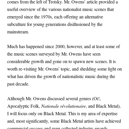
comes from the left of Trotsky. Mr. Owens’ article provided a
useful overview of the various nationalist music scenes that
emerged since the 1970s, each offering an alternative
subculture for young generations disillusioned by the
mainstream.
Much has happened since 2000, however, and at least some of
the music scenes surveyed by Mr. Owens have seen
considerable growth and gone on to spawn new scenes. It is
worth re-visiting Mr. Owens’ topic, and shedding some light on
what has driven the growth of nationalistic music during the
past decade.
Although Mr. Owens discussed several genres (Oi!,
Apocalyptic Folk,
Nationale révolutionaire
, and Black Metal),
I will focus only on Black Metal. This is my area of expertise
and, most significantly, some Black Metal artists have achieved
commercial success and even collected industry awards.