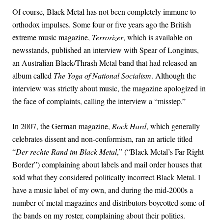
Of course, Black Metal has not been completely immune to
orthodox impulses. Some four or five years ago the British
extreme music magazine,
Terrorizer
, which is available on
newsstands, published an interview with Spear of Longinus,
an Australian Black/Thrash Metal band that had released an
album called
The Yoga of National Socialism
. Although the
interview was strictly about music, the magazine apologized in
the face of complaints, calling the interview a “misstep.”
In 2007, the German magazine,
Rock Hard
, which generally
celebrates dissent and non-conformism, ran an article titled
“
Der rechte Rand im Black Metal
,” (“Black Metal’s Far-Right
Border”) complaining about labels and mail order houses that
sold what they considered politically incorrect Black Metal. I
have a music label of my own, and during the mid-2000s a
number of metal magazines and distributors boycotted some of
the bands on my roster, complaining about their politics.