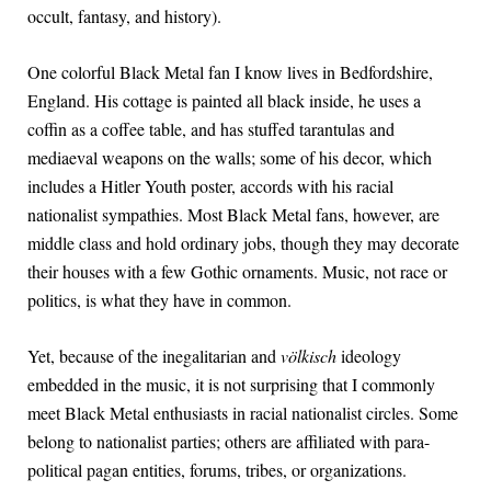
occult, fantasy, and history).
One colorful Black Metal fan I know lives in Bedfordshire,
England. His cottage is painted all black inside, he uses a
coffin as a coffee table, and has stuffed tarantulas and
mediaeval weapons on the walls; some of his decor, which
includes a Hitler Youth poster, accords with his racial
nationalist sympathies. Most Black Metal fans, however, are
middle class and hold ordinary jobs, though they may decorate
their houses with a few Gothic ornaments. Music, not race or
politics, is what they have in common.
Yet, because of the inegalitarian and
völkisch
ideology
embedded in the music, it is not surprising that I commonly
meet Black Metal enthusiasts in racial nationalist circles. Some
belong to nationalist parties; others are affiliated with para-
political pagan entities, forums, tribes, or organizations.