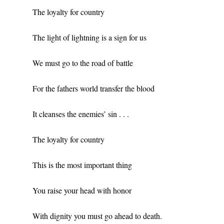
The loyalty for country
The light of lightning is a sign for us
We must go to the road of battle
For the fathers world transfer the blood
It cleanses the enemies’ sin . . .
The loyalty for country
This is the most important thing
You raise your head with honor
With dignity you must go ahead to death.