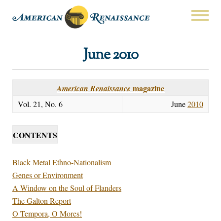
June 2010
magazine
American Renaissance
Vol. 21, No. 6
June
2010
CONTENTS
Black Metal Ethno-Nationalism
Genes or Environment
A Window on the Soul of Flanders
The Galton Report
O Tempora, O Mores!