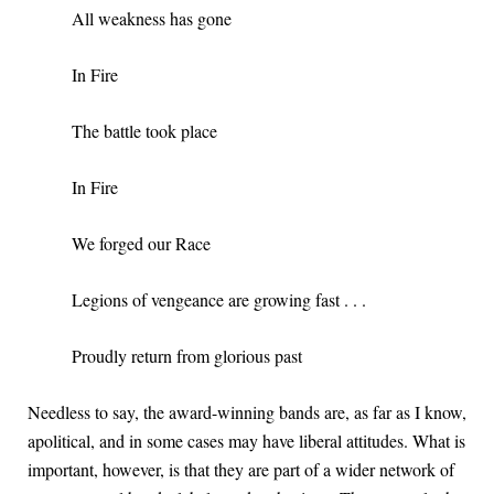
All weakness has gone
In Fire
The battle took place
In Fire
We forged our Race
Legions of vengeance are growing fast . . .
Proudly return from glorious past
Needless to say, the award-winning bands are, as far as I know,
apolitical, and in some cases may have liberal attitudes. What is
important, however, is that they are part of a wider network of