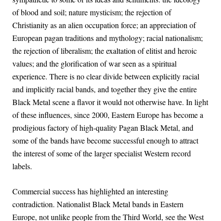
of blood and soil; nature mysticism; the rejection of
Christianity as an alien occupation force; an appreciation of
European pagan traditions and mythology; racial nationalism;
the rejection of liberalism; the exaltation of elitist and heroic
values; and the glorification of war seen as a spiritual
experience. There is no clear divide between explicitly racial
and implicitly racial bands, and together they give the entire
Black Metal scene a flavor it would not otherwise have. In light
of these influences, since 2000, Eastern Europe has become a
prodigious factory of high-quality Pagan Black Metal, and
some of the bands have become successful enough to attract
the interest of some of the larger specialist Western record
labels.
Commercial success has highlighted an interesting
contradiction. Nationalist Black Metal bands in Eastern
Europe, not unlike people from the Third World, see the West