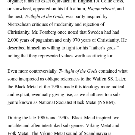
organic; it has no exact equivalent in English.) A Celtic cross,
or sunwheel, appeared on his fifth album,
Hammerheart
, and
the next,
Twilight of the Gods
, was partly inspired by
Nietzschean critiques of modernity and rejection of
Christianity. Mr. Forsberg once noted that Sweden had had
2,000 years of paganism and only 970 years of Christianity. He
described himself as willing to fight for his “father’s gods,”
noting that they represented values worth sacrificing for.
Even more controversially,
Twilight of the Gods
contained what
some interpreted as oblique references to the Waffen SS. Later,
the Black Metal of the 1990s made this ideology more radical
and explicit, eventually giving rise, as we shall see, to a sub-
genre known as National Socialist Black Metal (NSBM).
During the late 1980s and 1990s, Black Metal inspired two
notable and often interlinked sub-genres: Viking Metal and
Folk Metal. The Viking Metal sound of Scandinavia is