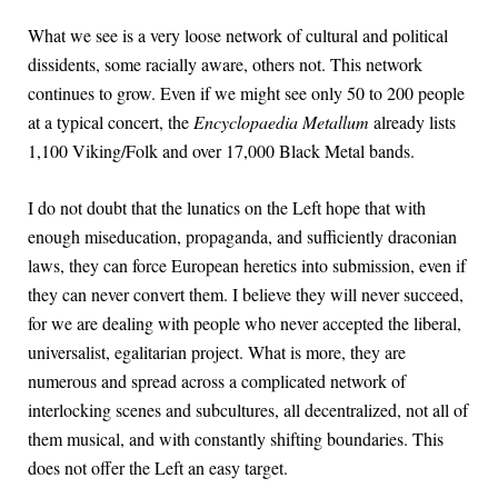
What we see is a very loose network of cultural and political
dissidents, some racially aware, others not. This network
continues to grow. Even if we might see only 50 to 200 people
at a typical concert, the
Encyclopaedia Metallum
already lists
1,100 Viking/Folk and over 17,000 Black Metal bands.
I do not doubt that the lunatics on the Left hope that with
enough miseducation, propaganda, and sufficiently draconian
laws, they can force European heretics into submission, even if
they can never convert them. I believe they will never succeed,
for we are dealing with people who never accepted the liberal,
universalist, egalitarian project. What is more, they are
numerous and spread across a complicated network of
interlocking scenes and subcultures, all decentralized, not all of
them musical, and with constantly shifting boundaries. This
does not offer the Left an easy target.