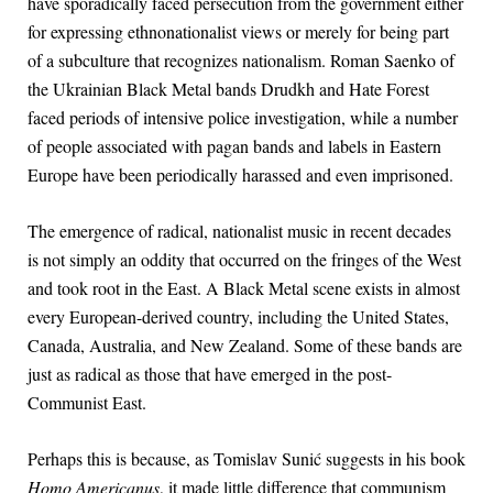
have sporadically faced persecution from the government either
for expressing ethnonationalist views or merely for being part
of a subculture that recognizes nationalism. Roman Saenko of
the Ukrainian Black Metal bands Drudkh and Hate Forest
faced periods of intensive police investigation, while a number
of people associated with pagan bands and labels in Eastern
Europe have been periodically harassed and even imprisoned.
The emergence of radical, nationalist music in recent decades
is not simply an oddity that occurred on the fringes of the West
and took root in the East. A Black Metal scene exists in almost
every European-derived country, including the United States,
Canada, Australia, and New Zealand. Some of these bands are
just as radical as those that have emerged in the post-
Communist East.
Perhaps this is because, as Tomislav Sunić suggests in his book
Homo Americanus
, it made little difference that communism