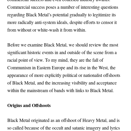
Commercial success poses a number of interesting questions
regarding Black Metal’s potential gradually to legitimize its
more radically anti-system ideals, despite efforts to censor it
from without or white-wash it from within.
Before we examine Black Metal, we should review the most
significant historic events in and outside of the scene from a
racial point of view. To my mind, they are the fall of
Communism in Eastern Europe and its rise in the West, the
appearance of more explicitly political or nationalist offshoots
of Black Metal, and the increasing visibility and acceptance
within the mainstream of bands with links to Black Metal.
Origins and Offshoots
Black Metal originated as an offshoot of Heavy Metal, and is
so called because of the occult and satanic imagery and lyrics