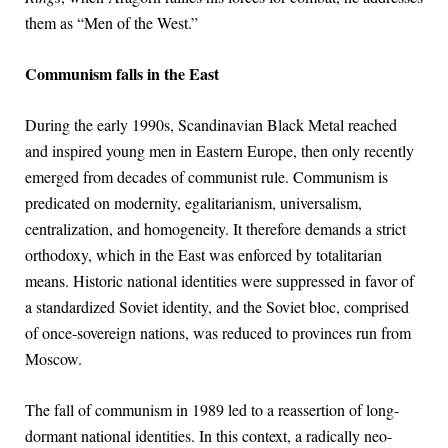
them as “Men of the West.”
Communism falls in the East
During the early 1990s, Scandinavian Black Metal reached
and inspired young men in Eastern Europe, then only recently
emerged from decades of communist rule. Communism is
predicated on modernity, egalitarianism, universalism,
centralization, and homogeneity. It therefore demands a strict
orthodoxy, which in the East was enforced by totalitarian
means. Historic national identities were suppressed in favor of
a standardized Soviet identity, and the Soviet bloc, comprised
of once-sovereign nations, was reduced to provinces run from
Moscow.
The fall of communism in 1989 led to a reassertion of long-
dormant national identities. In this context, a radically neo-