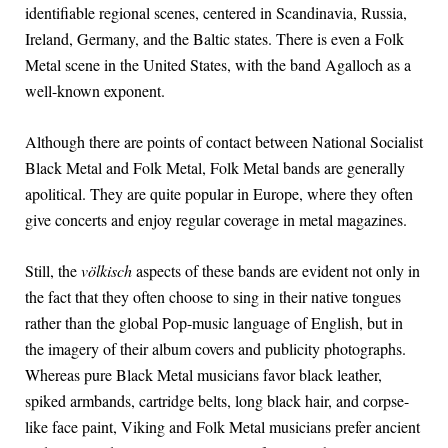
identifiable regional scenes, centered in Scandinavia, Russia,
Ireland, Germany, and the Baltic states. There is even a Folk
Metal scene in the United States, with the band Agalloch as a
well-known exponent.
Although there are points of contact between National Socialist
Black Metal and Folk Metal, Folk Metal bands are generally
apolitical. They are quite popular in Europe, where they often
give concerts and enjoy regular coverage in metal magazines.
Still, the
völkisch
aspects of these bands are evident not only in
the fact that they often choose to sing in their native tongues
rather than the global Pop-music language of English, but in
the imagery of their album covers and publicity photographs.
Whereas pure Black Metal musicians favor black leather,
spiked armbands, cartridge belts, long black hair, and corpse-
like face paint, Viking and Folk Metal musicians prefer ancient