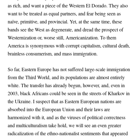
as rich, and want a piece of the Western El Dorado. They also
want to be treated as equal partners, and fear being seen as
naïve, primitive, and provincial. Yet, at the same time, these
bands see the West as degenerate, and dread the prospect of
Westernization or, worse still, Americanization. To them
America is synonymous with corrupt capitalism, cultural death,
brainless consumerism, and mass immigration.
So far, Eastern Europe has not suffered large-scale immigration
from the Third World, and its populations are almost entirely
white. The transfer has already begun, however, and, even in
2003, black Africans could be seen in the streets of Kharkov in
the Ukraine. I suspect that as Eastern European nations are
absorbed into the European Union and their laws are
harmonized with it, and as the viruses of political correctness
and multiculturalism take hold, we will see an even greater
radicalization of the ethno-nationalist sentiments that appeared