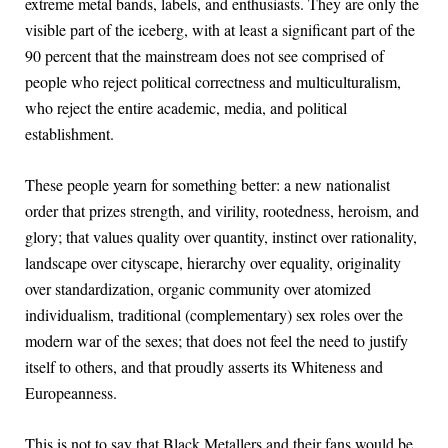
extreme metal bands, labels, and enthusiasts. They are only the
visible part of the iceberg, with at least a significant part of the
90 percent that the mainstream does not see comprised of
people who reject political correctness and multiculturalism,
who reject the entire academic, media, and political
establishment.
These people yearn for something better: a new nationalist
order that prizes strength, and virility, rootedness, heroism, and
glory; that values quality over quantity, instinct over rationality,
landscape over cityscape, hierarchy over equality, originality
over standardization, organic community over atomized
individualism, traditional (complementary) sex roles over the
modern war of the sexes; that does not feel the need to justify
itself to others, and that proudly asserts its Whiteness and
Europeanness.
This is not to say that Black Metallers and their fans would be