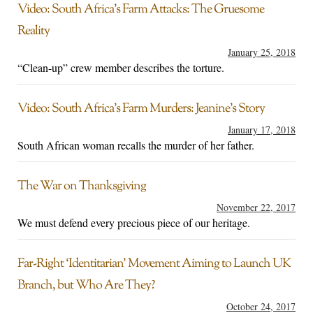
Video: South Africa’s Farm Attacks: The Gruesome
Reality
January 25, 2018
“Clean-up” crew member describes the torture.
Video: South Africa’s Farm Murders: Jeanine’s Story
January 17, 2018
South African woman recalls the murder of her father.
The War on Thanksgiving
November 22, 2017
We must defend every precious piece of our heritage.
Far-Right ‘Identitarian’ Movement Aiming to Launch UK
Branch, but Who Are They?
October 24, 2017