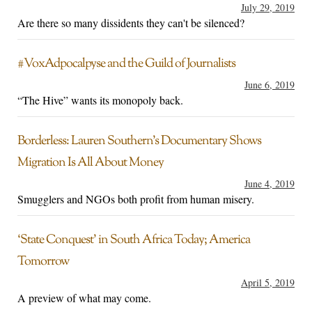
July 29, 2019
Are there so many dissidents they can't be silenced?
#VoxAdpocalpyse and the Guild of Journalists
June 6, 2019
“The Hive” wants its monopoly back.
Borderless: Lauren Southern’s Documentary Shows
Migration Is All About Money
June 4, 2019
Smugglers and NGOs both profit from human misery.
‘State Conquest’ in South Africa Today; America
Tomorrow
April 5, 2019
A preview of what may come.