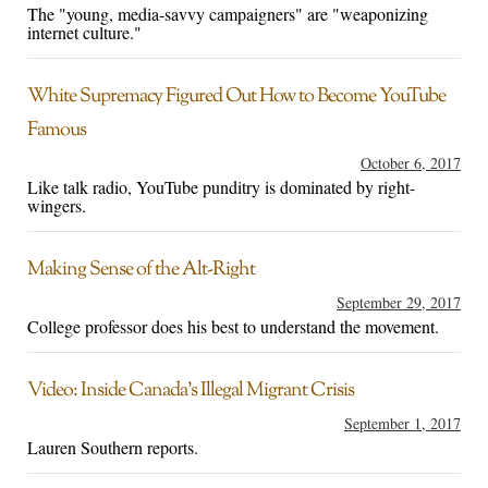
The "young, media-savvy campaigners" are "weaponizing
internet culture."
White Supremacy Figured Out How to Become YouTube
Famous
October 6, 2017
Like talk radio, YouTube punditry is dominated by right-
wingers.
Making Sense of the Alt-Right
September 29, 2017
College professor does his best to understand the movement.
Video: Inside Canada’s Illegal Migrant Crisis
September 1, 2017
Lauren Southern reports.