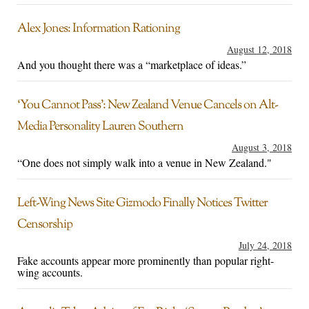
Alex Jones: Information Rationing
August 12, 2018
And you thought there was a “marketplace of ideas.”
‘You Cannot Pass’: New Zealand Venue Cancels on Alt-
Media Personality Lauren Southern
August 3, 2018
“One does not simply walk into a venue in New Zealand."
Left-Wing News Site Gizmodo Finally Notices Twitter
Censorship
July 24, 2018
Fake accounts appear more prominently than popular right-
wing accounts.