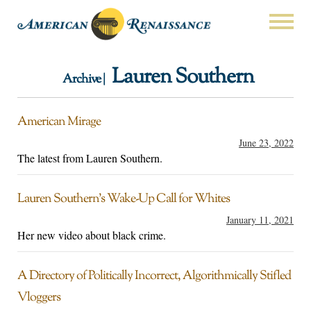
Lauren Southern
Archive |
American Mirage
June 23, 2022
The latest from Lauren Southern.
Lauren Southern’s Wake-Up Call for Whites
January 11, 2021
Her new video about black crime.
A Directory of Politically Incorrect, Algorithmically Stifled
Vloggers