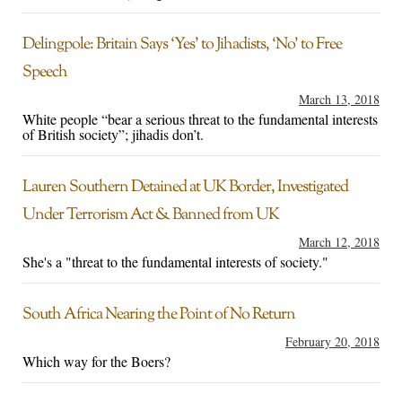
Delingpole: Britain Says ‘Yes’ to Jihadists, ‘No’ to Free
Speech
March 13, 2018
White people “bear a serious threat to the fundamental interests
of British society”; jihadis don’t.
Lauren Southern Detained at UK Border, Investigated
Under Terrorism Act & Banned from UK
March 12, 2018
She's a "threat to the fundamental interests of society."
South Africa Nearing the Point of No Return
February 20, 2018
Which way for the Boers?