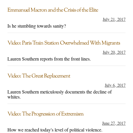
Emmanuel Macron and the Crisis of the Elite
July 21, 2017
Is he stumbling towards sanity?
Video: Paris Train Station Overwhelmed With Migrants
July 20, 2017
Lauren Southern reports from the front lines.
Video: The Great Replacement
July 6, 2017
Lauren Southern meticulously documents the decline of
whites.
Video: The Progression of Extremism
June 27, 2017
How we reached today's level of political violence.