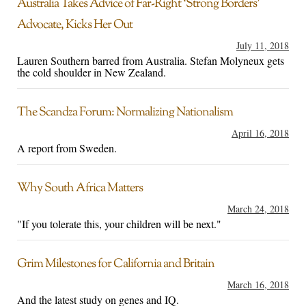
Australia Takes Advice of Far-Right ‘Strong Borders’
Advocate, Kicks Her Out
July 11, 2018
Lauren Southern barred from Australia. Stefan Molyneux gets
the cold shoulder in New Zealand.
The Scandza Forum: Normalizing Nationalism
April 16, 2018
A report from Sweden.
Why South Africa Matters
March 24, 2018
"If you tolerate this, your children will be next."
Grim Milestones for California and Britain
March 16, 2018
And the latest study on genes and IQ.