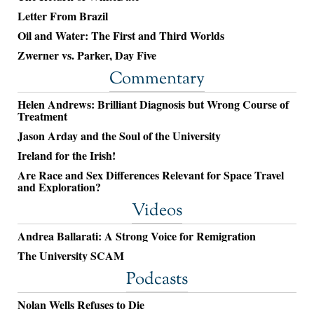
Letter From Brazil
Oil and Water: The First and Third Worlds
Zwerner vs. Parker, Day Five
Commentary
Helen Andrews: Brilliant Diagnosis but Wrong Course of
Treatment
Jason Arday and the Soul of the University
Ireland for the Irish!
Are Race and Sex Differences Relevant for Space Travel
and Exploration?
Videos
Andrea Ballarati: A Strong Voice for Remigration
The University SCAM
Podcasts
Nolan Wells Refuses to Die