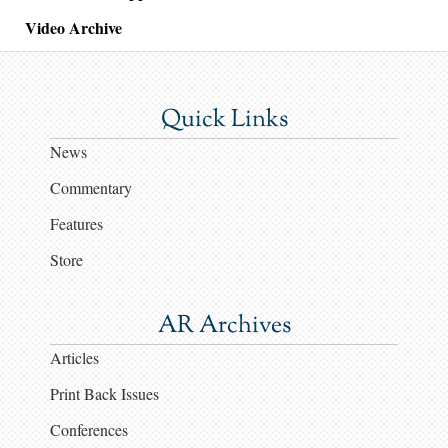
Video Archive
Quick Links
News
Commentary
Features
Store
AR Archives
Articles
Print Back Issues
Conferences