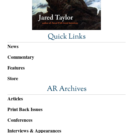
Quick Links
News
Commentary
Features
Store
AR Archives
Articles
Print Back Issues
Conferences
Interviews & Appearances