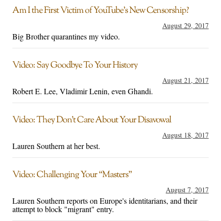
Am I the First Victim of YouTube’s New Censorship?
August 29, 2017
Big Brother quarantines my video.
Video: Say Goodbye To Your History
August 21, 2017
Robert E. Lee, Vladimir Lenin, even Ghandi.
Video: They Don’t Care About Your Disavowal
August 18, 2017
Lauren Southern at her best.
Video: Challenging Your “Masters”
August 7, 2017
Lauren Southern reports on Europe's identitarians, and their
attempt to block "migrant" entry.