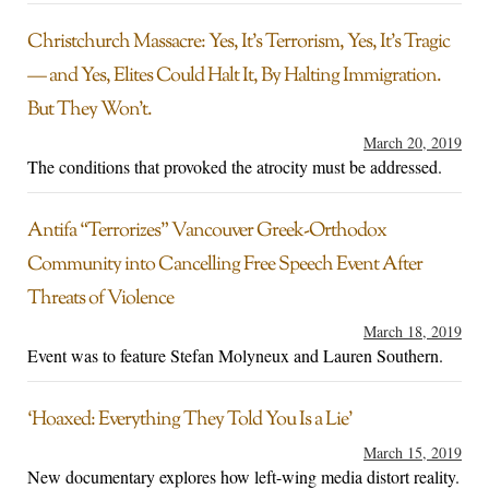
Christchurch Massacre: Yes, It’s Terrorism, Yes, It’s Tragic
— and Yes, Elites Could Halt It, By Halting Immigration.
But They Won’t.
March 20, 2019
The conditions that provoked the atrocity must be addressed.
Antifa “Terrorizes” Vancouver Greek-Orthodox
Community into Cancelling Free Speech Event After
Threats of Violence
March 18, 2019
Event was to feature Stefan Molyneux and Lauren Southern.
‘Hoaxed: Everything They Told You Is a Lie’
March 15, 2019
New documentary explores how left-wing media distort reality.