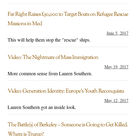
Far Right Raises £50,000 to Target Boats on Refugee Rescue
Missions in Med
June 5, 2017
This will help them stop the "rescue" ships.
Video: The Nightmare of Mass Immigration
May 19, 2017
More common sense from Lauren Southern.
Video: Generation Identity: Europe’s Youth Reconquista
May 12, 2017
Lauren Southern got an inside look.
The Battle(s) of Berkeley – Someone is Going to Get Killed.
Where is Trump?