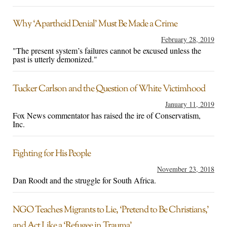
Why ‘Apartheid Denial’ Must Be Made a Crime
February 28, 2019
"The present system’s failures cannot be excused unless the
past is utterly demonized."
Tucker Carlson and the Question of White Victimhood
January 11, 2019
Fox News commentator has raised the ire of Conservatism,
Inc.
Fighting for His People
November 23, 2018
Dan Roodt and the struggle for South Africa.
NGO Teaches Migrants to Lie, ‘Pretend to Be Christians,’
and Act Like a ‘Refugee in Trauma’