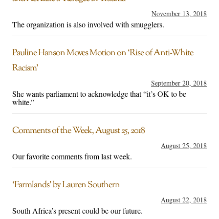
November 13, 2018
The organization is also involved with smugglers.
Pauline Hanson Moves Motion on ‘Rise of Anti-White
Racism’
September 20, 2018
She wants parliament to acknowledge that “it’s OK to be
white.”
Comments of the Week, August 25, 2018
August 25, 2018
Our favorite comments from last week.
‘Farmlands’ by Lauren Southern
August 22, 2018
South Africa’s present could be our future.