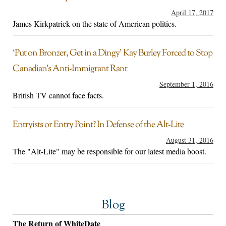
April 17, 2017
James Kirkpatrick on the state of American politics.
‘Put on Bronzer, Get in a Dingy’ Kay Burley Forced to Stop
Canadian’s Anti-Immigrant Rant
September 1, 2016
British TV cannot face facts.
Entryists or Entry Point? In Defense of the Alt-Lite
August 31, 2016
The "Alt-Lite" may be responsible for our latest media boost.
Blog
The Return of WhiteDate