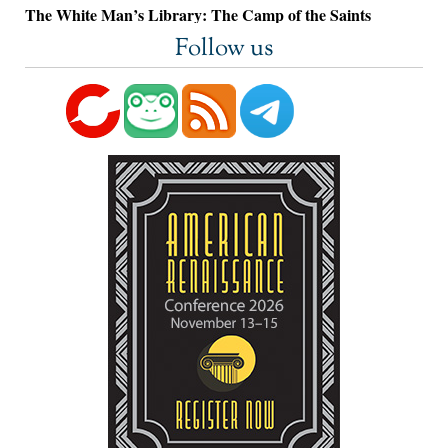
The White Man’s Library: The Camp of the Saints
Follow us