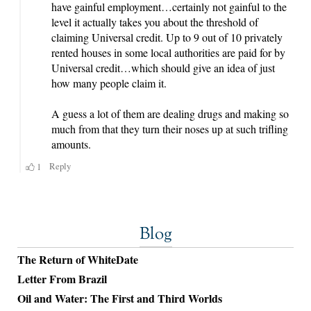
Blog
The Return of WhiteDate
Letter From Brazil
Oil and Water: The First and Third Worlds