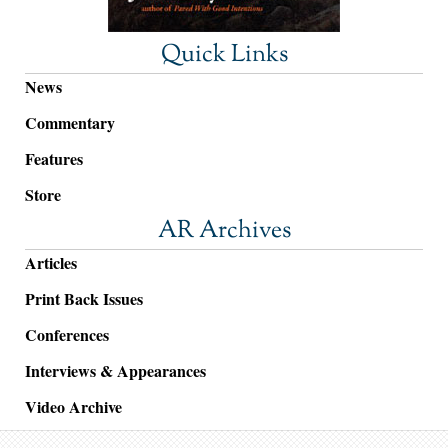
Quick Links
News
Commentary
Features
Store
AR Archives
Articles
Print Back Issues
Conferences
Interviews & Appearances
Video Archive