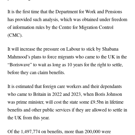
It is the first time that the Department for Work and Pensions
has provided such analysis, which was obtained under freedom
of information rules by the Centre for Migration Control
(CMC).
It will increase the pressure on Labour to stick by Shabana
Mahmood’s plans to force migrants who came to the UK in the
“Boriswave” to wait as long as 10 years for the right to settle,
before they can claim benefits.
It is estimated that foreign care workers and their dependants
who came to Britain in 2022 and 2023, when Boris Johnson
was prime minister, will cost the state some £9.5bn in lifetime
benefits and other public services if they are allowed to settle in
the UK from this year.
Of the 1,497,774 on benefits, more than 200,000 were