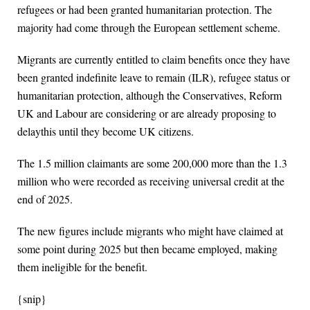
refugees or had been granted humanitarian protection. The
majority had come through the European settlement scheme.
Migrants are currently entitled to claim benefits once they have
been granted indefinite leave to remain (ILR), refugee status or
humanitarian protection, although the Conservatives, Reform
UK and Labour are considering or are already proposing to
delaythis until they become UK citizens.
The 1.5 million claimants are some 200,000 more than the 1.3
million who were recorded as receiving universal credit at the
end of 2025.
The new figures include migrants who might have claimed at
some point during 2025 but then became employed, making
them ineligible for the benefit.
{snip}