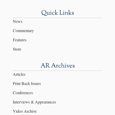
Quick Links
News
Commentary
Features
Store
AR Archives
Articles
Print Back Issues
Conferences
Interviews & Appearances
Video Archive