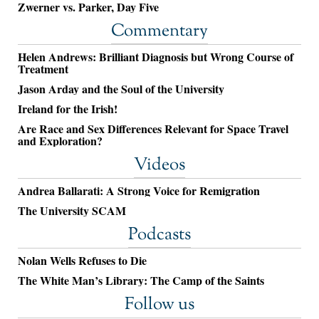
Zwerner vs. Parker, Day Five
Commentary
Helen Andrews: Brilliant Diagnosis but Wrong Course of
Treatment
Jason Arday and the Soul of the University
Ireland for the Irish!
Are Race and Sex Differences Relevant for Space Travel
and Exploration?
Videos
Andrea Ballarati: A Strong Voice for Remigration
The University SCAM
Podcasts
Nolan Wells Refuses to Die
The White Man’s Library: The Camp of the Saints
Follow us