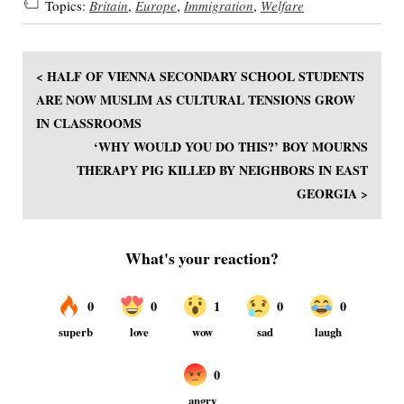
Topics:
Britain
,
Europe
,
Immigration
,
Welfare
< HALF OF VIENNA SECONDARY SCHOOL STUDENTS
ARE NOW MUSLIM AS CULTURAL TENSIONS GROW
IN CLASSROOMS
‘WHY WOULD YOU DO THIS?’ BOY MOURNS
THERAPY PIG KILLED BY NEIGHBORS IN EAST
GEORGIA >