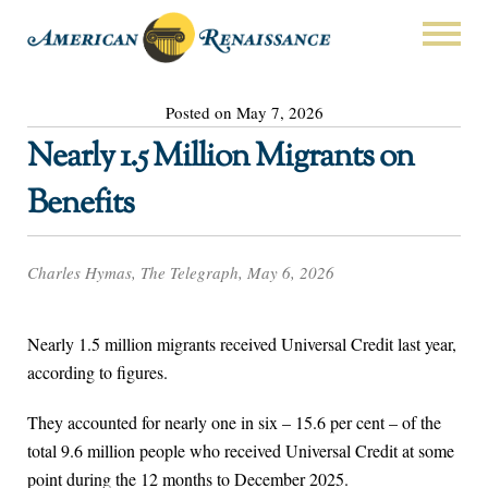
Posted on May 7, 2026
Nearly 1.5 Million Migrants on
Benefits
Charles Hymas, The Telegraph, May 6, 2026
Nearly 1.5 million migrants received Universal Credit last year,
according to figures.
They accounted for nearly one in six – 15.6 per cent – of the
total 9.6 million people who received Universal Credit at some
point during the 12 months to December 2025.