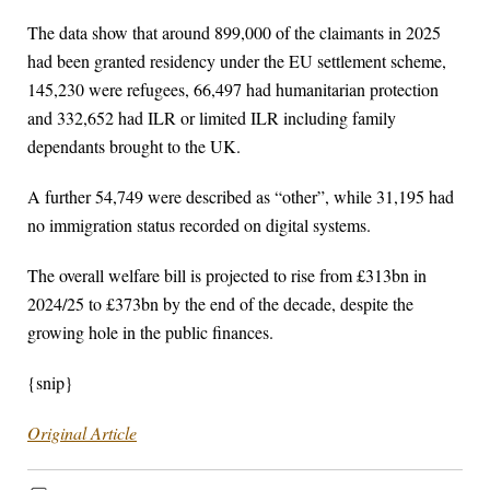
The data show that around 899,000 of the claimants in 2025
had been granted residency under the EU settlement scheme,
145,230 were refugees, 66,497 had humanitarian protection
and 332,652 had ILR or limited ILR including family
dependants brought to the UK.
A further 54,749 were described as “other”, while 31,195 had
no immigration status recorded on digital systems.
The overall welfare bill is projected to rise from £313bn in
2024/25 to £373bn by the end of the decade, despite the
growing hole in the public finances.
{snip}
Original Article