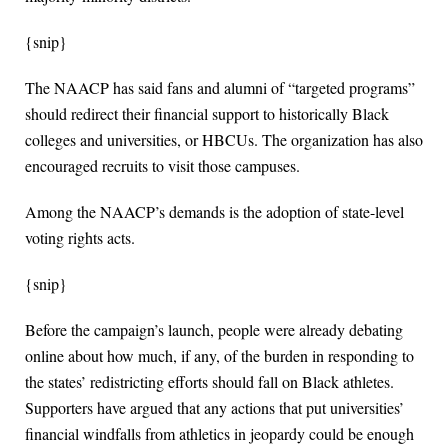
{snip}
The NAACP has said fans and alumni of “targeted programs”
should redirect their financial support to historically Black
colleges and universities, or HBCUs. The organization has also
encouraged recruits to visit those campuses.
Among the NAACP’s demands is the adoption of state-level
voting rights acts.
{snip}
Before the campaign’s launch, people were already debating
online about how much, if any, of the burden in responding to
the states’ redistricting efforts should fall on Black athletes.
Supporters have argued that any actions that put universities’
financial windfalls from athletics in jeopardy could be enough