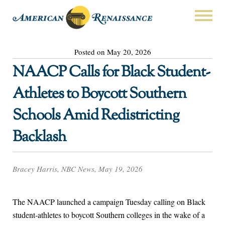
Posted on May 20, 2026
NAACP Calls for Black Student-
Athletes to Boycott Southern
Schools Amid Redistricting
Backlash
Bracey Harris, NBC News, May 19, 2026
The NAACP launched a campaign Tuesday calling on Black
student-athletes to boycott Southern colleges in the wake of a