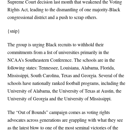
Supreme Court decision last month that weakened the Voting
Rights Act, leading to the dismantling of one majority-Black
congressional district and a push to scrap others.
{snip}
The group is urging Black recruits to withhold their
commitments from a list of universities primarily in the
NCAA’s Southeastern Conference. The schools are in the
following states: Tennessee, Louisiana, Alabama, Florida,
Mississippi, South Carolina, Texas and Georgia. Several of the
schools have nationally ranked football programs, including the
University of Alabama, the University of Texas at Austin, the
University of Georgia and the University of Mississippi.
The “Out of Bounds” campaign comes as voting rights
advocates across generations are grappling with what they see
as the latest blow to one of the most seminal victories of the