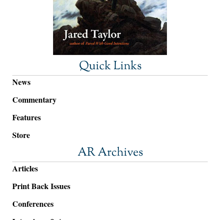
Quick Links
News
Commentary
Features
Store
AR Archives
Articles
Print Back Issues
Conferences