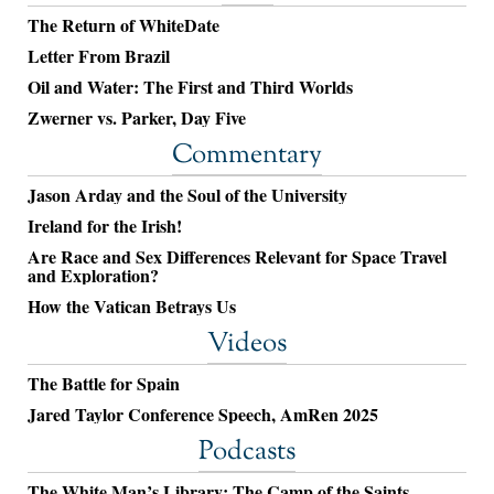
The Return of WhiteDate
Letter From Brazil
Oil and Water: The First and Third Worlds
Zwerner vs. Parker, Day Five
Commentary
Jason Arday and the Soul of the University
Ireland for the Irish!
Are Race and Sex Differences Relevant for Space Travel
and Exploration?
How the Vatican Betrays Us
Videos
The Battle for Spain
Jared Taylor Conference Speech, AmRen 2025
Podcasts
The White Man’s Library: The Camp of the Saints