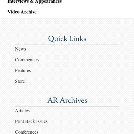
Interviews & Appearances
Video Archive
Quick Links
News
Commentary
Features
Store
AR Archives
Articles
Print Back Issues
Conferences