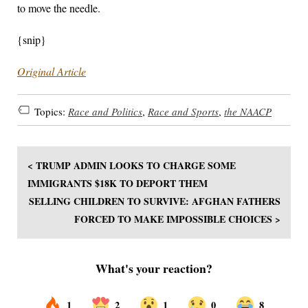
to move the needle.
{snip}
Original Article
Topics:
Race and Politics
,
Race and Sports
,
the NAACP
< TRUMP ADMIN LOOKS TO CHARGE SOME
IMMIGRANTS $18K TO DEPORT THEM
SELLING CHILDREN TO SURVIVE: AFGHAN FATHERS
FORCED TO MAKE IMPOSSIBLE CHOICES >