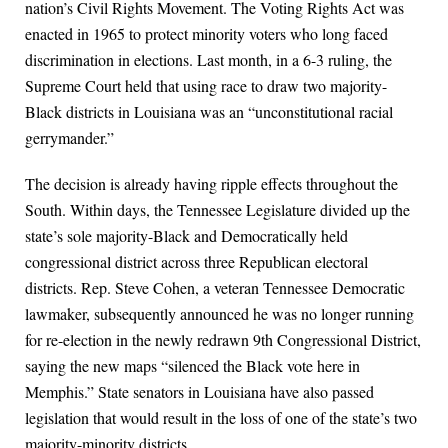
nation’s Civil Rights Movement. The Voting Rights Act was
enacted in 1965 to protect minority voters who long faced
discrimination in elections. Last month, in a 6-3 ruling, the
Supreme Court held that using race to draw two majority-
Black districts in Louisiana was an “unconstitutional racial
gerrymander.”
The decision is already having ripple effects throughout the
South. Within days, the Tennessee Legislature divided up the
state’s sole majority-Black and Democratically held
congressional district across three Republican electoral
districts. Rep. Steve Cohen, a veteran Tennessee Democratic
lawmaker, subsequently announced he was no longer running
for re-election in the newly redrawn 9th Congressional District,
saying the new maps “silenced the Black vote here in
Memphis.” State senators in Louisiana have also passed
legislation that would result in the loss of one of the state’s two
majority-minority districts.