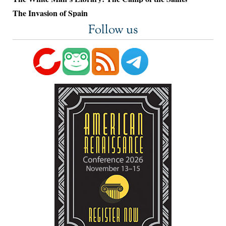
The Invasion of Spain
Follow us