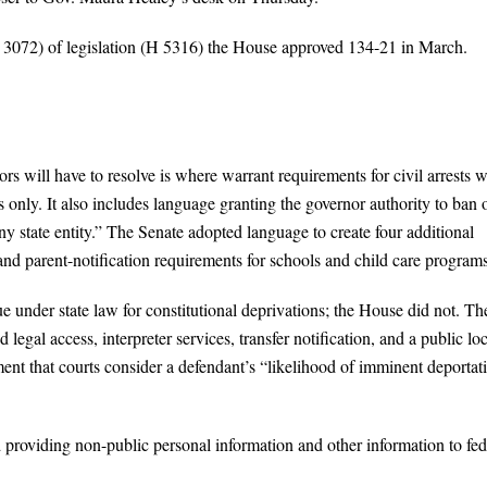
 3072) of legislation (H 5316) the House approved 134-21 in March.
s will have to resolve is where warrant requirements for civil arrests w
 only. It also includes language granting the governor authority to ban 
ny state entity.” The Senate adopted language to create four additional
 and parent-notification requirements for schools and child care programs
sue under state law for constitutional deprivations; the House did not. Th
 legal access, interpreter services, transfer notification, and a public lo
ment that courts consider a defendant’s “likelihood of imminent deportat
d providing non-public personal information and other information to fed