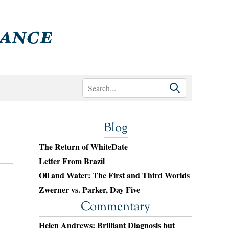
Blog
The Return of WhiteDate
Letter From Brazil
Oil and Water: The First and Third Worlds
Zwerner vs. Parker, Day Five
Commentary
Helen Andrews: Brilliant Diagnosis but