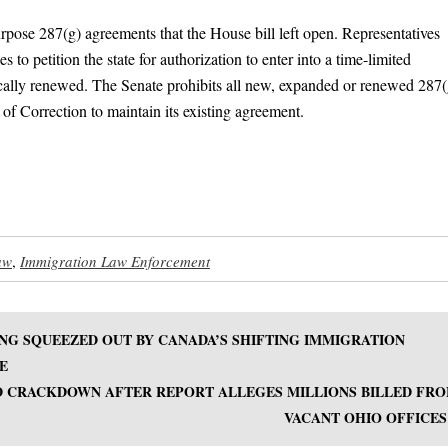
urpose 287(g) agreements that the House bill left open. Representatives
 to petition the state for authorization to enter into a time-limited
cally renewed. The Senate prohibits all new, expanded or renewed 287(
of Correction to maintain its existing agreement.
aw
,
Immigration Law Enforcement
NG SQUEEZED OUT BY CANADA’S SHIFTING IMMIGRATION
E
 CRACKDOWN AFTER REPORT ALLEGES MILLIONS BILLED FR
VACANT OHIO OFFICES