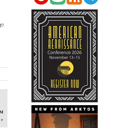
g)
OM
 >