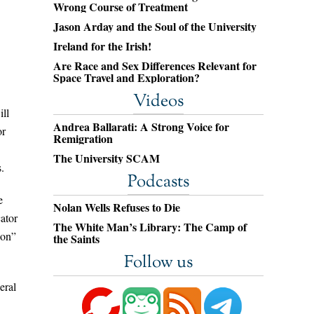
Wrong Course of Treatment
Jason Arday and the Soul of the University
Ireland for the Irish!
Are Race and Sex Differences Relevant for
Space Travel and Exploration?
Videos
ill
Andrea Ballarati: A Strong Voice for
or
Remigration
The University SCAM
.
Podcasts
e
Nolan Wells Refuses to Die
cator
The White Man’s Library: The Camp of
ion”
the Saints
Follow us
eral