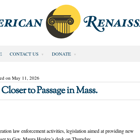
E
CONTACT US
DONATE
ted on May 11, 2026
 Closer to Passage in Mass.
ation law enforcement activities, legislation aimed at providing new
loser to Gov. Maura Healey’s desk on Thursday.