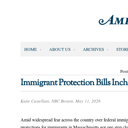
HOME
ABOUT US
ARCHIVES
STOR
Pos
Immigrant Protection Bills Inch
Katie Castellani, NBC Boston, May 11, 2026
Amid widespread fear across the country over federal immigr
protections for immigrants in Massachusetts got one step c