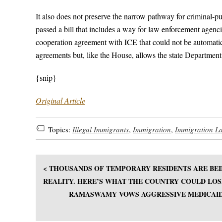
It also does not preserve the narrow pathway for criminal-p
passed a bill that includes a way for law enforcement agencies
cooperation agreement with ICE that could not be automati
agreements but, like the House, allows the state Department 
{snip}
Original Article
Topics:
Illegal Immigrants
,
Immigration
,
Immigration L
< THOUSANDS OF TEMPORARY RESIDENTS ARE BEI
REALITY. HERE’S WHAT THE COUNTRY COULD LOS
RAMASWAMY VOWS AGGRESSIVE MEDICAID