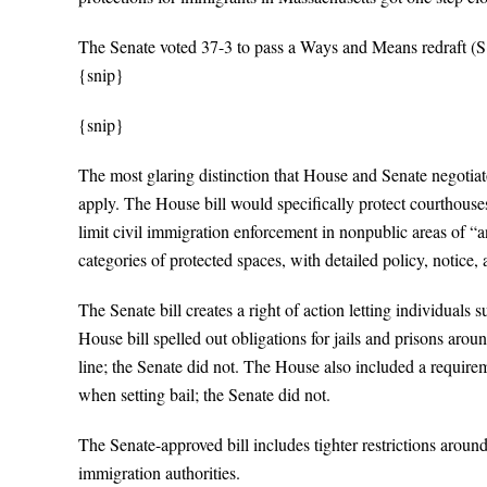
The Senate voted 37-3 to pass a Ways and Means redraft (S
{snip}
{snip}
The most glaring distinction that House and Senate negotiator
apply. The House bill would specifically protect courthouses
limit civil immigration enforcement in nonpublic areas of “a
categories of protected spaces, with detailed policy, notice,
The Senate bill creates a right of action letting individuals 
House bill spelled out obligations for jails and prisons around
line; the Senate did not. The House also included a require
when setting bail; the Senate did not.
The Senate-approved bill includes tighter restrictions aroun
immigration authorities.