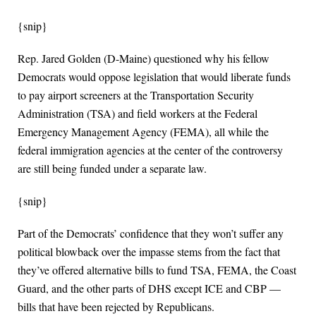
{snip}
Rep. Jared Golden (D-Maine) questioned why his fellow
Democrats would oppose legislation that would liberate funds
to pay airport screeners at the Transportation Security
Administration (TSA) and field workers at the Federal
Emergency Management Agency (FEMA), all while the
federal immigration agencies at the center of the controversy
are still being funded under a separate law.
{snip}
Part of the Democrats’ confidence that they won’t suffer any
political blowback over the impasse stems from the fact that
they’ve offered alternative bills to fund TSA, FEMA, the Coast
Guard, and the other parts of DHS except ICE and CBP —
bills that have been rejected by Republicans.