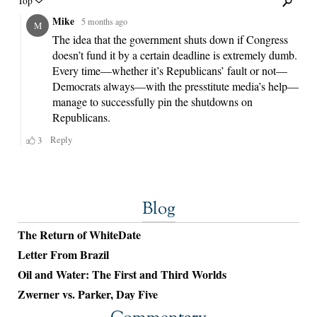
Blog
The Return of WhiteDate
Letter From Brazil
Oil and Water: The First and Third Worlds
Zwerner vs. Parker, Day Five