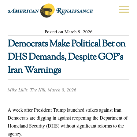
Posted on March 9, 2026
Democrats Make Political Bet on
DHS Demands, Despite GOP’s
Iran Warnings
Mike Lillis, The Hill, March 8, 2026
A week after President Trump launched strikes against Iran,
Democrats are digging in against reopening the Department of
Homeland Security (DHS) without significant reforms to the
agency.