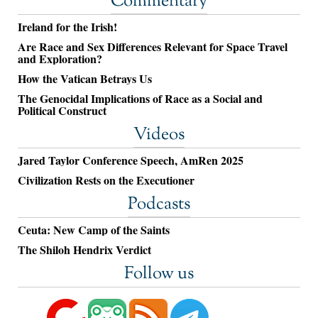
Commentary
Ireland for the Irish!
Are Race and Sex Differences Relevant for Space Travel
and Exploration?
How the Vatican Betrays Us
The Genocidal Implications of Race as a Social and
Political Construct
Videos
Jared Taylor Conference Speech, AmRen 2025
Civilization Rests on the Executioner
Podcasts
Ceuta: New Camp of the Saints
The Shiloh Hendrix Verdict
Follow us