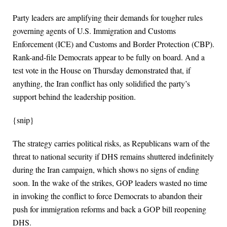
Party leaders are amplifying their demands for tougher rules
governing agents of U.S. Immigration and Customs
Enforcement (ICE) and Customs and Border Protection (CBP).
Rank-and-file Democrats appear to be fully on board. And a
test vote in the House on Thursday demonstrated that, if
anything, the Iran conflict has only solidified the party’s
support behind the leadership position.
{snip}
The strategy carries political risks, as Republicans warn of the
threat to national security if DHS remains shuttered indefinitely
during the Iran campaign, which shows no signs of ending
soon. In the wake of the strikes, GOP leaders wasted no time
in invoking the conflict to force Democrats to abandon their
push for immigration reforms and back a GOP bill reopening
DHS.