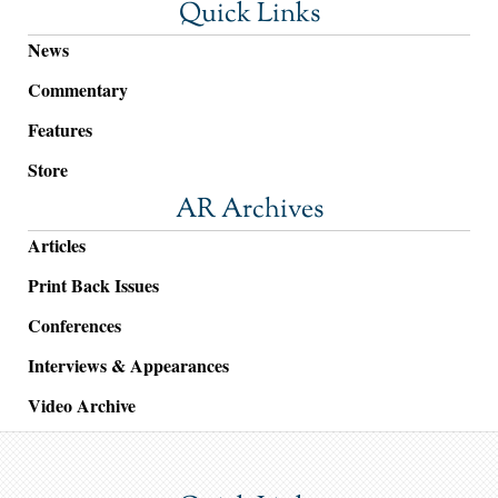
Quick Links
News
Commentary
Features
Store
AR Archives
Articles
Print Back Issues
Conferences
Interviews & Appearances
Video Archive