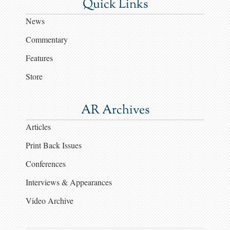
Quick Links
News
Commentary
Features
Store
AR Archives
Articles
Print Back Issues
Conferences
Interviews & Appearances
Video Archive