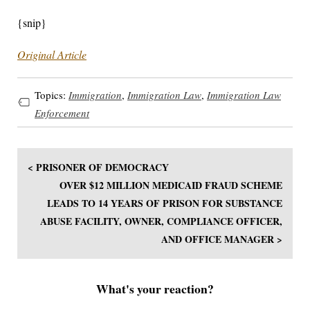
{snip}
Original Article
Topics:
Immigration
,
Immigration Law
,
Immigration Law
Enforcement
< PRISONER OF DEMOCRACY
OVER $12 MILLION MEDICAID FRAUD SCHEME
LEADS TO 14 YEARS OF PRISON FOR SUBSTANCE
ABUSE FACILITY, OWNER, COMPLIANCE OFFICER,
AND OFFICE MANAGER >