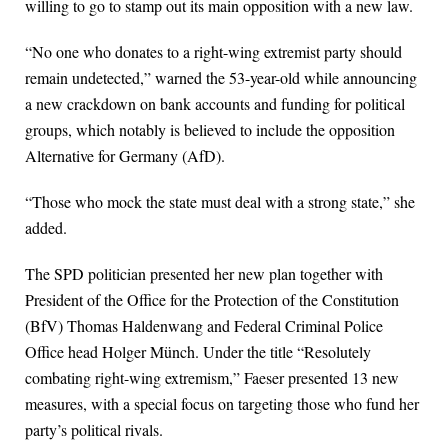
willing to go to stamp out its main opposition with a new law.
“No one who donates to a right-wing extremist party should
remain undetected,” warned the 53-year-old while announcing
a new crackdown on bank accounts and funding for political
groups, which notably is believed to include the opposition
Alternative for Germany (AfD).
“Those who mock the state must deal with a strong state,” she
added.
The SPD politician presented her new plan together with
President of the Office for the Protection of the Constitution
(BfV) Thomas Haldenwang and Federal Criminal Police
Office head Holger Münch. Under the title “Resolutely
combating right-wing extremism,” Faeser presented 13 new
measures, with a special focus on targeting those who fund her
party’s political rivals.