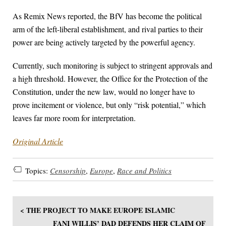
As Remix News reported, the BfV has become the political
arm of the left-liberal establishment, and rival parties to their
power are being actively targeted by the powerful agency.
Currently, such monitoring is subject to stringent approvals and
a high threshold. However, the Office for the Protection of the
Constitution, under the new law, would no longer have to
prove incitement or violence, but only “risk potential,” which
leaves far more room for interpretation.
Original Article
Topics:
Censorship
,
Europe
,
Race and Politics
< THE PROJECT TO MAKE EUROPE ISLAMIC
FANI WILLIS’ DAD DEFENDS HER CLAIM OF