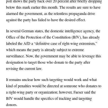
poll shows the party back over 20 percent after briefly dropping
below this mark earlier this month. The results are sure to have
alarmed the government, as the relentless propaganda drive
against the party has failed to have the desired effect.
In several German states, the domestic intelligence agency, the
Office of the Protection of the Constitution (BfV), has already
labeled the AfD a “definitive case of right-wing extremism,”
which means the party is already subject to extreme
surveillance. Now, the government may be able to leverage this
designation to target those who donate to the party after
revising the current law.
It remains unclear how such targeting would work and what
kind of penalties would be directed at someone who donates to
a right-wing party or organization; however, Faeser said the
BfV would handle the specifics of tracking and targeting
donors.