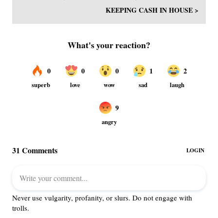
KEEPING CASH IN HOUSE >