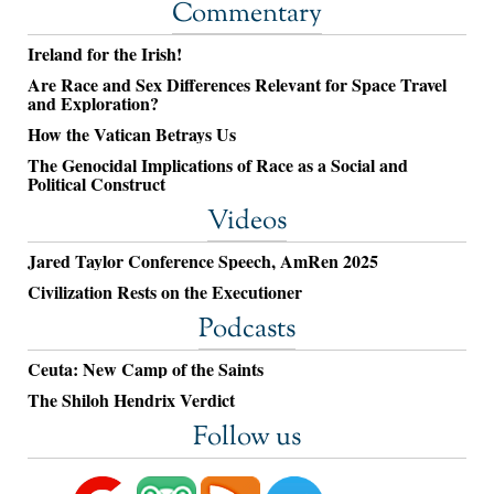
Commentary
Ireland for the Irish!
Are Race and Sex Differences Relevant for Space Travel
and Exploration?
How the Vatican Betrays Us
The Genocidal Implications of Race as a Social and
Political Construct
Videos
Jared Taylor Conference Speech, AmRen 2025
Civilization Rests on the Executioner
Podcasts
Ceuta: New Camp of the Saints
The Shiloh Hendrix Verdict
Follow us