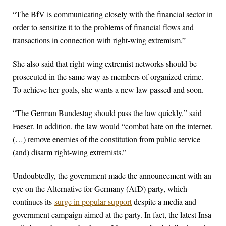
“The BfV is communicating closely with the financial sector in
order to sensitize it to the problems of financial flows and
transactions in connection with right-wing extremism.”
She also said that right-wing extremist networks should be
prosecuted in the same way as members of organized crime.
To achieve her goals, she wants a new law passed and soon.
“The German Bundestag should pass the law quickly,” said
Faeser. In addition, the law would “combat hate on the internet,
(…) remove enemies of the constitution from public service
(and) disarm right-wing extremists.”
Undoubtedly, the government made the announcement with an
eye on the Alternative for Germany (AfD) party, which
continues its
surge in popular support
despite a media and
government campaign aimed at the party. In fact, the latest Insa