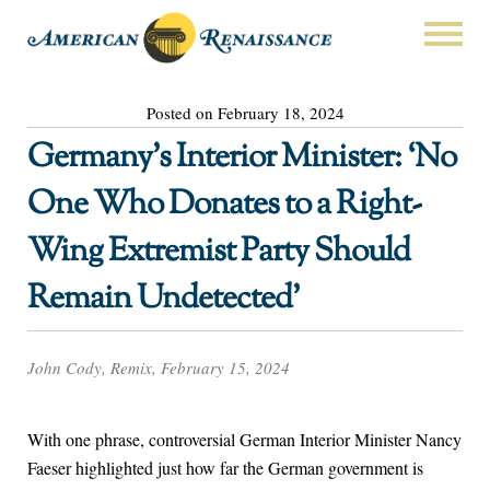
Posted on February 18, 2024
Germany’s Interior Minister: ‘No
One Who Donates to a Right-
Wing Extremist Party Should
Remain Undetected’
John Cody, Remix, February 15, 2024
With one phrase, controversial German Interior Minister Nancy
Faeser highlighted just how far the German government is