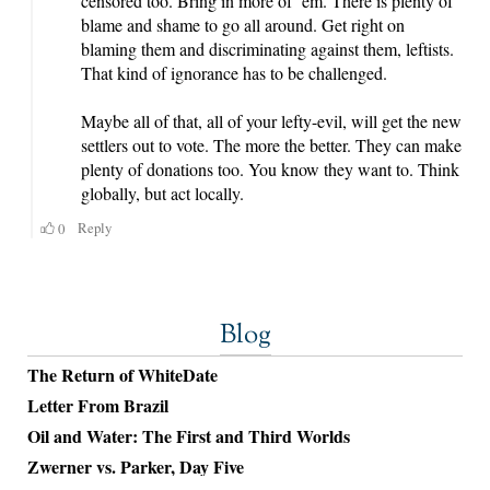
Blog
The Return of WhiteDate
Letter From Brazil
Oil and Water: The First and Third Worlds
Zwerner vs. Parker, Day Five