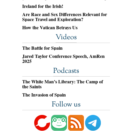
Ireland for the Irish!
Are Race and Sex Differences Relevant for
Space Travel and Exploration?
How the Vatican Betrays Us
Videos
The Battle for Spain
Jared Taylor Conference Speech, AmRen
2025
Podcasts
The White Man’s Library: The Camp of
the Saints
The Invasion of Spain
Follow us