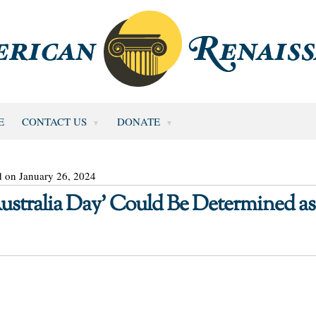
E
CONTACT US
DONATE
d on January 26, 2024
stralia Day’ Could Be Determined as