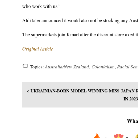
who work with us.’
Aldi later announced it would also not be stocking any Austr
The supermarkets join Kmart after the discount store axed 
Original Article
Topics:
Australia/New Zealand
,
Colonialism
,
Racial Sens
< UKRAINIAN-BORN MODEL WINNING MISS JAPAN R
IN 20