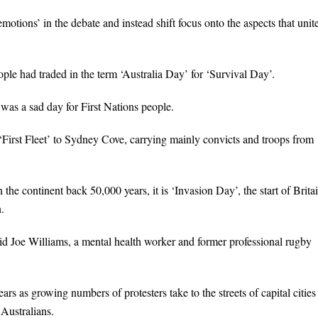
motions’ in the debate and instead shift focus onto the aspects that unit
e had traded in the term ‘Australia Day’ for ‘Survival Day’.
as a sad day for First Nations people.
 ‘First Fleet’ to Sydney Cove, carrying mainly convicts and troops from
he continent back 50,000 years, it is ‘Invasion Day’, the start of Britai
.
aid Joe Williams, a mental health worker and former professional rugby
s as growing numbers of protesters take to the streets of capital cities
 Australians.