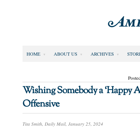
HOME
ABOUT US
ARCHIVES
STOR
Poste
Wishing Somebody a ‘Happy Au
Offensive
Tita Smith, Daily Mail, January 25, 2024