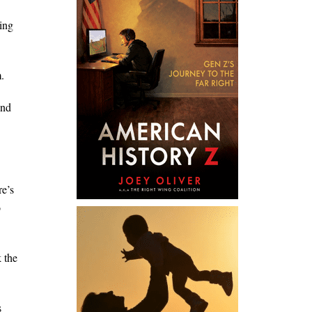
ing
.
und
re’s
o
 the
s