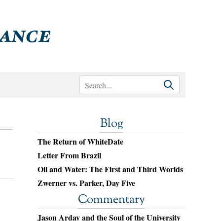
Blog
The Return of WhiteDate
Letter From Brazil
Oil and Water: The First and Third Worlds
Zwerner vs. Parker, Day Five
Commentary
Jason Arday and the Soul of the University