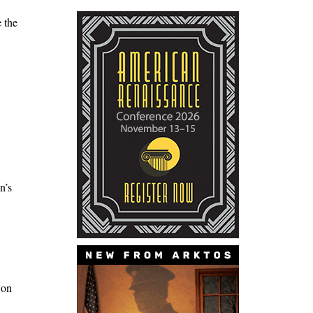
e the
n’s
 on