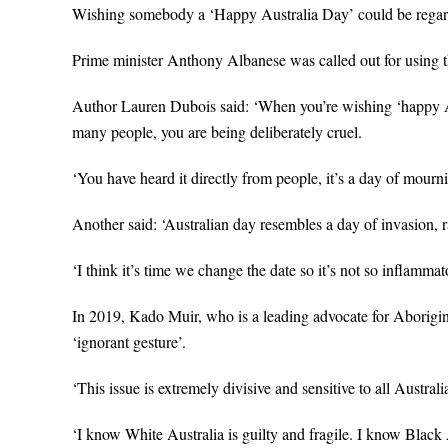
Wishing somebody a ‘Happy Australia Day’ could be regard
Prime minister Anthony Albanese was called out for using t
Author Lauren Dubois said: ‘When you’re wishing ‘happy A
many people, you are being deliberately cruel.
‘You have heard it directly from people, it’s a day of mourn
Another said: ‘Australian day resembles a day of invasion, r
‘I think it’s time we change the date so it’s not so inflamma
In 2019, Kado Muir, who is a leading advocate for Aborigin
‘ignorant gesture’.
‘This issue is extremely divisive and sensitive to all Austr
‘I know White Australia is guilty and fragile. I know Black 