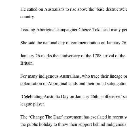
He called on Australians to rise above the ‘base destructive e
country.
Leading Aboriginal campaigner Cheree Toka said many peopl
She said the national day of commemoration on January 26 w
January 26 marks the anniversary of the 1788 arrival of the
Britain.
For many indigenous Australians, who trace their lineage on t
colonisation of Aboriginal lands and their brutal subjugation
‘Celebrating Australia Day on January 26th is offensive,’ s
league player.
The ‘Change The Date’ movement has escalated in recent year
the public holiday to throw their support behind Indigenous