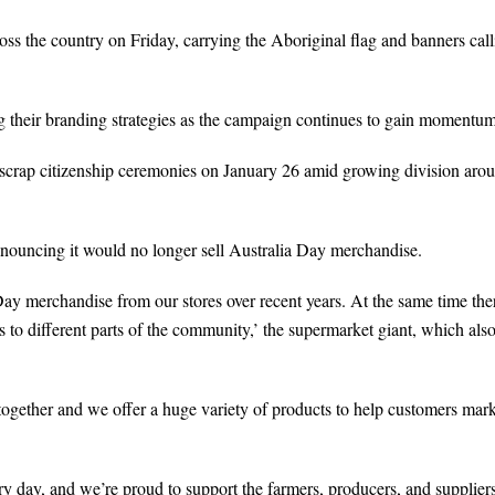
s the country on Friday, carrying the Aboriginal flag and banners call
g their branding strategies as the campaign continues to gain momentum
scrap citizenship ceremonies on January 26 amid growing division aro
nnouncing it would no longer sell Australia Day merchandise.
ay merchandise from our stores over recent years. At the same time the
to different parts of the community,’ the supermarket giant, which als
together and we offer a huge variety of products to help customers mark
y day, and we’re proud to support the farmers, producers, and supplier