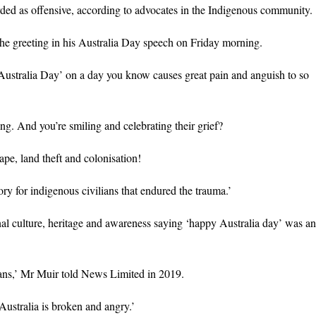
ed as offensive, according to advocates in the Indigenous community.
he greeting in his Australia Day speech on Friday morning.
ustralia Day’ on a day you know causes great pain and anguish to so
ing. And you’re smiling and celebrating their grief?
ape, land theft and colonisation!
tory for indigenous civilians that endured the trauma.’
al culture, heritage and awareness saying ‘happy Australia day’ was an
alians,’ Mr Muir told News Limited in 2019.
Australia is broken and angry.’