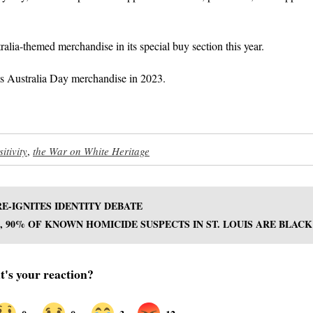
alia-themed merchandise in its special buy section this year.
its Australia Day merchandise in 2023.
itivity
,
the War on White Heritage
E-IGNITES IDENTITY DEBATE
23, 90% OF KNOWN HOMICIDE SUSPECTS IN ST. LOUIS ARE BLACK