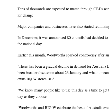
Tens of thousands are expected to march through CBDs acros
for change.
Major companies and businesses have also started rethinkin
In December, it was announced 80 councils had decided to 
the national day.
Earlier this month, Woolworths sparked controversy after a
‘There has been a gradual decline in demand for Australia D
been broader discussion about 26 January and what it means 
owns Big W stores, said.
‘We know many people like to use this day as a time to get 
day as they choose.
‘Woolworths and BIG W celebrate the best of Australia ever