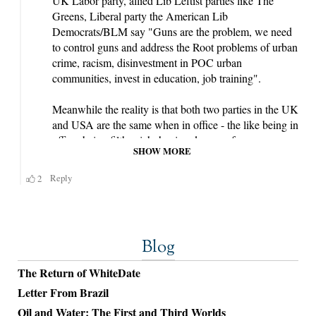
Blog
The Return of WhiteDate
Letter From Brazil
Oil and Water: The First and Third Worlds