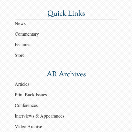
Quick Links
News
Commentary
Features
Store
AR Archives
Articles
Print Back Issues
Conferences
Interviews & Appearances
Video Archive