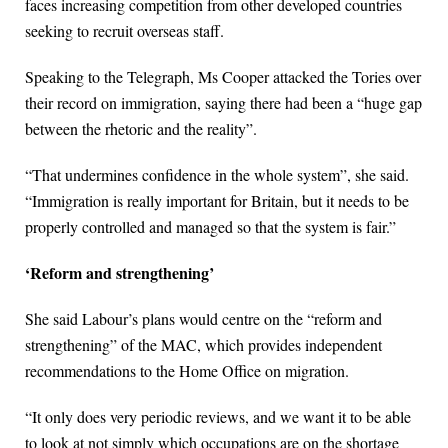
faces increasing competition from other developed countries
seeking to recruit overseas staff.
Speaking to the Telegraph, Ms Cooper attacked the Tories over
their record on immigration, saying there had been a “huge gap
between the rhetoric and the reality”.
“That undermines confidence in the whole system”, she said.
“Immigration is really important for Britain, but it needs to be
properly controlled and managed so that the system is fair.”
‘Reform and strengthening’
She said Labour’s plans would centre on the “reform and
strengthening” of the MAC, which provides independent
recommendations to the Home Office on migration.
“It only does very periodic reviews, and we want it to be able
to look at not simply which occupations are on the shortage