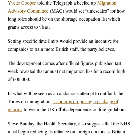
Yvette Cooper
told the Telegraph a beefed up
Migration
Advisory Committee
(MAC) would set “timescales” for how
long roles should be on the shortage occupation list which
grants access to visas.
Setting specific time limits would provide an incentive for
companies to train more British staff, the party believes.
The development comes after official figures published last
week revealed that annual net migration has hit a record high
of 606,000.
In what will be seen as an audacious attempt to outflank the
Tories on immigration,
Labour is proposing a package of
reforms
to wean the UK off its dependence on foreign labour.
Steve Barclay, the Health Secretary, also suggests that the NHS
must begin reducing its reliance on foreign doctors as Britain