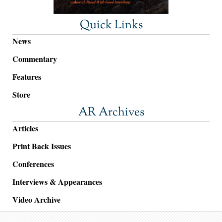
Quick Links
News
Commentary
Features
Store
AR Archives
Articles
Print Back Issues
Conferences
Interviews & Appearances
Video Archive