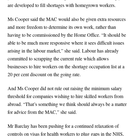
are developed to fill shortages with homegrown workers.
Ms Cooper said the MAC would also be given extra resources
and more freedom to determine its own work, rather than
having to be commissioned by the Home Office. “It should be
able to be much more responsive where it sees difficult issues
arising in the labour market,” she said. Labour has already
committed to scrapping the current rule which allows
businesses to hire workers on the shortage occupation list at a
20 per cent discount on the going rate.
And Ms Cooper did not rule out raising the minimum salary
threshold for companies wishing to hire skilled workers from
abroad. “That’s something we think should always be a matter
for advice from the MAC,” she said.
Mr Barclay has been pushing for a continued relaxation of
controls on visas for health workers to plug gaps in the NHS,