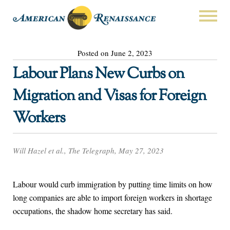
Posted on June 2, 2023
Labour Plans New Curbs on
Migration and Visas for Foreign
Workers
Will Hazel et al., The Telegraph, May 27, 2023
Labour would curb immigration by putting time limits on how
long companies are able to import foreign workers in shortage
occupations, the shadow home secretary has said.