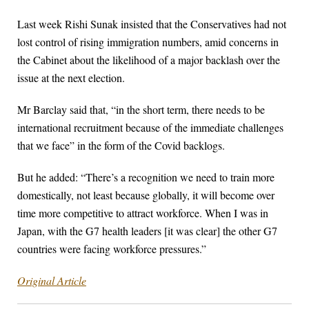
Last week Rishi Sunak insisted that the Conservatives had not
lost control of rising immigration numbers, amid concerns in
the Cabinet about the likelihood of a major backlash over the
issue at the next election.
Mr Barclay said that, “in the short term, there needs to be
international recruitment because of the immediate challenges
that we face” in the form of the Covid backlogs.
But he added: “There’s a recognition we need to train more
domestically, not least because globally, it will become over
time more competitive to attract workforce. When I was in
Japan, with the G7 health leaders [it was clear] the other G7
countries were facing workforce pressures.”
Original Article