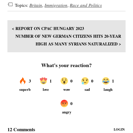
Topics:
Britain
,
Immigration
,
Race and Politics
< REPORT ON CPAC HUNGARY 2023
NUMBER OF NEW GERMAN CITIZENS HITS 20-YEAR
HIGH AS MANY SYRIANS NATURALIZED >