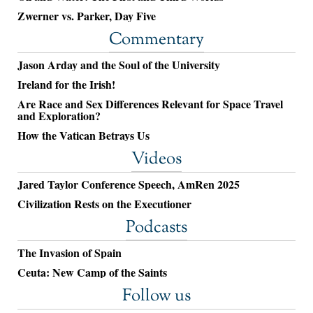
Zwerner vs. Parker, Day Five
Commentary
Jason Arday and the Soul of the University
Ireland for the Irish!
Are Race and Sex Differences Relevant for Space Travel
and Exploration?
How the Vatican Betrays Us
Videos
Jared Taylor Conference Speech, AmRen 2025
Civilization Rests on the Executioner
Podcasts
The Invasion of Spain
Ceuta: New Camp of the Saints
Follow us