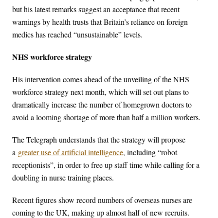
but his latest remarks suggest an acceptance that recent
warnings by health trusts that Britain’s reliance on foreign
medics has reached “unsustainable” levels.
NHS workforce strategy
His intervention comes ahead of the unveiling of the NHS
workforce strategy next month, which will set out plans to
dramatically increase the number of homegrown doctors to
avoid a looming shortage of more than half a million workers.
The Telegraph understands that the strategy will propose
a
greater use of artificial intelligence
, including “robot
receptionists”, in order to free up staff time while calling for a
doubling in nurse training places.
Recent figures show record numbers of overseas nurses are
coming to the UK, making up almost half of new recruits.