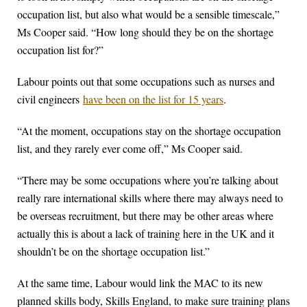
occupation list, but also what would be a sensible timescale,”
Ms Cooper said. “How long should they be on the shortage
occupation list for?”
Labour points out that some occupations such as nurses and
civil engineers
have been on the list for 15 years
.
“At the moment, occupations stay on the shortage occupation
list, and they rarely ever come off,” Ms Cooper said.
“There may be some occupations where you’re talking about
really rare international skills where there may always need to
be overseas recruitment, but there may be other areas where
actually this is about a lack of training here in the UK and it
shouldn’t be on the shortage occupation list.”
At the same time, Labour would link the MAC to its new
planned skills body, Skills England, to make sure training plans