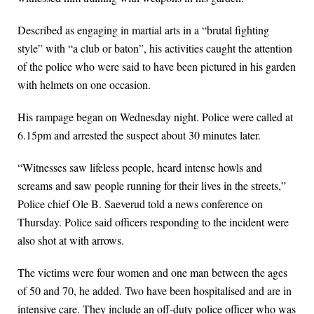
Described as engaging in martial arts in a “brutal fighting
style” with “a club or baton”, his activities caught the attention
of the police who were said to have been pictured in his garden
with helmets on one occasion.
His rampage began on Wednesday night. Police were called at
6.15pm and arrested the suspect about 30 minutes later.
“Witnesses saw lifeless people, heard intense howls and
screams and saw people running for their lives in the streets,”
Police chief Ole B. Saeverud told a news conference on
Thursday. Police said officers responding to the incident were
also shot at with arrows.
The victims were four women and one man between the ages
of 50 and 70, he added. Two have been hospitalised and are in
intensive care. They include an off-duty police officer who was