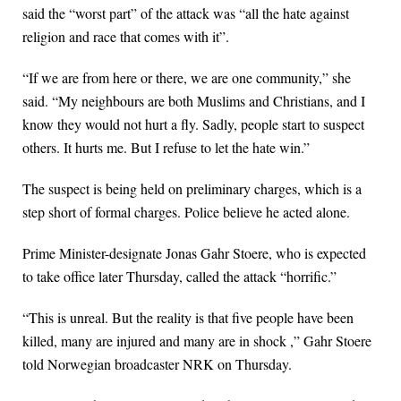
said the “worst part” of the attack was “all the hate against
religion and race that comes with it”.
“If we are from here or there, we are one community,” she
said. “My neighbours are both Muslims and Christians, and I
know they would not hurt a fly. Sadly, people start to suspect
others. It hurts me. But I refuse to let the hate win.”
The suspect is being held on preliminary charges, which is a
step short of formal charges. Police believe he acted alone.
Prime Minister-designate Jonas Gahr Stoere, who is expected
to take office later Thursday, called the attack “horrific.”
“This is unreal. But the reality is that five people have been
killed, many are injured and many are in shock ,” Gahr Stoere
told Norwegian broadcaster NRK on Thursday.