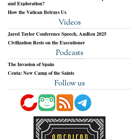
and Exploration?
How the Vatican Betrays Us
Videos
Jared Taylor Conference Speech, AmRen 2025
Civilization Rests on the Executioner
Podcasts
The Invasion of Spain
Ceuta: New Camp of the Saints
Follow us