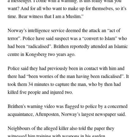
a messenger. I come with a warning. Is this really what you
want? And for all who want to make up for themselves, so it’s
time. Bear witness that I am a Muslim.”
Norway’s intelligence service deemed the attack an “act of
terror”. Police have said suspect was a “convert to Islam” who
had been “radicalised”. Bråthen reportedly attended an Islamic
centre in Kongsberg two years ago.
Police said they had previously been in contact with him and
there had “been worries of the man having been radicalised”. It
took them 34 minutes to capture the man, who by then had
killed five people and injured two.
Bråthen’s warning video was flagged to police by a concerned
acquaintance, Aftenposten, Norway’s largest newspaper said.
Neighbours of the alleged killer also told the paper they
witnessed him training with weapons in his garden.