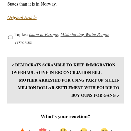
States than it is in Norway.
Original Article
Topics:
Islam in Europe
,
Misbehaving White People
,
Terrorism
< DEMOCRATS SCRAMBLE TO KEEP IMMIGRATION
OVERHAUL ALIVE IN RECONCILIATION BILL
MOTHER ARRESTED FOR USING PART OF MULTI-
MILLION DOLLAR SETTLEMENT WITH POLICE TO
BUY GUNS FOR GANG >