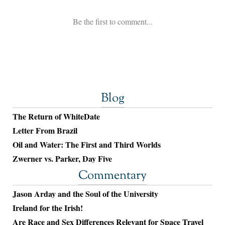
Blog
The Return of WhiteDate
Letter From Brazil
Oil and Water: The First and Third Worlds
Zwerner vs. Parker, Day Five
Commentary
Jason Arday and the Soul of the University
Ireland for the Irish!
Are Race and Sex Differences Relevant for Space Travel