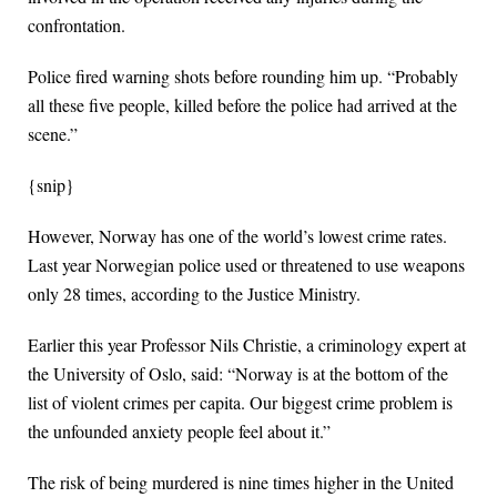
confrontation.
Police fired warning shots before rounding him up. “Probably
all these five people, killed before the police had arrived at the
scene.”
{snip}
However, Norway has one of the world’s lowest crime rates.
Last year Norwegian police used or threatened to use weapons
only 28 times, according to the Justice Ministry.
Earlier this year Professor Nils Christie, a criminology expert at
the University of Oslo, said: “Norway is at the bottom of the
list of violent crimes per capita. Our biggest crime problem is
the unfounded anxiety people feel about it.”
The risk of being murdered is nine times higher in the United