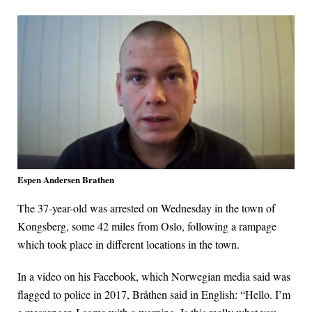
Espen Andersen Brathen
The 37-year-old was arrested on Wednesday in the town of
Kongsberg, some 42 miles from Oslo, following a rampage
which took place in different locations in the town.
In a video on his Facebook, which Norwegian media said was
flagged to police in 2017, Bråthen said in English: “Hello. I’m