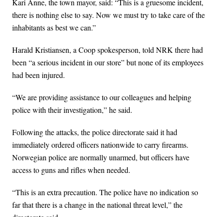
Kari Anne, the town mayor, said: “This is a gruesome incident,
there is nothing else to say. Now we must try to take care of the
inhabitants as best we can.”
Harald Kristiansen, a Coop spokesperson, told NRK there had
been “a serious incident in our store” but none of its employees
had been injured.
“We are providing assistance to our colleagues and helping
police with their investigation,” he said.
Following the attacks, the police directorate said it had
immediately ordered officers nationwide to carry firearms.
Norwegian police are normally unarmed, but officers have
access to guns and rifles when needed.
“This is an extra precaution. The police have no indication so
far that there is a change in the national threat level,” the