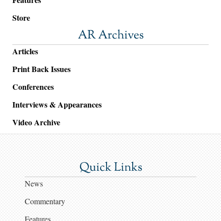
Store
AR Archives
Articles
Print Back Issues
Conferences
Interviews & Appearances
Video Archive
Quick Links
News
Commentary
Features