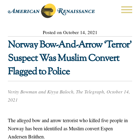
Posted on October 14, 2021
Norway Bow-And-Arrow ‘Terror’
Suspect Was Muslim Convert
Flagged to Police
Verity Bowman and Kiyya Baloch, The Telegraph, October 14,
2021
The alleged bow and arrow terrorist who killed five people in
Norway has been identified as Muslim convert Espen
Andersen Bråthen.