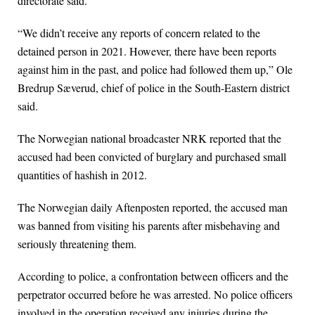
directorate said.
“We didn’t receive any reports of concern related to the
detained person in 2021. However, there have been reports
against him in the past, and police had followed them up,” Ole
Bredrup Sæverud, chief of police in the South-Eastern district
said.
The Norwegian national broadcaster NRK reported that the
accused had been convicted of burglary and purchased small
quantities of hashish in 2012.
The Norwegian daily Aftenposten reported, the accused man
was banned from visiting his parents after misbehaving and
seriously threatening them.
According to police, a confrontation between officers and the
perpetrator occurred before he was arrested. No police officers
involved in the operation received any injuries during the