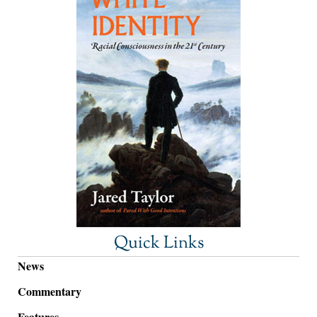
Quick Links
News
Commentary
Features