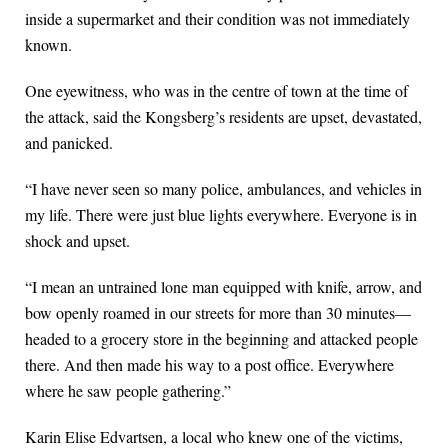
inside a supermarket and their condition was not immediately
known.
One eyewitness, who was in the centre of town at the time of
the attack, said the Kongsberg’s residents are upset, devastated,
and panicked.
“I have never seen so many police, ambulances, and vehicles in
my life. There were just blue lights everywhere. Everyone is in
shock and upset.
“I mean an untrained lone man equipped with knife, arrow, and
bow openly roamed in our streets for more than 30 minutes—
headed to a grocery store in the beginning and attacked people
there. And then made his way to a post office. Everywhere
where he saw people gathering.”
Karin Elise Edvartsen, a local who knew one of the victims,