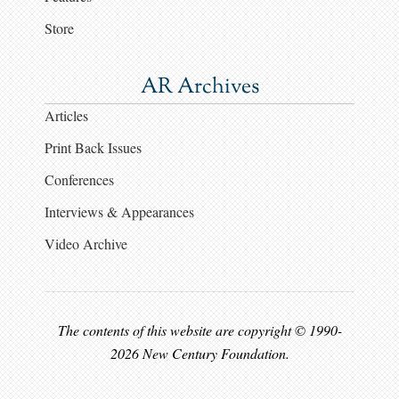
Store
AR Archives
Articles
Print Back Issues
Conferences
Interviews & Appearances
Video Archive
The contents of this website are copyright © 1990-
2026 New Century Foundation.